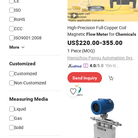
CE
ISO
RoHS
High-Precision Full-Copper Coil
CCC
Magnetic
for
Flow
Meter
Chemicals
ISO9001:2008
US$
220.00
-
355.00
More
1 Piece
(MOQ)
Hangzhou Pangu Automation System Co., Ltd
Customized
"On-tim
4.0
/5.0
e Delive
Customized
Send Inquiry
ry"
Non-Customized
Measuring Media
Liquid
Gas
Solid