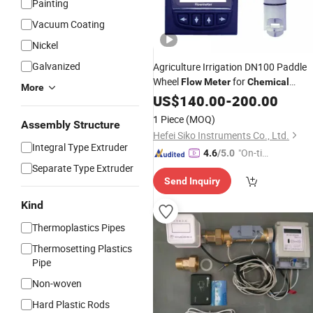
Painting
Vacuum Coating
Nickel
Galvanized
Agriculture Irrigation DN100 Paddle
Wheel
for
Flow
Meter
Chemical
More
Fertilizer
US$
140.00
-
200.00
1 Piece
(MOQ)
Assembly Structure
Hefei Siko Instruments Co., Ltd.
Integral Type Extruder
"On-tim
4.6
/5.0
Separate Type Extruder
e Delive
Send Inquiry
ry"
Kind
Thermoplastics Pipes
Thermosetting Plastics
Pipe
Non-woven
Hard Plastic Rods