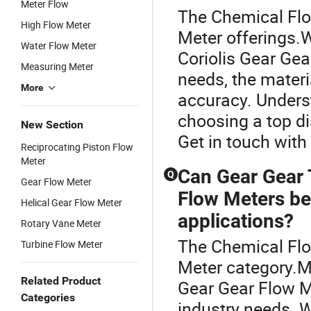
Meter Flow
The Chemical Flow
High Flow Meter
Meter offerings.
Water Flow Meter
Coriolis Gear Gea
Measuring Meter
needs, the materi
More
accuracy. Unders
choosing a top di
New Section
Get in touch wit
Reciprocating Piston Flow
Meter
Can Gear Gear 
Q
Gear Flow Meter
Flow Meters be
Helical Gear Flow Meter
applications?
Rotary Vane Meter
The Chemical Flo
Turbine Flow Meter
Meter category.M
Related Product
Gear Gear Flow M
Categories
industry needs. 