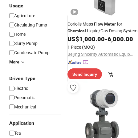
Usage
Agriculture
Coriolis Mass
for
Flow
Meter
Circulating Pump
Liquid/Gas Dosing System
Chemical
Home
US$
1,000.00
-
6,000.00
Slurry Pump
1 Piece
(MOQ)
Condensate Pump
Beijing Sincerity Automatic Equipment Co., Ltd.
More
Send Inquiry
Driven Type
Electric
Pneumatic
Mechanical
Application
Tea