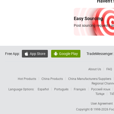
Haven't
Easy Sourcing
Post sourcing requests an
Free App:
App Store
Google Play
TradeMessenger:


About Us
FAQ
Hot Products
China Products
China Manufacturers/Suppliers
Regional Chann
Language Options:
Español
Português
Français
Русский язык
Türkçe
Tiế
User Agreement
Copyright © 1998-2026
Foc