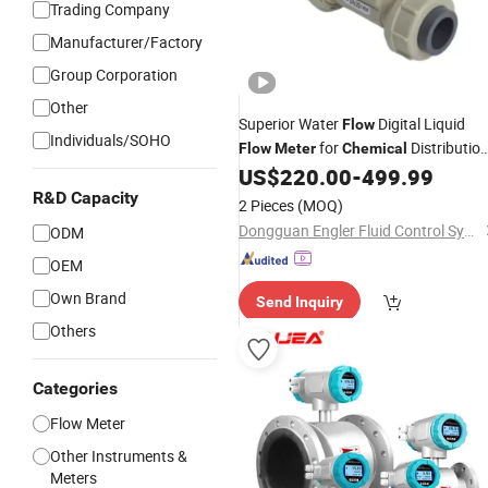
Trading Company
Manufacturer/Factory
Group Corporation
Other
Superior Water
Digital Liquid
Flow
Individuals/SOHO
for
Distributio
Flow
Meter
Chemical
Line
US$
220.00
-
499.99
R&D Capacity
2 Pieces
(MOQ)
Dongguan Engler Fluid Control System Co., Ltd.
ODM
OEM
Own Brand
Send Inquiry
Others
Categories
Flow Meter
Other Instruments &
Meters