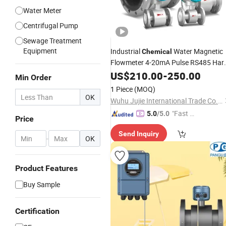
Water Meter
Centrifugal Pump
Sewage Treatment
Equipment
Industrial
Water Magnetic
Chemical
Flowmeter 4-20mA Pulse RS485 Har
Liquid Electromagnetic
US$
210.00
-
250.00
Flow
Meter
Min Order
BTU
Mag Flowmeter Jujea O
Meter
1 Piece
(MOQ)
Manufacturer
OK
Wuhu Jujie International Trade Co., LTD
"Fast D
5.0
/5.0
Price
elivery"
Send Inquiry
-
OK
Product Features
Buy Sample
Certification