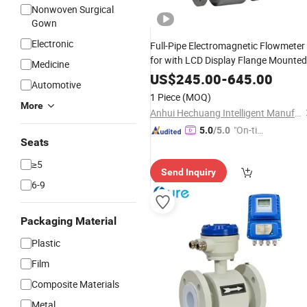
Nonwoven Surgical
Gown
Electronic
Full-Pipe Electromagnetic Flowmeter
for with LCD Display Flange Mounted
Medicine
for
Oil & Slurry
Chemical
Flow
US$
245.00
-
645.00
Automotive
Metering
1 Piece
(MOQ)
More
Anhui Hechuang Intelligent Manufacturing Co. Ltd
"On-tim
5.0
/5.0
Seats
e Delive
ry"
≥5
Send Inquiry
6-9
Packaging Material
Plastic
Film
Composite Materials
Metal