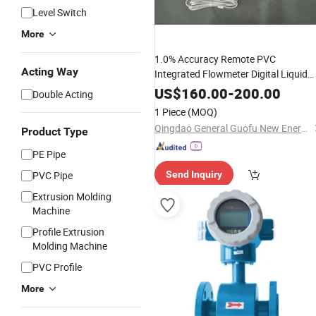
Level Switch
More
1.0% Accuracy Remote PVC
Acting Way
Integrated Flowmeter Digital Liquid
DN50 Ultrasonic Heat Water
Flow
US$
160.00
-
200.00
Double Acting
for
Meter
Chemical
1 Piece
(MOQ)
Qingdao General Guofu New Energy Tech Co., Ltd
Product Type
PE Pipe
PVC Pipe
Send Inquiry
Extrusion Molding
Machine
Profile Extrusion
Molding Machine
PVC Profile
More