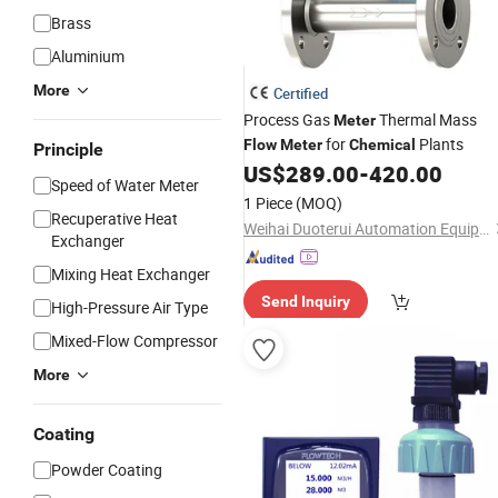
Brass
Aluminium
More
Certified
Process Gas
Thermal Mass
Meter
for
Plants
Flow
Meter
Chemical
Principle
US$
289.00
-
420.00
Speed of Water Meter
1 Piece
(MOQ)
Recuperative Heat
Weihai Duoterui Automation Equipment Co., Ltd.
Exchanger
Mixing Heat Exchanger
Send Inquiry
High-Pressure Air Type
Mixed-Flow Compressor
More
Coating
Powder Coating