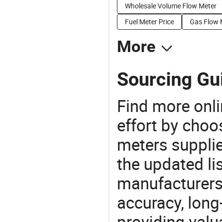
Wholesale Volume Flow Meter
Fuel Meter Price
Gas Flow 
More
Sourcing Gu
Find more onli
effort by choo
meters supplie
the updated li
manufacturers
accuracy, long-
providing val