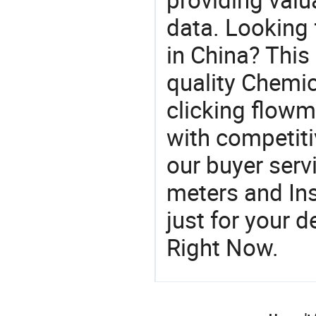
data. Looking 
in China? This
quality Chemic
clicking flowme
with competiti
our buyer serv
meters and In
just for your 
Right Now.