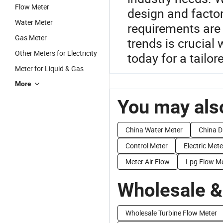
Flow Meter
design and factor
Water Meter
requirements are
Gas Meter
trends is crucial
Other Meters for Electricity
today for a tailor
Meter for Liquid & Gas
More
You may also
China Water Meter
China D
Control Meter
Electric Mete
Meter Air Flow
Lpg Flow M
Wholesale &
Wholesale Turbine Flow Meter