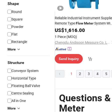
Shape
Round
Reliable Industrial Instrument Supplie
Square
Remote Type
System Wi
Flow
Meter
Powder
Range
Measurement Magnetic
US$
1,616.00
Flow
Flat
for Water &
fo
Flow
Meter
Chemicals
1 Piece
(MOQ)
Industrial Proce
Rectangle
Chengdu Andisoon Measure Co. Ltd.
More
Send Inquiry
Structure
Conveyor System
1
2
3
4
5
Horizontal Type
Floating Ball Valve
Centre Sealing
Questions &
All in One
Meter
More