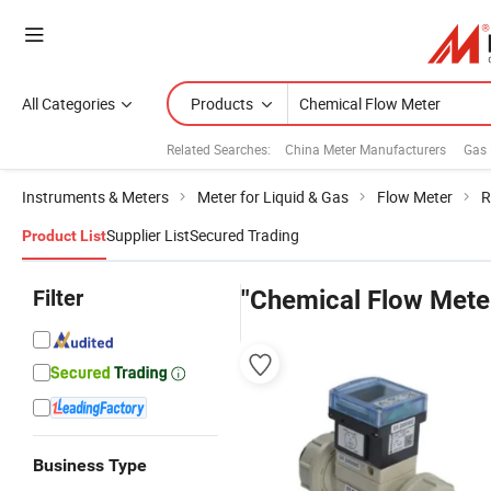
All Categories
Products
Related Searches:
China Meter Manufacturers
Gas 
Instruments & Meters
Meter for Liquid & Gas
Flow Meter
R
Supplier List
Secured Trading
Product List
Filter
"Chemical Flow Mete
Business Type