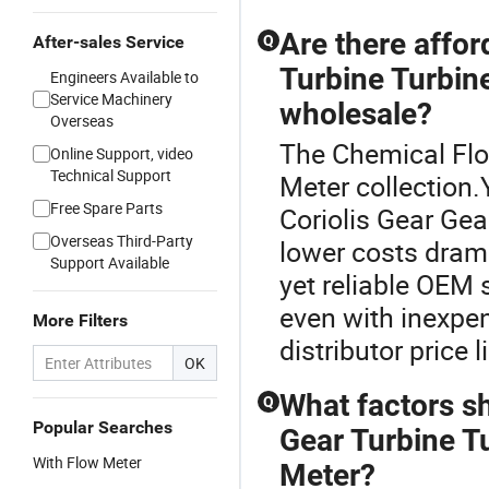
Are there affor
After-sales Service
Q
Turbine Turbin
Engineers Available to
Service Machinery
wholesale?
Overseas
The Chemical Flo
Online Support, video
Technical Support
Meter collection.
Free Spare Parts
Coriolis Gear Gea
Overseas Third-Party
lower costs drama
Support Available
yet reliable OEM
even with inexpen
More Filters
distributor price l
OK
What factors s
Q
Popular Searches
Gear Turbine T
With Flow Meter
Meter?