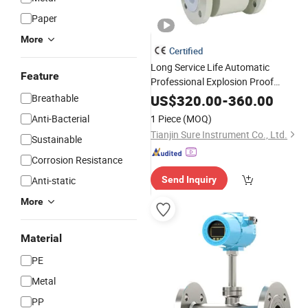
Paper
More
Certified
Long Service Life Automatic
Feature
Professional Explosion Proof
Inductive Electromagnetic
Flow
Mete
Breathable
US$
320.00
-
360.00
for
Industry
Chemical
Anti-Bacterial
1 Piece
(MOQ)
Tianjin Sure Instrument Co., Ltd.
Sustainable
Corrosion Resistance
Anti-static
Send Inquiry
More
Material
PE
Metal
PP