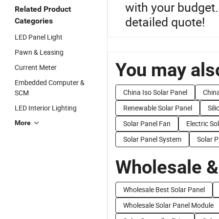
with your budget. 
Related Product
detailed quote!
Categories
LED Panel Light
Pawn & Leasing
You may also
Current Meter
Embedded Computer &
China Iso Solar Panel
China
SCM
LED Interior Lighting
Renewable Solar Panel
Sil
More
Solar Panel Fan
Electric So
Solar Panel System
Solar P
Wholesale &
Wholesale Best Solar Panel
Wholesale Solar Panel Module