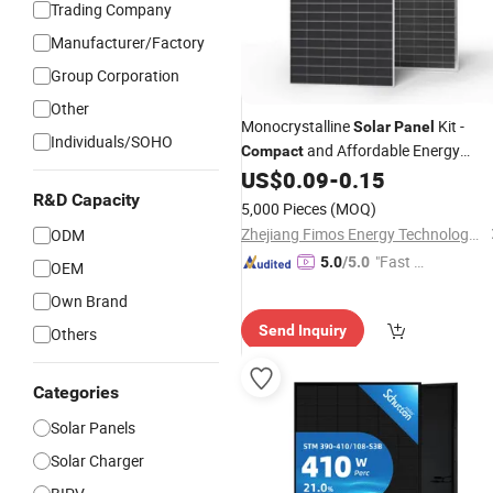
Trading Company
Manufacturer/Factory
Group Corporation
Other
Monocrystalline
Kit -
Solar
Panel
Individuals/SOHO
and Affordable Energy
Compact
Solution
US$
0.09
-
0.15
R&D Capacity
5,000 Pieces
(MOQ)
Zhejiang Fimos Energy Technology Co., Ltd.
ODM
"Fast D
5.0
/5.0
OEM
elivery"
Own Brand
Send Inquiry
Others
Categories
Solar Panels
Solar Charger