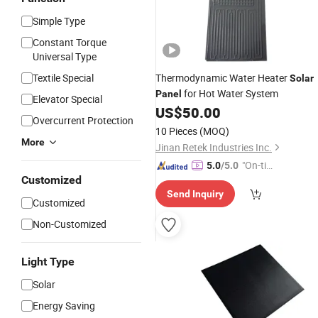
Simple Type
Constant Torque
Universal Type
Textile Special
Thermodynamic Water Heater
Solar
for Hot Water System
Panel
Elevator Special
US$
50.00
Overcurrent Protection
10 Pieces
(MOQ)
More
Jinan Retek Industries Inc.
"On-tim
5.0
/5.0
Customized
e Delive
Send Inquiry
ry"
Customized
Non-Customized
Light Type
Solar
Energy Saving