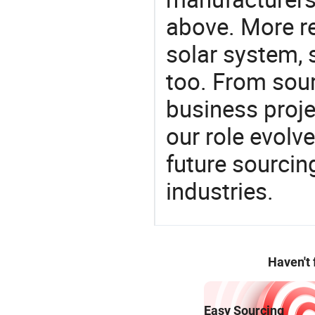
above. More re
solar system, 
too. From sour
business proje
our role evolv
future sourcin
industries.
Haven't
Easy Sourcing