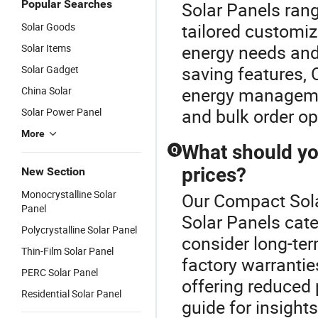
Popular Searches
Solar Panels rang
tailored customiz
Solar Goods
energy needs and 
Solar Items
saving features, 
Solar Gadget
energy managemen
China Solar
and bulk order op
Solar Power Panel
More
What should yo
Q
prices?
New Section
Monocrystalline Solar
Our Compact Solar
Panel
Solar Panels cate
Polycrystalline Solar Panel
consider long-ter
Thin-Film Solar Panel
factory warrantie
PERC Solar Panel
offering reduced 
Residential Solar Panel
guide for insights