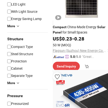
LED Light
With Light Source
Energy Saving Lamp
More
China-Made Energy
Compact
Solar
for Small Spaces
Panel
US$
0.23
-
0.28
Structure
50 W
(MOQ)
Compact Type
Flagsun (Suzhou) New Energy Co., Ltd.
Steel Structure
"Great
5.0
/5.0
Protection
Service"
Send Inquiry
Cabinet
Separate Type
More
Pressure
Pressurized