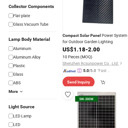
Collector Components
Flat-plate
Glass Vacuum Tube
Power System
Compact
Solar
Panel
Lamp Body Material
for Outdoor Garden Lighting
US$
1.18
-
2.00
Aluminum
10 Pieces
(MOQ)
Aluminum Alloy
Shenzhen Rcsunpower Co., Ltd.
Plastic
"Fast D
5.0
/5.0
Glass
elivery"
Send Inquiry
ABS
More
Light Source
LED Lamp
LED