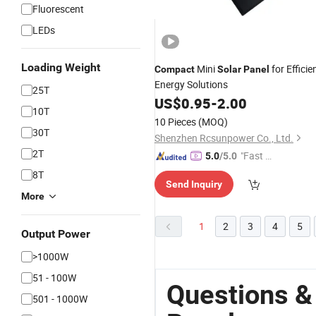
Fluorescent
LEDs
Loading Weight
Mini
for Efficie
Compact
Solar
Panel
Energy Solutions
25T
US$
0.95
-
2.00
10T
10 Pieces
(MOQ)
30T
Shenzhen Rcsunpower Co., Ltd.
2T
"Fast Di
5.0
/5.0
spatch"
8T
Send Inquiry
More
1
2
3
4
5
Output Power
>1000W
51 - 100W
Questions &
501 - 1000W