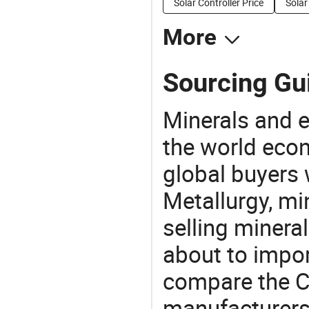
Solar Controller Price
Solar
More
Sourcing Gu
Minerals and e
the world eco
global buyers 
Metallurgy, mi
selling mineral
about to impo
compare the C
manufacturers 