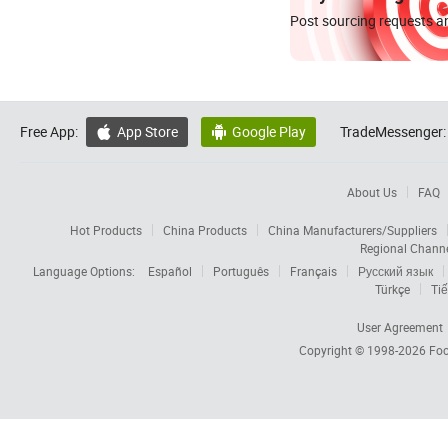
Post sourcing requests an
Free App:
App Store
Google Play
TradeMessenger:


About Us
FAQ
Hot Products
China Products
China Manufacturers/Suppliers
Regional Chann
Language Options:
Español
Português
Français
Русский язык
Türkçe
Tiế
User Agreement
Copyright © 1998-2026
Foc