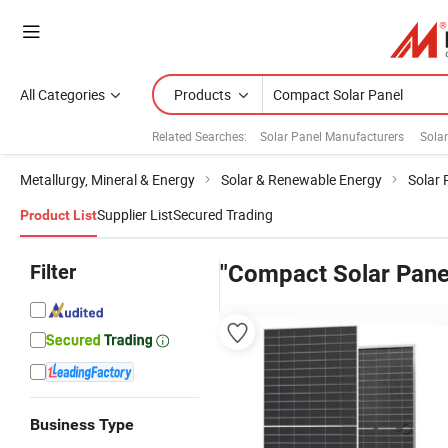
All Categories
Products
Related Searches:
Solar Panel Manufacturers
Sola
Metallurgy, Mineral & Energy
Solar & Renewable Energy
Solar 
Supplier List
Secured Trading
Product List
Filter
"Compact Solar Pane
Business Type