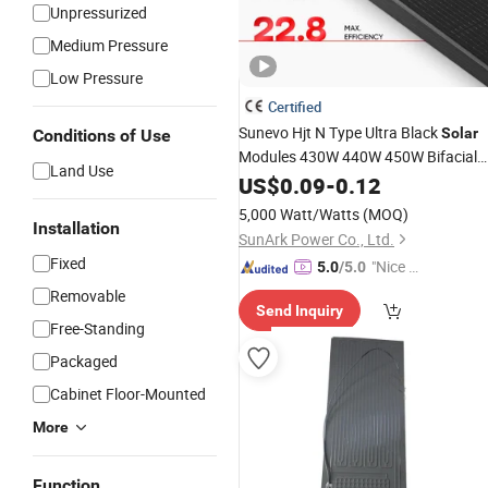
Unpressurized
Medium Pressure
Low Pressure
Certified
Sunevo Hjt N Type Ultra Black
Solar
Conditions of Use
Modules 430W 440W 450W Bifacial
Land Use
Powerful
US$
0.09
Compact
-
0.12
Solar
Panels
5,000 Watt/Watts
(MOQ)
Installation
SunArk Power Co., Ltd.
Fixed
"Nice S
5.0
/5.0
ervice"
Removable
Send Inquiry
Free-Standing
Packaged
Cabinet Floor-Mounted
More
Function