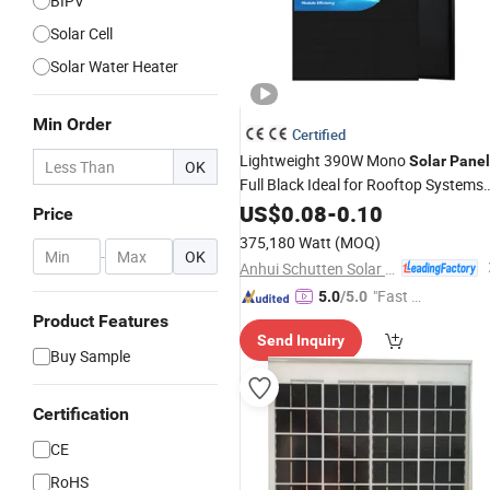
BIPV
Solar Cell
Solar Water Heater
Min Order
Certified
Lightweight 390W Mono
Solar
Panel
OK
Full Black Ideal for Rooftop Systems
and
Energy Projects
US$
Compact
0.08
-
0.10
Price
375,180 Watt
(MOQ)
-
OK
Anhui Schutten Solar Energy Co., Ltd.
"Fast Di
5.0
/5.0
spatch"
Product Features
Send Inquiry
Buy Sample
Certification
CE
RoHS