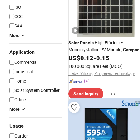
ISO
CCC
SAA
More
High Efficiency
Solar
Panels
Monocrystalline PV Module,
Compac
Application
Space-Saving for RV, Van, Marine,
US$
0.12
-
0.15
Commercial
Cabin & off-Grid
Energy
Solar
Panel
100,000 Square Feet
(MOQ)
Industrial
Hebei Yihang Amperex Technology Limited
Home
Solar System Controller
Send Inquiry
Office
More
Usage
Garden