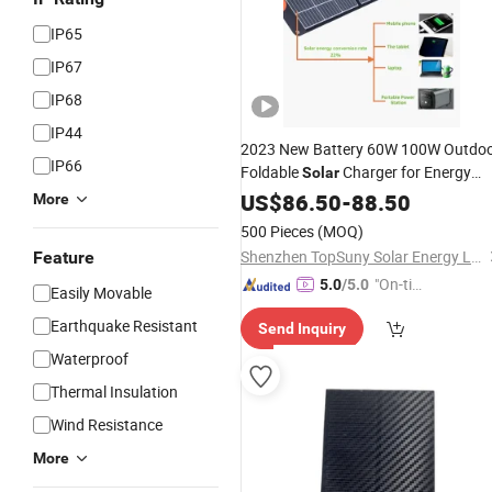
IP65
IP67
IP68
IP44
2023 New Battery 60W 100W Outdo
IP66
Foldable
Charger for Energy
Solar
Portable Sunpwer
US$
86.50
-
88.50
Compact
Solar
More
Folding Outdoor Camping
Panels
500 Pieces
(MOQ)
Mountain Climbing
Shenzhen TopSuny Solar Energy LLC
Feature
"On-tim
5.0
/5.0
Easily Movable
e Delive
Earthquake Resistant
Send Inquiry
ry"
Waterproof
Thermal Insulation
Wind Resistance
More