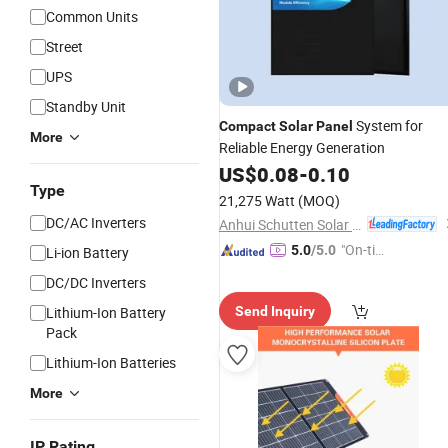
Common Units
Street
UPS
Standby Unit
System for
Compact
Solar
Panel
More
Reliable Energy Generation
US$
0.08
-
0.10
Type
21,275 Watt
(MOQ)
DC/AC Inverters
Anhui Schutten Solar Energy Co., Ltd.
"On-tim
5.0
/5.0
Li-ion Battery
e Delive
DC/DC Inverters
ry"
Lithium-Ion Battery
Send Inquiry
Pack
Lithium-Ion Batteries
More
IP Rating