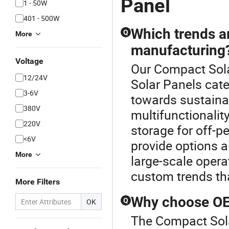
Panel
1 - 50W
401 - 500W
Which trends a
Q
More
manufacturing
Voltage
Our Compact Solar
12/24V
Solar Panels cate
3-6V
towards sustainab
380V
multifunctionalit
220V
storage for off-p
<6V
provide options a
More
large-scale opera
custom trends th
More Filters
Why choose OEM
Q
OK
The Compact Sola