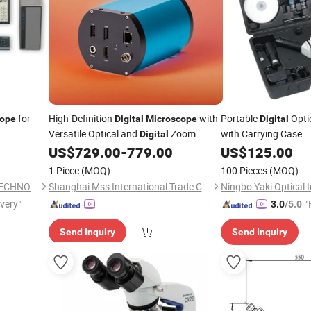
for
High-Definition
with
Portable
Opti
cope
Digital
Microscope
Digital
Versatile Optical and
Zoom
with Carrying Case
Digital
US$
729.00
-
779.00
US$
125.00
1 Piece
(MOQ)
100 Pieces
(MOQ)
WUXI JIEBO INSTRUMENT TECHNOLOGY CO., LTD.
Shanghai Mss International Trade Co., Ltd.
ivery"
"
3.0
/5.0
Send Inquiry
Send Inquiry