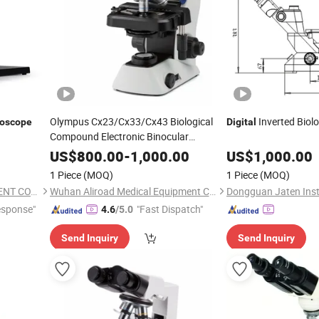
Olympus Cx23/Cx33/Cx43 Biological
Inverted Biol
roscope
Digital
Compound Electronic Binocular
Trinocular Microscopio
Digital
US$
800.00
-
1,000.00
US$
1,000.00
Microscope
1 Piece
(MOQ)
1 Piece
(MOQ)
NANJING AMADA INSTRUMENT CO., LIMITED.
Wuhan Aliroad Medical Equipment Co., Ltd.
Dongguan Jaten Inst
esponse"
"Fast Dispatch"
4.6
/5.0
Send Inquiry
Send Inquiry