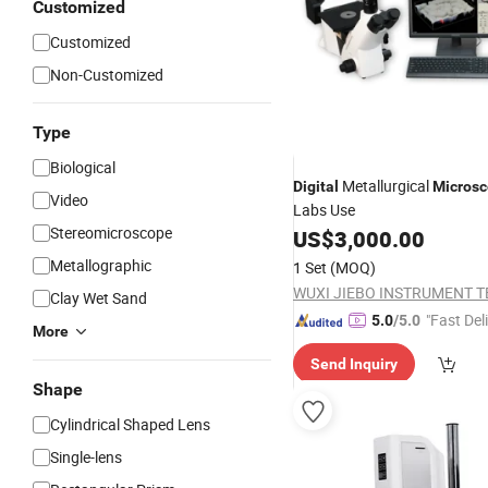
Customized
Customized
Non-Customized
Type
Biological
Metallurgical
Digital
Micros
Video
Labs Use
Stereomicroscope
US$
3,000.00
Metallographic
1 Set
(MOQ)
Clay Wet Sand
"Fast Del
5.0
/5.0
More
Send Inquiry
Shape
Cylindrical Shaped Lens
Single-lens