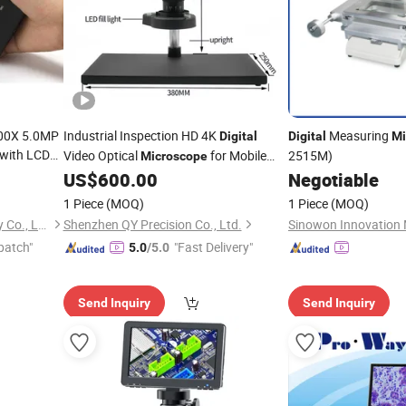
00X 5.0MP
Industrial Inspection HD 4K
Measuring
Digital
Digital
Mi
with LCD
Video Optical
for Mobile
2515M)
Microscope
Repair and PCB Checking
US$
600.00
Negotiable
1 Piece
(MOQ)
1 Piece
(MOQ)
Beijing Bestscope Technology Co., Ltd.
Shenzhen QY Precision Co., Ltd.
patch"
"Fast Delivery"
5.0
/5.0
Send Inquiry
Send Inquiry