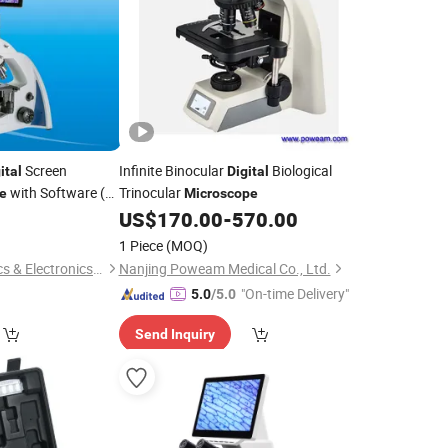
Screen
Infinite Binocular
Biological
ital
Digital
with Software (N-
Trinocular
e
Microscope
US$
170.00
-
570.00
1 Piece
(MOQ)
Ningbo ProWay Optics & Electronics Co., Ltd.
Nanjing Poweam Medical Co., Ltd.
"On-time Delivery"
5.0
/5.0
Send Inquiry