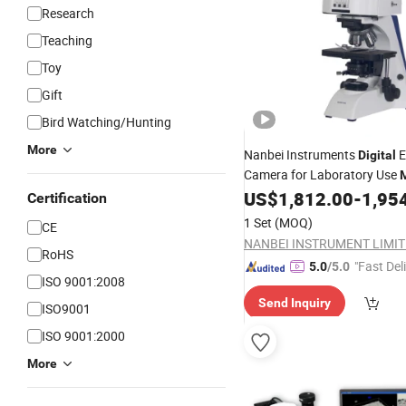
Research
Teaching
Toy
Gift
Bird Watching/Hunting
More
Nanbei Instruments
E
Digital
Camera for Laboratory Use
US$
1,812.00
-
1,95
Certification
1 Set
(MOQ)
CE
NANBEI INSTRUMENT LIMI
RoHS
"Fast Del
5.0
/5.0
ISO 9001:2008
Send Inquiry
ISO9001
ISO 9001:2000
More