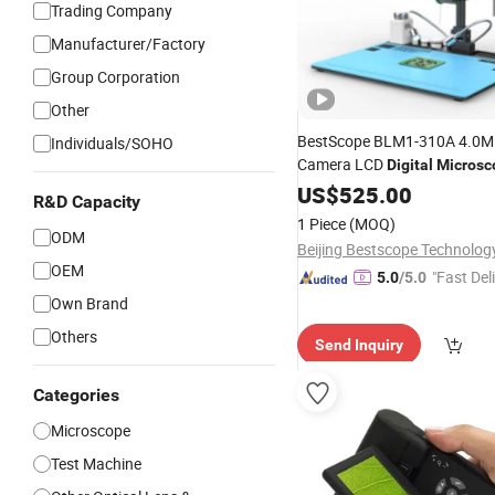
Trading Company
Manufacturer/Factory
Group Corporation
Other
BestScope BLM1-310A 4.0MP 
Individuals/SOHO
Camera LCD
Digital
Microsc
US$
525.00
R&D Capacity
1 Piece
(MOQ)
ODM
OEM
"Fast Del
5.0
/5.0
Own Brand
Others
Send Inquiry
Categories
Microscope
Test Machine