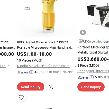
Cert
UKCA certified
lation
Kid's
Children's
Digital
Microscope
Portable Metallograp
ar Image
Portable
Mini Handheld
Microscope
Metallurgical
Pocket
Digital
000.00
US$
1.00
-
10.00
US$
2,660.00
-
10 Pieces
(MOQ)
1 Piece
(MOQ)
Ltd.
Ningbo Movel Scientific Instrument Co., Ltd.
"On-time Delivery"
4.0
/5.0
"
5.0
/5.0
Send Inquiry
Send Inquiry