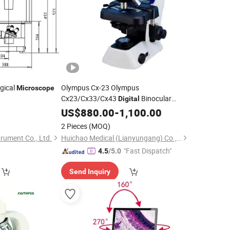
ogical
Olympus Cx-23 Olympus
Microscope
Cx23/Cx33/Cx43
Binocular
Digital
Microscope
US$
880.00
-
1,100.00
2 Pieces
(MOQ)
rument Co., Ltd.
Huichao Medical (Lianyungang) Co., Ltd
"Fast Dispatch"
4.5
/5.0
Send Inquiry