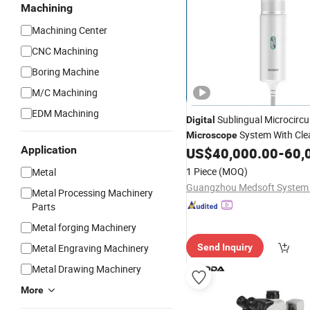
Machining
Machining Center
CNC Machining
Boring Machine
M/C Machining
EDM Machining
Sublingual Microcircu
Digital
System With Cle
Microscope
Application
Display
US$
40,000.00
-
60,
1 Piece
(MOQ)
Metal
Guangzhou Medsoft System 
Metal Processing Machinery
Parts
Metal forging Machinery
Metal Engraving Machinery
Send Inquiry
Metal Drawing Machinery
More