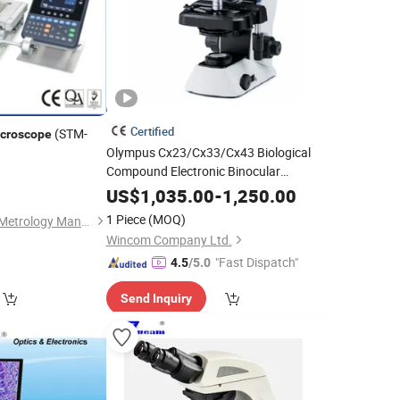
Certified
(STM-
croscope
Olympus Cx23/Cx33/Cx43 Biological
Compound Electronic Binocular
Trinocular Microscopio
Digital
US$
1,035.00
-
1,250.00
Microscope
1 Piece
(MOQ)
Sinowon Innovation Metrology Manufacture Limited
Wincom Company Ltd.
"Fast Dispatch"
4.5
/5.0
Send Inquiry