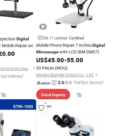
Certified
EN 71 certified
nspection
Digital
Mobile Phone Repair 7 Inches
r Mobile Repair and
Digital
with LCD (BM-DM57)
20.00
Microscope
US$
45.00
-
55.00
50 Pieces
(MOQ)
Shenzhen Boshida Optical Instrument Co., Ltd.
Ningbo Barride Optics Co., Ltd.
Fast Delivery"
"Perfect Service"
5.0
/5.0
Send Inquiry