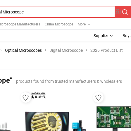
Microscope Manufacturers
China Microscope
More
Supplier
Buye
Optical Microscopes
Digital Microscope
2026 Product List
ope"
products found from trusted manufacturers & wholesalers