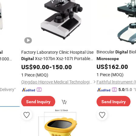
Binocular
Biol
Factory Laboratory Clinic Hospital Use
Digital
al
Xsz-107bn Xsz-107t Portable
1000
Digital
Microscope
Biological Binocular
for
US$
162.00
US$
90.00
-
150.00
Microscope
e
1 Piece
(MOQ)
1 Piece
(MOQ)
Qingdao Hiprove Medical Technologies Co., Ltd.
Delivery"
"
5.0
/5.0
Send Inquiry
Send Inquiry