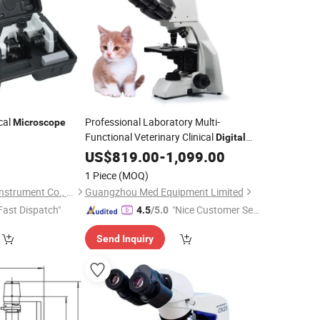
cal
Professional Laboratory Multi-
Microscope
Functional Veterinary Clinical
Digital
with LCD Screen for Vets
Microscope
US$
819.00
-
1,099.00
1 Piece
(MOQ)
Ningbo Yaki Optical Instrument Co., Ltd.
Guangzhou Med Equipment Limited
Fast Dispatch"
"Nice Customer Ser
4.5
/5.0
vice"
Send Inquiry