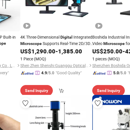
Built-in
4K Three-Dimensional
Integrated
Boshida Industrial I
Digital
Supports Real-Time 2D/3D
Video
fo
ope
Microscope
Microscope
Conversion
PCB Checking
US$
1,290.00
-
1,385.00
US$
250.00
-
4
1 Piece
(MOQ)
1 pieces
(MOQ)
Beijing Bestscope Technology Co., Ltd.
Shen Zhen Shenshi Guanggu Optical Instrument Co, Ltd.
ivery"
"Good Quality"
"
4.9
/5.0
5.0
/5.0
Send Inquiry
Send Inquiry