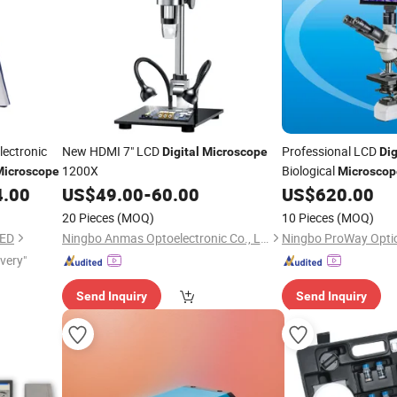
lectronic
New HDMI 7" LCD
Professional LCD
Digital
Microscope
Dig
1200X
Biological
Microscope
Microscop
PW300LCD)
4.00
US$
49.00
-
60.00
US$
620.00
20 Pieces
(MOQ)
10 Pieces
(MOQ)
TED
Ningbo Anmas Optoelectronic Co., Ltd.
ivery"
Send Inquiry
Send Inquiry