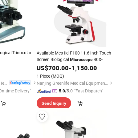
ogical Trinocular
Available Mcs-Iid-F100 11.6 Inch Touch
Screen Biological
40X-
Microscope
1600X Compound
US$
700.00
-
1,150.00
Digital
Microscope
1 Piece
(MOQ)
Faithful lnstrument (Hebei) Co., Ltd.
Nanjing Greenlife Medical Equipment Co., Ltd.
On-time Delivery"
"Fast Dispatch"
5.0
/5.0
Send Inquiry