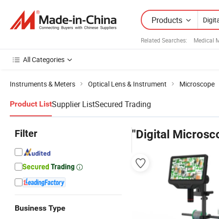
Products
Related Searches:
Medical 
All Categories
Instruments & Meters
Optical Lens & Instrument
Microscope
Supplier List
Secured Trading
Product List
Filter
"Digital Microsc
Business Type