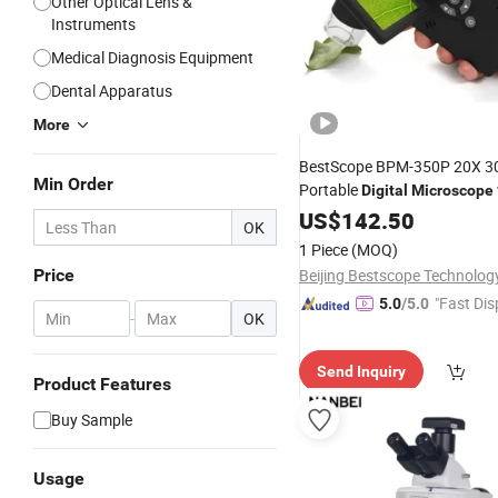
Other Optical Lens &
Instruments
Medical Diagnosis Equipment
Dental Apparatus
More
BestScope BPM-350P 20X 3
Min Order
Portable
Digital
Microscope
Screen
US$
142.50
OK
1 Piece
(MOQ)
Price
"Fast Dis
5.0
/5.0
-
OK
Send Inquiry
Product Features
Buy Sample
Usage