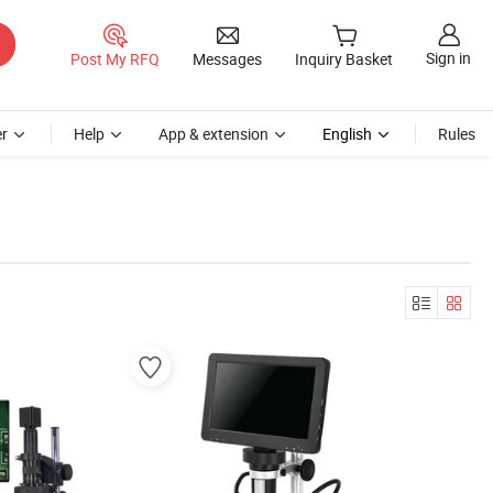
Sign in
Post My RFQ
Messages
Inquiry Basket
r
Help
App & extension
English
Rules