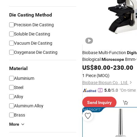
Die Casting Method
Precision Die Casting
Soluble Die Casting
Vacuum Die Casting
Oxygenase Die Casting
Biobase Multi-Function
Digit
Biological
Bmm-
Microscope
Binocular
US$
80.00
-
230.00
Digital
Microscop
Material
Laboratory
1 Piece
(MOQ)
Aluminium
Biobase Biosun Co., Ltd.
Steel
"On-time 
5.0
/5.0
Alloy
Send Inquiry
Aluminum Alloy
Brass
More