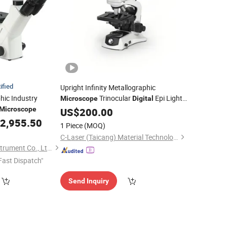
ified
Upright Infinity Metallographic
hic Industry
Trinocular
Epi Light
Microscope
Digital
for Semiconductor Chip
Microscope
Microscope
US$
200.00
Wafer Precision Metal Parts Inspection
2,955.50
1 Piece
(MOQ)
C-Laser (Taicang) Material Technology Co., Ltd.
Chongqing Optec Instrument Co., Ltd.
Fast Dispatch"
Send Inquiry