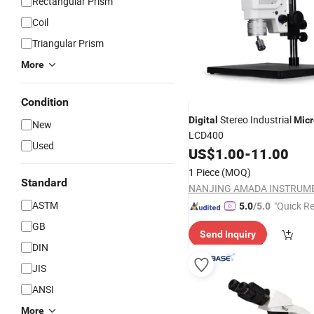
Rectangular Prism
Coil
Triangular Prism
More
Condition
Stereo Industrial
Digital
Mic
New
LCD400
Used
US$
1.00
-
11.00
1 Piece
(MOQ)
Standard
ASTM
"Quick R
5.0
/5.0
GB
Send Inquiry
DIN
JIS
ANSI
More