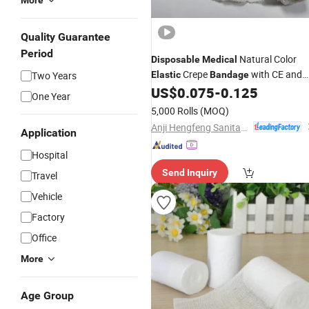
More
Quality Guarantee
Period
Natural Color
Disposable
Medical
Crepe
with CE and
Two Years
Elastic
Bandage
FDA
US$
0.075
-
0.125
One Year
5,000 Rolls
(MOQ)
Anji Hengfeng Sanitary Material Co., Ltd.
Application
Hospital
Send Inquiry
Travel
Vehicle
Factory
Office
More
Age Group