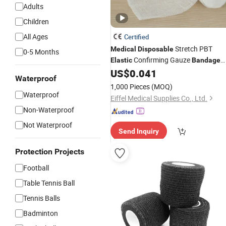
Adults
Children
All Ages
Certified
Stretch PBT
Medical
Disposable
0-5 Months
Confirming Gauze
Elastic
Bandage
for Hospital
US$
0.041
Waterproof
1,000 Pieces
(MOQ)
Waterproof
Eiffel Medical Supplies Co., Ltd.
Non-Waterproof
Not Waterproof
Send Inquiry
Protection Projects
Football
Table Tennis Ball
Tennis Balls
Badminton