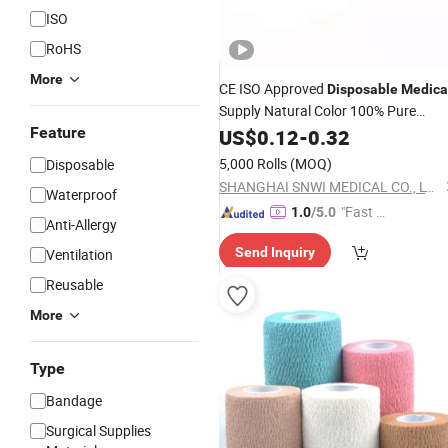
ISO
RoHS
More
CE ISO Approved
Disposable
Medica
Supply Natural Color 100% Pure
Cotton
Crepe
Feature
US$
0.12
Elastic
-
0.32
Bandage
5,000 Rolls
(MOQ)
Disposable
SHANGHAI SNWI MEDICAL CO., LTD.
Waterproof
"Fast D
1.0
/5.0
Anti-Allergy
elivery"
Send Inquiry
Ventilation
Reusable
More
Type
Bandage
Surgical Supplies