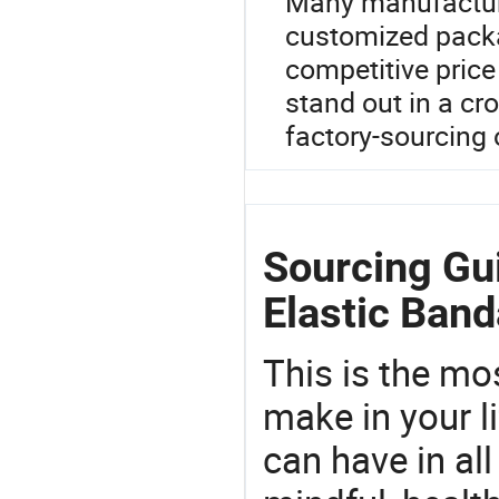
Many manufacture
customized packa
competitive price
stand out in a cr
factory-sourcing 
Sourcing Gu
Elastic Ban
This is the mo
make in your li
can have in all