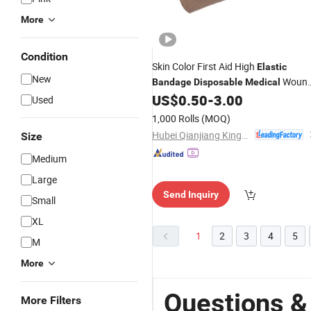
More
Condition
Skin Color First Aid High
Elastic
New
Woun
Bandage
Disposable
Medical
Dressings
for Woundcare
US$
0.50
-
3.00
Bandage
Used
2.5cm 5cm 7.5cm 10cm 15cm X 4.5
1,000 Rolls
(MOQ)
Hubei Qianjiang Kingphar Medical Material Co., Ltd.
Size
Medium
Large
Send Inquiry
Small
XL
1
2
3
4
5
M
More
Questions &
More Filters