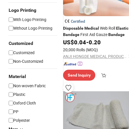
Logo Printing
With Logo Printing
Certified
Without Logo Printing
Web Roll
Disposable
Medical
Elastic
First Aid Gauze
Bandage
Bandage
US$
0.04
-
0.20
Customized
20,000 Rolls
(MOQ)
Customized
ANJI HONGDE MEDICAL PRODUCTS CO., LTD.
Non-Customized
Send Inquiry
Material
Non-woven Fabric
Plastic
Oxford Cloth
PP
Polyester