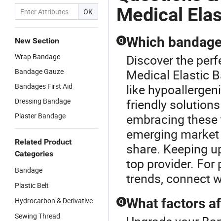
Medical Ela
OK
Which bandage 
New Section
Q
Wrap Bandage
Discover the per
Bandage Gauze
Medical Elastic B
Bandages First Aid
like hypoallergen
Dressing Bandage
friendly solutions
Plaster Bandage
embracing these 
emerging market 
Related Product
share. Keeping up
Categories
top provider. For
Bandage
trends, connect w
Plastic Belt
What factors a
Hydrocarbon & Derivative
Q
Sewing Thread