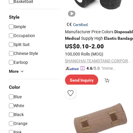
Basketball
Style
Certified
Simple
Manufacturer Price Colors
Disposab
Occupation
Supply High
Medical
Elastic
Bandag
Split Suit
US$
0.10
-
2.00
Chinese Style
100,000 Rolls
(MOQ)
SHANGHAI TEAMSTAND CORPORATION
Earloop
"Immed
4.6
/5.0
More
iate Re
Send Inquiry
spons
Color
e"
Blue
White
Black
Orange
Pink