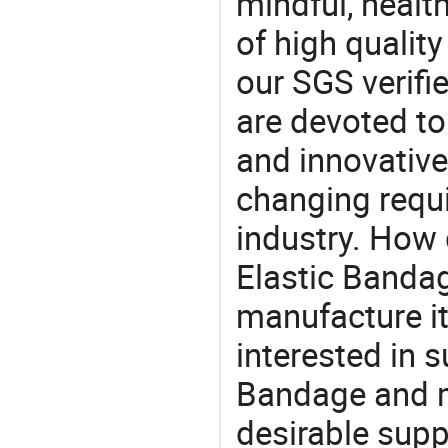
mindful, healt
of high qualit
our SGS verifi
are devoted t
and innovative
changing requi
industry. How
Elastic Bandag
manufacture i
interested in 
Bandage and m
desirable supp