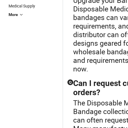
Upgrade your Ban
Medical Supply
Disposable Medic
More
bandages can var
requirements, an
distributor can of
designs geared fo
wholesale bandage
and requirements
now.
Can I request 
Q
orders?
The Disposable Me
Bandage collecti
can often reques