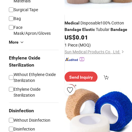
Materials
Surgical Tape
Bag
Disposable100% Cotton
Medical
Face
Tubular
Bandage
Elastic
Bandage
Mask/Apron/Gloves
US$
0.01
More
1 Piece
(MOQ)
Sun Medical Products Co., Ltd.
Ethylene Oxide
Sterilization
Without Ethylene Oxide
Send Inquiry
Sterilization
Ethylene Oxide
Sterilization
Disinfection
Without Disinfection
Disinfection