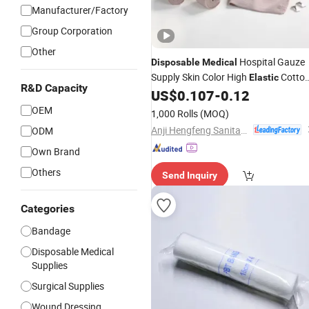
Manufacturer/Factory
Group Corporation
Other
Hospital Gauze
Disposable
Medical
Supply Skin Color High
Cotto
Elastic
R&D Capacity
Crepe 90GSM
Factory
US$
0.107
-
0.12
Bandage
OEM
1,000 Rolls
(MOQ)
Anji Hengfeng Sanitary Material Co., Ltd.
ODM
Own Brand
Others
Send Inquiry
Categories
Bandage
Disposable Medical
Supplies
Surgical Supplies
Wound Dressing