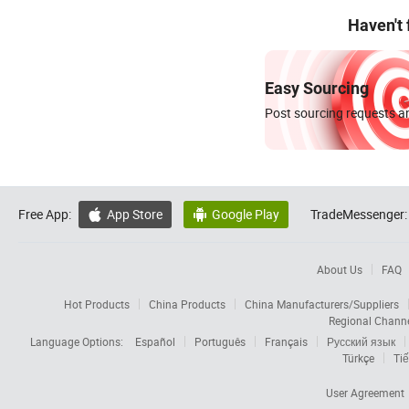
Haven't
Easy Sourcing
Post sourcing requests an
Free App:
App Store
Google Play
TradeMessenger:


About Us
FAQ
Hot Products
China Products
China Manufacturers/Suppliers
Regional Chann
Language Options:
Español
Português
Français
Русский язык
Türkçe
Tiế
User Agreement