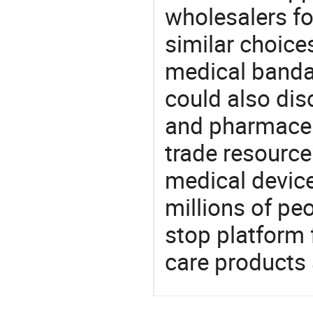
wholesalers fo
similar choice
medical banda
could also dis
and pharmaceu
trade resource
medical devic
millions of pe
stop platform 
care products