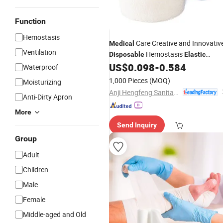
Function
Hemostasis
Care Creative and Innovativ
Medical
Ventilation
Hemostasis
Disposable
Elastic
Cohesive
US$
0.098
-
0.584
Bandage
Waterproof
1,000 Pieces
(MOQ)
Moisturizing
Anji Hengfeng Sanitary Material Co., Ltd.
Anti-Dirty Apron
More
Send Inquiry
Group
Adult
Children
Male
Female
Middle-aged and Old