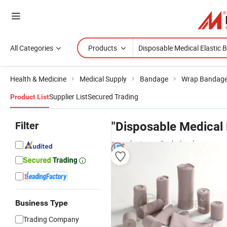
All Categories
Products
Health & Medicine
Medical Supply
Bandage
Wrap Bandag
Supplier List
Secured Trading
Product List
Filter
"Disposable Medical 
manufacturers & wholesalers
Business Type
Trading Company