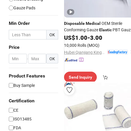
Gauze Pads
Min Order
OEM Sterile
Disposable
Medical
Conforming Gauze
PBT Gauz
Elastic
OK
US$
1.00
-
3.00
Bandage
10,000 Rolls
(MOQ)
Price
Hubei Qianjiang Kingphar Medical Material Co., Ltd.
-
OK
Product Features
Send Inquiry
Buy Sample
Certification
CE
ISO13485
FDA