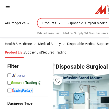
All Categories
Products
Related Searches:
Medical Supply Set Manufacturers
Health & Medicine
Medical Supply
Disposable Medical Supplie
Supplier List
Secured Trading
Product List
Filter
"Disposable Surgical
manufacturers & wholesalers
Business Type