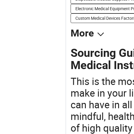
Electronic Medical Equipment P
Custom Medical Devices Factor
More
Sourcing Gui
Medical Ins
This is the mo
make in your li
can have in all
mindful, healt
of high qualit