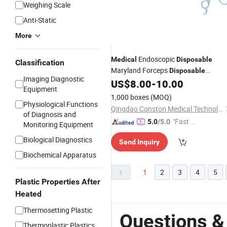
Weighing Scale
Anti-Static
More
Endoscopic
Medical
Disposable
Classification
Maryland Forceps
Disposable
Imaging Diagnostic
Laparoscopic
US$
8.00
-
10.00
Surgical
Instruments
Equipment
Set
1,000 boxes
(MOQ)
Physiological Functions
Qingdao Conston Medical Technology Co., Ltd.
of Diagnosis and
"Fast Di
5.0
/5.0
Monitoring Equipment
spatch"
Biological Diagnostics
Send Inquiry
Biochemical Apparatus
1
2
3
4
5
Plastic Properties After
Heated
Thermosetting Plastic
Questions &
Thermoplastic Plastics