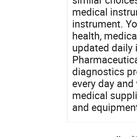
medical instru
instrument. Yo
health, medic
updated daily 
Pharmaceutica
diagnostics pr
every day and 
medical suppl
and equipment