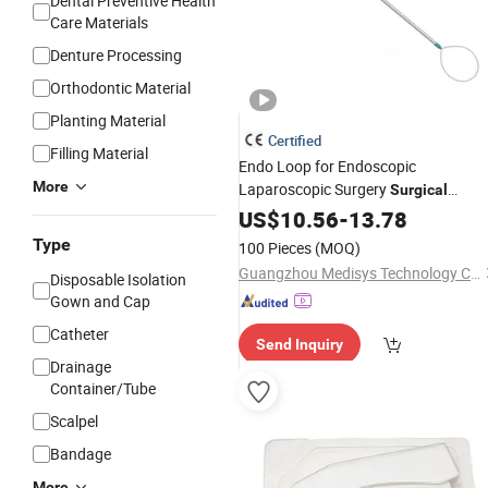
Dental Preventive Health
Care Materials
Denture Processing
Orthodontic Material
Planting Material
Certified
Filling Material
Endo Loop for Endoscopic
More
Laparoscopic Surgery
Surgical
Instrument
US$
10.56
Medical
-
13.78
Disposables
Type
100 Pieces
(MOQ)
Guangzhou Medisys Technology Co., Ltd.
Disposable Isolation
Gown and Cap
Catheter
Send Inquiry
Drainage
Container/Tube
Scalpel
Bandage
More