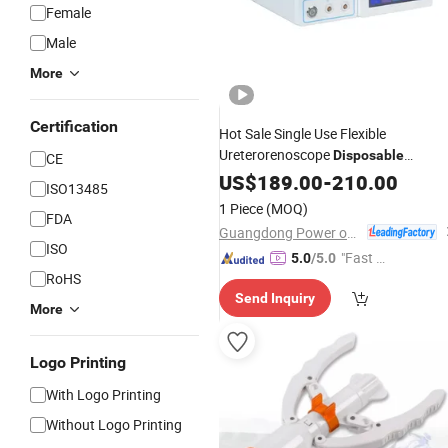
Female
Male
More
Certification
Hot Sale Single Use Flexible
Ureterorenoscope
Disposable
CE
Surgical
US$
189.00
Medical
-
Instruments
210.00
ISO13485
1 Piece
(MOQ)
FDA
Guangdong Power on Mould Co., Ltd.
ISO
"Fast D
5.0
/5.0
RoHS
elivery"
Send Inquiry
More
Logo Printing
With Logo Printing
Without Logo Printing