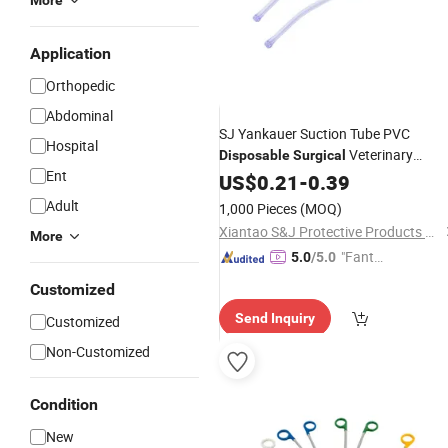
More
Application
Orthopedic
Abdominal
SJ Yankauer Suction Tube PVC
Hospital
Veterinary
Disposable
Surgical
Ent
OEM Wholesal
Medical
US$
0.21
Instruments
-
0.39
Adult
1,000 Pieces
(MOQ)
Xiantao S&J Protective Products Co., Ltd.
More
"Fantas
5.0
/5.0
tic Servi
Customized
ce"
Send Inquiry
Customized
Non-Customized
Condition
New