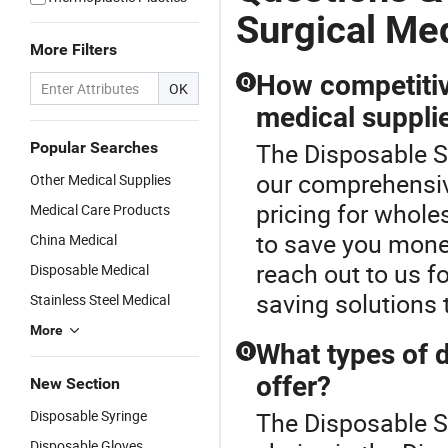
Surgical Me
More Filters
How competitiv
Q
OK
medical suppli
The Disposable Su
Popular Searches
our comprehensiv
Other Medical Supplies
pricing for whole
Medical Care Products
to save you mone
China Medical
reach out to us f
Disposable Medical
saving solutions 
Stainless Steel Medical
More
What types of 
Q
offer?
New Section
Disposable Syringe
The Disposable S
Disposable Gloves