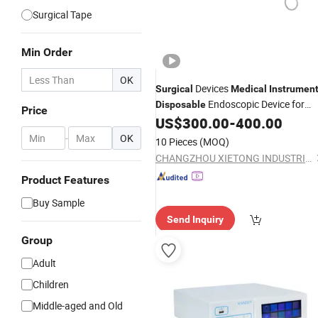
Surgical Tape
Min Order
OK
Devices
Surgical
Medical
Instrumen
Endoscopic Device for
Disposable
Price
Laparoscopic Surgery
US$
300.00
-
400.00
-
OK
10 Pieces
(MOQ)
CHANGZHOU XIETONG INDUSTRIES CO., LTD.
Product Features
Buy Sample
Send Inquiry
Group
Adult
Children
Middle-aged and Old