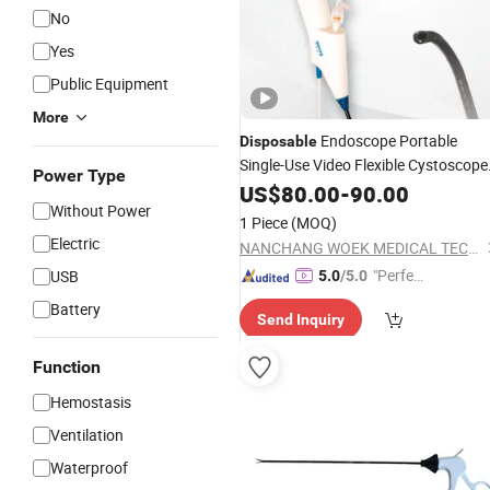
No
Yes
Public Equipment
More
Endoscope Portable
Disposable
Single-Use Video Flexible Cystoscope
Power Type
Implement
Medical
US$
80.00
-
90.00
Surgical
Without Power
Instrument
1 Piece
(MOQ)
Electric
NANCHANG WOEK MEDICAL TECHNOLOGY CO., LTD.
"Perfec
USB
5.0
/5.0
t Servic
Battery
Send Inquiry
e"
Function
Hemostasis
Ventilation
Waterproof