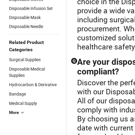
choice in the Di
Disposable Infusion Set
provide a wide va
Disposable Mask
including surgic
Disposable Needle
procurement. Whe
customized soluti
Related Product
healthcare safety
Categories
Surgical Supplies
Are your dispos
Q
Disposable Medical
compliant?
Supplies
Discover the perf
Hydrocarbon & Derivative
with our Disposab
Bandage
All of our dispos
Medical Supply
comply with indus
More
By choosing us as 
date with current