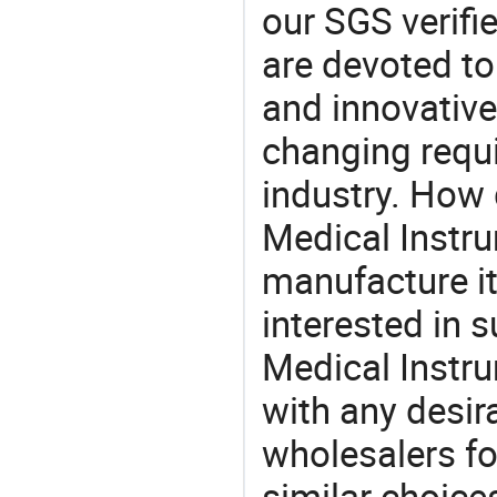
our SGS verifi
are devoted t
and innovative
changing requi
industry. How 
Medical Instru
manufacture i
interested in 
Medical Instr
with any desir
wholesalers fo
similar choice