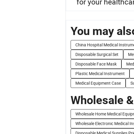
for your healthcar
You may also
China Hospital Medical Instrum
Disposable Surgical Set
Med
Disposable Face Mask
Med
Plastic Medical Instrument
Medical Equipment Case
S
Wholesale &
Wholesale Home Medical Equip
Wholesale Electronic Medical I
Disposable Medical Supplies Pri