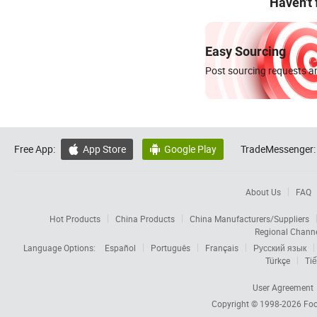
Haven't
Easy Sourcing
Post sourcing requests an
Free App:
App Store
Google Play
TradeMessenger:


About Us
FAQ
Hot Products
China Products
China Manufacturers/Suppliers
Regional Chann
Language Options:
Español
Português
Français
Русский язык
Türkçe
Tiế
User Agreement
Copyright © 1998-2026
Foc