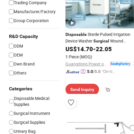
Trading Company
Manufacturer/Factory
Group Corporation
Sterile Pulsed Irrigation
Disposable
R&D Capacity
Device Washer
Wound
Surgical
ODM
Restorer
US$
14.70
-
22.05
Medical
Instrument
OEM
1 Piece
(MOQ)
Guangdong Power on Mould Co., Ltd.
Own Brand
"On-tim
5.0
/5.0
Others
e Delive
ry"
Categories
Send Inquiry
Disposable Medical
Supplies
Surgical Instrument
Surgical Supplies
Urinary Bag