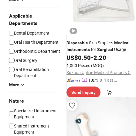
Applicable
Departments
Dental Department
Oral Health Department
Skin Staplers
Disposable
Medical
for
Usage
Instruments
Surgical
Orthodontic Department
US$
0.50
-
2.20
Oral Surgery
1,000 Pieces
(MOQ)
Oral Rehabilitation
Suzhou Upline Medical Products Co., Ltd.
Department
"Fast Di
1.0
/5.0
More
spatch"
Send Inquiry
Nature
Specialized Instrument
Equipment
Shared Instrument
Equipment