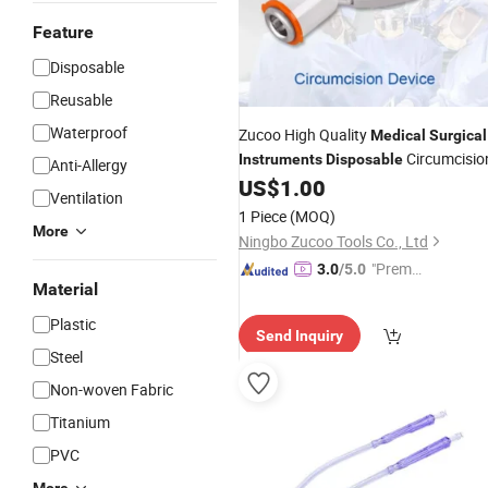
Feature
Disposable
Reusable
Waterproof
Zucoo High Quality
Medical
Surgical
Circumcisio
Instruments
Disposable
Anti-Allergy
US$
1.00
Ventilation
1 Piece
(MOQ)
More
Ningbo Zucoo Tools Co., Ltd
"Premiu
3.0
/5.0
Material
m Supp
lier"
Plastic
Send Inquiry
Steel
Non-woven Fabric
Titanium
PVC