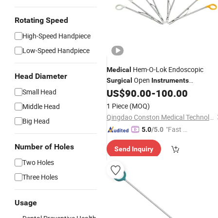
Rotating Speed
High-Speed Handpiece
Low-Speed Handpiece
Hem-O-Lok Endoscopic
Medical
Head Diameter
Open
Surgical
Instruments
Titanium Liga-Lok Open
US$
90.00
-
100.00
Small Head
Disposable
Applier
1 Piece
(MOQ)
Middle Head
Qingdao Conston Medical Technology Co., Ltd.
Big Head
"Fast Di
5.0
/5.0
spatch"
Number of Holes
Send Inquiry
Two Holes
Three Holes
Usage