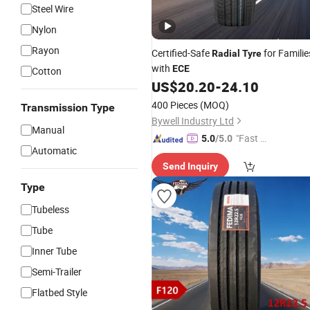
Steel Wire
Nylon
Rayon
Certified-Safe
for Familie
Radial
Tyre
with
ECE
Cotton
US$
20.20
-
24.10
400 Pieces
(MOQ)
Transmission Type
Bywell Industry Ltd
Manual
"Fast D
5.0
/5.0
Automatic
elivery"
Send Inquiry
Type
Tubeless
Tube
Inner Tube
Semi-Trailer
Flatbed Style