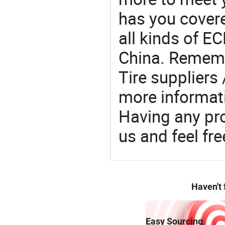
has you covere
all kinds of EC
China. Rememb
Tire suppliers
more informat
Having any pr
us and feel fr
Haven't
Easy Sourcing