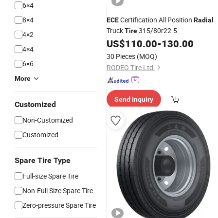
6×4
8×4
Certification All Position
ECE
Radial
Truck
315/80r22.5
Tire
4×2
US$
110.00
-
130.00
4×4
30 Pieces
(MOQ)
6×6
RODEO Tire Ltd.
More
Send Inquiry
Customized
Non-Customized
Customized
Spare Tire Type
Full-size Spare Tire
Non-Full Size Spare Tire
Zero-pressure Spare Tire