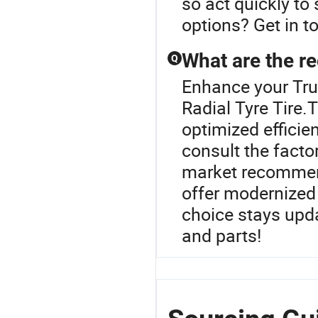
so act quickly to
options? Get in to
What are the re
Q
Enhance your Tru
Radial Tyre Tire.
optimized efficie
consult the facto
market recommend
offer modernized 
choice stays upda
and parts!