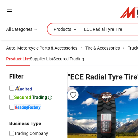
All Categories
Products
Auto, Motorcycle Parts & Accessories
Tire & Accessories
Truck
Supplier List
Secured Trading
Product List
Filter
"ECE Radial Tyre Tire
Business Type
Trading Company