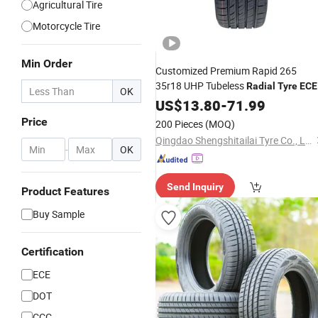
Agricultural Tire
Motorcycle Tire
Min Order
Customized Premium Rapid 265
35r18 UHP Tubeless
Radial
Tyre
ECE
OK
DOT Certified Sport Sedan Luxury
US$
13.80
-
71.99
Vehicles Performance PCR
Tires
Price
200 Pieces
(MOQ)
Qingdao Shengshitailai Tyre Co., Ltd
-
OK
Send Inquiry
Product Features
Buy Sample
Certification
ECE
DOT
CCC