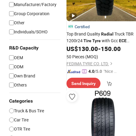
Manufacturer/Factory
Group Corporation
Other
Certified
Individuals/SOHO
Top Brand Quality
Truck TBR
Radial
1200r24
with Gcc
Tire
Tyre
ECE
Fedima Brand
US$
130.00
-
150.00
R&D Capacity
50 Pieces
(MOQ)
OEM
FEDIMA TYRE CO.,LTD.
ODM
"Nice S
4.0
/5.0
Own Brand
ervice"
Send Inquiry
Others
Categories
Truck & Bus Tire
Car Tire
OTR Tire