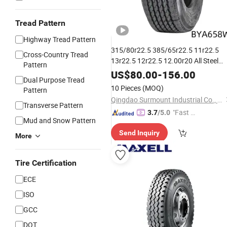
Tread Pattern
Highway Tread Pattern
315/80r22.5 385/65r22.5 11r22.5
Cross-Country Tread
13r22.5 12r22.5 12.00r20 All Steel
Pattern
TBR Tubeless Heavy Duty Tru
Radial
US$
80.00
-
156.00
Dual Purpose Tread
for Trailer Drive
Gcc
Tire
Tyres
ECE
10 Pieces
(MOQ)
Pattern
DOT Saso Soncap
Qingdao Surmount Industrial Co., Ltd
Transverse Pattern
"Fast Di
3.7
/5.0
Mud and Snow Pattern
spatch"
Send Inquiry
More
Tire Certification
ECE
ISO
GCC
DOT