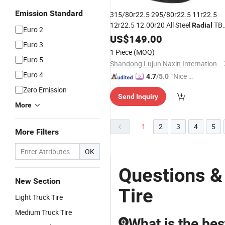
Emission Standard
315/80r22.5 295/80r22.5 11r22.5
12r22.5 12.00r20 All Steel
TB
Radial
Euro 2
Dealers Tubeless Truck
Tyres
US$
149.00
Tire
Euro 3
Heavy Duty Truck
with
Gcc
Tires
ECE
1 Piece
(MOQ)
DOT Saso Soncap
Euro 5
Shandong Lujun Naxin International Trade Co., Ltd.
Euro 4
"Nice S
4.7
/5.0
ervice"
Zero Emission
Send Inquiry
More
1
2
3
4
5
More Filters
OK
Questions &
New Section
Tire
Light Truck Tire
Medium Truck Tire
What is the bes
Q