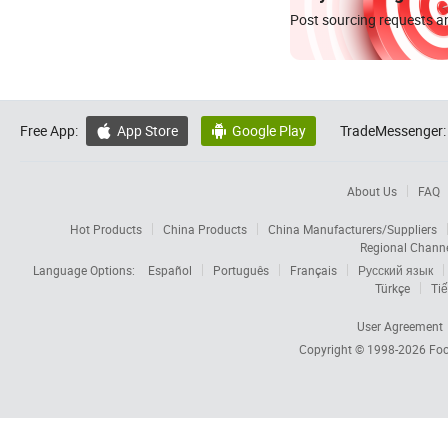
Post sourcing requests an
Free App:
App Store
Google Play
TradeMessenger:


About Us
FAQ
Hot Products
China Products
China Manufacturers/Suppliers
Regional Chann
Language Options:
Español
Português
Français
Русский язык
Türkçe
Tiế
User Agreement
Copyright © 1998-2026
Foc