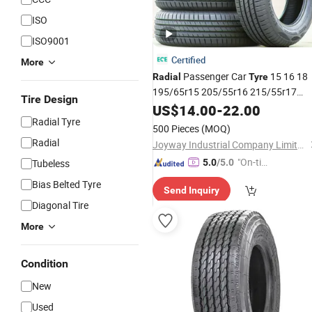
ISO
ISO9001
Certified
More
Passenger Car
15 16 18
Radial
Tyre
195/65r15 205/55r16 215/55r17
Tire Design
245/45zr20 PCR
US$
14.00
-
22.00
Tire
Radial Tyre
Gcc/Saso/
/DOT Highway Patter
ECE
500 Pieces
(MOQ)
Tubeless Cheap Price
Radial
Joyway Industrial Company Limited
"On-tim
Tubeless
5.0
/5.0
e Delive
Bias Belted Tyre
Send Inquiry
ry"
Diagonal Tire
More
Condition
New
Used