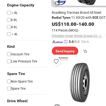
Engine Capacity
Roadking Tracmax Brand All Steel
＞8L
11.00r20 with
DOT
Radial
Tyres
ECE
6-8L
Gcc
US$
110.00
-
140.00
4-6L
114 Pieces
(MOQ)
＜4L
Qingdao Great Xinda Group Co., Ltd.
"On-tim
5.0
/5.0
Kind
e Delive
Send Inquiry
ry"
Vacuum Tire
Low Pressure Tire
Spare Tire
Non-Spare Tire
Spare Tire
Drive Wheel