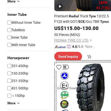
More
Inner Tube
Premium
Truck
12r22.5
Radial
Tyre
F120 with DOT/
/Gcc TBR
ECE
Tyres
Without Inner Tube
US$
115.00
-
130.00
Tubeless
50 Pieces
(MOQ)
Inner Tube
FEDIMA TYRE CO.,LTD.
With Inner Tube
"Nice S
4.0
/5.0
ervice"
Send Inquiry
Horsepower
351-450hp
150-250hp
251-350hp
451-500hp
＜150hp
More