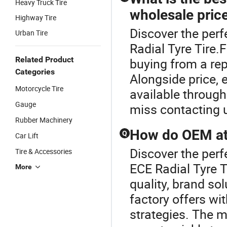
Heavy Truck Tire
wholesale pric
Highway Tire
Discover the perf
Urban Tire
Radial Tyre Tire.
Related Product
buying from a repu
Categories
Alongside price,
Motorcycle Tire
available through
Gauge
miss contacting 
Rubber Machinery
How do OEM at 
Q
Car Lift
Discover the perf
Tire & Accessories
ECE Radial Tyre T
More
quality, brand s
factory offers wit
strategies. The m