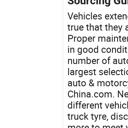
Sourcing Gui
Vehicles extend
true that they 
Proper mainte
in good condit
number of auto
largest selecti
auto & motorc
China.com. Nee
different vehi
truck tyre, dis
more to meet 