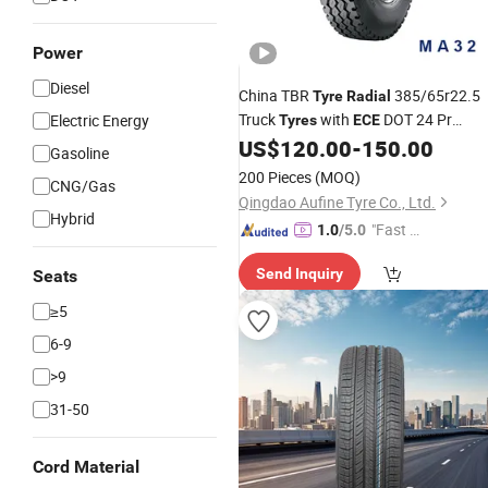
Power
Diesel
China TBR
385/65r22.5
Tyre
Radial
Truck
with
DOT 24 Pr
Electric Energy
Tyres
ECE
Rating High Mileage Performance
US$
120.00
-
150.00
Gasoline
200 Pieces
(MOQ)
CNG/Gas
Qingdao Aufine Tyre Co., Ltd.
Hybrid
"Fast Di
1.0
/5.0
spatch"
Send Inquiry
Seats
≥5
6-9
>9
31-50
Cord Material