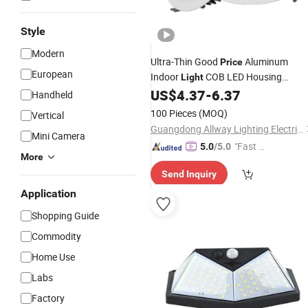
Style
Modern
Ultra-Thin Good
Aluminum
Price
European
Indoor
COB LED Housing
Light
Downlight
US$
4.37
-
6.37
Handheld
100 Pieces
(MOQ)
Vertical
Guangdong Allway Lighting Electric Company Limited
Mini Camera
"Fast Di
5.0
/5.0
More
spatch"
Send Inquiry
Application
Shopping Guide
Commodity
Home Use
Labs
Factory