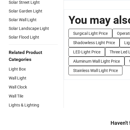
Solar Street Light
Solar Garden Light
You may also
Solar Wall Light
Solar Landscape Light
Surgical Light Price
Operati
Solar Flood Light
Shadowless Light Price
Lig
LED Light Price
Three Led L
Related Product
Categories
Aluminum Wall Light Price
Light Box
Stainless Wall Light Price
Wall Light
Wall Clock
Wall Tile
Lights & Lighting
Haven't