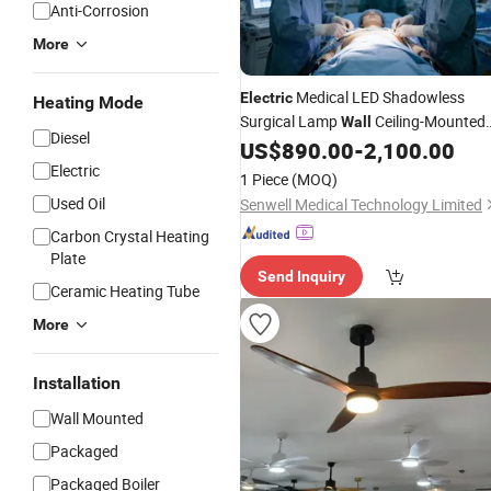
Anti-Corrosion
More
Medical LED Shadowless
Electric
Heating Mode
Surgical Lamp
Ceiling-Mounted
Wall
Diesel
Floor Standing Dental Ot Operating
US$
890.00
-
2,100.00
Room Surgery
Factory
Electric
Light
1 Piece
(MOQ)
Used Oil
Senwell Medical Technology Limited
Carbon Crystal Heating
Plate
Send Inquiry
Ceramic Heating Tube
More
Installation
Wall Mounted
Packaged
Packaged Boiler