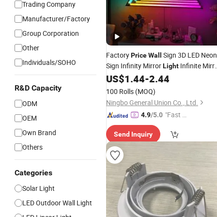
Trading Company
Manufacturer/Factory
Group Corporation
Other
Factory
Sign 3D LED Neon
Price
Wall
Individuals/SOHO
Sign Infinity Mirror
Infinite Mirr
Light
Sign
US$
1.44
-
2.44
Electronic
R&D Capacity
100 Rolls
(MOQ)
Ningbo General Union Co., Ltd.
ODM
"Fast R
4.9
/5.0
OEM
espons
Own Brand
Send Inquiry
e"
Others
Categories
Solar Light
LED Outdoor Wall Light