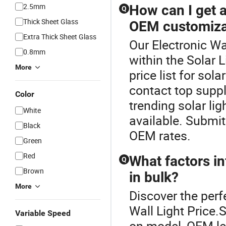
2.5mm
How can I get a 
Q
Thick Sheet Glass
OEM customiza
Extra Thick Sheet Glass
Our Electronic Wal
0.8mm
within the Solar 
More
price list for so
contact top suppl
Color
trending solar lig
White
available. Submit
Black
OEM rates.
Green
Red
What factors in
Q
Brown
in bulk?
More
Discover the perfe
Wall Light Price.
Variable Speed
on model, OEM lev