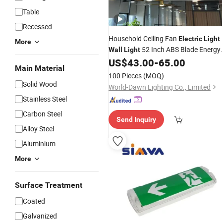
Table
Recessed
Household Ceiling Fan
Electric
Light
More
52 Inch ABS Blade Energy
Wall
Light
Saving High Quality Fancy AC65-26
US$
43.00
-
65.00
Main Material
CCT LED Lamp Ceiling Fan
Light
100 Pieces
(MOQ)
Solid Wood
World-Dawn Lighting Co., Limited
Stainless Steel
Carbon Steel
Send Inquiry
Alloy Steel
Aluminium
More
Surface Treatment
Coated
Galvanized