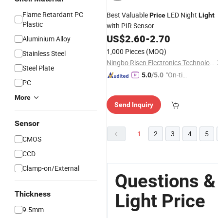
Flame Retardant PC
Best Valuable
LED Night
Price
Light
Plastic
with PIR Sensor
US$
2.60
-
2.70
Aluminium Alloy
1,000 Pieces
(MOQ)
Stainless Steel
Ningbo Risen Electronics Technology CO., LTD.
Steel Plate
"On-tim
5.0
/5.0
PC
e Delive
ry"
More
Send Inquiry
Sensor
1
2
3
4
5
CMOS
CCD
Clamp-on/External
Questions &
Thickness
Light Price
9.5mm