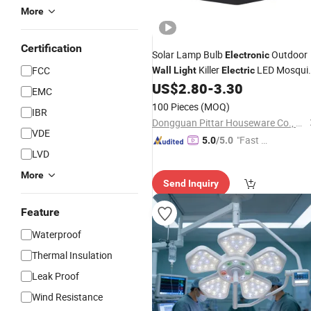
More
Certification
Solar Lamp Bulb
Outdoor
Electronic
Killer
LED Mosqui
FCC
Wall
Light
Electric
Trap
US$
2.80
-
3.30
EMC
100 Pieces
(MOQ)
IBR
Dongguan Pittar Houseware Co., Ltd.
VDE
"Fast D
5.0
/5.0
LVD
elivery"
More
Send Inquiry
Feature
Waterproof
Thermal Insulation
Leak Proof
Wind Resistance