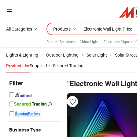
All Categories
Products
Related Searches:
China Light
Electronic Cigarette
Lights & Lighting
Outdoor Lighting
Solar Light
Solar Street
Supplier List
Secured Trading
Product List
Filter
"Electronic Wall Light
Business Type