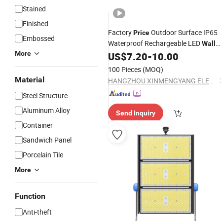
Stained
Finished
Factory
Outdoor Surface IP65
Price
Embossed
Waterproof Rechargeable LED
Wall
More
Emergency
US$
7.20
-
10.00
Light
100 Pieces
(MOQ)
Material
HANGZHOU XINMENGYANG ELECTRIC CO., LTD.
Steel Structure
Aluminum Alloy
Send Inquiry
Container
Sandwich Panel
Porcelain Tile
More
Function
Anti-theft