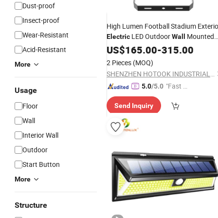
Dust-proof
Insect-proof
High Lumen Football Stadium Exterio
Wear-Resistant
LED Outdoor
Mounted
Electric
Wall
IP67 Lighting 400W 500W Solar
US$
165.00
-
315.00
Acid-Resistant
Motion Sensor Flood
Light
2 Pieces
(MOQ)
More
SHENZHEN HOTOOK INDUSTRIAL CO LTD
"Fast Di
5.0
/5.0
Usage
spatch"
Floor
Send Inquiry
Wall
Interior Wall
Outdoor
Start Button
More
Structure