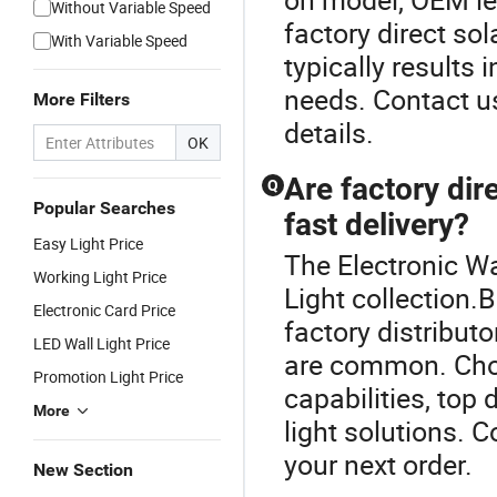
Without Variable Speed
factory direct sol
With Variable Speed
typically results i
needs. Contact us
More Filters
details.
OK
Are factory dire
Q
Popular Searches
fast delivery?
Easy Light Price
The Electronic Wal
Working Light Price
Light collection.
Electronic Card Price
factory distribut
LED Wall Light Price
are common. Choo
Promotion Light Price
capabilities, top 
More
light solutions. C
your next order.
New Section