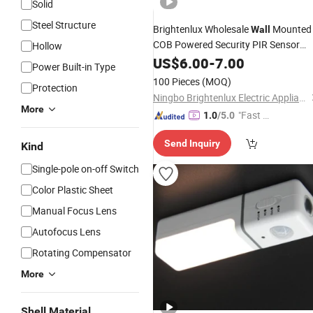
Solid
Steel Structure
Brightenlux Wholesale
Mounted
Wall
COB Powered Security PIR Sensor
Hollow
Motion LED Outdoor Solar
US$
6.00
-
7.00
Light
Power Built-in Type
Garden
Price
100 Pieces
(MOQ)
Protection
Ningbo Brightenlux Electric Appliance Co., Ltd
More
"Fast Di
1.0
/5.0
spatch"
Send Inquiry
Kind
Single-pole on-off Switch
Color Plastic Sheet
Manual Focus Lens
Autofocus Lens
Rotating Compensator
More
Shell Material