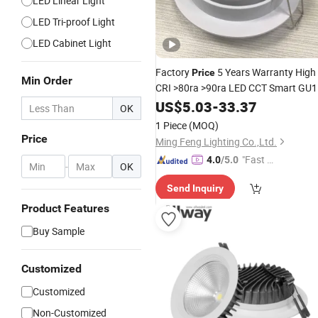
LED Linear Light
LED Tri-proof Light
LED Cabinet Light
Factory
5 Years Warranty High
Price
Min Order
CRI >80ra >90ra LED CCT Smart GU
Downlight
Sconce Recessed
US$
5.03
Wall
-
33.37
OK
Lighting Down
Light
1 Piece
(MOQ)
Price
Ming Feng Lighting Co.,Ltd.
"Fast D
4.0
/5.0
-
OK
elivery"
Send Inquiry
Product Features
Buy Sample
Customized
Customized
Non-Customized