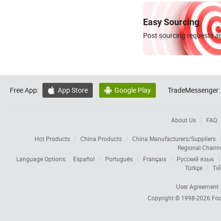
Easy Sourcing
Post sourcing requests an
Free App:
App Store
Google Play
TradeMessenger:


About Us
FAQ
Hot Products
China Products
China Manufacturers/Suppliers
Regional Chann
Language Options:
Español
Português
Français
Русский язык
Türkçe
Tiế
User Agreement
Copyright © 1998-2026
Foc