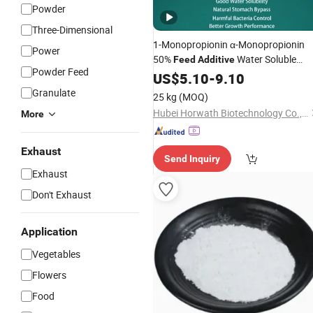
Powder
Three-Dimensional
1-Monopropionin α-Monopropionin
Power
50%
Water Soluble
Feed
Additive
Powder Feed
Through
or Drinking Waterline
US$
5.10
Feed
-
9.10
for Swine Gut Health
Granulate
25 kg
(MOQ)
Hubei Horwath Biotechnology Co., Ltd.
More
Exhaust
Send Inquiry
Exhaust
Don't Exhaust
Application
Vegetables
Flowers
Food