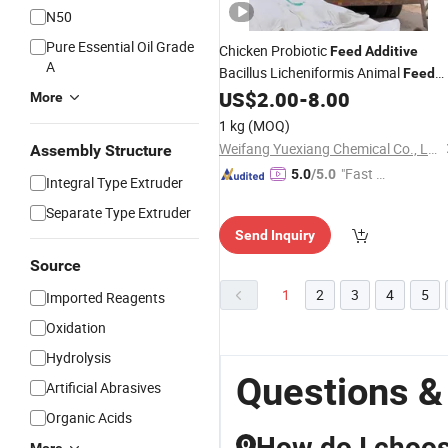
N50
Pure Essential Oil Grade
Chicken Probiotic
Feed
Additive
A
Bacillus Licheniformis Animal
Feed
US$
2.00
-
8.00
Additives
More
1 kg
(MOQ)
Weifang Yuexiang Chemical Co., Ltd.
Assembly Structure
"Fast D
5.0
/5.0
Integral Type Extruder
elivery"
Separate Type Extruder
Send Inquiry
Source
1
2
3
4
5
Imported Reagents
Oxidation
Hydrolysis
Questions &
Artificial Abrasives
Organic Acids
How do I choose
Q