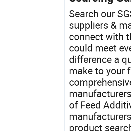
Search our SGS
suppliers & m
connect with t
could meet ev
difference a qu
make to your f
comprehensive 
manufacturers 
of Feed Additiv
manufacturers
product search