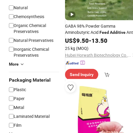
Natural
Chemosynthesis
Organic Chemical
GABA 98% Powder Gamma
Preservatives
Aminobutyric Acid
Ant
Feed
Additive
Stress Anti-Heat-Stress
US$
9.50
-
13.50
Feed
Additiv
Natural Preservatives
Intake Enhancer Growth
Feed
25 kg
(MOQ)
Inorganic Chemical
Promoter
Preservatives
Hubei Horwath Biotechnology Co., Ltd.
More
Send Inquiry
Packaging Material
Plastic
Paper
Metal
Laminated Material
Film