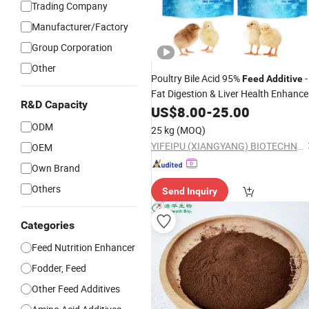
Trading Company
Manufacturer/Factory
Group Corporation
Other
Poultry Bile Acid 95%
-
Feed
Additive
Fat Digestion & Liver Health Enhance
R&D Capacity
Manufacturer
US$
8.00
-
25.00
ODM
25 kg
(MOQ)
YIFEIPU (XIANGYANG) BIOTECHNOLOGY CO.,LTD
OEM
Own Brand
Others
Send Inquiry
Categories
Feed Nutrition Enhancer
Fodder, Feed
Other Feed Additives