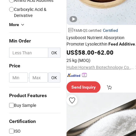
Amino Acid Additives
Carboxylic Acid &
Derivative
More
Certified
FAMI-QS certified
Lysoboost Nutrient Absorption
Min Order
Promoter Lysolecithin
Feed
Additive
with 3% Lpc Lysophosphatidylcholin
US$
58.00
-
62.00
OK
Natural Quassia Extract for Anti
25 kg
(MOQ)
Diarrhea Care
Price
Hubei Horwath Biotechnology Co., Ltd.
-
OK
Send Inquiry
Product Features
Buy Sample
Certification
ISO