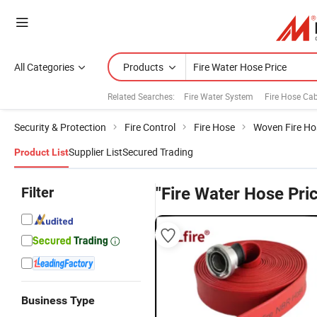
All Categories
Products
Related Searches:
Fire Water System
Fire Hose Cab
Security & Protection
Fire Control
Fire Hose
Woven Fire Ho
Supplier List
Secured Trading
Product List
Filter
"Fire Water Hose Pri
Business Type