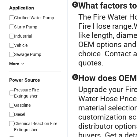
What factors t
Q
Application
The Fire Water Ho
Clarified Water Pump
Fire Hose range.W
Slurry Pump
like length, diam
Industrial
OEM options and t
Vehicle
choice. Contact a
Sewage Pump
quotes.
More
How does OEM i
Q
Power Source
Upgrade your Fire
Pressure Fire
Extinguisher
Water Hose Price
Gasoline
material selectio
Diesel
customization sc
Chemical Reaction Fire
distributor option
Extinguisher
buyers. Get a det