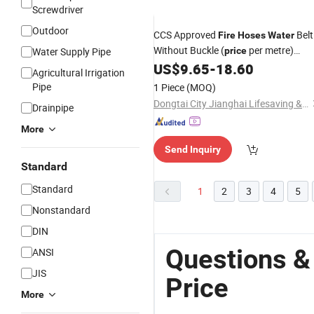
Screwdriver
Outdoor
CCS Approved
Belt
Fire
Hoses
Water
Without Buckle (
per metre)
Water Supply Pipe
price
40/50/65
US$
9.65
-
18.60
Agricultural Irrigation
Pipe
1 Piece
(MOQ)
Dongtai City Jianghai Lifesaving & Firefighting Equipment Co., Ltd.
Drainpipe
More
Send Inquiry
Standard
Standard
1
2
3
4
5
Nonstandard
DIN
Questions &
ANSI
JIS
Price
More