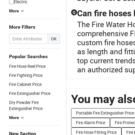
Electric
More
Can fire hoses
Q
The Fire Water Ho
More Filters
comprehensive Fi
OK
custom fire hoses
as length and fit
Popular Searches
top current trend
Fire Hose Reel Price
an authorized sup
Fire Fighting Price
Fire Cabinet Price
Fire Extinguisher Price
You may also
Dry Powder Fire
Extinguisher Price
Portable Fire Extinguisher Price
More
Fire Alarm Price
Fire Prote
Fire Hose Fitting Price
Fire
New Section