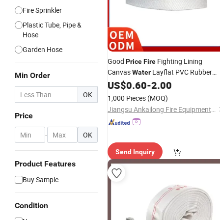
Fire Sprinkler
Plastic Tube, Pipe &
Hose
Garden Hose
Good
Fighting Lining
Price
Fire
Canvas
Layflat PVC Rubber
Water
Min Order
US$
0.60
-
2.00
Fire
Hose
OK
1,000 Pieces
(MOQ)
Jiangsu Ankailong Fire Equipment Industrial Co., Ltd
Price
-
OK
Send Inquiry
Product Features
Buy Sample
Condition