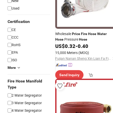
New
Used
Certification
CE
Wholesale
Price
Fire
Hose
Water
CCC
Pressure
Hose
Hose
RoHS
US$
0.32
-
0.40
EPA
15,000 Meters
(MOQ)
Fujian Nanan Sheng Xin Lian Fa Fire Fighting Equipment Factory
ISO
More
Send Inquiry
Fire Hose Manifold
Type
2 Water Segregator
3 Water Segregator
4 Water Segregator