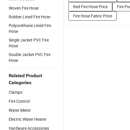
Red Fire Hose Price
Fire P
Woven Fire Hose
Fire Hose Fabric Price
Rubber Lined Fire Hose
Polyurethane Lined Fire
Hose
Single Jacket PVC Fire
Hose
Double Jacket PVC Fire
Hose
Related Product
Categories
Clamps
Fire Control
Water Meter
Electric Water Heater
Hardware Accessories