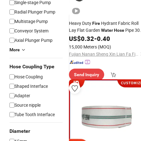
Single-stage Pump
Radial Plunger Pump
Multistage Pump
Heavy Duty
Hydrant Fabric Roll
Fire
Lay Flat Garden
Pipe 3
Conveyor System
Water
Hose
100m
Fighting
US$
0.32
-
0.40
Prices
Fire
Hose
Axial Plunger Pump
15,000 Meters
(MOQ)
More
Fujian Nanan Sheng Xin Lian Fa Fire Fighting Equipment Factory
Hose Coupling Type
Send Inquiry
Hose Coupling
Shaped Interface
Adapter
Source nipple
Tube Tooth Interface
Diameter