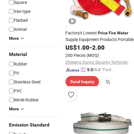
Square
Van-type
Flatbed
Animal
Factory's Lowest
Price
Fire
Water
More
Supply Equipment Products Portable
Fire
US$
Hose
1.00
-
2.00
Material
200 Pieces
(MOQ)
Zhejiang Xunyu Security Technology Co., Ltd
Rubber
"Fast D
5.0
/5.0
PU
elivery"
Stainless Steel
Send Inquiry
PVC
Nitrile Rubber
More
Emission Standard