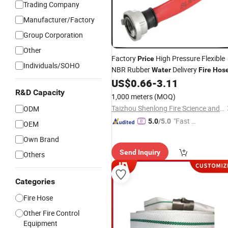
Trading Company
Manufacturer/Factory
Group Corporation
Other
Factory
High Pressure Flexible
Price
Individuals/SOHO
NBR Rubber
Delivery
Water
Fire
Hos
US$
0.66
-
3.11
R&D Capacity
1,000 meters
(MOQ)
Taizhou Shenlong Fire Science and Technology Co., Ltd.
ODM
"Fast D
5.0
/5.0
OEM
elivery"
Own Brand
Send Inquiry
Others
Categories
Fire Hose
Other Fire Control
Equipment