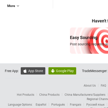
More
Haven't
Easy Sourcing
Post sourcing requests an
Free App:
App Store
Google Play
TradeMessenger:


About Us
FAQ
Hot Products
China Products
China Manufacturers/Suppliers
Regional Chann
Language Options:
Español
Português
Français
Русский язык