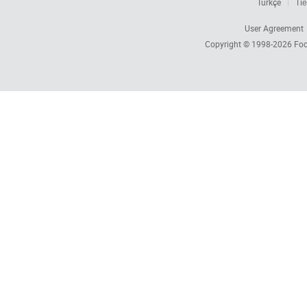
Türkçe
Tiế
User Agreement
Copyright © 1998-2026
Foc