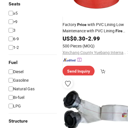
Seats
≥5
>9
Factory
with PVC Lining Low
Price
3
Maintenance with PVC Lining
Fire
Layflat
for Power Plants
US$
0.30
-
2.99
Water
Hose
6-9
with Connector
500 Pieces
(MOQ)
1-2
Xinchang County Yuebang International Trade Co., Ltd.
Fuel
Diesel
Send Inquiry
Gasoline
Natural Gas
Bi-fuel
LPG
Structure