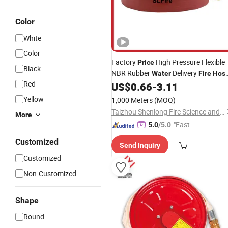
Color
White
Color
Factory
High Pressure Flexible
Price
Black
NBR Rubber
Delivery
Water
Fire
Hos
Red
Support Customization
US$
0.66
-
3.11
Yellow
1,000 Meters
(MOQ)
Taizhou Shenlong Fire Science and Technology Co., Ltd.
More
"Fast Di
5.0
/5.0
spatch"
Customized
Send Inquiry
Customized
Non-Customized
Shape
Round