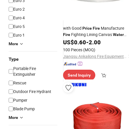
Euro 3
Euro 2
Euro 4
Euro 5
with Good
Manufacture
Price
Fire
Fighting Lining Canvas
Euro 1
Fire
Water
Layflat PVC Rubber
US$
0.60
-
2.00
Fire
Hose
More
100 Pieces
(MOQ)
Jiangsu Ankailong Fire Equipment Industrial Co., Ltd
Type
Portable Fire
Extinguisher
Send Inquiry
Rescue
Outdoor Fire Hydrant
Pumper
Blade Pump
More