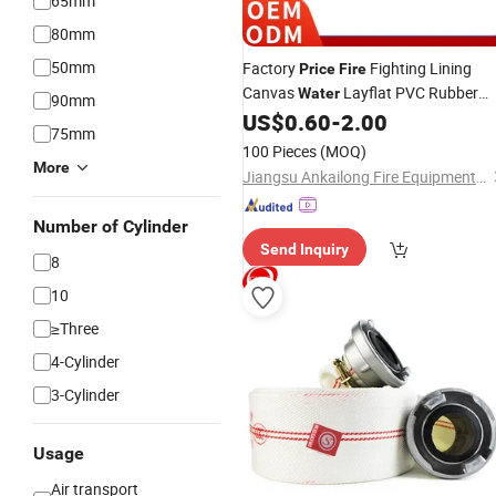
65mm
80mm
50mm
Factory
Fighting Lining
Price
Fire
Canvas
Layflat PVC Rubber
Water
90mm
Resistant
US$
0.60
-
2.00
Hose
75mm
100 Pieces
(MOQ)
More
Jiangsu Ankailong Fire Equipment Industrial Co., Ltd
Number of Cylinder
Send Inquiry
8
10
≥Three
4-Cylinder
3-Cylinder
Usage
Air transport