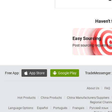
Haven't
Easy Sourcing
Post sourcing requests an
Free App:
App Store
Google Play
TradeMessenger:


About Us
FAQ
Hot Products
China Products
China Manufacturers/Suppliers
Regional Chann
Language Options:
Español
Português
Français
Русский язык