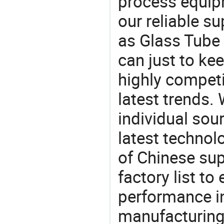
process equipm
our reliable s
as Glass Tube 
can just to ke
highly competi
latest trends.
individual sour
latest techno
of Chinese sup
factory list t
performance in
manufacturing