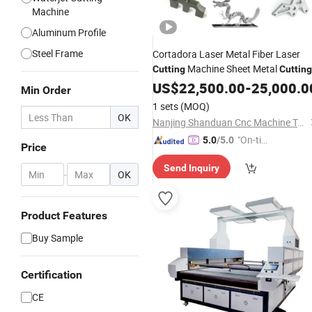
Machine
Aluminum Profile
Steel Frame
Cortadora Laser Metal Fiber Laser
Machine Sheet Metal
Cutting
Cutting
US$
22,500.00
-
25,000.0
Min Order
1 sets
(MOQ)
OK
Nanjing Shanduan Cnc Machine Tool Co., Ltd.
"On-tim
5.0
/5.0
Price
e Delive
Send Inquiry
ry"
-
OK
Product Features
Buy Sample
Certification
CE