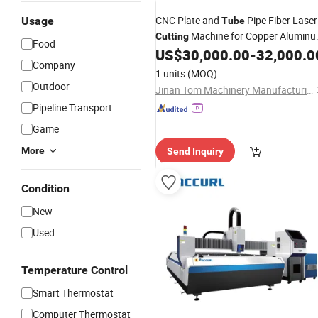
CNC Plate and
Pipe Fiber Laser
Usage
Tube
Machine for Copper Alumin
Cutting
Food
Metal
US$
30,000.00
-
32,000.0
Company
1 units
(MOQ)
Outdoor
Jinan Tom Machinery Manufacturing Co., Ltd.
Pipeline Transport
Game
More
Send Inquiry
Condition
New
Used
Temperature Control
Smart Thermostat
Computer Thermostat