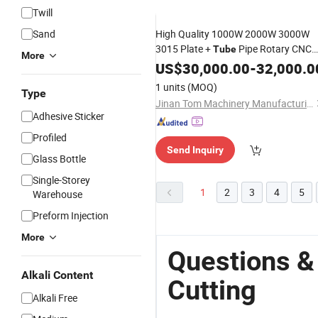
Twill
Sand
High Quality 1000W 2000W 3000W
3015 Plate +
Pipe Rotary CNC
Tube
More
Fiber Laser
Machine
US$
30,000.00
Cutting
-
32,000.0
1 units
(MOQ)
Type
Jinan Tom Machinery Manufacturing Co., Ltd.
Adhesive Sticker
Profiled
Send Inquiry
Glass Bottle
Single-Storey
1
2
3
4
5
Warehouse
Preform Injection
More
Questions &
Alkali Content
Cutting
Alkali Free