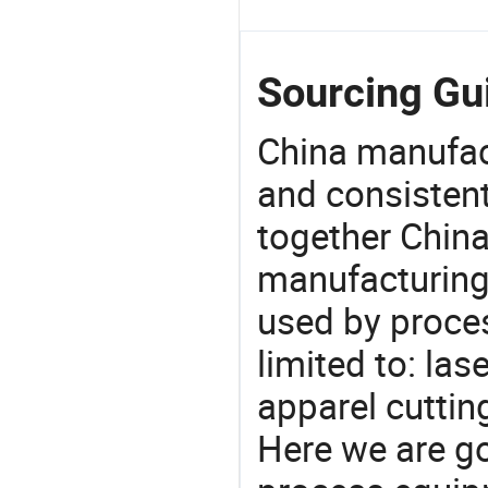
Sourcing Gui
China manufact
and consistent
together China
manufacturing
used by proces
limited to: la
apparel cuttin
Here we are g