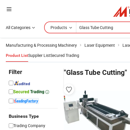
All Categories
Products
Manufacturing & Processing Machinery
Laser Equipment
Las
Supplier List
Secured Trading
Product List
Filter
"Glass Tube Cutting"
Business Type
Trading Company