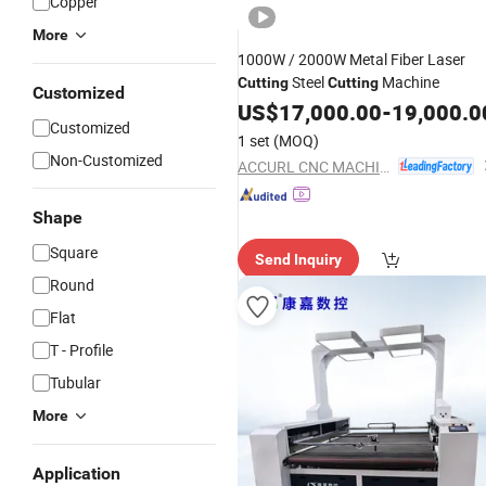
Copper
More
1000W / 2000W Metal Fiber Laser
Steel
Machine
Cutting
Cutting
Customized
US$
17,000.00
-
19,000.0
Customized
1 set
(MOQ)
Non-Customized
ACCURL CNC MACHINE (ANHUI) MANUFACTORY CO., LTD.
Shape
Square
Send Inquiry
Round
Flat
T - Profile
Tubular
More
Application