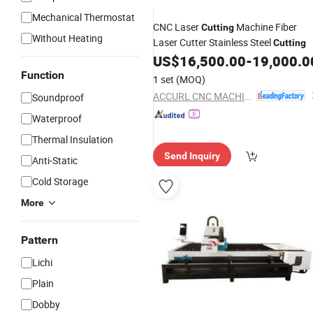
Mechanical Thermostat
CNC Laser
Machine Fiber
Cutting
Without Heating
Laser Cutter Stainless Steel
Cutting
US$
16,500.00
-
19,000.0
Function
1 set
(MOQ)
ACCURL CNC MACHINE (ANHUI) MANUFACTORY CO., LTD.
Soundproof
Waterproof
Thermal Insulation
Send Inquiry
Anti-Static
Cold Storage
More
Pattern
Lichi
Plain
Dobby