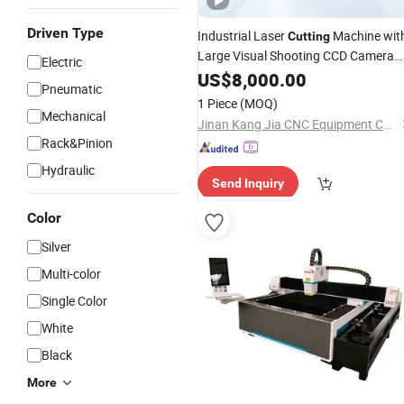
Driven Type
Industrial Laser
Machine wit
Cutting
Large Visual Shooting CCD Camera
Electric
Fast Laser Cutter for Sport Jersey
US$
8,000.00
Pneumatic
Swimwear Quick Dry Clothing
1 Piece
(MOQ)
Mechanical
Jinan Kang Jia CNC Equipment Co., Ltd.
Rack&Pinion
Hydraulic
Send Inquiry
Color
Silver
Multi-color
Single Color
White
Black
More