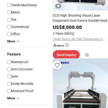
Textile Machinery
Metal
CCD High Shooting Visual Laser
Tea
Equipment Dual Gantry Double Head
Efficient
Machine for
Cutting
US$
8,000.00
Commercial
Sportswear Swim Jersey
Cutting
1 Piece
(MOQ)
Office
Jinan Kang Jia CNC Equipment Co., Ltd.
More
Feature
Send Inquiry
Waterproof
Anti-Corrosion
Safe
Easily Movable
Moisture Proof
More