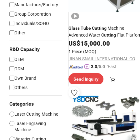
Manufacturer/Factory
Group Corporation
Individuals/SOHO
Machine
Glass
Tube
Cutting
Other
Advanced Water
-Flat Platfo
Cutting
US$
15,000.00
R&D Capacity
1 Piece
(MOQ)
JINAN SNAIL INTERNATIONAL CO., LTD.
OEM
"Fast D
3.0
/5.0
ODM
elivery"
Own Brand
Send Inquiry
Others
Categories
Laser Cutting Machine
Laser Engraving
Machine
Waterjet Cutting