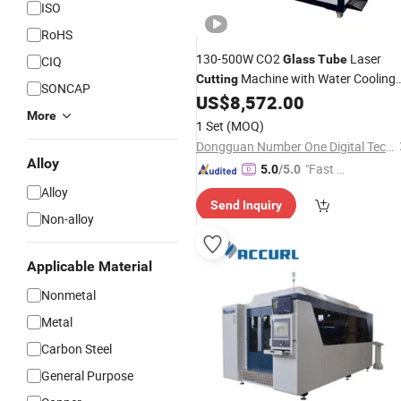
ISO
RoHS
130-500W CO2
Laser
Glass
Tube
CIQ
Machine with Water Cooling
Cutting
SONCAP
System
US$
8,572.00
More
1 Set
(MOQ)
Dongguan Number One Digital Technology Co., Ltd.
Alloy
"Fast Di
5.0
/5.0
spatch"
Alloy
Send Inquiry
Non-alloy
Applicable Material
Nonmetal
Metal
Carbon Steel
General Purpose