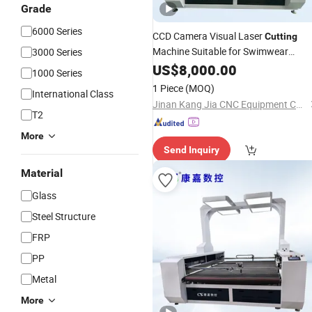
Grade
6000 Series
CCD Camera Visual Laser
Cutting
Machine Suitable for Swimwear
3000 Series
Athletic Jersey Moisture Wicking Dry
US$
8,000.00
1000 Series
Fabrics
1 Piece
(MOQ)
International Class
Jinan Kang Jia CNC Equipment Co., Ltd.
T2
More
Send Inquiry
Material
Glass
Steel Structure
FRP
PP
Metal
More