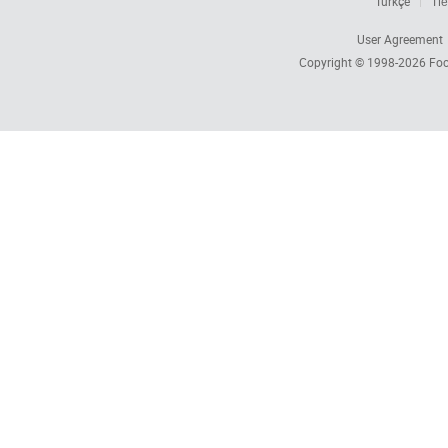
Türkçe
Tiế
User Agreement
Copyright © 1998-2026
Foc