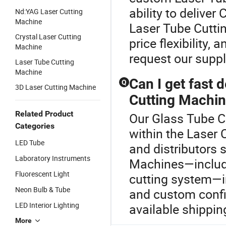
ability to delive
Nd:YAG Laser Cutting
Machine
Laser Tube Cutti
Crystal Laser Cutting
price flexibility,
Machine
request our supp
Laser Tube Cutting
Machine
Can I get fast 
Q
3D Laser Cutting Machine
Cutting Machi
Related Product
Our Glass Tube Cu
Categories
within the Laser 
LED Tube
and distributors 
Laboratory Instruments
Machines—includin
Fluorescent Light
cutting system—i
Neon Bulb & Tube
and custom confi
LED Interior Lighting
available shippin
More