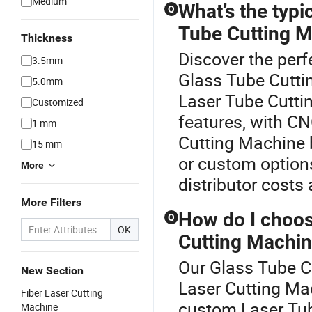
Medium
What’s the typi
Q
Tube Cutting 
Thickness
Discover the perf
3.5mm
Glass Tube Cuttin
5.0mm
Laser Tube Cutt
Customized
features, with CN
1 mm
Cutting Machine 
15 mm
or custom options
More
distributor costs 
More Filters
How do I choos
Q
OK
Cutting Machin
Our Glass Tube Cu
New Section
Laser Cutting M
Fiber Laser Cutting
custom Laser Tube
Machine