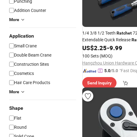
Punching
Addition Counter
More
1/4 3/8 1/2 Teeth
72
Ratchet
Application
Extendable Quick Release
Ra
Small Crane
Socket 45# Steel
Repair
US$
2.25
-
9.99
Hand
Type Professional
Double Beam Crane
100 Sets
(MOQ)
Hangzhou Union Hardware Co
Construction Sites
"Fast Dis
5.0
/5.0
Cosmetics
Hair Care Products
Send Inquiry
More
Shape
Flat
Round
Solid Cone