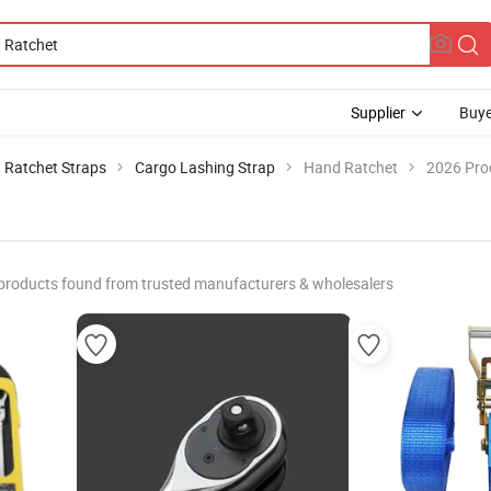
Supplier
Buye
Ratchet Straps
Cargo Lashing Strap
Hand Ratchet
2026 Prod
products found from trusted manufacturers & wholesalers