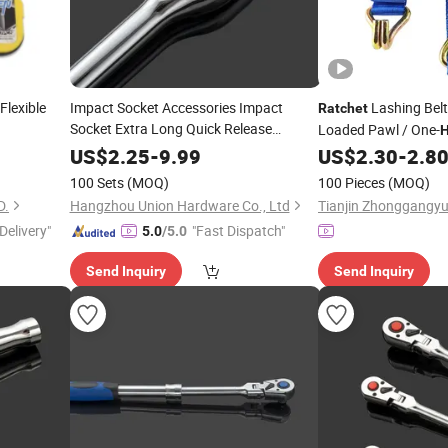
Flexible
Impact Socket Accessories Impact
Lashing Belt
Ratchet
Socket Extra Long Quick Release
Loaded Pawl / One-
Handler
Tool
Ratchet
Hand
for Fast Loading & U
US$
2.25
-
9.99
US$
2.30
-
2.8
100 Sets
(MOQ)
100 Pieces
(MOQ)
D.
Hangzhou Union Hardware Co., Ltd
Delivery"
"Fast Dispatch"
5.0
/5.0
Send Inquiry
Send Inquiry