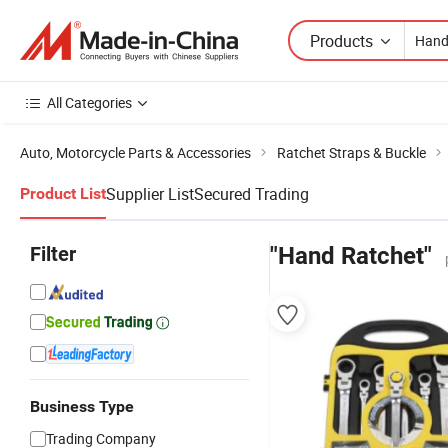
Products
All Categories
Auto, Motorcycle Parts & Accessories
Ratchet Straps & Buckle
Supplier List
Secured Trading
Product List
Filter
"Hand Ratchet"
Business Type
Trading Company