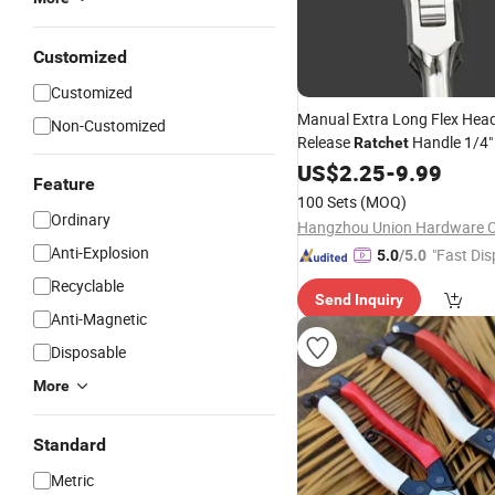
Customized
Customized
Manual Extra Long Flex Hea
Non-Customized
Release
Handle 1/4"
Ratchet
Tools
US$
2.25
-
9.99
Feature
100 Sets
(MOQ)
Ordinary
Hangzhou Union Hardware Co
Anti-Explosion
"Fast Dis
5.0
/5.0
Recyclable
Send Inquiry
Anti-Magnetic
Disposable
More
Standard
Metric