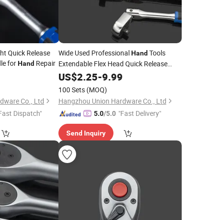
ght Quick Release
Wide Used Professional
Tools
Hand
le for
Repair
Extendable Flex Head Quick Release
Hand
3/8"
9
Ratchet
US$
2.25
-
9.99
100 Sets
(MOQ)
dware Co., Ltd
Hangzhou Union Hardware Co., Ltd
Fast Dispatch"
"Fast Delivery"
5.0
/5.0
Send Inquiry