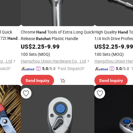
d Quick
Chrome
Tools of Extra Long Quick
High Quality
To
Hand
Hand
 72t
Release
Plastic Handle
1/4 Inch Drive Profe
Hand
Ratchet
Flex Head Quick Rel
US$
2.25
-
9.99
US$
2.25
-
9.9
100 Sets
(MOQ)
100 Sets
(MOQ)
., Ltd
Hangzhou Union Hardware Co., Ltd
Hangzhou Union Har
patch"
"Fast Dispatch"
"
5.0
/5.0
5.0
/5.0
Send Inquiry
Send Inquiry