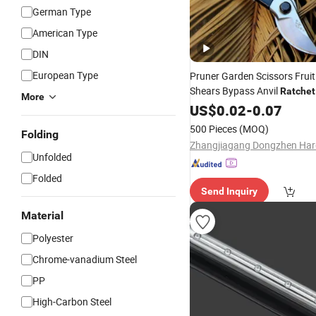
German Type
American Type
DIN
European Type
Pruner Garden Scissors Fruit
Shears Bypass Anvil
Ratchet
More
Pruner Drop Forged Shears
US$
0.02
-
0.07
Cordless Bypass
Ratchet
500 Pieces
(MOQ)
Folding
Unfolded
Folded
Send Inquiry
Material
Polyester
Chrome-vanadium Steel
PP
High-Carbon Steel