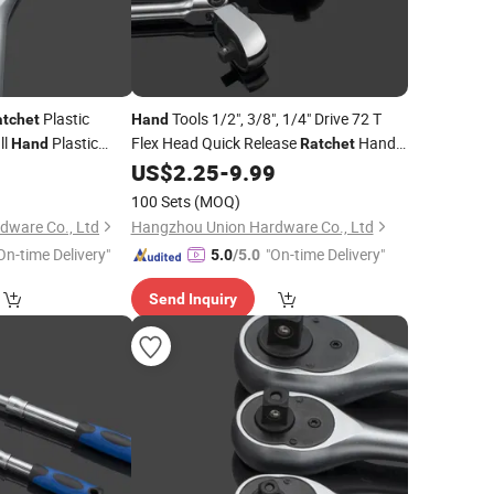
Plastic
Tools 1/2", 3/8", 1/4" Drive 72 T
atchet
Hand
ll
Plastic
Flex Head Quick Release
Handle
Hand
Ratchet
Extra Long Quick
Socket
9
US$
2.25
-
9.99
100 Sets
(MOQ)
dware Co., Ltd
Hangzhou Union Hardware Co., Ltd
On-time Delivery"
"On-time Delivery"
5.0
/5.0
Send Inquiry