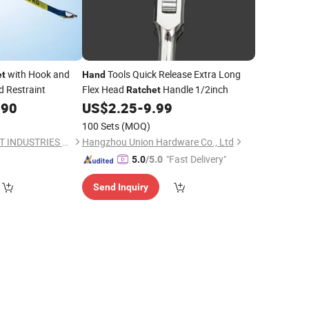
with Hook and
Tools Quick Release Extra Long
et
Hand
d Restraint
Flex Head
Handle 1/2inch
Ratchet
.90
US$
2.25
-
9.99
100 Sets
(MOQ)
HANGZHOU TOP LIFT INDUSTRIES CO., LTD.
Hangzhou Union Hardware Co., Ltd
"Fast Delivery"
5.0
/5.0
Send Inquiry