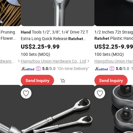
 Pruning
Tools 1/2", 3/8", 1/4" Drive 72 T
1/2 Inches 72t Strai
Hand
Flower
Plastic Hand
Extra Long Quick Release
Ratchet
Ratchet
Plastic Handle Socket
Hand
US$
2.25
-
9.99
US$
2.25
-
9.9
100 Sets
(MOQ)
100 Sets
(MOQ)
Zhangjiagang Dongzhen Hardware Tools Co. Ltd.
Hangzhou Union Hardware Co., Ltd
Hangzhou Union Har
"On-time Delivery"
"
5.0
/5.0
5.0
/5.0
Send Inquiry
Send Inquiry