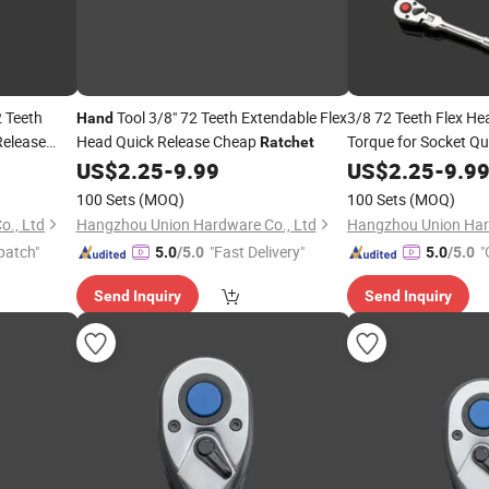
 Teeth
Tool 3/8" 72 Teeth Extendable Flex
3/8 72 Teeth Flex H
Hand
Release
Head Quick Release Cheap
Torque for Socket Qu
Ratchet
Professional
To
nd
US$
2.25
-
9.99
US$
2.25
-
Hand
9.9
sional
100 Sets
(MOQ)
100 Sets
(MOQ)
., Ltd
Hangzhou Union Hardware Co., Ltd
Hangzhou Union Har
patch"
"Fast Delivery"
"
5.0
/5.0
5.0
/5.0
Send Inquiry
Send Inquiry