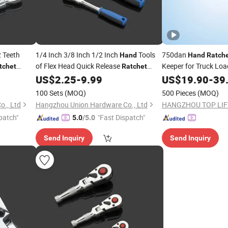
 Teeth
1/4 Inch 3/8 Inch 1/2 Inch
Tools
750dan
Hand
Hand
Ratch
of Flex Head Quick Release
Keeper for Truck Loa
tchet
Ratchet
ing Tool a
Handle
US$
2.25
-
9.99
US$
19.90
-
39
100 Sets
(MOQ)
500 Pieces
(MOQ)
., Ltd
Hangzhou Union Hardware Co., Ltd
patch"
"Fast Dispatch"
5.0
/5.0
Send Inquiry
Send Inquiry