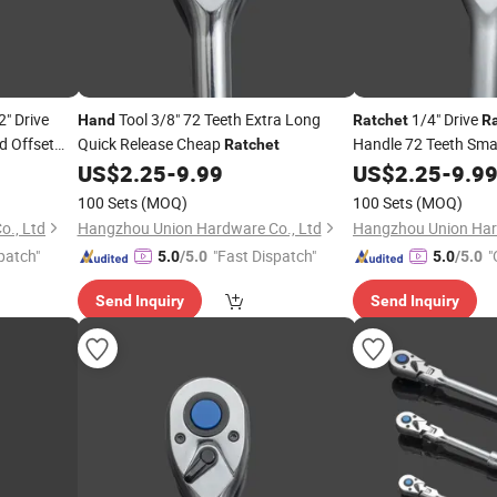
2" Drive
Tool 3/8" 72 Teeth Extra Long
1/4" Drive
Hand
Ratchet
R
d Offset
Quick Release Cheap
Handle 72 Teeth Sma
Ratchet
Handle Repair Tools 
US$
2.25
-
9.99
US$
2.25
-
9.9
Release Socket
100 Sets
(MOQ)
100 Sets
(MOQ)
., Ltd
Hangzhou Union Hardware Co., Ltd
Hangzhou Union Har
patch"
"Fast Dispatch"
"
5.0
/5.0
5.0
/5.0
Send Inquiry
Send Inquiry