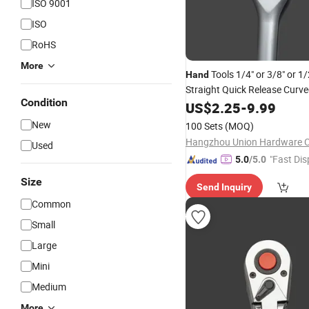
ISO 9001
ISO
RoHS
More
Tools 1/4" or 3/8" or 1/
Hand
Straight Quick Release Curve
Condition
72 Teeth Socket
Ratchet
US$
2.25
-
9.99
New
100 Sets
(MOQ)
Hangzhou Union Hardware Co
Used
"Fast Dis
5.0
/5.0
Size
Send Inquiry
Common
Small
Large
Mini
Medium
More