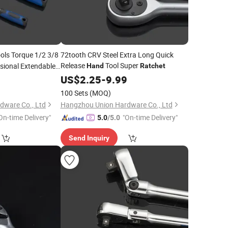
ols Torque 1/2 3/8
72tooth CRV Steel Extra Long Quick
Release
Tool Super
ssional Extendable
Hand
Ratchet
ease
9
Ratchet
US$
2.25
-
9.99
100 Sets
(MOQ)
dware Co., Ltd
Hangzhou Union Hardware Co., Ltd
On-time Delivery"
"On-time Delivery"
5.0
/5.0
Send Inquiry