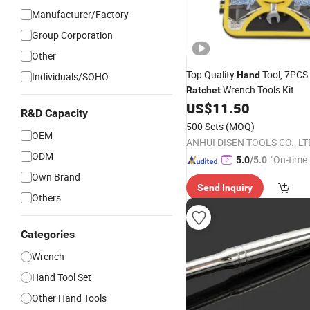
Manufacturer/Factory
Group Corporation
Other
Top Quality
Tool, 7PCS 
Hand
Individuals/SOHO
Wrench Tools Kit
Ratchet
US$
11.50
R&D Capacity
500 Sets
(MOQ)
OEM
ANHUI DISEN TOOLS CO., LT
ODM
"On-time 
5.0
/5.0
Own Brand
Send Inquiry
Others
Categories
Wrench
Hand Tool Set
Other Hand Tools