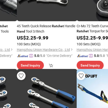
45 Teeth Quick Release
Handle
Cr-Mo 72 Teeth Curve
tchet
Ratchet
Torque for S
Tools
Tool 3/8inch
Ratchet
Hand
Quick Release Profe
US$
2.25
-
9.99
US$
2.25
-
9.9
100 Sets
(MOQ)
100 Sets
(MOQ)
., Ltd
Hangzhou Union Hardware Co., Ltd
Hangzhou Union Har
Delivery"
"On-time Delivery"
"
5.0
/5.0
5.0
/5.0
Send Inquiry
Send Inquiry