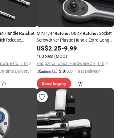
ead Handle
Mini 1/4"
Quick
Socket
Ratchet
Ratchet
Ratchet
ick Release
Screwdriver Plastic Handle Extra Long
ols
Quick Release
Repair Tools
9
US$
2.25
-
Hand
9.99
100 Sets
(MOQ)
dware Co., Ltd
Hangzhou Union Hardware Co., Ltd
On-time Delivery"
"Fast Delivery"
5.0
/5.0
Send Inquiry