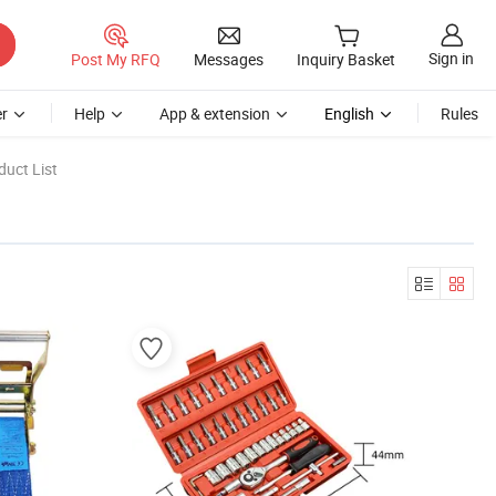
Sign in
Post My RFQ
Messages
Inquiry Basket
r
Help
App & extension
English
Rules
uct List