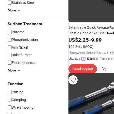
Stainless Steel
More
Surface Treatment
Extendable Quick Release
Ra
Chrome
Plastic Handle 1/4" 72t
Hand
US$
2.25
-
9.99
Phosphorization
100 Sets
(MOQ)
Ash Nickel
Hangzhou Union Hardware Co
Baking Paint
"On-time 
5.0
/5.0
Electrophoresis
Send Inquiry
More
Function
Cutting
Crimping
Wire Stripping