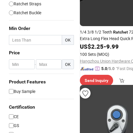
Ratchet Straps
Ratchet Buckle
Min Order
1/4 3/8 1/2 Teeth
72
Ratchet
Extra Long Flex Head Quick 
OK
Socket 45# Steel
Ratchet
US$
2.25
-
9.99
Ha
Repairing Tool a Type Profes
Price
100 Sets
(MOQ)
Hangzhou Union Hardware Co
-
OK
"Fast Dis
5.0
/5.0
Send Inquiry
Product Features
Buy Sample
Certification
CE
GS