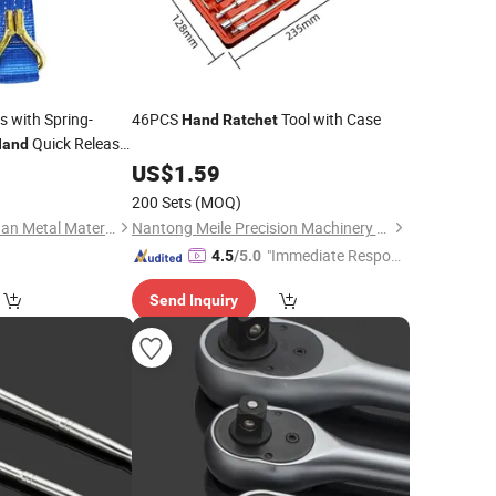
s with Spring-
46PCS
Tool with Case
Hand
Ratchet
Quick Release
Hand
nloading
0
US$
1.59
200 Sets
(MOQ)
Tianjin Zhonggangyuan Metal Material Sales Co., Ltd.
Nantong Meile Precision Machinery Co., Ltd.
"Immediate Respon
4.5
/5.0
se"
Send Inquiry