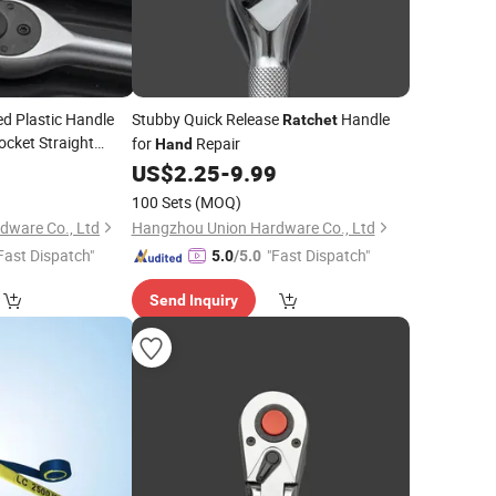
d Plastic Handle
Stubby Quick Release
Handle
Ratchet
ocket Straight
for
Repair
Hand
ssional
Tools
9
Hand
US$
2.25
-
9.99
100 Sets
(MOQ)
dware Co., Ltd
Hangzhou Union Hardware Co., Ltd
Fast Dispatch"
"Fast Dispatch"
5.0
/5.0
Send Inquiry