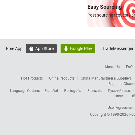
Easy Sourcing
Post sourcing requests an
Free App:
App Store
Google Play
TradeMessenger:


About Us
FAQ
Hot Products
China Products
China Manufacturers/Suppliers
Regional Chann
Language Options:
Español
Português
Français
Русский язык
Türkçe
Tiế
User Agreement
Copyright © 1998-2026
Foc