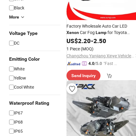
Black
More
Factory Wholesale Auto Car LED
Car Fog
for Toyota
Xenon
Lamp
Voltage Type
Avanza 2023
US$
2.20
-
2.50
DC
1 Piece
(MOQ)
Changzhou Yanjiang Xinye Vehicle Parts Factory
Emitting Color
"Fast D
4.0
/5.0
White
elivery"
Send Inquiry
Yellow
Cool White
Waterproof Rating
IP67
IP68
IP65