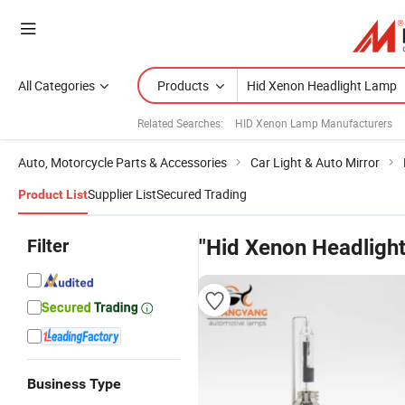
All Categories
Products
Related Searches:
HID Xenon Lamp Manufacturers
Auto, Motorcycle Parts & Accessories
Car Light & Auto Mirror
Supplier List
Secured Trading
Product List
Filter
"Hid Xenon Headligh
Business Type