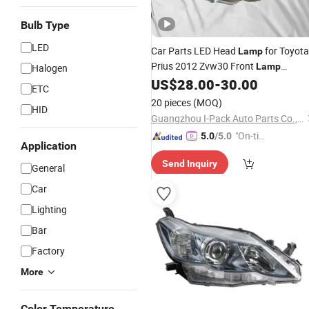
Bulb Type
LED
Car Parts LED Head
for Toyota
Lamp
Prius 2012 Zvw30 Front
Lamp
Halogen
US$
28.00
-
30.00
Headlight
ETC
20 pieces
(MOQ)
HID
Guangzhou I-Pack Auto Parts Co., Limited
"On-tim
5.0
/5.0
Application
e Delive
Send Inquiry
ry"
General
Car
Lighting
Bar
Factory
More
Color Temperature