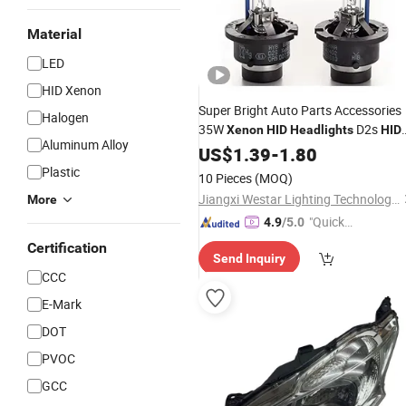
Material
LED
HID Xenon
Super Bright Auto Parts Accessories
Halogen
35W
D2s
Xenon
HID
Headlights
HID
Aluminum Alloy
LED
for Universal Car White
US$
Lamp
1.39
-
1.80
Plastic
10 Pieces
(MOQ)
Jiangxi Westar Lighting Technology Co., Ltd
More
"Quick
4.9
/5.0
Respon
Certification
Send Inquiry
se"
CCC
E-Mark
DOT
PVOC
GCC