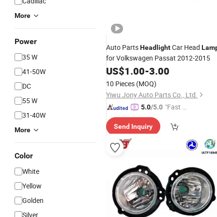
Cadillac
More
Power
Auto Parts
Car Head
Headlight
Lam
35 W
for Volkswagen Passat 2012-2015
US$
1.00
-
3.00
41-50W
10 Pieces
(MOQ)
DC
Yiwu Jony Auto Parts Co., Ltd.
55 W
"Fast Di
5.0
/5.0
31-40W
spatch"
Send Inquiry
More
Color
White
Yellow
Golden
Silver