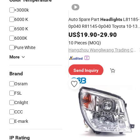
<3000k
6000 K
Auto Spare Part
L81185-
Headlights
0p040 R81145-0p040 Toyota 10-13
6500 K
Reiz (
) Head
US$
HID
19.90
-
Lamp
29.90
6000K
10 Pieces
(MOQ)
Pure White
Hangzhou Wangliwang Trading Co., Ltd.
More
Send Inquiry
Brand
Osram
FSL
Cnlight
CCC
E-mark
IP Rating