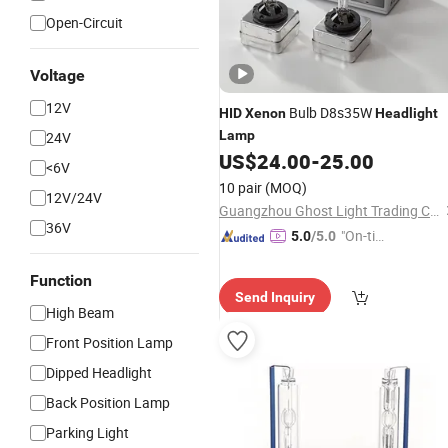
Open-Circuit
Voltage
12V
Bulb D8s35W
HID
Xenon
Headlight
Lamp
24V
US$
24.00
-
25.00
<6V
10 pair
(MOQ)
12V/24V
Guangzhou Ghost Light Trading Co., Ltd.
36V
"On-tim
5.0
/5.0
e Delive
ry"
Function
Send Inquiry
High Beam
Front Position Lamp
Dipped Headlight
Back Position Lamp
Parking Light