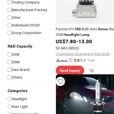
Trading Company
Manufacturer/Factory
Other
Individuals/SOHO
Factory D1r
Bulb Auto
Bu
HID
Xenon
Group Corporation
35W
Headlight
Lamp
US$
7.80
-
13.00
R&D Capacity
50 Sets
(MOQ)
Changzhou Guangyang Auto Bulb Factory
OEM
"Fast D
5.0
/5.0
ODM
elivery"
Own Brand
Send Inquiry
Others
Categories
Headlight
Rear Light