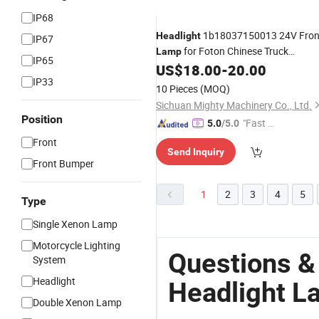
IP68
1b18037150013 24V Fron
Headlight
IP67
for Foton Chinese Truck
Lamp
IP65
1b18037150014
US$
18.00
-
20.00
IP33
10 Pieces
(MOQ)
Sichuan Mighty Machinery Co., Ltd.
Position
"Fast Di
5.0
/5.0
spatch"
Front
Send Inquiry
Front Bumper
1
2
3
4
5
Type
Single Xenon Lamp
Motorcycle Lighting
Questions &
System
Headlight
Headlight L
Double Xenon Lamp