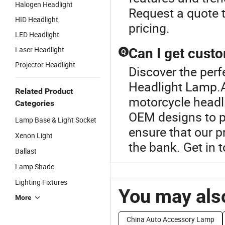
Halogen Headlight
Request a quote t
HID Headlight
pricing.
LED Headlight
Laser Headlight
Can I get cust
Q
Projector Headlight
Discover the perf
Headlight Lamp.A
Related Product
motorcycle headli
Categories
OEM designs to pe
Lamp Base & Light Socket
ensure that our 
Xenon Light
the bank. Get in 
Ballast
Lamp Shade
Lighting Fixtures
You may also
More
China Auto Accessory Lamp