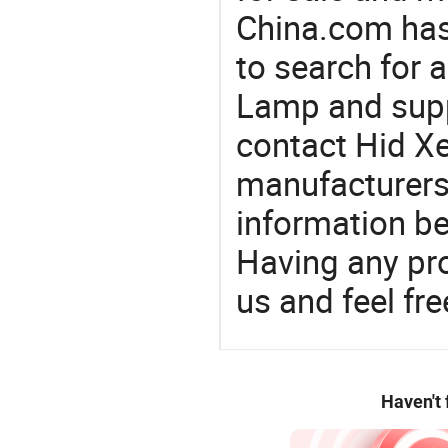
China.com has
to search for 
Lamp and supp
contact Hid X
manufacturers
information be
Having any pr
us and feel fr
Haven't