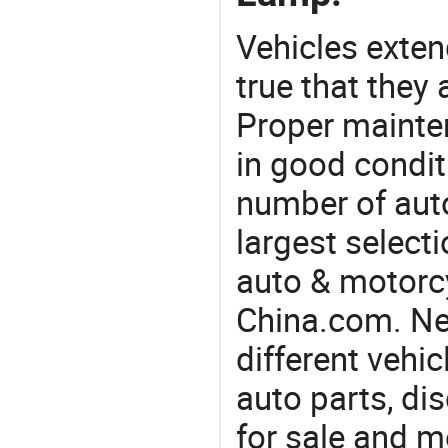
Vehicles extend
true that they 
Proper mainte
in good condit
number of auto
largest selecti
auto & motorc
China.com. Ne
different vehi
auto parts, di
for sale and m