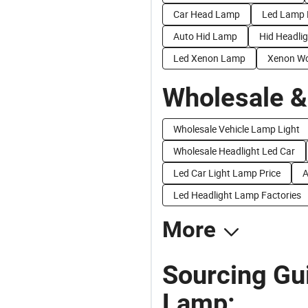
Car Head Lamp
Led Lamp 
Auto Hid Lamp
Hid Headli
Led Xenon Lamp
Xenon W
Wholesale &
Wholesale Vehicle Lamp Light
Wholesale Headlight Led Car
Led Car Light Lamp Price
A
Led Headlight Lamp Factories
More
Sourcing Gu
Lamp: