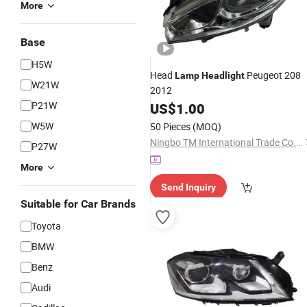
More
Base
H5W
Head
Peugeot 208
Lamp
Headlight
W21W
2012
P21W
US$
1.00
W5W
50 Pieces
(MOQ)
Ningbo TM International Trade Co., Ltd
P27W
More
Send Inquiry
Suitable for Car Brands
Toyota
BMW
Benz
Audi