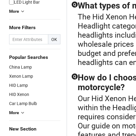
LED Light Bar
What types of m
Q
More
The Hid Xenon He
Headlight catego
More Filters
headlights includ
OK
wholesale prices 
budget and prefe
Popular Searches
headlights can en
China Lamp
How do I choose
Xenon Lamp
Q
HID Lamp
motorcycle?
HID Xenon
Our Hid Xenon He
Car Lamp Bulb
within the Headli
More
requires consider
Our guide on mot
New Section
features and tre