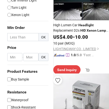
Car Interior Light
Turn Light
Xenon Light
High Lumen Car
Headlight
Min Order
Replacement D2s
HID
Xenon
Lamp
4300K/6000K/8000K
US$
4.00
-
10.00
OK
10 pair
(MOQ)
Price
LIGHTINGWAY CO., LIMITED
"Fast Di
1.0
/5.0
-
OK
spatch"
Send Inquiry
Product Features
Buy Sample
Resistance
Waterproof
Shock-Resistant