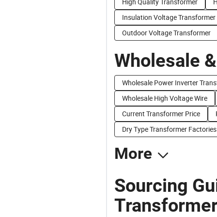
High Quality Transformer
H
Insulation Voltage Transformer
Outdoor Voltage Transformer
Wholesale &
Wholesale Power Inverter Tran
Wholesale High Voltage Wire
Current Transformer Price
Dry Type Transformer Factories
More
Sourcing Gui
Transformer