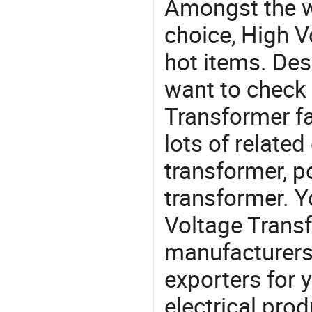
Amongst the wi
choice, High V
hot items. Des
want to check 
Transformer fa
lots of related
transformer, p
transformer. 
Voltage Tran
manufacturers
exporters for 
electrical pro