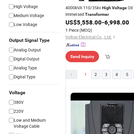
High Voltage
4000kVA 110/35kv
Oil
High
Voltage
Immersed
Transformer
Medium Voltage
US$
5,558.00
-
6,998.00
Low Voltage
1 Piece
(MOQ)
Voltop Electrical Co., Ltd.
Output Signal Type
Analog Output
Send Inquiry
Digital Output
Analog Type
1
2
3
4
5
Digital Type
Voltage
380V
220V
Low and Medium
Voltage Cable