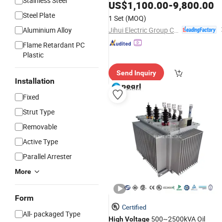
Stainless Steel
Power
US$
1,100.00
-
9,800.00
Transformers
Steel Plate
1 Set
(MOQ)
Jihui Electric Group Co., Ltd
Aluminium Alloy
Flame Retardant PC
Plastic
Send Inquiry
Installation
Fixed
Strut Type
Removable
Active Type
Parallel Arrester
More
Form
Certified
All- packaged Type
500~2500kVA Oil
High
Voltage