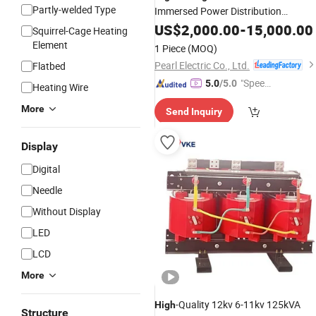
Partly-welded Type
Immersed Power Distribution
Price Silicon Steel Core
Transformer
US$
2,000.00
-
15,000.00
Squirrel-Cage Heating
for Power Transmission
Element
1 Piece
(MOQ)
Pearl Electric Co., Ltd.
Flatbed
"Speed
5.0
/5.0
Heating Wire
y Servic
More
Send Inquiry
e"
Display
Digital
Needle
Without Display
LED
LCD
More
-Quality 12kv 6-11kv 125kVA
High
Structure