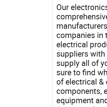
Our electronic
comprehensive 
manufacturers(
companies in t
electrical pro
suppliers with
supply all of y
sure to find w
of electrical &
components, e
equipment and