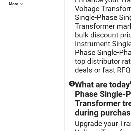
More
Voltage Transfor
Single-Phase Sin
Transformer marke
bulk discount pr
Instrument Singl
Phase Single-Pha
top distributor r
deals or fast RFQs
What are today
Q
Phase Single-P
Transformer tr
during purchas
Upgrade your Tra