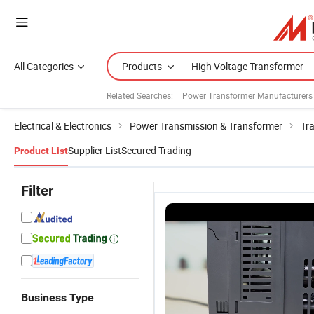
All Categories
Products
Related Searches:
Power Transformer Manufacturers
Electrical & Electronics
Power Transmission & Transformer
Tr
Supplier List
Secured Trading
Product List
Filter
Business Type
High Voltage
High-
Three Phase
P