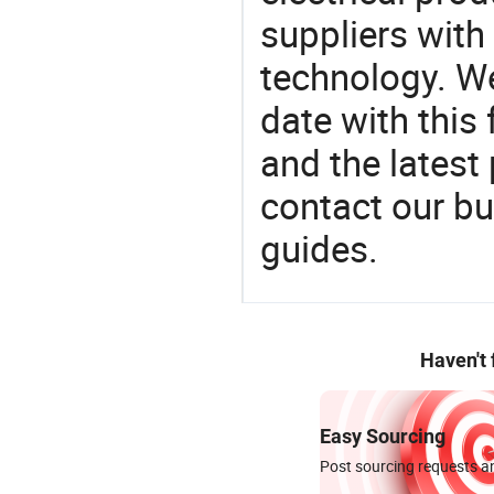
suppliers with
technology. We
date with this
and the latest
contact our bu
guides.
Haven't
Easy Sourcing
Post sourcing requests an