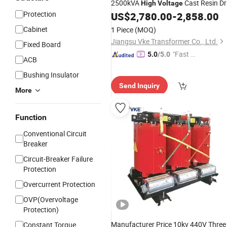
2500kVA
Cast Resin Dr
High
Voltage
Protection
Type
US$
2,780.00
-
2,858.00
Transformers
Cabinet
1 Piece
(MOQ)
Jiangsu Vke Transformer Co., Ltd.
Fixed Board
"Fast D
5.0
/5.0
ACB
elivery"
Bushing Insulator
Send Inquiry
More
Function
Conventional Circuit
Breaker
Circuit-Breaker Failure
Protection
Overcurrent Protection
OVP(Overvoltage
Protection)
Manufacturer Price 10kv 440V Three
Constant Torque