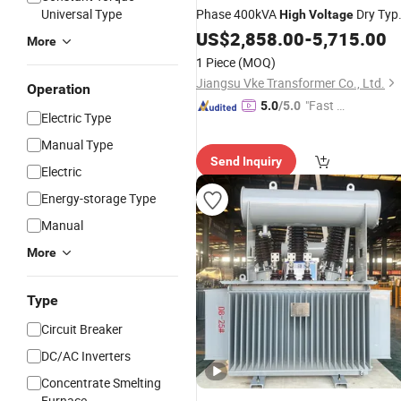
Universal Type
Phase 400kVA
Dry Typ
High
Voltage
Transformer
US$
2,858.00
-
5,715.00
More
1 Piece
(MOQ)
Jiangsu Vke Transformer Co., Ltd.
Operation
"Fast D
5.0
/5.0
Electric Type
elivery"
Manual Type
Send Inquiry
Electric
Energy-storage Type
Manual
More
Type
Circuit Breaker
DC/AC Inverters
Concentrate Smelting
Furnace