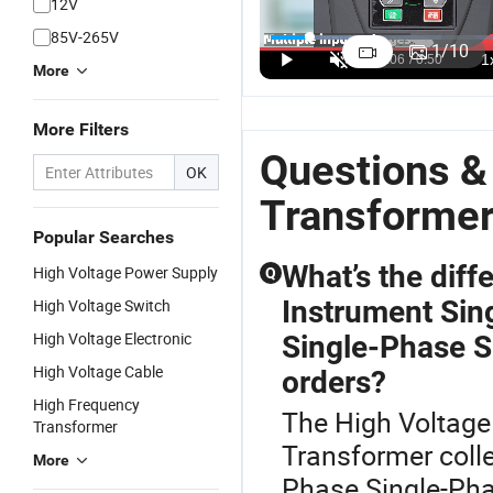
12V
High Voltage
High-
Three Phase
P
85V-265V
220V to
Performance
20kVA Step
1
1
/
10
380V Step-
Customized
up
C
US$3.50-4.20
US$11.40-14.80
US$188.80-260.25
More
up
10kVA
Transformer
T
Transformer
Voltage
20kVA 25kw
Is
More Filters
for Efficient
Transformer
T
Power
for Global
fo
Questions &
OK
Conversion
Use
P
M
Transforme
Popular Searches
What’s the dif
High Voltage Power Supply
Q
Instrument Sin
High Voltage Switch
High Voltage Electronic
Single-Phase S
High Voltage Cable
orders?
High Frequency
The High Voltage 
Transformer
Transformer coll
More
Phase Single-Pha