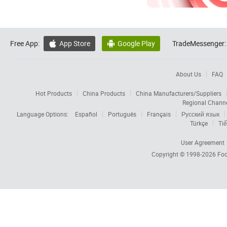
Free App:
App Store
Google Play
TradeMessenger:


About Us
FAQ
Hot Products
China Products
China Manufacturers/Suppliers
Regional Chann
Language Options:
Español
Português
Français
Русский язык
Türkçe
Tiế
User Agreement
Copyright © 1998-2026
Foc