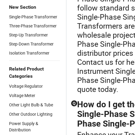
follow standard 
New Section
Single-Phase Sin
Single-Phase Transformer
Transformers are 
Three-Phase Transformer
wholesale projec
Step-Up Transformer
Phase Single-Pha
Step-Down Transformer
distributor prices
Isolation Transformer
Contact us for he
Related Product
Instrument Singl
Categories
Phase Single-Pha
Voltage Regulator
quote today.
Voltage Meter
How do I get th
Q
Other Light Bulb & Tube
Single-Phase S
Other Outdoor Lighting
Phase Single-P
Power Supply &
Distribution
Enhance your Tra