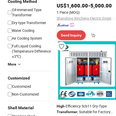
Cooling Method
200kVA in China
US$
1,600.00
-
5,000.00
Oil-immersed Type
1 Piece
(MOQ)
Transformer
Shandong Xincheng Electric Engineering Co., Ltd
Dry-type Transformer
Water Cooling
Send Inquiry
Air Cooling System
Full Liquid Cooling
(Temperature Difference
≤3℃)
More
Customized
Customized
Non-Customized
-Efficiency Scb11 Dry-Type
High
Shell Material
, Suitable for Factory
Transformer