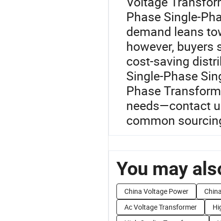
Voltage Transfor
Phase Single-Pha
demand leans tow
however, buyers s
cost-saving dist
Single-Phase Sin
Phase Transforme
needs—contact us 
common sourcing
You may also
China Voltage Power
China
Ac Voltage Transformer
Hi