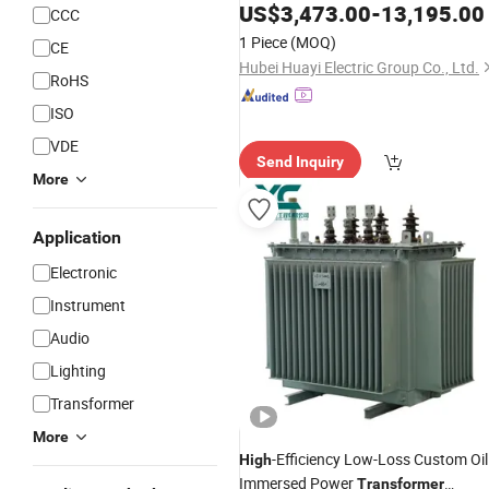
Electricity Equipment
High
Voltage
US$
3,473.00
-
13,195.00
CCC
Switchgear
1 Piece
(MOQ)
CE
Hubei Huayi Electric Group Co., Ltd.
RoHS
ISO
VDE
Send Inquiry
More
Application
Electronic
Instrument
Audio
Lighting
Transformer
More
-Efficiency Low-Loss Custom Oil
High
Immersed Power
Transformer