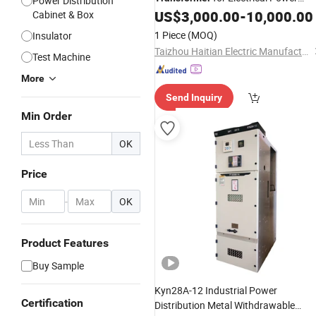
Power Distribution
Distribution
US$
3,000.00
-
10,000.00
Cabinet & Box
1 Piece
(MOQ)
Insulator
Taizhou Haitian Electric Manufacture Co., Ltd.
Test Machine
More
Send Inquiry
Min Order
OK
Price
-
OK
Product Features
Buy Sample
Kyn28A-12 Industrial Power
Certification
Distribution Metal Withdrawable