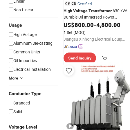
Linear
Certified
Non-Linear
630 kVA
High
Voltage
Transformer
Durable Oil Immersed Power
Distribution
Three Phas
US$
800.00
Transformer
-
4,800.00
Usage
Electrical
Transformer
1 Set
(MOQ)
High Voltage
Jiangsu Xinhong Electrical Equipment Co., Ltd.
Aluminum Die-casting
Common Units
Send Inquiry
Oil Impurities
Electrical Installation
More
Conductor Type
Stranded
Solid
Voltage Level