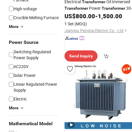
Electrical
Oil Immersed
Transformer
Power
30-
High-voltage
Transformer
Transformer
5000kVA
33kv Low
US$
800.00
-
1,500.00
High
Voltage
Crucible Melting Furnace
400V
Voltage
1 Set
(MOQ)
More
Jiangsu Pengtai Electric Co., Ltd
Power Source
Switching Regulated
Send Inquiry
Power Supply
AC220V
Solar Power
Linear Regulated Power
Supply
Electric
More
Mathematical Model