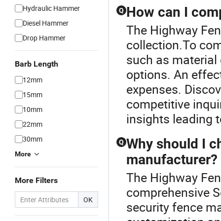
Hydraulic Hammer
How can I compa
Q
Diesel Hammer
The Highway Fence
Drop Hammer
collection.To com
such as material 
Barb Length
options. An effec
12mm
expenses. Discov
15mm
competitive inqui
10mm
insights leading 
22mm
30mm
Why should I c
Q
More
manufacturer?
The Highway Fence
More Filters
comprehensive S
OK
security fence ma