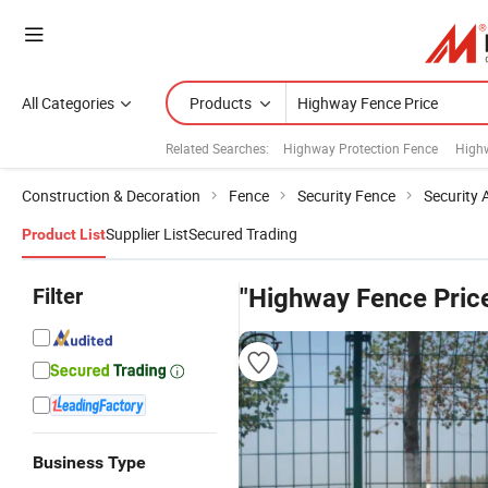
All Categories
Products
Related Searches:
Highway Protection Fence
Highw
Construction & Decoration
Fence
Security Fence
Security 
Supplier List
Secured Trading
Product List
Filter
"Highway Fence Pric
Business Type