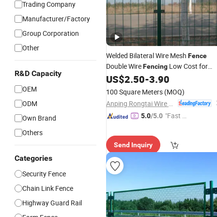
Trading Company
Manufacturer/Factory
Group Corporation
Other
Welded Bilateral Wire Mesh
Fence
Double Wire
Low Cost for
Fencing
R&D Capacity
US$
2.50
-
3.90
Highway
OEM
100 Square Meters
(MOQ)
Anping Rongtai Wire Mesh Fence Co., Ltd.
ODM
"Fast Di
5.0
/5.0
Own Brand
spatch"
Others
Send Inquiry
Categories
Security Fence
Chain Link Fence
Highway Guard Rail