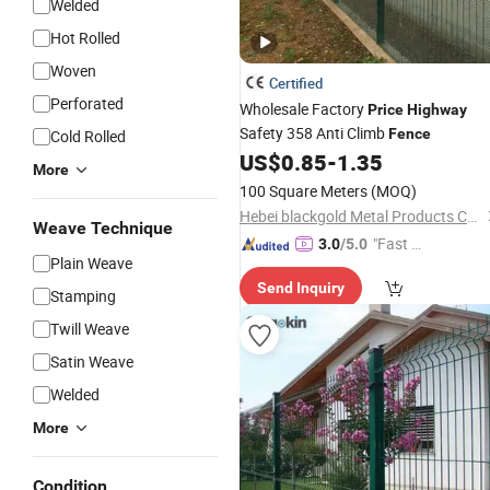
Welded
Hot Rolled
Woven
Certified
Perforated
Wholesale Factory
Price
Highway
Safety 358 Anti Climb
Fence
Cold Rolled
US$
0.85
-
1.35
More
100 Square Meters
(MOQ)
Hebei blackgold Metal Products Co., Ltd.
Weave Technique
"Fast Di
3.0
/5.0
Plain Weave
spatch"
Send Inquiry
Stamping
Twill Weave
Satin Weave
Welded
More
Condition