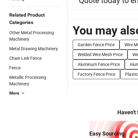
Quote today to e
Related Product
Categories
You may also
Other Metal Processing
Machinery
Garden Fence Price
Wire M
Metal Drawing Machinery
Welded Wire Mesh Price
Wi
Chain Link Fence
Aluminum Fence Price
Alum
Fence
Factory Fence Price
Plasti
Metallic Processing
Machinery
More
Haven't
Easy Sourcing