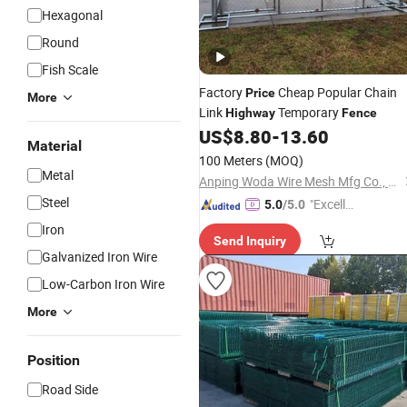
Hexagonal
Round
Fish Scale
Factory
Cheap Popular Chain
Price
More
Link
Temporary
Highway
Fence
US$
8.80
-
13.60
Material
100 Meters
(MOQ)
Metal
Anping Woda Wire Mesh Mfg Co., Ltd
Steel
"Excelle
5.0
/5.0
nt Servi
Iron
Send Inquiry
ce"
Galvanized Iron Wire
Low-Carbon Iron Wire
More
Position
Road Side