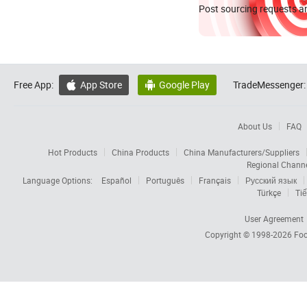
Post sourcing requests an
Free App:
App Store
Google Play
TradeMessenger:


About Us
FAQ
Hot Products
China Products
China Manufacturers/Suppliers
Regional Chann
Language Options:
Español
Português
Français
Русский язык
Türkçe
Tiế
User Agreement
Copyright © 1998-2026
Foc