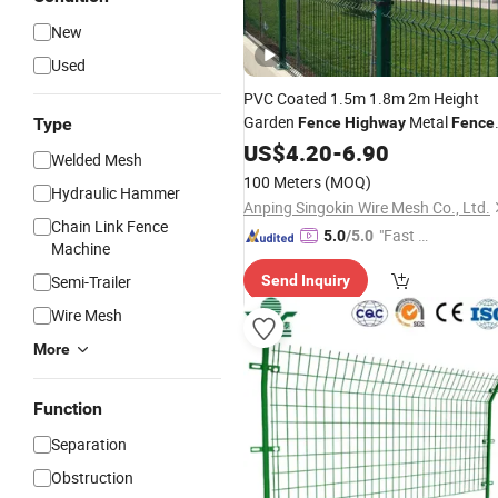
New
Used
PVC Coated 1.5m 1.8m 2m Height
Garden
Metal
Type
Fence
Highway
Fence
Price
US$
4.20
-
6.90
Welded Mesh
100 Meters
(MOQ)
Hydraulic Hammer
Anping Singokin Wire Mesh Co., Ltd.
Chain Link Fence
"Fast Di
5.0
/5.0
Machine
spatch"
Semi-Trailer
Send Inquiry
Wire Mesh
More
Function
Separation
Obstruction