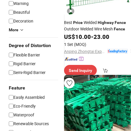
Warning
Beautiful
Decoration
Best
Welded
Price
Highway
Fence
Outdoor Welded Wire Mesh
Fence
More
US$
10.00
-
23.00
1 Set
(MOQ)
Degree of Distortion
Anping Zhongtai Expanded Metal Mesh Co., Ltd.
Flexible Barrier
Rigid Barrier
Send Inquiry
Semi-Rigid Barrier
Feature
Easily Assembled
Eco-Friendly
Waterproof
Renewable Sources