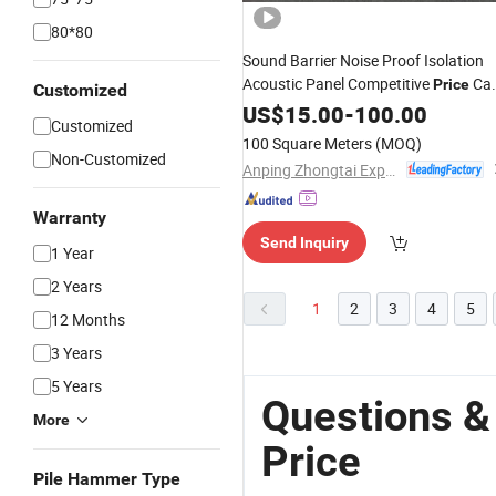
80*80
Sound Barrier Noise Proof Isolation
Acoustic Panel Competitive
Cas
Price
Customized
Acrylic Sheets for
Railway
US$
15.00
-
100.00
Highway
Customized
Wall
Fencing
100 Square Meters
(MOQ)
Non-Customized
Anping Zhongtai Expanded Metal Mesh Co., Ltd.
Warranty
Send Inquiry
1 Year
2 Years
1
2
3
4
5
12 Months
3 Years
5 Years
Questions &
More
Price
Pile Hammer Type