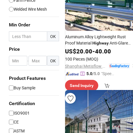
Farm Fence
Welded Wire Mesh
Min Order
OK
Aluminum Alloy Lightweight Rust
Proof Material
Anti-Glare
Highway
Price
Mesh
Best
US$
Fence
20.00
-
40.00
Price
100 Pieces
(MOQ)
-
OK
Shanghai Metisflow Metal Wire Mesh Manufacturing Co., Ltd.
"Speed
5.0
/5.0
Product Features
y Servic
Send Inquiry
e"
Buy Sample
Certification
ISO9001
CE
ASTM