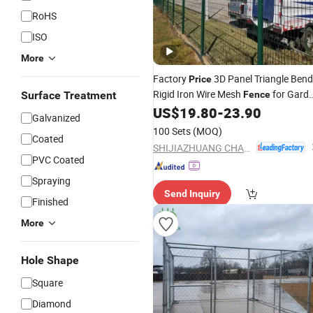
RoHS
ISO
More
Factory
3D Panel Triangle Bend
Price
Rigid Iron Wire Mesh
for Gard
Surface Treatment
Fence
Pool
School
US$
19.80
-
23.90
Fencing
Fence
Highway
Galvanized
100 Sets
(MOQ)
Coated
SHIJIAZHUANG CHARUI TRADE CO.,LTD
PVC Coated
Spraying
Send Inquiry
Finished
More
Hole Shape
Square
Diamond