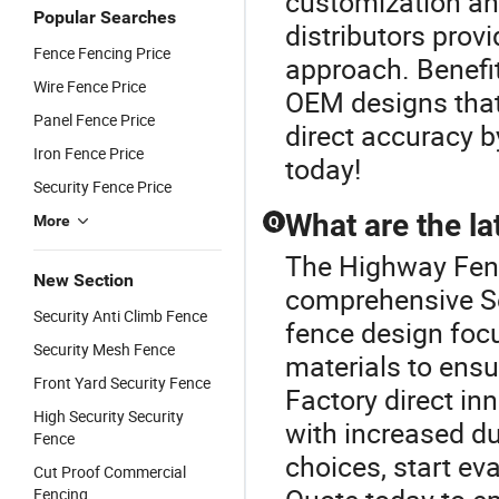
customization an
Popular Searches
distributors prov
Fence Fencing Price
approach. Benefit
Wire Fence Price
OEM designs that 
Panel Fence Price
direct accuracy b
Iron Fence Price
today!
Security Fence Price
What are the la
More
Q
The Highway Fence
New Section
comprehensive Se
Security Anti Climb Fence
fence design foc
Security Mesh Fence
materials to ensu
Front Yard Security Fence
Factory direct in
High Security Security
with increased du
Fence
choices, start ev
Cut Proof Commercial
Fencing