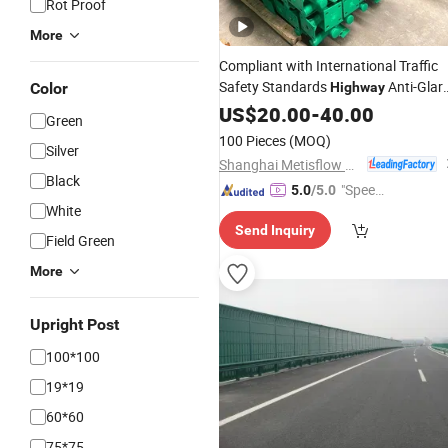
Rot Proof
More
Compliant with International Traffic
Safety Standards
Anti-Glar
Color
Highway
Mesh
Best
US$
Fence
20.00
-
40.00
Price
Green
100 Pieces
(MOQ)
Silver
Shanghai Metisflow Metal Wire Mesh Manufacturing Co., Ltd.
Black
"Speed
5.0
/5.0
White
y Servic
Send Inquiry
e"
Field Green
More
Upright Post
100*100
19*19
60*60
75*75