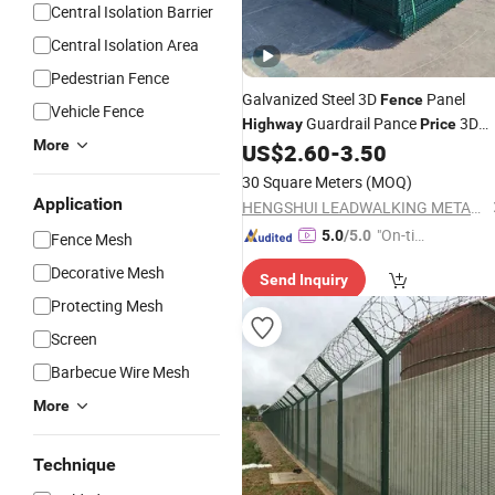
Central Isolation Barrier
Central Isolation Area
Pedestrian Fence
Galvanized Steel 3D
Panel
Fence
Vehicle Fence
Guardrail Pance
3D
Highway
Price
More
Panels Curved
US$
2.60
-
3.50
Fence
Fencing
30 Square Meters
(MOQ)
Application
HENGSHUI LEADWALKING METALS PRODUCTS Co., LTD
"On-tim
5.0
/5.0
Fence Mesh
e Delive
Decorative Mesh
Send Inquiry
ry"
Protecting Mesh
Screen
Barbecue Wire Mesh
More
Technique