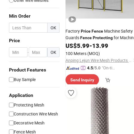
Other Wire Meshes
Min Order
OK
Factory
Machine Safety
Price
Fence
Guards
for Machin
Fence
Protecting
Price
US$
5.99
-
13.99
-
OK
100 Meters
(MOQ)
Anping Lejun Wire Mesh Products Co., Ltd
"On-tim
4.5
/5.0
Product Features
e Delive
Buy Sample
Send Inquiry
ry"
Application
Protecting Mesh
Construction Wire Mesh
Decorative Mesh
Fence Mesh