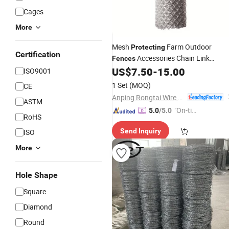
Cages
More
Mesh
Farm Outdoor
Protecting
Certification
Accessories Chain Link
Fences
Temporary
with Factory
US$
7.50
-
15.00
Fence
Price
ISO9001
1 Set
(MOQ)
CE
Anping Rongtai Wire Mesh Fence Co., Ltd.
ASTM
"On-tim
5.0
/5.0
RoHS
e Delive
Send Inquiry
ISO
ry"
More
Hole Shape
Square
Diamond
Round