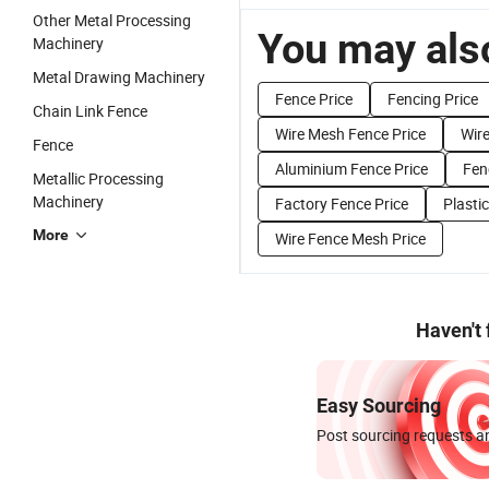
Other Metal Processing
You may also
Machinery
Metal Drawing Machinery
Fence Price
Fencing Price
Chain Link Fence
Wire Mesh Fence Price
Wire
Fence
Aluminium Fence Price
Fen
Metallic Processing
Machinery
Factory Fence Price
Plasti
More
Wire Fence Mesh Price
Haven't
Easy Sourcing
Post sourcing requests an