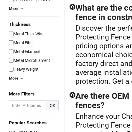
What are the co
Q
More
fence in constr
Thickness
Discover the perf
Metal Thick Wire
Protecting Fence 
Metal Fiber
pricing options 
Metal Filament
economical choice
Metal Microfilament
factory direct an
Heavy Weight
average installat
More
protection. Get a
More Filters
Are there OEM s
Q
fences?
OK
Enhance your Cha
Popular Searches
Protecting Fence 