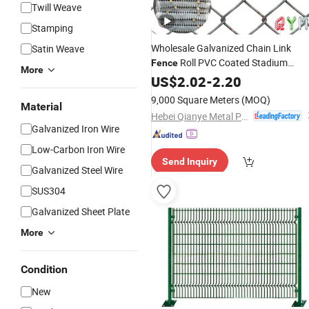
Twill Weave
Stamping
Wholesale Galvanized Chain Link
Satin Weave
Roll PVC Coated Stadium
Fence
More
Diamond Wire Mesh Security Farm
US$
2.02
-
2.20
Post Panel Outdoor Garden
Fence
9,000 Square Meters
(MOQ)
Material
Supply
Fence
Price
Hebei Qianye Metal Product Co., Ltd.
Galvanized Iron Wire
Low-Carbon Iron Wire
Send Inquiry
Galvanized Steel Wire
SUS304
Galvanized Sheet Plate
More
Condition
New