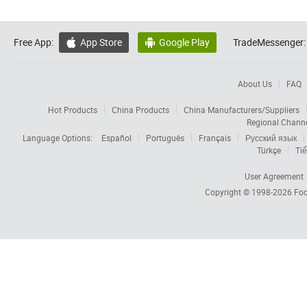
Free App:
App Store
Google Play
TradeMessenger:


About Us
FAQ
Hot Products
China Products
China Manufacturers/Suppliers
Regional Chann
Language Options:
Español
Português
Français
Русский язык
Türkçe
Tiế
User Agreement
Copyright © 1998-2026
Foc