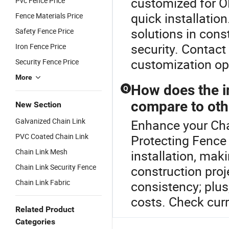
customized for OE
Pvc Fence Price
quick installati
Fence Materials Price
solutions in cons
Safety Fence Price
security. Contact
Iron Fence Price
customization op
Security Fence Price
More
How does the in
Q
compare to oth
New Section
Galvanized Chain Link
Enhance your Cha
PVC Coated Chain Link
Protecting Fence 
Chain Link Mesh
installation, mak
Chain Link Security Fence
construction proj
Chain Link Fabric
consistency; plus
costs. Check curr
Related Product
Categories