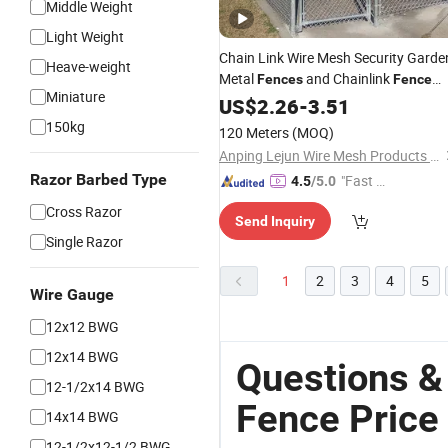
Middle Weight
Light Weight
Chain Link Wire Mesh Security Garde
Heave-weight
Metal
and Chainlink
Fences
Fence
Miniature
Price
US$
2.26
-
3.51
150kg
120 Meters
(MOQ)
Anping Lejun Wire Mesh Products Co., Ltd
Razor Barbed Type
"Fast Di
4.5
/5.0
spatch"
Cross Razor
Send Inquiry
Single Razor
1
2
3
4
5
Wire Gauge
12x12 BWG
12x14 BWG
Questions &
12-1/2x14 BWG
Fence Price
14x14 BWG
12-1/2x12-1/2 BWG