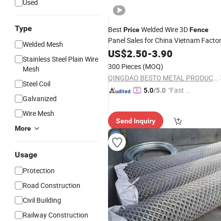
Used
Type
Best
Welded Wire 3D
Price
Fence
Panel Sales for China Vietnam Facto
Welded Mesh
US$
2.50
-
3.90
Stainless Steel Plain Wire
300 Pieces
(MOQ)
Mesh
QINGDAO BESTO METAL PRODUCTS CO., LTD.
Steel Coil
"Fast Di
5.0
/5.0
Galvanized
spatch"
Wire Mesh
Send Inquiry
More
Usage
Protection
Road Construction
Civil Building
Railway Construction