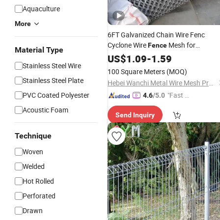
Aquaculture
More
6FT Galvanized Chain Wire Fenc
Cyclone Wire
Mesh for
Fence
Material Type
Farmland Protection Wholesale
US$
1.09
-
1.59
Pric
Stainless Steel Wire
100 Square Meters
(MOQ)
Stainless Steel Plate
Hebei Wanchi Metal Wire Mesh Products Co., Ltd.
PVC Coated Polyester
"Fast D
4.6
/5.0
elivery"
Acoustic Foam
Send Inquiry
Technique
Woven
Welded
Hot Rolled
Perforated
Drawn