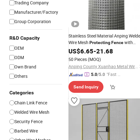
Trading Company
Manufacturer/Factory
Group Corporation
Stainless Steel Material Anping Weld
R&D Capacity
Wire Mesh
with
Protecting
Fence
OEM
Good
US$
Price
6.65
-
21.68
ODM
50 Pieces
(MOQ)
Anping County Xuanhao Metal Wire Mesh Products Co., Ltd.
Own Brand
"Fast Di
5.0
/5.0
Others
spatch"
Send Inquiry
Categories
Chain Link Fence
Welded Wire Mesh
Security Fence
Barbed Wire