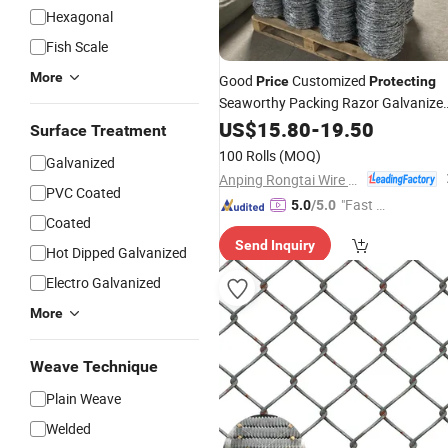
Hexagonal
Fish Scale
More
Good
Customized
Price
Protecting
Seaworthy Packing Razor Galvanize
Barbed
Wire Mesh
US$
15.80
Fence
-
19.50
Surface Treatment
100 Rolls
(MOQ)
Galvanized
Anping Rongtai Wire Mesh Fence Co., Ltd.
PVC Coated
"Fast Di
5.0
/5.0
Coated
spatch"
Send Inquiry
Hot Dipped Galvanized
Electro Galvanized
More
Weave Technique
Plain Weave
Welded