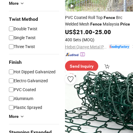
More
PVC Coated Roll Top
Brc
Fence
Twist Method
Welded Mesh
Malaysia
Fence
Price
Double Twist
US$
21.00
-
25.00
Single Twist
400 Sets
(MOQ)
Three Twist
Hebei Qianye Metal Product Co., Ltd.
Finish
Send Inquiry
Hot Dipped Galvanized
Electro Galvanized
PVC Coated
Aluminium
Plastic Sprayed
More
Stamping Expanded