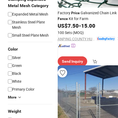
Metal Mesh Category
Factory
Galvanized Chain Link
Price
Expanded Metal Mesh
Kit for Farm
Fence
Stainless Steel Plate
US$
7.50
-
15.00
Mesh
100 Sets
(MOQ)
Small Steel Plate Mesh
ANPING COUNTY HUAXING WIRE MESH CO., LTD.
Color
Silver
Send Inquiry
Green
Black
White
Primary Color
More
Weight