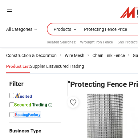
All Categories
Products
Related Searches:
Wrought Iron Fence
Sns Protect
Construction & Decoration
Wire Mesh
Chain Link Fence
Ga
Supplier List
Secured Trading
Product List
Filter
"Protecting Fence Pr
Business Type