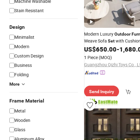
Machine Washable
Stain Resistant
Design
Modern Luxury
Outdoor
Furn
Minimalist
Weave Sofa
with Cushio
Set
Modern
Poolside Leisure Conversati
US$
650.00
-
1,680.
Custom Design
1 Piece
(MOQ)
Guangzhou Qizhi Toys Co., L
Business
Folding
More
Send Inquiry
Frame Material
Metal
Wooden
Glass
Aluminum Alloy