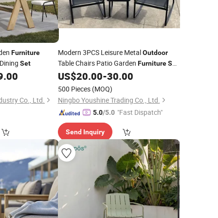
rden
Modern 3PCS Leisure Metal
Furniture
Outdoor
Dining
Table Chairs Patio Garden
Set
Furniture
Set
for Courtyard Villa Park
Exteriors
9.00
US$
20.00
-
30.00
Hotel
Balcony
500 Pieces
(MOQ)
ustry Co., Ltd.
Ningbo Youshine Trading Co., Ltd.
"Fast Dispatch"
5.0
/5.0
Send Inquiry