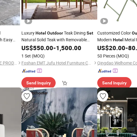
Luxury
Teak Dining
Customized Color
l
Hotel
Outdoor
Set
Ou
h Easy
Natural Solid Teak with Removable
Modern
Metal 
Hotel
Washable Cushion Poolside Dining Area
ning
Table and Chair
f
US$
550.00
-
1,500.00
US$
20.00
-
80
Set
Furniture
1 Set
(MOQ)
50 Pieces
(MOQ)
FOSHAN ORIENT HARDWARE PRODUCTS CO.,LTD
Foshan EMT Jufu Hotel Furniture Co., Ltd
Qingdao Welhome Co.
Send Inquiry
Send Inquiry