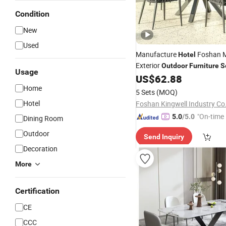
Condition
New
Used
Manufacture
Foshan M
Hotel
Exterior
Outdoor
Furniture
S
Usage
Table
US$
62.88
Set
Home
5 Sets
(MOQ)
Hotel
Foshan Kingwell Industry Co.
"On-time 
5.0
/5.0
Dining Room
Outdoor
Send Inquiry
Decoration
More
Certification
CE
CCC