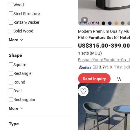
Wood
Steel Structure
Rattan/Wicker
Solid Wood
Modern Premium Quality Al
Patio
for
Furniture
Set
Hotel
More
Garden Dining Cour
Outdoor
US$
315.00
-
399.00
Hall Sofa
1 sets
(MOQ)
Shape
Foshan Yunqi Furniture Co., 
Square
"Fast Del
3.7
/5.0
Rectangle
Send Inquiry
Round
Oval
Rectangular
More
Type