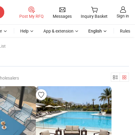
Sign in
Post My RFQ
Messages
Inquiry Basket
r
Help
App & extension
English
Rules
ist
holesalers