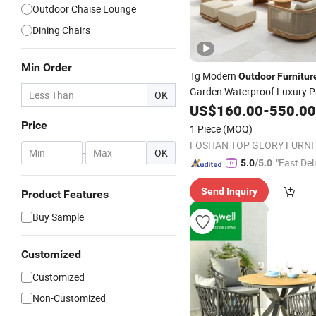
Outdoor Chaise Lounge
Dining Chairs
Min Order
Tg Modern
Outdoor
Furnitur
Garden Waterproof Luxury Pa
OK
Wooden Sofa
Hotel
US$
160.00
-
550.00
Set
Price
1 Piece
(MOQ)
-
OK
"Fast Del
5.0
/5.0
Send Inquiry
Product Features
Buy Sample
Customized
Customized
Non-Customized