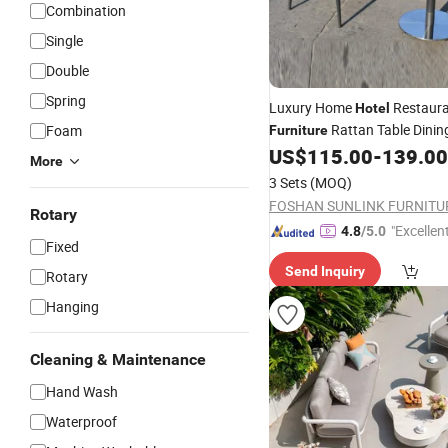
Combination
Single
Double
Spring
Luxury Home
Restaur
Hotel
Rattan Table Dini
Foam
Furniture
Garden
US$
115.00
-
139.00
Outdoor
More
3 Sets
(MOQ)
FOSHAN SUNLINK FURNITU
Rotary
"Excellen
4.8
/5.0
Fixed
Send Inquiry
Rotary
Hanging
Cleaning & Maintenance
Hand Wash
Waterproof