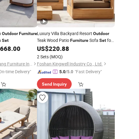
n
Luxury Villa Backyard Resort
Outdoor
Furniture
Outdoor
a
Teak Wood Patio
Sofa
for
Set
Furniture
Set
,668.00
US$
220.88
Hotel
2 Sets
(MOQ)
Foshan Shunde Gaoang Furniture Industry Co., Ltd.
Foshan Kingwell Industry Co., Ltd.
On-time Delivery"
"Fast Delivery"
5.0
/5.0
Send Inquiry