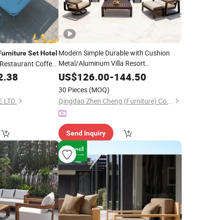
Modern Simple Durable with Cushion
Furniture
Set
Hotel
Metal/Aluminum Villa Resort
 Restaurant Coffee
/Coffee Sofa
Price
um Rectangular
Hotel
Furniture
Set
2.38
US$
126.00
-
144.50
for Patio/
/Garden
Outdoor
30 Pieces
(MOQ)
 LTD.
Qingdao Zhen Cheng (Furniture) Co., Ltd.
Send Inquiry