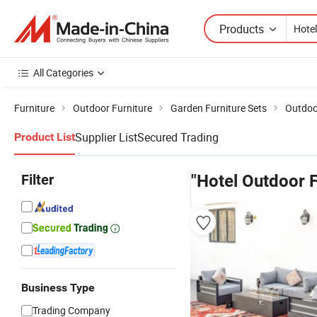
Products
All Categories
Furniture
Outdoor Furniture
Garden Furniture Sets
Outdoor
Supplier List
Secured Trading
Product List
Filter
"Hotel Outdoor F
Business Type
Trading Company