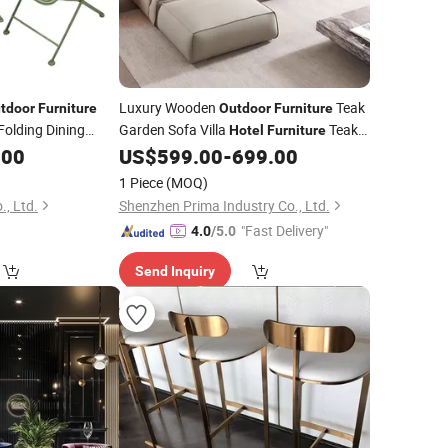
Luxury Wooden
Teak
tdoor
Furniture
Outdoor
Furniture
Folding Dining
Garden Sofa Villa
Teak
Hotel
Furniture
or Garden
Sofa
.00
US$
599.00
-
699.00
Set
1 Piece
(MOQ)
, Ltd.
Shenzhen Prima Industry Co., Ltd.
"Fast Delivery"
4.0
/5.0
Send Inquiry