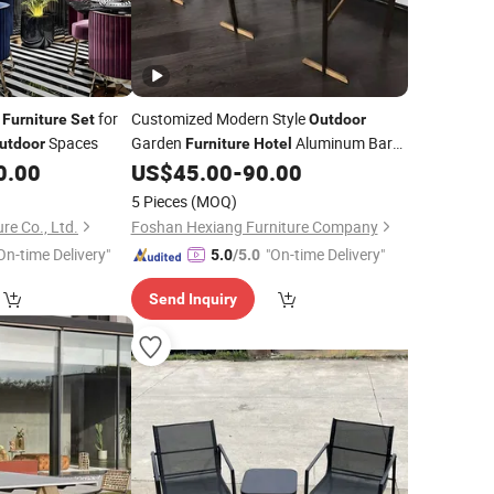
t
for
Customized Modern Style
Furniture
Set
Outdoor
Spaces
Garden
Aluminum Bar
utdoor
Furniture
Hotel
Chair
0.00
US$
45.00
-
90.00
Set
5 Pieces
(MOQ)
re Co., Ltd.
Foshan Hexiang Furniture Company
On-time Delivery"
"On-time Delivery"
5.0
/5.0
Send Inquiry