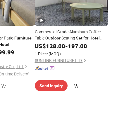
Commercial Grade Aluminum Coffee
Patio
Table
Seating
for
or
Furniture
Outdoor
Set
Hotel
Resorts Cafes Contract Project
Hotel
US$
128.00
-
197.00
Outdoor
Solutions
99.99
Furniture
1 Piece
(MOQ)
SUNLINK FURNITURE LTD.
stry Co., Ltd.
On-time Delivery"
Send Inquiry