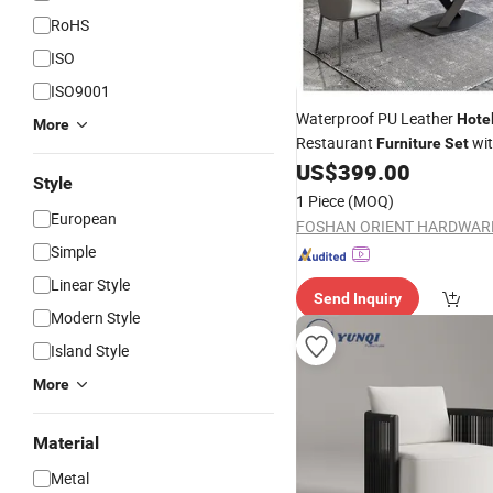
RoHS
ISO
ISO9001
Waterproof PU Leather
Hote
More
Restaurant
wit
Furniture
Set
Clean Surface for
Di
US$
399.00
Outdoor
Style
1 Piece
(MOQ)
European
Simple
Linear Style
Send Inquiry
Modern Style
Island Style
More
Material
Metal