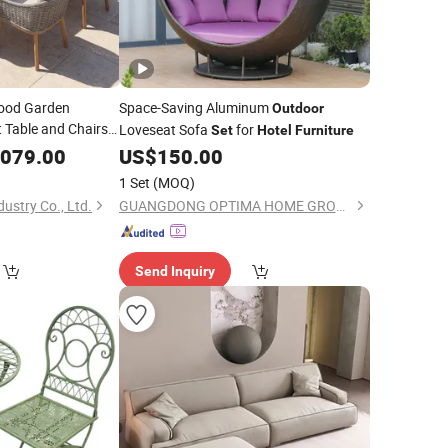
Wood Garden
Space-Saving Aluminum
Outdoor
 Table and Chairs
Loveseat Sofa
for
Set
Hotel
Furniture
Dining
door
,079.00
Set
US$
150.00
1 Set
(MOQ)
ustry Co., Ltd.
GUANGDONG OPTIMA HOME GROUP CO., LTD
Send Inquiry