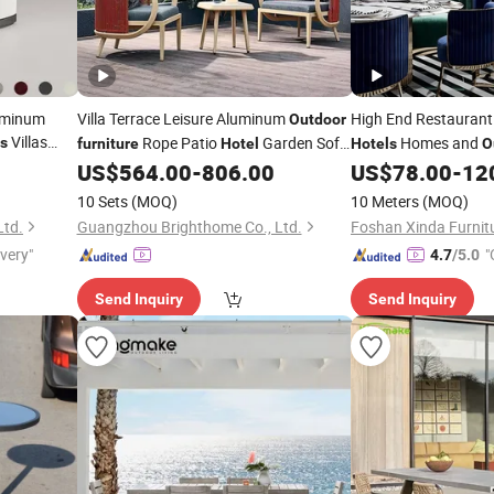
uminum
Villa Terrace Leisure Aluminum
High End Restauran
Outdoor
Villas
Rope Patio
Garden Sofa
Homes and
s
furniture
Hotel
Hotels
O
tyard Park
US$
564.00
-
806.00
US$
78.00
-
12
Set
10 Sets
(MOQ)
10 Meters
(MOQ)
Ltd.
Guangzhou Brighthome Co., Ltd.
Foshan Xinda Furnitu
ivery"
"
4.7
/5.0
Send Inquiry
Send Inquiry