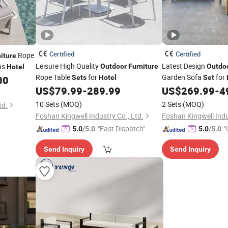
Certified
Certified
Rope
iture
Leisure High Quality
Latest Design
ns
Outdoor
Furniture
Outdo
Hotel
Rope Table
for
Garden Sofa
for
on
00
Sets
Hotel
Set
US$
79.99
-
289.99
US$
269.99
-
4
10 Sets
(MOQ)
2 Sets
(MOQ)
td.
Foshan Kingwell Industry Co., Ltd.
Foshan Kingwell Indu
"Fast Dispatch"
"
5.0
/5.0
5.0
/5.0
Send Inquiry
Send Inquiry