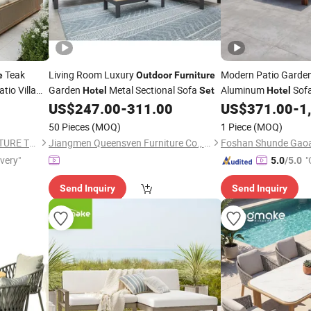
Teak
Living Room Luxury
Modern Patio Garde
e
Outdoor
Furniture
tio Villa
Garden
Metal Sectional Sofa
Aluminum
Sof
Hotel
Set
Hotel
US$
247.00
-
311.00
US$
371.00
-
1
50 Pieces
(MOQ)
1 Piece
(MOQ)
FOSHAN TOP GLORY FURNITURE TECHNOLOGY CO., LTD.
Jiangmen Queensven Furniture Co., Ltd
ivery"
"
5.0
/5.0
Send Inquiry
Send Inquiry