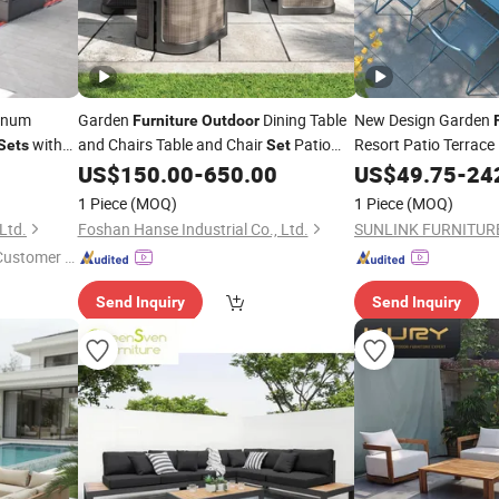
inum
Garden
Dining Table
New Design Garden
Furniture
Outdoor
with
and Chairs Table and Chair
Patio
Resort Patio Terrace
Sets
Set
Picnic Table Alumin
Aluminum Frame Wooden
High-
US$
150.00
-
650.00
US$
49.75
-
24
Hotel
Table
End Cafe Restaurant
Outdoor
Set
1 Piece
(MOQ)
1 Piece
(MOQ)
Ltd.
Foshan Hanse Industrial Co., Ltd.
SUNLINK FURNITURE
 Customer S
Send Inquiry
Send Inquiry