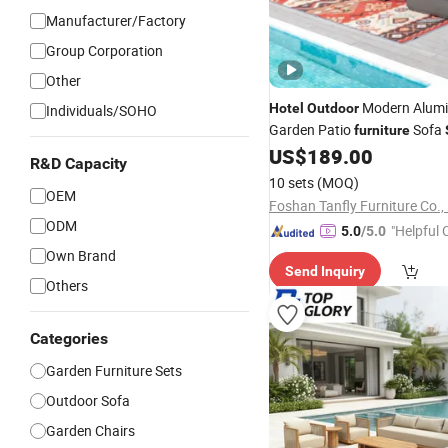
Manufacturer/Factory
Group Corporation
Other
Modern Alum
Hotel
Outdoor
Individuals/SOHO
Garden Patio
Sofa
furniture
Fire Pit Table
US$
189.00
R&D Capacity
10 sets
(MOQ)
OEM
Foshan Tanfly Furniture Co., 
ODM
"Helpful
5.0
/5.0
ervice"
Own Brand
Send Inquiry
Others
Categories
Garden Furniture Sets
Outdoor Sofa
Garden Chairs