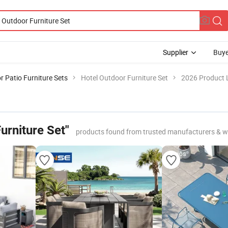
Supplier
Buye
 Patio Furniture Sets
Hotel Outdoor Furniture Set
2026 Product L
urniture Set"
products found from trusted manufacturers & w