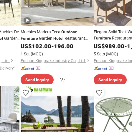
uebles De
Muebles Madera Teca
Elegant Solid Teak 
Outdoor
Restaurant
Garden
Garden
Restaurant
Furniture
et
Furniture
Hotel
Wholesale
Sofa
US$
102.00
-
196.00
US$
989.00
Hotel
Out
-
1
Set
1 Set
(MOQ)
5 Sets
(MOQ)
, Ltd.
Foshan Kingmake Industry Co., Ltd.
Foshan Kingmake Ind
Delivery"
Send Inquiry
Send Inquiry