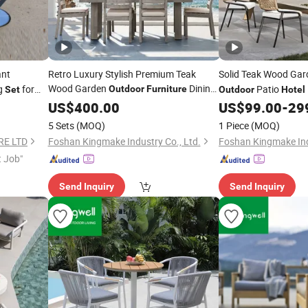
ant
Retro Luxury Stylish Premium Teak
Solid Teak Wood Ga
Wood Garden
Dining
ng
for
Patio
Outdoor
Furniture
Set
Outdoor
Hotel
for
Set
US$
400.00
Hotel
US$
99.00
-
29
5 Sets
(MOQ)
1 Piece
(MOQ)
RE LTD
Foshan Kingmake Industry Co., Ltd.
Foshan Kingmake Ind
t Job"
Send Inquiry
Send Inquiry