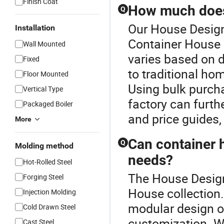
Finish Coat
How much does 
Q
Our House Design 
Installation
Container House 
Wall Mounted
varies based on 
Fixed
to traditional ho
Floor Mounted
Using bulk purcha
Vertical Type
factory can furth
Packaged Boiler
and price guides, 
More
Can container 
Q
Molding method
needs?
Hot-Rolled Steel
The House Design 
Forging Steel
House collection.
Injection Molding
modular design op
Cold Drawn Steel
customization. W
Cast Steel