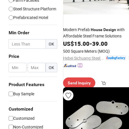
Farm Facilities
Steel Structure Platform
Prefabricated Hotel
Modern Prefab
with
House
Design
Min Order
Affordable Steel Frame Solutions
US$
15.00
-
39.00
OK
500 Square Meters
(MOQ)
Price
Hebei Sichuang Steel Structure Engineering Co., Ltd.
-
OK
Send Inquiry
Product Features
Buy Sample
Customized
Customized
Non-Customized