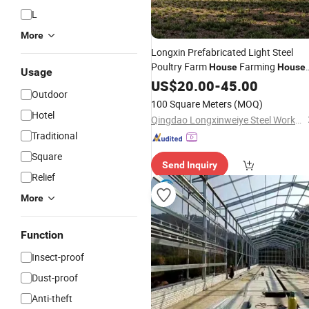
L
More
Longxin Prefabricated Light Steel
Poultry Farm
Farming
House
House
Usage
Design
US$
20.00
-
45.00
Outdoor
100 Square Meters
(MOQ)
Hotel
Qingdao Longxinweiye Steel Works Co., Ltd.
Traditional
Square
Send Inquiry
Relief
More
Function
Insect-proof
Dust-proof
Anti-theft