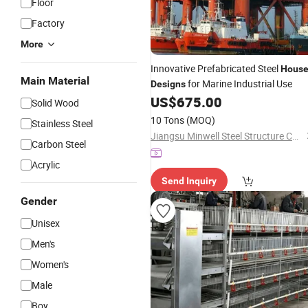
Floor
Factory
More
Innovative Prefabricated Steel
Hous
Main Material
for Marine Industrial Use
Designs
US$
675.00
Solid Wood
10 Tons
(MOQ)
Stainless Steel
Jiangsu Minwell Steel Structure Co., Ltd
Carbon Steel
Acrylic
Send Inquiry
Gender
Unisex
Men's
Women's
Male
Boy