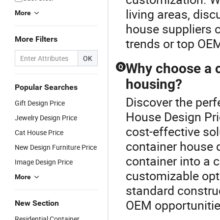
living areas, dis
More
house suppliers c
More Filters
trends or top OEM 
OK
Why choose a c
Q
housing?
Popular Searches
Discover the perf
Gift Design Price
House Design Pric
Jewelry Design Price
cost-effective so
Cat House Price
container house 
New Design Furniture Price
container into a
Image Design Price
customizable opti
More
standard construc
OEM opportunitie
New Section
Residential Container