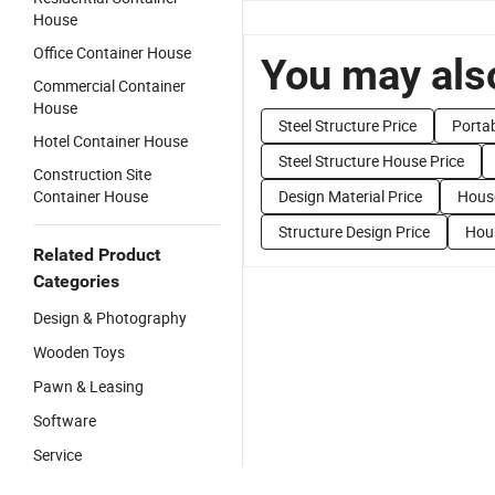
House
Office Container House
You may also
Commercial Container
House
Steel Structure Price
Portab
Hotel Container House
Steel Structure House Price
Construction Site
Container House
Design Material Price
House
Structure Design Price
Hous
Related Product
Categories
Design & Photography
Wooden Toys
Pawn & Leasing
Software
Service