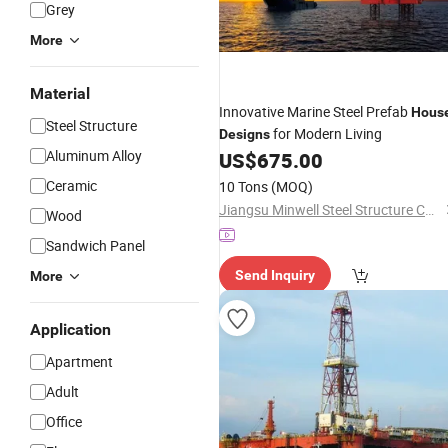
Grey
More
Material
Innovative Marine Steel Prefab
Hous
Steel Structure
for Modern Living
Designs
Aluminum Alloy
US$
675.00
Ceramic
10 Tons
(MOQ)
Jiangsu Minwell Steel Structure Co., Ltd
Wood
Sandwich Panel
Send Inquiry
More
Application
Apartment
Adult
Office