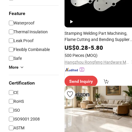
Feature
Waterproof
Thermal Insulation
Stamping Welding Part Machining,
Flame Cutting and Bending Supplier
Leak Proof
Metal Part Fabrication Steel
House
US$
0.28
-
5.80
Flexibly Combinable
Design
500 Pieces
(MOQ)
Safe
Hangzhou Rongfeng Hardware Machinery Co., Ltd.
More
Send Inquiry
Certification
CE
RoHS
ISO
ISO9001:2008
ASTM