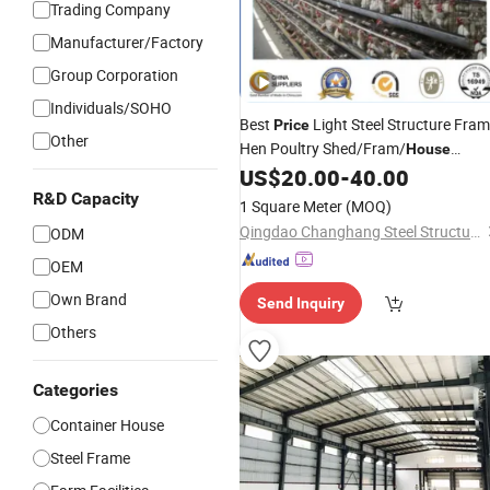
Trading Company
Manufacturer/Factory
Group Corporation
Individuals/SOHO
Best
Light Steel Structure Fra
Price
Other
Hen Poultry Shed/Fram/
House
US$
20.00
-
40.00
Design
R&D Capacity
1 Square Meter
(MOQ)
Qingdao Changhang Steel Structure Co., Ltd.
ODM
OEM
Own Brand
Send Inquiry
Others
Categories
Container House
Steel Frame