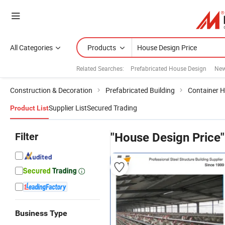
All Categories
Products
Related Searches:
Prefabricated House Design
New
Construction & Decoration
Prefabricated Building
Container 
Supplier List
Secured Trading
Product List
Filter
"House Design Price"
Business Type