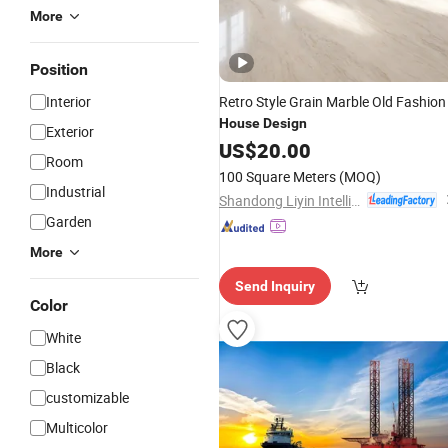
More
Position
Interior
Retro Style Grain Marble Old Fashion
House
Design
Exterior
US$
20.00
Room
100 Square Meters
(MOQ)
Industrial
Shandong Liyin Intelligent Equipment Co., Ltd.
Garden
More
Send Inquiry
Color
White
Black
customizable
Multicolor