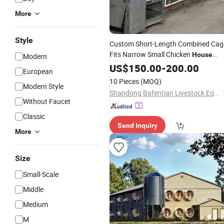
More
Style
Custom Short-Length Combined Cag
Fits Narrow Small Chicken
House
Modern
Corridor and Irregular Fragmented
US$
150.00
-
200.00
European
Breeding Space Layout
Design
10 Pieces
(MOQ)
Modern Style
Shandong Bafentian Livestock Equipment Co., Ltd
Without Faucet
Classic
Send Inquiry
More
Size
Small-Scale
Middle
Medium
M