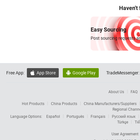
Haven't
Easy Sourcing
Post sourcing requests an
Free App:
App Store
Google Play
TradeMessenger:


About Us
FAQ
Hot Products
China Products
China Manufacturers/Suppliers
Regional Chann
Language Options:
Español
Português
Français
Русский язык
Türkçe
Tiế
User Agreement