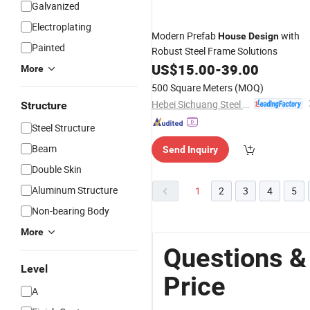
Galvanized
Electroplating
Modern Prefab
with
House
Design
Painted
Robust Steel Frame Solutions
US$
15.00
-
39.00
More
500 Square Meters
(MOQ)
Hebei Sichuang Steel Structure Engineering Co., Ltd.
Structure
Steel Structure
Beam
Send Inquiry
Double Skin
Aluminum Structure
1
2
3
4
5
Non-bearing Body
More
Questions &
Level
Price
A