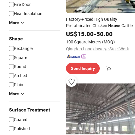
Fire Door
Heat Insulation
Factory-Priced High Quality
More
Prefabricated Chicken
Cattle
House
Shed Steel Structure Automated
US$
15.00
-
50.00
Shape
Design
100 Square Meters
(MOQ)
Rectangle
Qingdao Longxinweiye Steel Works Co., Ltd.
Square
Round
Send Inquiry
Arched
Plain
More
Surface Treatment
Coated
Polished