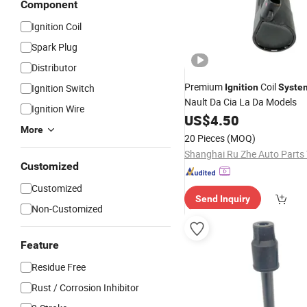
Component
Ignition Coil
Spark Plug
Distributor
Premium
Coil
Ignition Switch
Ignition
Syste
Nault Da Cia La Da Models
Ignition Wire
US$
4.50
More
20 Pieces
(MOQ)
Customized
Customized
Send Inquiry
Non-Customized
Feature
Residue Free
Rust / Corrosion Inhibitor