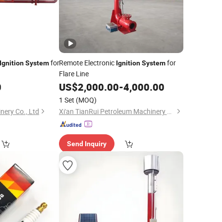
for
Remote Electronic
for
Ignition
System
Ignition
System
Flare Line
0
US$
2,000.00
-
4,000.00
1 Set
(MOQ)
nery Co., Ltd
Xi'an TianRui Petroleum Machinery Equipment Co., Ltd.
Send Inquiry