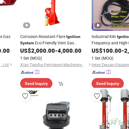
te Gas
Corrosion Resistant Flare
Industrial Kiln
Ignition
Igniti
Eco-Friendly Vent Gas
Frequency and High-E
System
Saving and Environme
Treatment for HDD Trenchless
0.00
US$
2,000.00
-
4,000.00
US$
100.00
-
2
1 Set
(MOQ)
1 Set
(MOQ)
, Ltd
Xi'an TianRui Petroleum Machinery Equipment Co., Ltd.
Send Inquiry
Send Inquiry