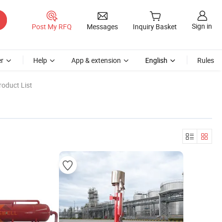
Sign in
Post My RFQ
Messages
Inquiry Basket
r
Help
App & extension
English
Rules
oduct List