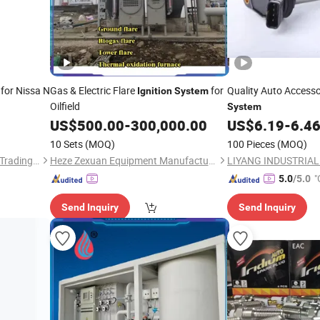
for Nissa N
Gas & Electric Flare
for
Quality Auto Access
Ignition
System
Oilfield
System
US$
500.00
-
300,000.00
US$
6.19
-
6.4
10 Sets
(MOQ)
100 Pieces
(MOQ)
Shanghai Ru Zhe Auto Parts Trading Co., Ltd.
Heze Zexuan Equipment Manufacturing Co., Ltd.
"
5.0
/5.0
Send Inquiry
Send Inquiry