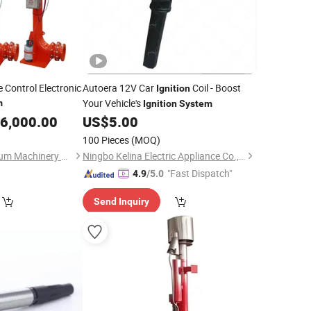
Control Electronic
Autoera 12V Car
Coil - Boost
Ignition
Your Vehicle's
m
Ignition
System
6,000.00
US$
5.00
100 Pieces
(MOQ)
Xi'an TianRui Petroleum Machinery Equipment Co., Ltd.
Ningbo Kelina Electric Appliance Co., Ltd.
"Fast Dispatch"
4.9
/5.0
Send Inquiry