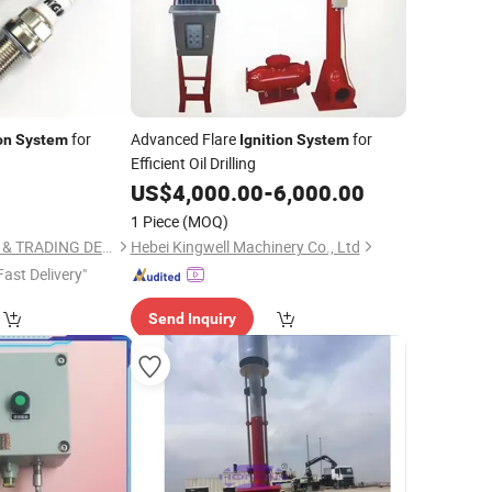
for
Advanced Flare
for
on
System
Ignition
System
Efficient Oil Drilling
5
US$
4,000.00
-
6,000.00
1 Piece
(MOQ)
LIYANG INDUSTRIAL & TRADING DEVELOPING CO., LTD.
Hebei Kingwell Machinery Co., Ltd
Fast Delivery"
Send Inquiry