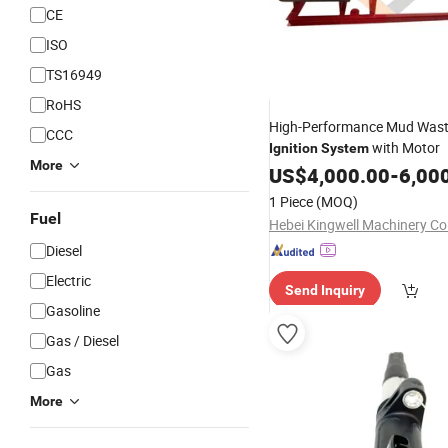
CE
ISO
TS16949
RoHS
High-Performance Mud Was
CCC
with Motor
Ignition
System
More
US$
4,000.00
-
6,00
1 Piece
(MOQ)
Fuel
Hebei Kingwell Machinery Co.
Diesel
Electric
Send Inquiry
Gasoline
Gas / Diesel
Gas
More