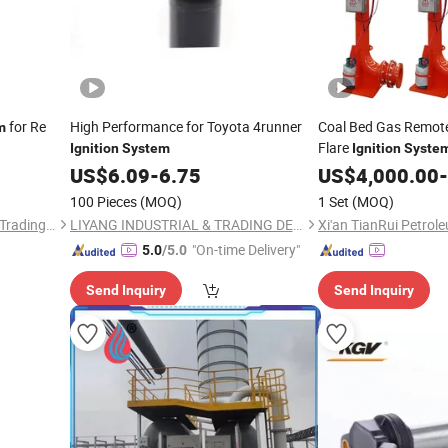
for Re
High Performance for Toyota 4runner
Coal Bed Gas Remote 
m
Flare
Ignition
System
Ignition
Syste
US$
6.09
-
6.75
US$
4,000.00
-
100 Pieces
(MOQ)
1 Set
(MOQ)
Shanghai Ru Zhe Auto Parts Trading Co., Ltd.
LIYANG INDUSTRIAL & TRADING DEVELOPING CO., LTD.
"On-time Delivery"
5.0
/5.0
Send Inquiry
Send Inquiry