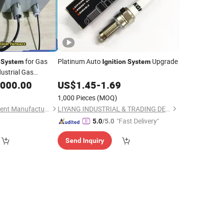
for Gas
Platinum Auto
Upgrade
System
Ignition
System
dustrial Gas
,000.00
US$
1.45
-
1.69
1,000 Pieces
(MOQ)
Heze Zexuan Equipment Manufacturing Co., Ltd.
LIYANG INDUSTRIAL & TRADING DEVELOPING CO., LTD.
"Fast Delivery"
5.0
/5.0
Send Inquiry