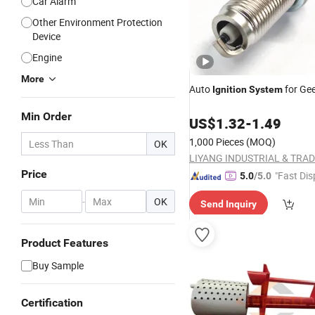
Car Alarm
Other Environment Protection
Device
Engine
More
Auto
for Gee
Ignition
System
Min Order
US$
1.32
-
1.49
1,000 Pieces
(MOQ)
OK
Price
"Fast Dis
5.0
/5.0
-
OK
Send Inquiry
Product Features
Buy Sample
Certification