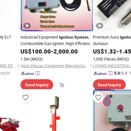
ly Ec7
Industrial Equipment
,
Premium Auto
Ignition
System
Igniti
Combustible Gas Igniter, High-Efficiency,
Sumsun
Environmental Protection and Energy
US$
100.00
-
2,000.00
US$
1.32
-
1.4
Conservation
1 Set
(MOQ)
1,000 Pieces
(MOQ)
LIYANG INDUSTRIAL & TRADING DEVELOPING CO., LTD.
Heze Zexuan Equipment Manufacturing Co., Ltd.
patch"
"
5.0
/5.0
Send Inquiry
Send Inquiry