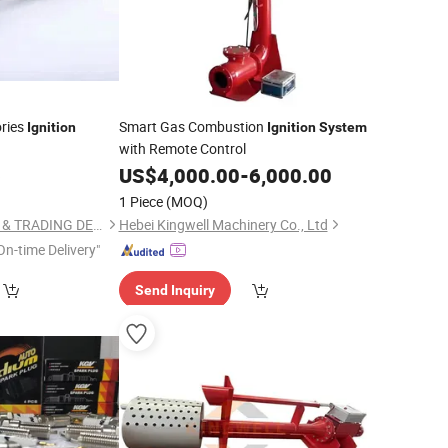
ories
Smart Gas Combustion
Ignition
Ignition
System
with Remote Control
6
US$
4,000.00
-
6,000.00
1 Piece
(MOQ)
LIYANG INDUSTRIAL & TRADING DEVELOPING CO., LTD.
Hebei Kingwell Machinery Co., Ltd
On-time Delivery"
Send Inquiry