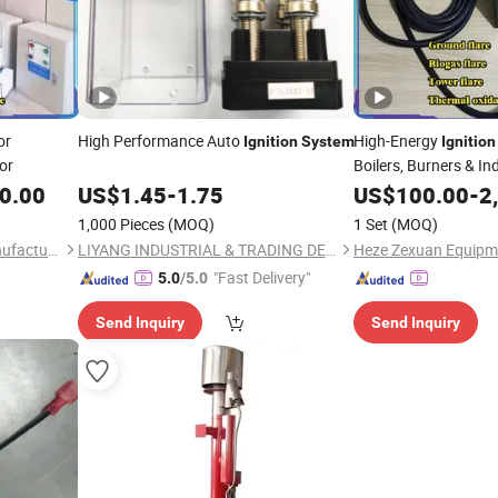
or
High Performance Auto
High-Energy
Ignition
System
Ignition
tor
Boilers, Burners & In
Equipment
0.00
US$
1.45
-
1.75
US$
100.00
-
2
1,000 Pieces
(MOQ)
1 Set
(MOQ)
Heze Zexuan Equipment Manufacturing Co., Ltd.
LIYANG INDUSTRIAL & TRADING DEVELOPING CO., LTD.
"Fast Delivery"
5.0
/5.0
Send Inquiry
Send Inquiry