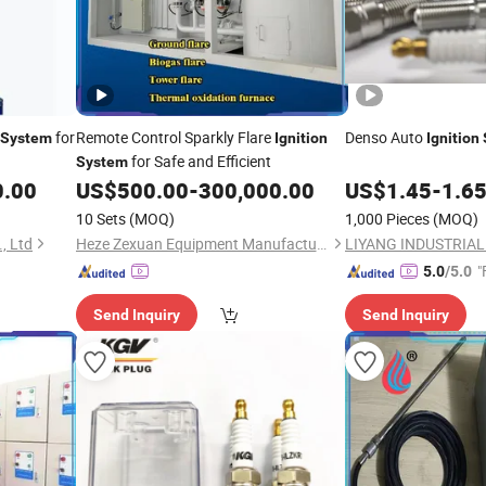
for
Remote Control Sparkly Flare
Denso Auto
System
Ignition
Ignition
for Safe and Efficient
System
0.00
US$
500.00
-
300,000.00
US$
1.45
-
1.6
10 Sets
(MOQ)
1,000 Pieces
(MOQ)
, Ltd
Heze Zexuan Equipment Manufacturing Co., Ltd.
"
5.0
/5.0
Send Inquiry
Send Inquiry