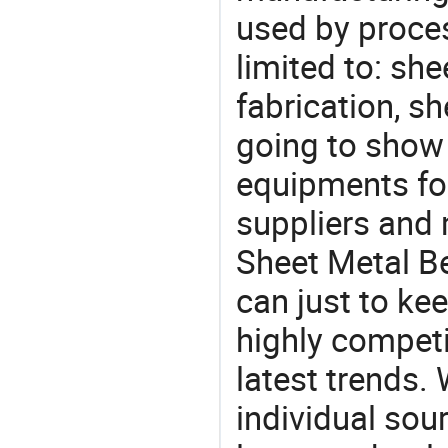
used by proces
limited to: sh
fabrication, s
going to show
equipments for
suppliers and 
Sheet Metal Be
can just to ke
highly competi
latest trends.
individual sour