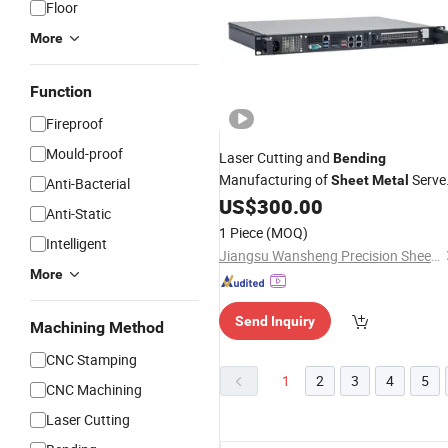
Floor
More
Function
Fireproof
Mould-proof
Laser Cutting and
Bending
Manufacturing of
Serve
Sheet
Metal
Anti-Bacterial
Chassis, Storage Rack
US$
300.00
Industrial
Anti-Static
Computer 2u Chassis
1 Piece
(MOQ)
Intelligent
Jiangsu Wansheng Precision Sheet Metal Co., Ltd.
More
Send Inquiry
Machining Method
CNC Stamping
1
2
3
4
5
CNC Machining
Laser Cutting