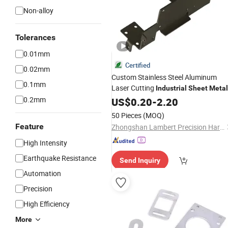
Non-alloy
Tolerances
0.01mm
Certified
0.02mm
Custom Stainless Steel Aluminum
0.1mm
Laser Cutting
Industrial
Sheet
Metal
Parts
Manufacturer
0.2mm
US$
Bending
0.20
-
2.20
50 Pieces
(MOQ)
Feature
Zhongshan Lambert Precision Hardware Co., Ltd.
High Intensity
Earthquake Resistance
Send Inquiry
Automation
Precision
High Efficiency
More