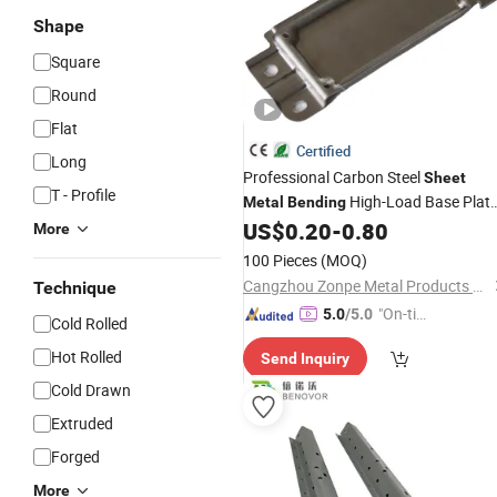
Shape
Square
Round
Flat
Certified
Long
Professional Carbon Steel
Sheet
T - Profile
High-Load Base Plat
Metal
Bending
Featuring Ral9005 Matte Black
US$
0.20
-
0.80
More
Powder Coating for
Robot
Industrial
100 Pieces
(MOQ)
Pedestal
Cangzhou Zonpe Metal Products Co., Ltd.
Technique
"On-tim
5.0
/5.0
Cold Rolled
e Delive
Hot Rolled
Send Inquiry
ry"
Cold Drawn
Extruded
Forged
More