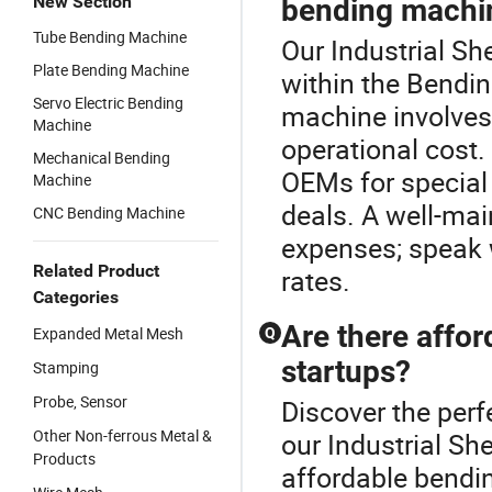
New Section
bending machi
Tube Bending Machine
Our Industrial Sh
Plate Bending Machine
within the Bendi
Servo Electric Bending
machine involves
Machine
operational cost
Mechanical Bending
OEMs for special
Machine
deals. A well-ma
CNC Bending Machine
expenses; speak 
Related Product
rates.
Categories
Are there affo
Expanded Metal Mesh
Q
startups?
Stamping
Probe, Sensor
Discover the perf
Other Non-ferrous Metal &
our Industrial Sh
Products
affordable bendi