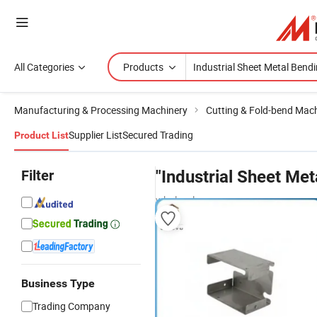
All Categories
Products
Manufacturing & Processing Machinery
Cutting & Fold-bend Mac
Supplier List
Secured Trading
Product List
Filter
"Industrial Sheet Met
wholesalers
Business Type
Trading Company