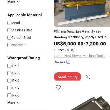
More
Applicable Material
Metal
Stainless Steel
Efficient Precision
Metal
Sheet
Machinery, Widely Used in
Carbon Steel
Bending
Forming, Hardware
US$
5,000.00
-
7,200.00
Sheet
Metal
Nonmetal
Manufacturing and
Cabine
Industrial
1 Piece
(MOQ)
Processing Fields Wc67K
Lunan New Power Machine Tools Co., Ltd.
Waterproof Rating
IPX-8
IPX-5
Send Inquiry
IPX-6
IPX-7
IPX-0
More