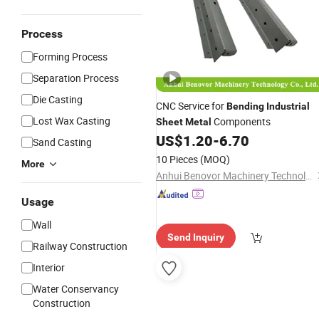
Process
Forming Process
Separation Process
Die Casting
CNC Service for
Bending
Industrial
Lost Wax Casting
Components
Sheet
Metal
US$
1.20
-
6.70
Sand Casting
10 Pieces
(MOQ)
More
Anhui Benovor Machinery Technology Co., Ltd.
Usage
Wall
Send Inquiry
Railway Construction
Interior
Water Conservancy
Construction