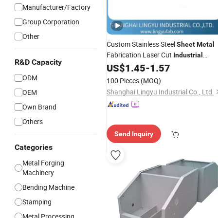
Manufacturer/Factory
Group Corporation
Other
Custom Stainless Steel
Sheet
Metal
Fabrication Laser Cut
Industrial
R&D Capacity
Welding Service
US$
1.45
-
1.57
Bending
ODM
100 Pieces
(MOQ)
Shanghai Lingyu Industrial Co., Ltd.
OEM
Own Brand
Others
Send Inquiry
Categories
Metal Forging
Machinery
Bending Machine
Stamping
Metal Processing