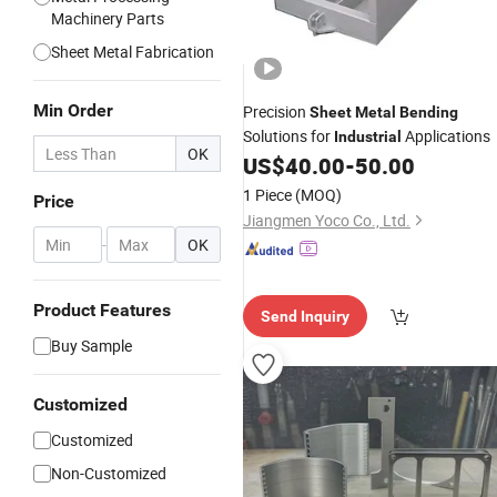
Machinery Parts
Sheet Metal Fabrication
Min Order
Precision
Sheet
Metal
Bending
Solutions for
Applications
Industrial
OK
US$
40.00
-
50.00
1 Piece
(MOQ)
Price
Jiangmen Yoco Co., Ltd.
-
OK
Product Features
Send Inquiry
Buy Sample
Customized
Customized
Non-Customized