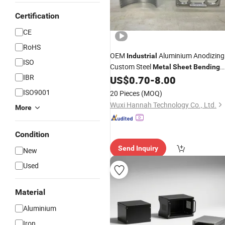
Certification
CE
RoHS
OEM
Aluminium Anodizing
Industrial
ISO
Custom Steel
Metal
Sheet
Bending
IBR
Components Fabrication
US$
0.70
-
8.00
ISO9001
20 Pieces
(MOQ)
Wuxi Hannah Technology Co., Ltd.
More
Condition
Send Inquiry
New
Used
Material
Aluminium
Iron