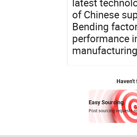
latest techno
of Chinese sup
Bending factor
performance in
manufacturing
Haven't
Easy Sourcing
Post sourcing requests an