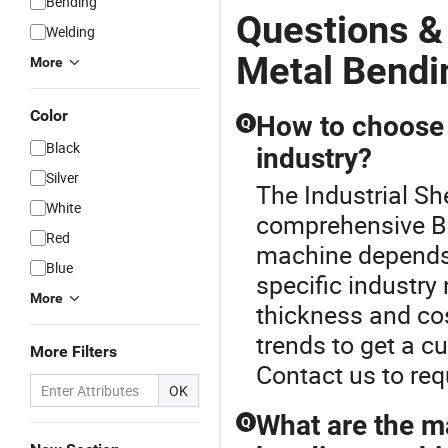
Bending
Questions &
Welding
Metal Bendi
More
Color
How to choose 
Q
Black
industry?
Silver
The Industrial Sh
White
comprehensive B
Red
machine depends 
Blue
specific industry
More
thickness and cos
trends to get a c
More Filters
Contact us to req
OK
What are the m
Q