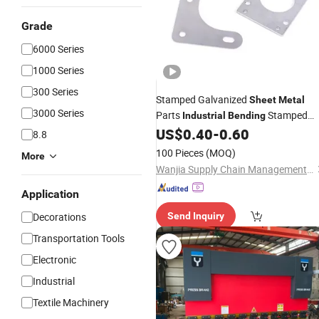
Grade
6000 Series
1000 Series
300 Series
Stamped Galvanized
Sheet
Metal
3000 Series
Parts
Stamped
Industrial
Bending
Hardware OEM
US$
0.40
-
0.60
8.8
100 Pieces
(MOQ)
More
Wanjia Supply Chain Management (Ningbo) Co., Ltd
Application
Decorations
Send Inquiry
Transportation Tools
Electronic
Industrial
Textile Machinery