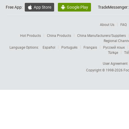
Free App:
App Store
Google Play
TradeMessenger:


About Us
FAQ
Hot Products
China Products
China Manufacturers/Suppliers
Regional Chann
Language Options:
Español
Português
Français
Русский язык
Türkçe
Tiế
User Agreement
Copyright © 1998-2026
Foc