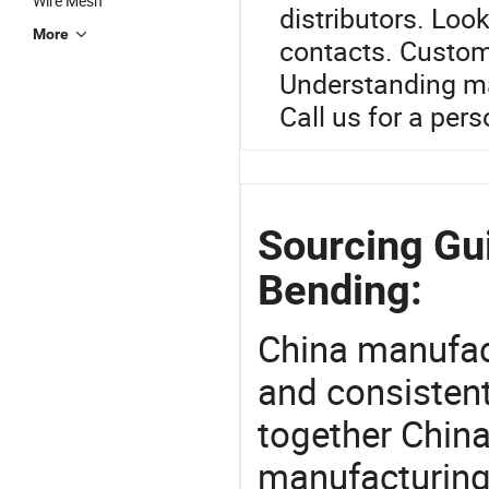
Wire Mesh
distributors. Look
More
contacts. Custom o
Understanding ma
Call us for a per
Sourcing Gui
Bending:
China manufact
and consistent
together China
manufacturing