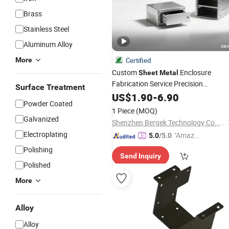
Brass
Stainless Steel
Aluminum Alloy
More
Certified
Custom
Enclosure
Sheet
Metal
Fabrication Service Precision
Surface Treatment
Machining Laser Cutting
US$
1.90
-
6.90
Bending
Powder Coated
Housing
Industrial
1 Piece
(MOQ)
Galvanized
Shenzhen Bergek Technology Co., Ltd.
Electroplating
"Amazi
5.0
/5.0
ng Serv
Polishing
Send Inquiry
ice"
Polished
More
Alloy
Alloy