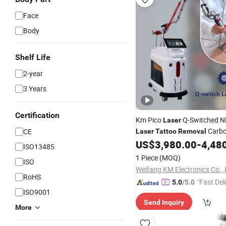
Face
Body
Shelf Life
2-year
3 Years
Certification
Km Pico
Q-Switched N
Laser
Carb
CE
Laser
Tattoo
Removal
Skin Rejuvenation
US$
3,980.00
-
4,48
ISO13485
1 Piece
(MOQ)
ISO
Weifang KM Electronics Co., 
RoHS
"Fast Del
5.0
/5.0
ISO9001
Send Inquiry
More