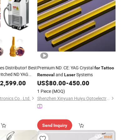
es Distributor! Best
Premium ND: CE: YAG Crystal
for
Tattoo
witched ND YAG
and
Systems
Removal
Laser
ebrow
Removal
2,599.00
US$
80.00
-
450.00
1 Piece
(MOQ)
ronics Co., Ltd.
Shenzhen Xinyuan Huiyu Optoelectronic Technology Co., Ltd.
Send Inquiry