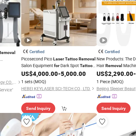
Certified
Certified
Removal
Picosecond Pico
New Products: The 
Laser
Tattoo
Removal
Salon Equipment
Dark Spot
Hair
Machi
gment
for
Tattoo
Removal
uty
US$
4,000.00
-
5,000.00
US$
2,290.00
-
Removal
Tattoo
Removal
Las
1 sets
(MOQ)
1 Piece
(MOQ)
Beijing DALI Beauty Technology CO., Ltd.
HEBEI KEYLASER SCI-TECH CO., LTD.
ervice"
Send Inquiry
Send Inquiry