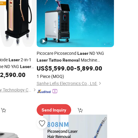
Picocare Picosecond
ND YAG
Laser
Diode
2-in-1
Machine
Laser
Laser
Tattoo
Removal
ne ND YAG
Picolaser Qswitch Pico Machine Price
Laser
US$
5,599.00
-
5,899.00
Beauty Machine
Beauty Salon
Washing
2,590.00
er
Tattoo
1 Piece
(MOQ)
Instrument
Sanhe Lefis Electronics Co., Ltd.
Beijing Sleeper Beauty Technology Co., Ltd.
Send Inquiry