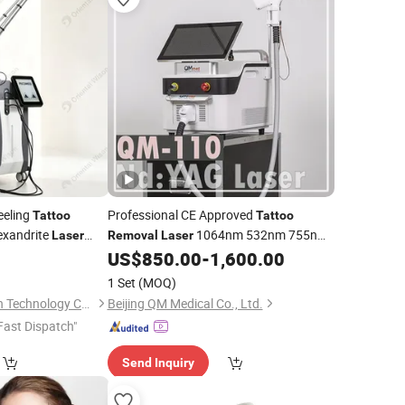
eeling
Professional CE Approved
Tattoo
Tattoo
exandrite
1064nm 532nm 755nm
Laser
Removal
Laser
Skin
Q Switched ND YAG
Parts
US$
850.00
-
1,600.00
al
Laser
Tattoo
 Equipment
and Pigments
Machine
Removal
1 Set
(MOQ)
1320nm
Beijing Oriental Wison Technology Co., Limited
Beijing QM Medical Co., Ltd.
Fast Dispatch"
Send Inquiry