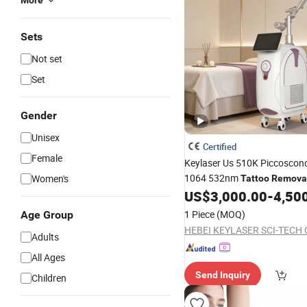
More
Sets
Not set
Set
Gender
Unisex
Certified
Female
Keylaser Us 510K Piccosco
1064 532nm
Women's
Tattoo
Remova
US$
3,000.00
-
4,50
1 Piece
(MOQ)
Age Group
HEBEI KEYLASER SCI-TECH C
Adults
All Ages
Send Inquiry
Children