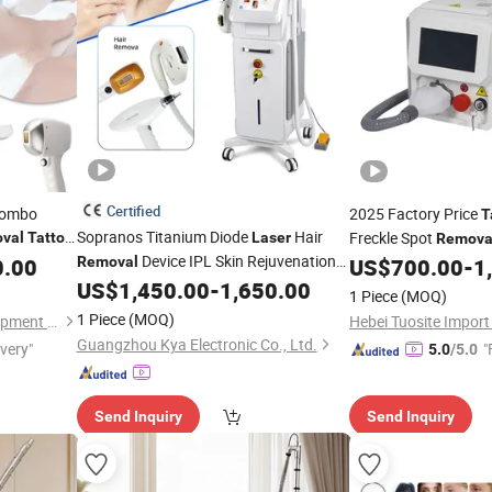
Certified
 Combo
2025 Factory Price
T
Sopranos Titanium Diode
Hair
Freckle Spot
val
Tattoo
Laser
Remova
Device IPL Skin Rejuvenation
Machine
0.00
Removal
US$
700.00
-
1
Freckle
Whitening ND YAG
US$
1,450.00
-
1,650.00
Removal
1 Piece
(MOQ)
Picosecond
Carbon
Laser
Tattoo
1 Piece
(MOQ)
Guangzhou T&B Beauty Equipment Co., Ltd.
Peeling RF Face Lifting
Guangzhou Kya Electronic Co., Ltd.
ivery"
"
5.0
/5.0
Send Inquiry
Send Inquiry