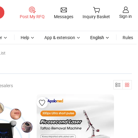
Sign in
Post My RFQ
Messages
Inquiry Basket
r
Help
App & extension
English
Rules
ist
esalers