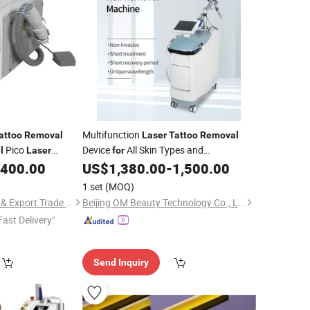
Multifunction
attoo
Removal
Laser
Tattoo
Removal
Pico
Device
All Skin Types and
l
Laser
for
Professional Skin Rejuvenation Care
,400.00
US$
1,380.00
-
1,500.00
1 set
(MOQ)
Hebei Tuosite Import & Export Trade Co., Ltd.
Beijing OM Beauty Technology Co., Ltd
Fast Delivery"
Send Inquiry