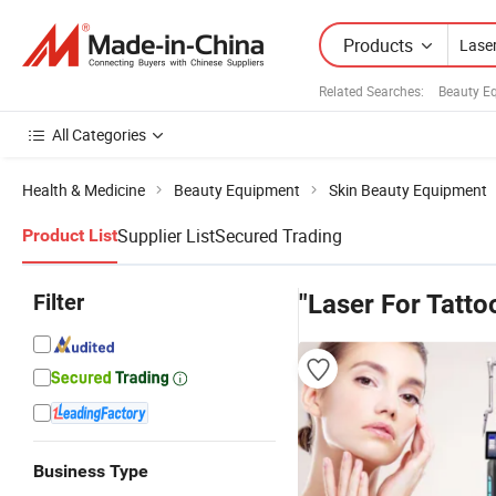
Products
Related Searches:
Beauty E
All Categories
Health & Medicine
Beauty Equipment
Skin Beauty Equipment
Supplier List
Secured Trading
Product List
Filter
"Laser For Tatt
Business Type