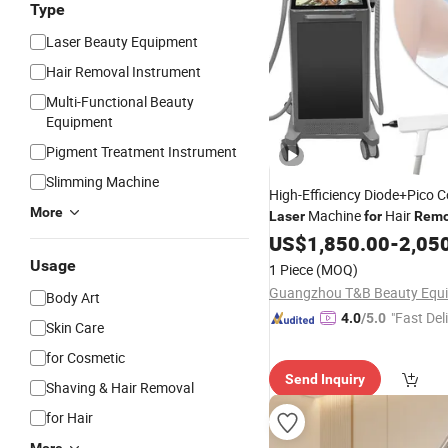
Type
Laser Beauty Equipment
Hair Removal Instrument
Multi-Functional Beauty
Equipment
Pigment Treatment Instrument
Slimming Machine
High-Efficiency Diode+Pico
More
Machine
Hair
Laser
for
Remo
Removal
US$
1,850.00
-
2,05
Usage
1 Piece
(MOQ)
Body Art
"Fast Del
4.0
/5.0
Skin Care
for Cosmetic
Send Inquiry
Shaving & Hair Removal
for Hair