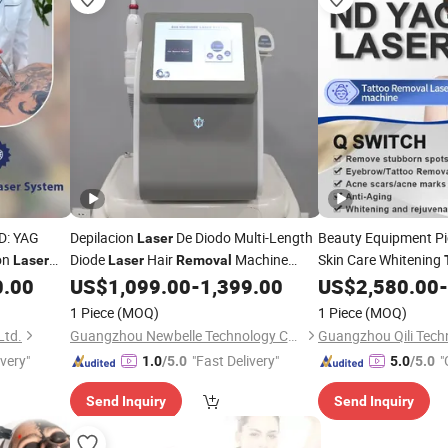
D: YAG
Depilacion
De Diodo Multi-Length
Beauty Equipment P
Laser
on
Diode
Hair
Machine
Skin Care Whitening
Laser
Laser
Removal
Maquina De Depilacion
Pico
Machine
0.00
US$
1,099.00
-
1,399.00
US$
2,580.00
-
Laser
Tattoo
Laser
Removal
1 Piece
(MOQ)
1 Piece
(MOQ)
Ltd.
Guangzhou Newbelle Technology Co., Ltd.
Guangzhou Qili Techn
ivery"
"Fast Delivery"
"
1.0
/5.0
5.0
/5.0
Send Inquiry
Send Inquiry