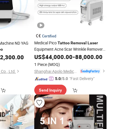
Certified
Medical Pico
l Machine ND YAG
Tattoo
Removal
Laser
Equipment Acne Scar Wrinkle Remover
oo
Painless Hair
Machine
US$
44,000.00
Tattoo
Removal
-
88,000.00
2,300.00
Picosecond ND YAG
Pen with
Laser
1 Piece
(MOQ)
Latest Technology
Shanghai Apolo Medical Technology Co., Ltd.
Co., Ltd.
"Fast Delivery"
5.0
/5.0
Send Inquiry