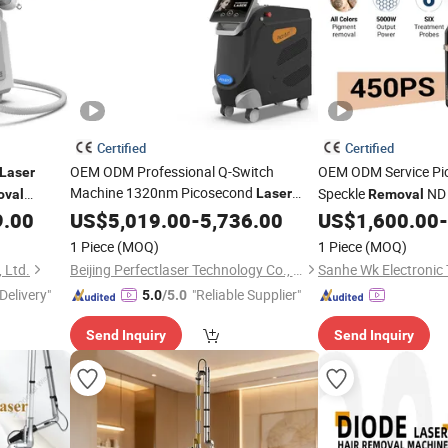
Certified
Certified
OEM ODM Professional Q-Switch
OEM ODM Service P
Laser
Machine 1320nm Picosecond
Speckle
ND
Laser
val
Removal
Skin Rejuvenation Hair
Pico
9.00
US$
5,019.00
-
5,736.00
Removal
Tattoo
US$
1,600.00
-
Removal
Laser
Price
Removal
Laser
1 Piece
(MOQ)
1 Piece
(MOQ)
 Ltd.
Beijing Perfectlaser Technology Co., Ltd
Delivery"
"Reliable Supplier"
5.0
/5.0
Send Inquiry
Send Inquiry