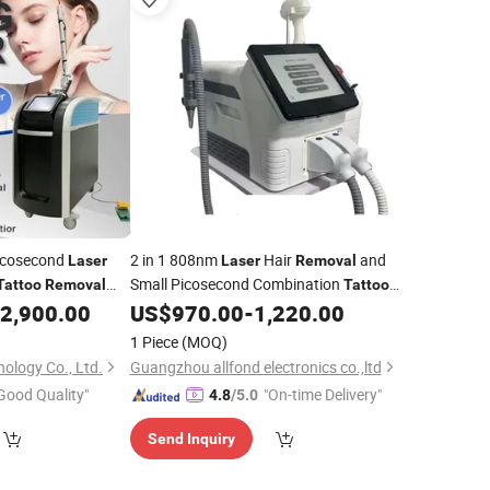
icosecond
2 in 1 808nm
Hair
and
Laser
Laser
Removal
Small Picosecond Combination
Tattoo
Removal
Tattoo
Machine
2,900.00
US$
970.00
-
1,220.00
Removal
1 Piece
(MOQ)
ology Co., Ltd.
Guangzhou allfond electronics co.,ltd
Good Quality"
"On-time Delivery"
4.8
/5.0
Send Inquiry