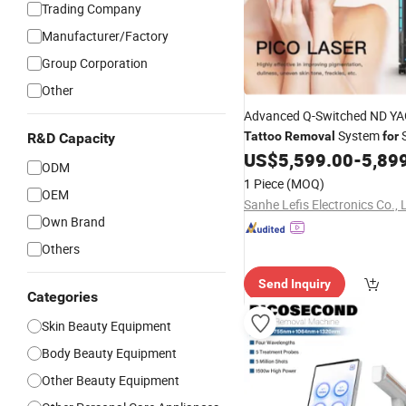
Trading Company
Manufacturer/Factory
Group Corporation
Other
Advanced Q-Switched ND Y
System
S
Tattoo
Removal
for
R&D Capacity
US$
5,599.00
-
5,89
ODM
1 Piece
(MOQ)
OEM
Sanhe Lefis Electronics Co., 
Own Brand
Others
Send Inquiry
Categories
Skin Beauty Equipment
Body Beauty Equipment
Other Beauty Equipment