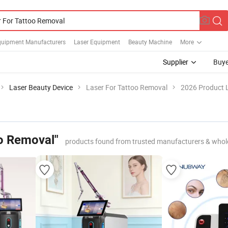
quipment Manufacturers
Laser Equipment
Beauty Machine
More
Supplier
Buye
Laser Beauty Device
Laser For Tattoo Removal
2026 Product L
oo Removal"
products found from trusted manufacturers & whol