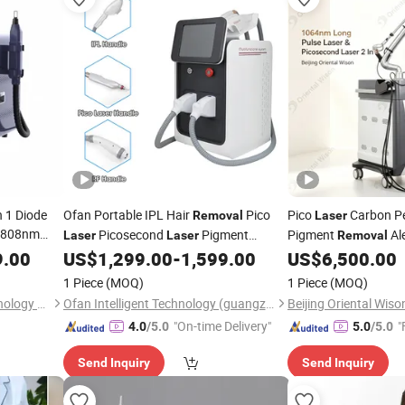
in 1 Diode
Ofan Portable IPL Hair
Pico
Pico
Carbon P
Removal
Laser
/808nm
Picosecond
Pigment
Pigment
Al
Laser
Laser
Removal
cosecond
Melasma
and
Vascular Hair
9.00
US$
1,299.00
-
1,599.00
US$
6,500.00
Removal
Tattoo
Removal
Remov
osecond
Picosecond
Rejuvenation Beauty
1 Piece
(MOQ)
1 Piece
(MOQ)
Cosmetic
Laser
Guangzhou Dpl Beauty Technology Co., Ltd.
Ofan Intelligent Technology (guangzhou) Co., Ltd.
"On-time Delivery"
"
4.0
/5.0
5.0
/5.0
Send Inquiry
Send Inquiry