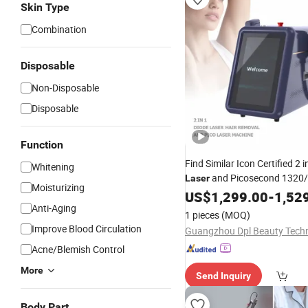
Skin Type
Combination
Disposable
Non-Disposable
Disposable
Function
Find Similar Icon Certified 2 
Whitening
and Picosecond 1320
Laser
Moisturizing
Diode
Hair
Pi
US$
Laser
1,299.00
Removal
-
1,52
Anti-Aging
/808nm Diode
YAG Pic
Laser
1 pieces
(MOQ)
Laser
Tattoo
Improve Blood Circulation
Acne/Blemish Control
More
Send Inquiry
Body Part