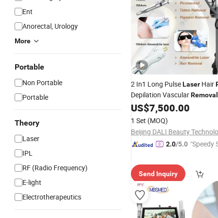
Ent
Anorectal, Urology
More
Portable
Non Portable
2 In1 Long Pulse
Hair
Laser
Depilation Vascular
Removal
Portable
Picosecond
Pi
US$
7,500.00
Laser
Tattoo
Skin Whitening Bea
Removal
1 Set
(MOQ)
Theory
Equipment Carbon Peeling
Laser
"Speedy S
2.0
/5.0
IPL
RF (Radio Frequency)
Send Inquiry
E-light
Electrotherapeutics