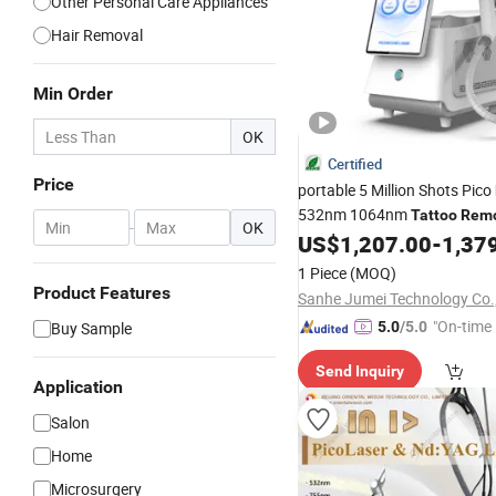
Other Personal Care Appliances
Hair Removal
Min Order
OK
Certified
Price
portable 5 Million Shots Pico
532nm 1064nm
Tattoo
Remo
-
OK
Machine Picosecond
US$
1,207.00
-
1,37
Laser
1 Piece
(MOQ)
Product Features
Sanhe Jumei Technology Co.,
"On-time 
Buy Sample
5.0
/5.0
Send Inquiry
Application
Salon
Home
Microsurgery