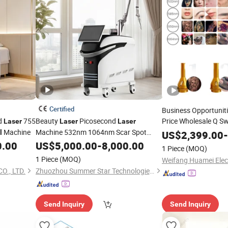
Certified
Business Opportuniti
nd
755
Beauty
Picosecond
Price Wholesale Q S
Laser
Laser
Laser
and Ey
Machine
Machine 532nm 1064nm Scar Spot
Laser
Tattoo
l
US$
2,399.00
-
Freckle
0.00
Tattoo
US$
5,000.00
Removals
-
8,000.00
1 Piece
(MOQ)
1 Piece
(MOQ)
Weifang Huamei Elect
O., LTD.
Zhuozhou Summer Star Technologies Co., Ltd.
Send Inquiry
Send Inquiry