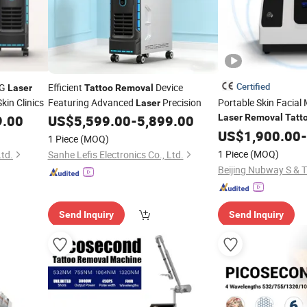
Certified
AG
Efficient
Device
Laser
Tattoo
Removal
kin Clinics
Featuring Advanced
Precision
Portable Skin Facia
Laser
9.00
US$
5,599.00
-
5,899.00
Laser
Removal
Tatt
US$
1,900.00
-
1 Piece
(MOQ)
1 Piece
(MOQ)
Ltd.
Sanhe Lefis Electronics Co., Ltd.
Beijing Nubway S & T 
Send Inquiry
Send Inquiry