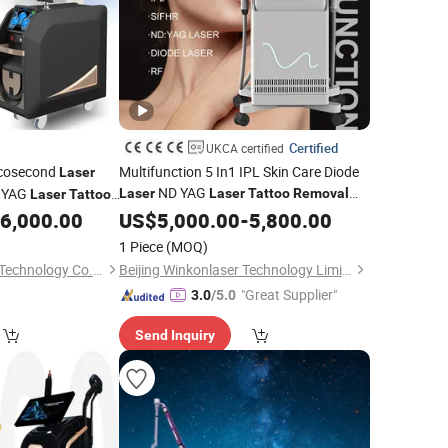
Certified
UKCA certified
icosecond
Multifunction 5 In1 IPL Skin Care Diode
Laser
ND YAG
 YAG
Laser
Laser
Tattoo
Removal
Laser
Tattoo
IPL Hair
Machine
6,000.00
US$
5,000.00
Removal
-
5,800.00
1 Piece
(MOQ)
Sanhe Wk Electronic Technology Co., Ltd.
Beijing Winkonlaser Technology Limited
"Great Supplier"
3.0
/5.0
Send Inquiry