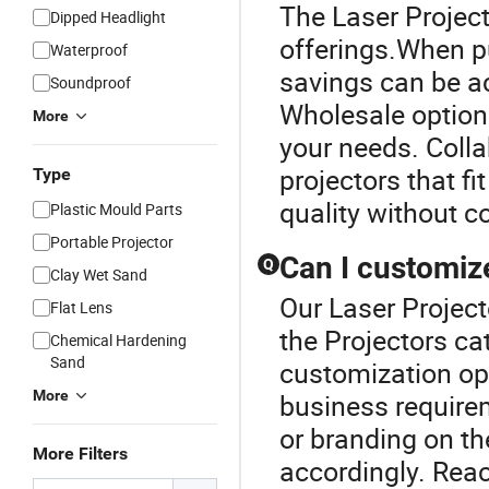
The Laser Project
Dipped Headlight
offerings.When pu
Waterproof
savings can be ac
Soundproof
Wholesale options
More
your needs. Colla
projectors that f
Type
quality without 
Plastic Mould Parts
Portable Projector
Can I customiz
Q
Clay Wet Sand
Our Laser Project
Flat Lens
the Projectors c
Chemical Hardening
Sand
customization opt
More
business require
or branding on th
More Filters
accordingly. Reac