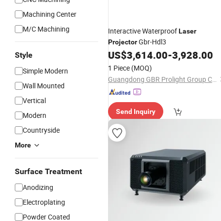
Machining Center
M/C Machining
Interactive Waterproof
Laser
Gbr-Hdl3
Projector
US$
3,614.00
-
3,928.00
Style
1 Piece
(MOQ)
Simple Modern
Guangdong GBR Prolight Group Co.,Ltd
Wall Mounted
Vertical
Send Inquiry
Modern
Countryside
More
Surface Treatment
Anodizing
Electroplating
Powder Coated