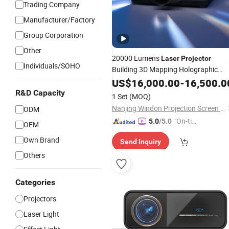
Trading Company
Manufacturer/Factory
Group Corporation
Other
20000 Lumens
Laser
Projector
Individuals/SOHO
Building 3D Mapping Holographic
Projector
US$
16,000.00
-
16,500.0
R&D Capacity
1 Set
(MOQ)
Nanjing Windon Projection Screen Co., Ltd.
ODM
"On-tim
5.0
/5.0
OEM
e Delive
Own Brand
Send Inquiry
ry"
Others
Categories
Projectors
Laser Light