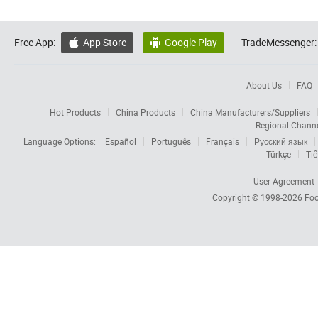
Free App:
App Store
Google Play
TradeMessenger:


About Us
FAQ
Hot Products
China Products
China Manufacturers/Suppliers
Regional Chann
Language Options:
Español
Português
Français
Русский язык
Türkçe
Tiế
User Agreement
Copyright © 1998-2026
Foc