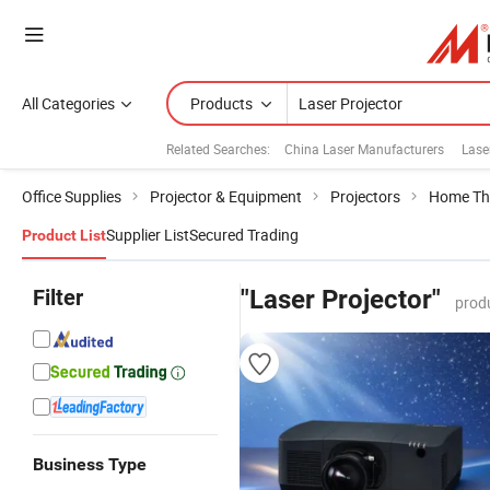
All Categories
Products
Related Searches:
China Laser Manufacturers
Lase
Office Supplies
Projector & Equipment
Projectors
Home The
Supplier List
Secured Trading
Product List
Filter
"Laser Projector"
prod
Business Type