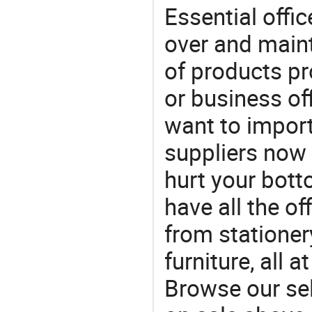
Essential offic
over and maint
of products pr
or business off
want to impor
suppliers now 
hurt your botto
have all the of
from stationer
furniture, all 
Browse our sel