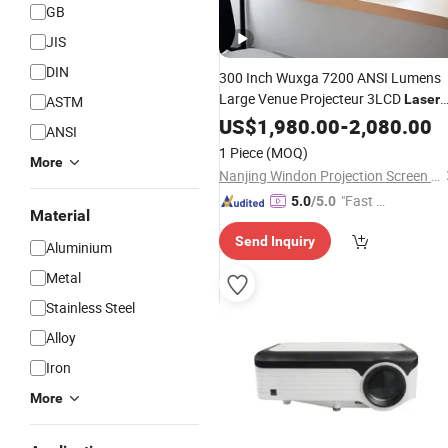
GB
JIS
DIN
300 Inch Wuxga 7200 ANSI Lumens
Large Venue Projecteur 3LCD
Laser
ASTM
Proyector 3D Mapping 4K
US$
1,980.00
-
2,080.00
Projector
ANSI
1 Piece
(MOQ)
More
Nanjing Windon Projection Screen Co., Ltd.
"Fast Di
5.0
/5.0
Material
spatch"
Send Inquiry
Aluminium
Metal
Stainless Steel
Alloy
Iron
More