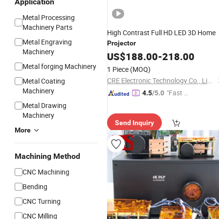
Application
Metal Processing
Machinery Parts
High Contrast Full HD LED 3D Home
Metal Engraving
Projector
Machinery
US$
188.00
-
218.00
Metal forging Machinery
1 Piece
(MOQ)
CRE Electronic Technology Co., Limited
Metal Coating
Machinery
"Fast R
4.5
/5.0
espons
Metal Drawing
e"
Machinery
Send Inquiry
More
Machining Method
CNC Machining
Bending
CNC Turning
CNC Milling