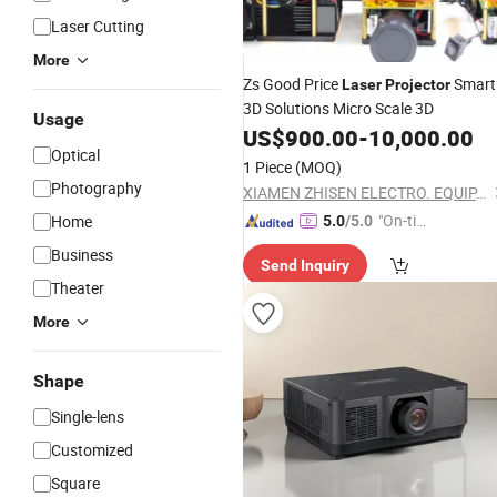
Laser Cutting
More
Zs Good Price
Smart
Laser
Projector
3D Solutions Micro Scale 3D
Usage
US$
900.00
-
10,000.00
Optical
1 Piece
(MOQ)
Photography
XIAMEN ZHISEN ELECTRO. EQUIP. CO., LTD.
"On-tim
Home
5.0
/5.0
e Delive
Business
Send Inquiry
ry"
Theater
More
Shape
Single-lens
Customized
Square