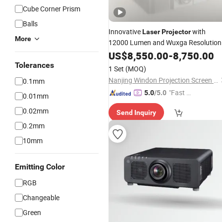
Cube Corner Prism
Balls
Innovative
with
Laser
Projector
More
12000 Lumen and Wuxga Resolution
US$
8,550.00
-
8,750.00
Tolerances
1 Set
(MOQ)
Nanjing Windon Projection Screen Co., Ltd.
0.1mm
"Fast D
5.0
/5.0
0.01mm
elivery"
0.02mm
Send Inquiry
0.2mm
10mm
Emitting Color
RGB
Changeable
Green