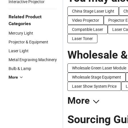
Interactive Projector
China Stage Laser Light
Ch
Related Product
Video Projector
Projector 
Categories
Compatible Laser
Laser Ca
Mercury Light
Laser Toner
Projector & Equipment
Laser Light
Wholesale &
Metal Engraving Machinery
Wholesale Green Laser Module
Bulb & Lamp
Wholesale Stage Equipment
More
Laser Show System Price
L
More
Sourcing Gui