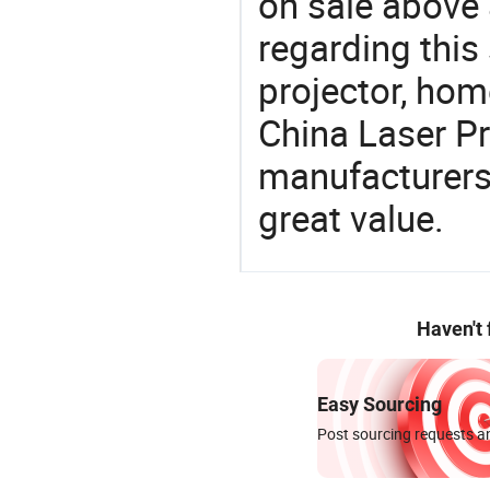
on sale above 
regarding this
projector, home
China Laser Pr
manufacturers 
great value.
Haven't
Easy Sourcing
Post sourcing requests an