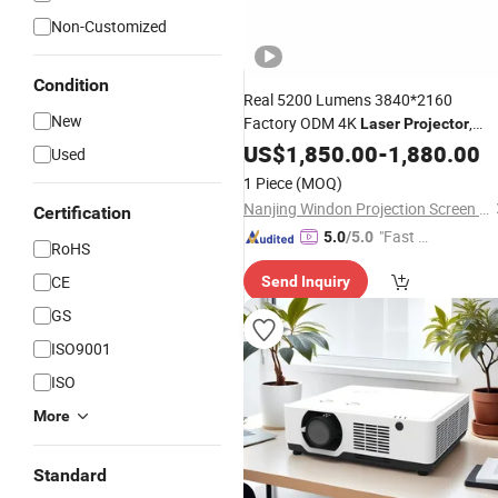
Non-Customized
Condition
Real 5200 Lumens 3840*2160
New
Factory ODM 4K
,
Laser
Projector
4K
, Short Throw
Laser
US$
1,850.00
Projector
-
1,880.00
Used
4K
Laser
Projector
1 Piece
(MOQ)
Nanjing Windon Projection Screen Co., Ltd.
Certification
"Fast D
5.0
/5.0
RoHS
elivery"
CE
Send Inquiry
GS
ISO9001
ISO
More
Standard