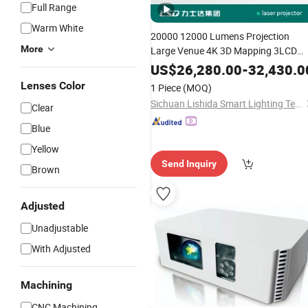
Full Range
Warm White
20000 12000 Lumens Projection
More
Large Venue 4K 3D Mapping 3LCD
Outdoor Landscape
Laser
Projector
US$
26,280.00
-
32,430.0
Lenses Color
1 Piece
(MOQ)
Sichuan Lishida Smart Lighting Technology Co., Ltd.
Clear
Blue
Yellow
Send Inquiry
Brown
Adjusted
Unadjustable
With Adjusted
Machining
CNC Machining