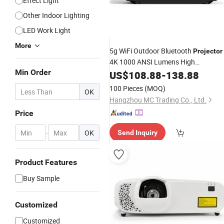
Effect Light
Other Indoor Lighting
LED Work Light
More
5g WiFi Outdoor Bluetooth
Projector
4K 1000 ANSI Lumens High
Min Order
Brightness Portable 4K
US$
108.88
-
138.88
Projector
1080P 3D Android 9
Hy300
Laser
100 Pieces
(MOQ)
OK
Hangzhou MC Trading Co., Ltd.
Price
-
OK
Send Inquiry
Product Features
Buy Sample
Customized
Customized