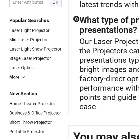
OK
latest trends with
What type of pr
Q
Popular Searches
presentations?
Laser Light Projector
Our Laser Project
Mini Laser Projector
the Projectors ca
Laser Light Show Projector
presentations typ
Stage Laser Projector
bright images and
Laser Optics
factory-direct op
More
performance with 
New Section
points and guide 
Home Theater Projector
ease.
Business & Office Projector
Short Throw Projector
Portable Projector
You may also