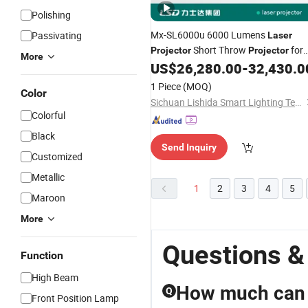
Polishing
Mx-SL6000u 6000 Lumens
Passivating
Laser
Short Throw
for
Projector
Projector
More
Immersive Projection
US$
26,280.00
-
32,430.0
1 Piece
(MOQ)
Color
Sichuan Lishida Smart Lighting Technology Co., Ltd.
Colorful
Black
Send Inquiry
Customized
Metallic
1
2
3
4
5
Maroon
More
Questions &
Function
High Beam
How much can I
Q
Front Position Lamp