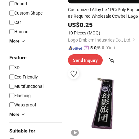
Round
Customized Alloy Le 1PC/Poly Bag o
Custom Shape
as Required Wholesale Cowbell
Logo
Car
US$
0.25
Human
10 Pieces
(MOQ)
Logo Emblem Industries Co., Ltd.
More
"On-tim
5.0
/5.0
e Delive
Feature
Send Inquiry
ry"
3D
Eco-Friendly
Multifunctional
Flashing
Waterproof
More
Suitable for