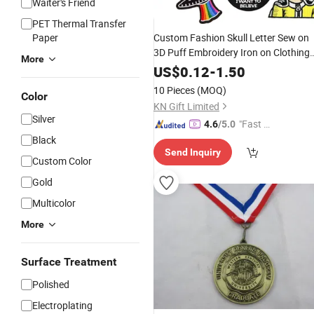
Waiter's Friend
PET Thermal Transfer
Paper
Custom Fashion Skull Letter Sew on
3D Puff Embroidery Iron on Clothing
More
Woven Badge Patches for Garment
US$
0.12
-
1.50
10 Pieces
(MOQ)
Color
KN Gift Limited
Silver
"Fast Di
4.6
/5.0
spatch"
Black
Send Inquiry
Custom Color
Gold
Multicolor
More
Surface Treatment
Polished
Electroplating