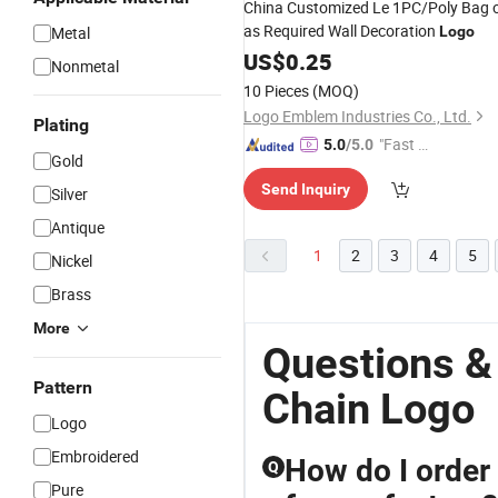
China Customized Le 1PC/Poly Bag 
as Required Wall Decoration
Metal
Logo
US$
0.25
Nonmetal
10 Pieces
(MOQ)
Logo Emblem Industries Co., Ltd.
Plating
"Fast Di
5.0
/5.0
Gold
spatch"
Send Inquiry
Silver
Antique
1
2
3
4
5
Nickel
Brass
More
Questions &
Pattern
Chain Logo
Logo
Embroidered
How do I order
Q
Pure