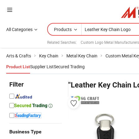
All Categories
Products
Related Searches:
Custom Logo Metal Manufacturers
Arts & Crafts
Key Chain
Metal Key Chain
Custom Metal Ke
Supplier List
Secured Trading
Product List
Filter
"Leather Key Chain L
Business Type