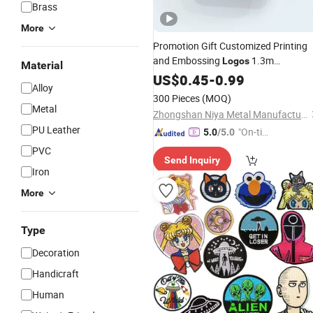
Brass
More
Promotion Gift Customized Printing
and Embossing
1.3m
Logos
Material
Retractable Portable Body Mini Cloth
US$
0.45
-
0.99
Alloy
Measuring Tape Tailor Tape Measure
300 Pieces
(MOQ)
Metal
Zhongshan Niya Metal Manufacture Co., Ltd.
PU Leather
"On-tim
5.0
/5.0
e Delive
PVC
Send Inquiry
ry"
Iron
More
Type
Decoration
Handicraft
Human