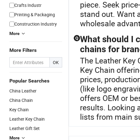
piece. Seek price
Crafts Industr
stand out. Want a
Printing & Packaging
wholesale advant
Construction Industry
More
What should I 
Q
chains for bran
More Filters
The Leather Key C
OK
Key Chain offeri
prices, productio
Popular Searches
(like logo engravi
China Leather
offers OEM or be
China Chain
results. Looking 
Key Chain
lists from main s
Leather Key Chain
Leather Gift Set
More