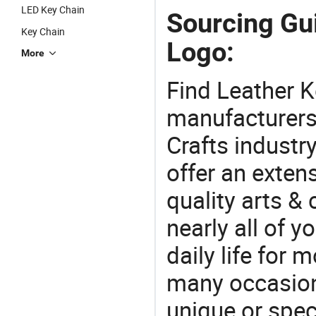
LED Key Chain
Sourcing Gu
Key Chain
Logo:
More
Find Leather 
manufacturers 
Crafts industr
offer an extens
quality arts &
nearly all of 
daily life for 
many occasions
unique or speci