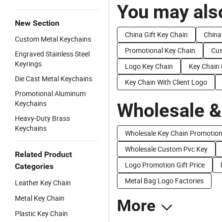
You may also
New Section
China Gift Key Chain
China
Custom Metal Keychains
Promotional Key Chain
Cus
Engraved Stainless Steel
Keyrings
Logo Key Chain
Key Chain 
Die Cast Metal Keychains
Key Chain With Client Logo
Promotional Aluminum
Keychains
Wholesale &
Heavy-Duty Brass
Keychains
Wholesale Key Chain Promotio
Wholesale Custom Pvc Key
Related Product
Logo Promotion Gift Price
Categories
Metal Bag Logo Factories
Leather Key Chain
Metal Key Chain
More
Plastic Key Chain