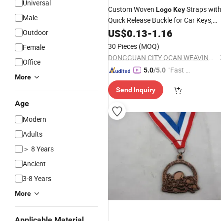
Universal
Custom Woven
Straps wit
Logo
Key
Male
Quick Release Buckle for Car Keys,
Badges and ID Holders
US$
0.13
-
1.16
Outdoor
30 Pieces
(MOQ)
Female
DONGGUAN CITY OCAN WEAVING CO., LTD.
Office
"Fast D
5.0
/5.0
More
elivery"
Send Inquiry
Age
Modern
Adults
＞ 8 Years
Ancient
3-8 Years
More
Applicable Material