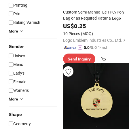
Printing
Custom Semi-Manual Le 1PC/Poly
Print
Bag or as Required Katana
Logo
Baking Varnish
US$
0.25
More
10 Pieces
(MOQ)
Logo Emblem Industries Co., Ltd.
Gender
"Fast Di
5.0
/5.0
spatch"
Unisex
Send Inquiry
Men's
Lady's
Female
Women's
More
Shape
Geometry