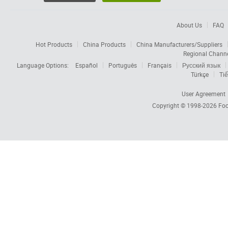
About Us
FAQ
Hot Products
China Products
China Manufacturers/Suppliers
Regional Chann
Language Options:
Español
Português
Français
Русский язык
Türkçe
Tiế
User Agreement
Copyright © 1998-2026
Foc