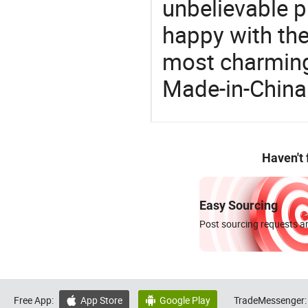
unbelievable p
happy with the
most charming
Made-in-China
Haven't
Easy Sourcing
Post sourcing requests an
Free App:
App Store
Google Play
TradeMessenger:

