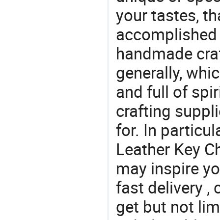
your tastes, t
accomplished c
handmade craf
generally, which
and full of spi
crafting suppl
for. In particu
Leather Key Ch
may inspire yo
fast delivery 
get but not lim