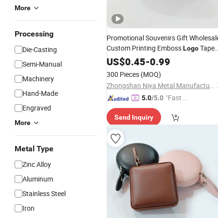
More
Processing
Promotional Souvenirs Gift Wholesal
Custom Printing Emboss
Tape
Logo
Die-Casting
Meaure Tailor
Body Tape
US$
0.45
-
Leather
0.99
Semi-Manual
Measure
300 Pieces
(MOQ)
Machinery
Zhongshan Niya Metal Manufacture Co., Ltd.
Hand-Made
"Fast Di
5.0
/5.0
Engraved
spatch"
Send Inquiry
More
Metal Type
Zinc Alloy
Aluminum
Stainless Steel
Iron