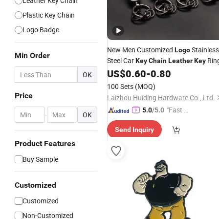
Leather Key Chain
Plastic Key Chain
Logo Badge
New Men Customized
Stainless
Logo
Min Order
Steel Car
Rin
Key
Chain
Leather
Key
US$
0.60
-
0.80
OK
100 Sets
(MOQ)
Price
Laizhou Huiding Hardware Co., Ltd.
"Fast D
5.0
/5.0
-
OK
elivery"
Send Inquiry
Product Features
Buy Sample
Customized
Customized
Non-Customized