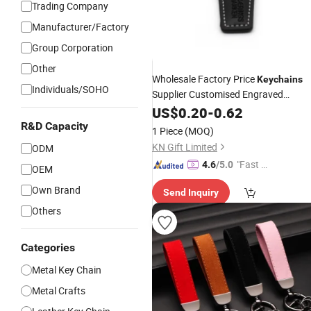
Trading Company
Manufacturer/Factory
Group Corporation
Other
Wholesale Factory Price
Keychains
Individuals/SOHO
Supplier Customised Engraved
Wholesale Coffee Colorful
Keychains
US$
0.20
-
0.62
Company Activity
Custo
Keychains
R&D Capacity
1 Piece
(MOQ)
Logo
KN Gift Limited
ODM
"Fast D
4.6
/5.0
OEM
elivery"
Own Brand
Send Inquiry
Others
Categories
Metal Key Chain
Metal Crafts