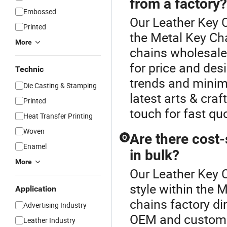
from a factory?
Embossed
Our Leather Key C
Printed
the Metal Key Ch
More
chains wholesale,
for price and des
Technic
trends and minim
Die Casting & Stamping
latest arts & cra
Printed
touch for fast qu
Heat Transfer Printing
Woven
Are there cost-
Q
Enamel
in bulk?
More
Our Leather Key C
style within the 
Application
chains factory di
Advertising Industry
OEM and custom s
Leather Industry