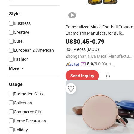
Style
Business
Personalized Music Football Custom
Creative
Enamel Pin Manufacturer Bulk
Cartoon Horror Magnetic Enamel Pin
US$
0.45
-
0.79
Cute
Custom
Logo
300 Pieces
(MOQ)
European & American
Zhongshan Niya Metal Manufacture Co., Ltd.
Fashion
"On-tim
5.0
/5.0
More
e Delive
Send Inquiry
ry"
Usage
Promotion Gifts
Collection
Commerce Gift
Home Decoration
Holiday