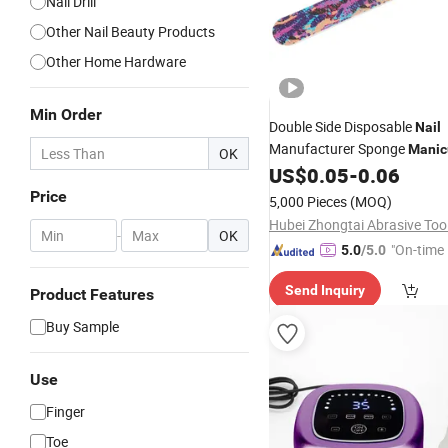
Nail Drill
Other Nail Beauty Products
Other Home Hardware
Min Order
Double Side Disposable
Nail
Manufacturer Sponge
Manic
OK
US$
0.05
-
0.06
File
Price
5,000 Pieces
(MOQ)
-
OK
"On-time 
5.0
/5.0
Send Inquiry
Product Features
Buy Sample
Use
Finger
Toe