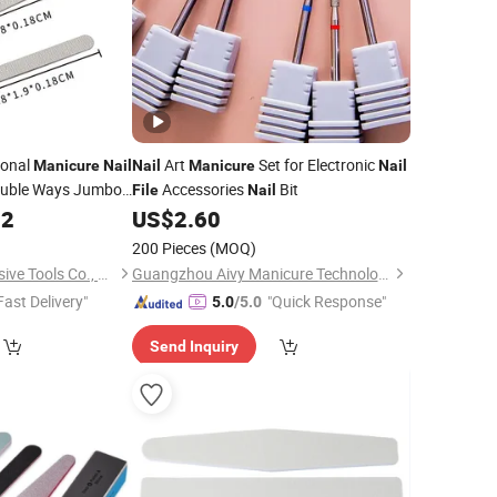
ional
Art
Set for Electronic
Manicure
Nail
Nail
Manicure
Nail
ouble Ways Jumbo
Accessories
Bit
File
Nail
02
US$
2.60
200 Pieces
(MOQ)
Hubei Zhongtai Abrasive Tools Co., Ltd.
Guangzhou Aivy Manicure Technology Co., Ltd.
Fast Delivery"
"Quick Response"
5.0
/5.0
Send Inquiry