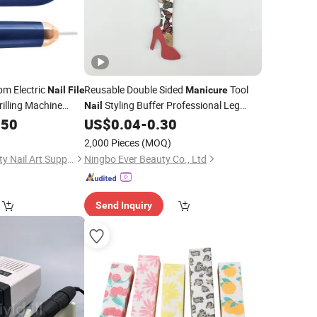
pm Electric
Reusable Double Sided
Tool
Nail
File
Manicure
illing Machine
Styling Buffer Professional Leg
Nail
l
Shape Printing Pattern
.50
US$
0.04
-
0.30
Nails
Nail
File
2,000 Pieces
(MOQ)
Guangzhou Ice Beauty Nail Art Supplies Co., Ltd.
Ningbo Ever Beauty Co., Ltd
Send Inquiry