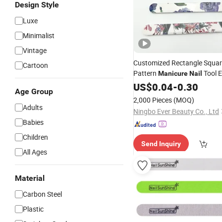
Design Style
Luxe
Minimalist
Vintage
Customized Rectangle Squar
Cartoon
Pattern
Tool 
Manicure
Nail
Files
US$
0.04
-
0.30
Age Group
2,000 Pieces
(MOQ)
Adults
Ningbo Ever Beauty Co., Ltd
Babies
Children
Send Inquiry
All Ages
Material
Carbon Steel
Plastic