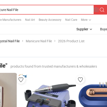
ile Manufacturers
Nail Art
Beauty Accessory
Nail Care
More
Supplier
Buye
ystal Nail File
Manicure Nail File
2026 Product List
le"
products found from trusted manufacturers & wholesalers