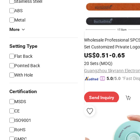
Stainless Steel
ABS
Metal
More
Wholesale Professional 5PC
Setting Type
Set Customized Private Logo
for
File
US$
0.51
Manicure
-
0.65
Flat Back
20 Sets
(MOQ)
Pointed Back
With Hole
"Fast Dis
5.0
/5.0
Certification
Send Inquiry
MSDS
CE
ISO9001
RoHS
GMPC