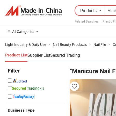
Products
Related Searches:
Plastic F
All Categories
Light Industry & Daily Use
Nail Beauty Products
Nail File
Cr
Supplier List
Secured Trading
Product List
Filter
"Manicure Nail Fi
Business Type