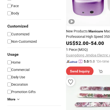
Face
Body
Customized
New Products
Mac
Manicure
Customized
Professional High Speed 35
Non-Customized
Desktop
Drill E
Salo
US$
52.00
Nail
-
54.00
File
1 Piece
(MOQ)
Usage
"On-time 
5.0
/5.0
Home
Commercial
Send Inquiry
Daily Use
Decoration
Promotion Gifts
More