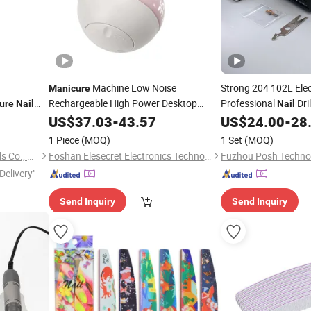
Machine Low Noise
Strong 204 102L Elec
Manicure
Rechargeable High Power Desktop
Professional
Dri
ure
Nail
Nail
Electric
Salon-Grade
35000rpm
US$
37.03
Nail
File
-
43.57
US$
24.00
-
28
1 Piece
(MOQ)
1 Set
(MOQ)
Hubei Zhongtai Abrasive Tools Co., Ltd.
Foshan Elesecret Electronics Technology Co Ltd
Delivery"
Send Inquiry
Send Inquiry