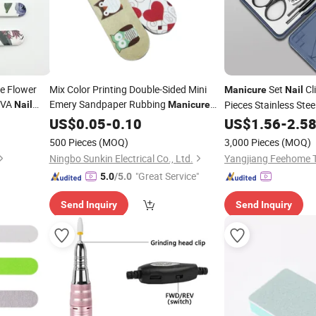
e Flower
Mix Color Printing Double-Sided Mini
Set
Cl
Manicure
Nail
EVA
Emery Sandpaper Rubbing
Pieces Stainless Stee
Nail
Manicure
and Polishing EVA Mini
Grooming Care Tools
US$
0.05
-
0.10
Nail
File
US$
1.56
-
2.5
Nail
File
500 Pieces
(MOQ)
3,000 Pieces
(MOQ)
Ningbo Sunkin Electrical Co., Ltd.
Yangjiang Feehome T
"Great Service"
5.0
/5.0
Send Inquiry
Send Inquiry