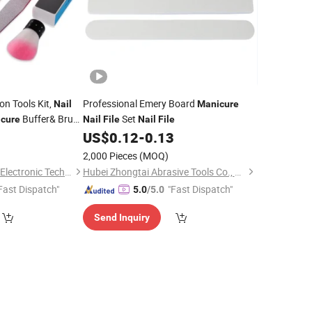
on Tools Kit,
Professional Emery Board
Nail
Manicure
Buffer& Brush
Set
cure
Nail
File
Nail
File
2
US$
0.12
-
0.13
2,000 Pieces
(MOQ)
Guangzhou Skyrann Electronic Tech Co., Ltd.
Hubei Zhongtai Abrasive Tools Co., Ltd.
Fast Dispatch"
"Fast Dispatch"
5.0
/5.0
Send Inquiry