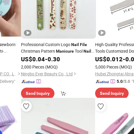
Newborn
Professional Custom Logo
High Quality Profess
Nail
File
ti-
Christmas Pattern
Tool
Tools Customized D
Manicure
Nail
Zebra
Buffer
US$
0.04
-
0.30
US$
0.012
Nail
File
-
0.
File
2,000 Pieces
(MOQ)
5,000 Pieces
(MOQ)
HANGZHOU WEIZE IMP & EXP CO., LTD.
Ningbo Ever Beauty Co., Ltd
Delivery"
"
5.0
/5.0
Send Inquiry
Send Inquiry