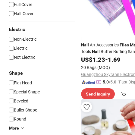
Full Cover
Half Cover
Electric
Non-Electric
Art Accessories
Nail
Files
Ma
Electric
Tools
Buffer Buffing Sa
Nail
Not Electric
Equipment 180/180grit Mini
US$
1.23
-
1.69
Sided
Nail
Files
20 Bags
(MOQ)
Shape
"Fast Dis
5.0
/5.0
Flat Head
Special Shape
Send Inquiry
Beveled
Bullet Shape
Round
More