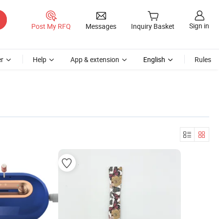
Sign in
Post My RFQ
Messages
Inquiry Basket
r
Help
App & extension
English
Rules