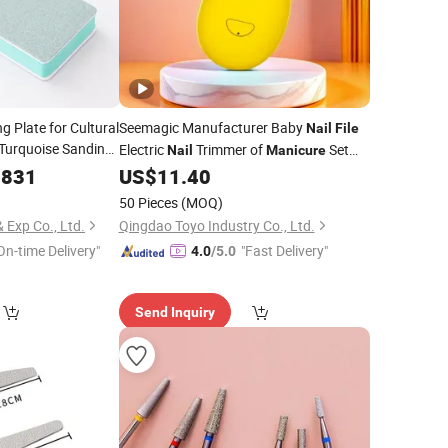
g Plate for Cultural
Seemagic Manufacturer Baby
Nail
File
 Turquoise Sanding
Electric
Trimmer of
Set
Nail
Manicure
Polishing Stick,
with 6 Grinding Heads
Polish for
0831
US$
11.40
Nail
il
File
Baby
Care
Nail
50 Pieces
(MOQ)
 Exp Co., Ltd.
Qingdao Toyo Industry Co., Ltd.
On-time Delivery"
"Fast Delivery"
4.0
/5.0
Send Inquiry