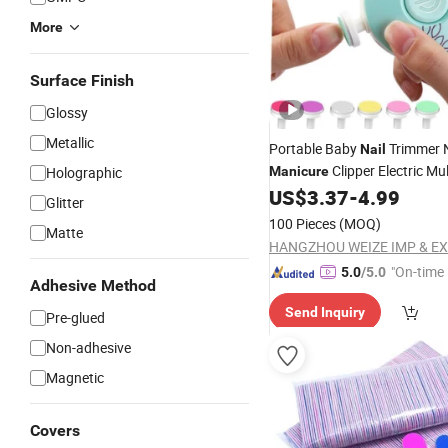
More
Surface Finish
Glossy
Metallic
Portable Baby
Trimmer 
Nail
Clipper Electric Mul
Holographic
Manicure
Functional
US$
3.37
-
4.99
Nail
File
Glitter
100 Pieces
(MOQ)
Matte
"On-time 
5.0
/5.0
Adhesive Method
Send Inquiry
Pre-glued
Non-adhesive
Magnetic
Covers