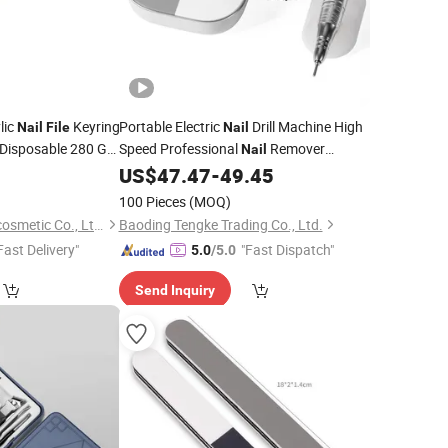
lic
Keyring
Portable Electric
Drill Machine High
Nail
File
Nail
Disposable 280 Grit
Speed Professional
Remover
Nail
Machine Dead Skin Removal Polishing
8
US$
47.47
-
49.45
Machine
Nail
File
Manicure
100 Pieces
(MOQ)
Guangzhou Neissry cosmetic Co., Ltd.
Baoding Tengke Trading Co., Ltd.
Fast Delivery"
"Fast Dispatch"
5.0
/5.0
Send Inquiry