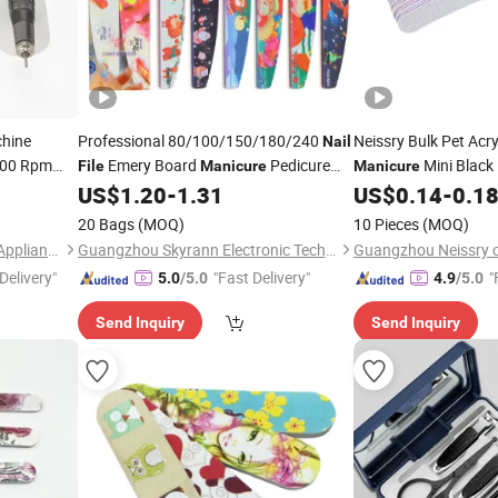
hine
Professional 80/100/150/180/240
Neissry Bulk Pet Acry
Nail
000 Rpm
Emery Board
Pedicure
Mini Black 
File
Manicure
Manicure
n Use
Tool Custom Logo Double-Side
for Wholesale Price
US$
1.20
-
1.31
US$
0.14
-
0.1
Christmas Design
Set
Nail
File
20 Bags
(MOQ)
10 Pieces
(MOQ)
Guangdong Jimdoa Electric Appliance Co., Ltd
Guangzhou Skyrann Electronic Tech Co., Ltd.
Delivery"
"Fast Delivery"
"
5.0
/5.0
4.9
/5.0
Send Inquiry
Send Inquiry