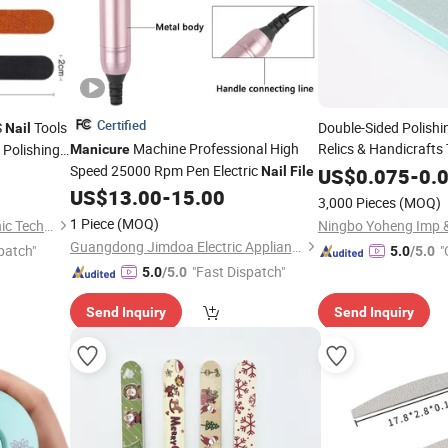
Certified
S
Tools
Double-Sided Polishin
Nail
Machine Professional High
Relics & Handicrafts
 Polishing
Manicure
Block, Amber & Jade 
Speed 25000 Rpm Pen Electric
Nail
File
US$
0.075
-
0.
Sanding
Manicure
Na
US$
13.00
-
15.00
3,000 Pieces
(MOQ)
1 Piece
(MOQ)
Guangzhou Skyrann Electronic Tech Co., Ltd.
Ningbo Yoheng Imp &
Guangdong Jimdoa Electric Appliance Co., Ltd
patch"
"
5.0
/5.0
"Fast Dispatch"
5.0
/5.0
Send Inquiry
Send Inquiry