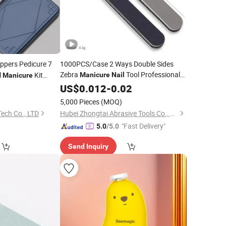
ippers Pedicure 7
1000PCS/Case 2 Ways Double Sides
Zebra
Tool Professional
l
Kit
Manicure
Nail
Manicure
Regular Plastic
 Nose Hair Scissors
8
US$
0.012
-
Nail
0.02
File
5,000 Pieces
(MOQ)
ech Co., LTD
Hubei Zhongtai Abrasive Tools Co., Ltd.
"Fast Delivery"
5.0
/5.0
Send Inquiry