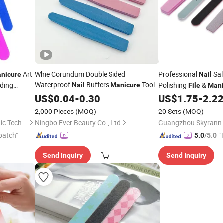
Art
Whie Corundum Double Sided
Professional
Sal
nicure
Nail
Waterproof
Buffers
Tools
nding
Polishing
&
Nail
Manicure
File
Mani
 Double
Product
Set
Nail
US$
Files
0.04
-
0.30
US$
1.75
-
2.2
Nail
2,000 Pieces
(MOQ)
20 Sets
(MOQ)
Guangzhou Skyrann Electronic Tech Co., Ltd.
Ningbo Ever Beauty Co., Ltd
patch"
"
5.0
/5.0
Send Inquiry
Send Inquiry