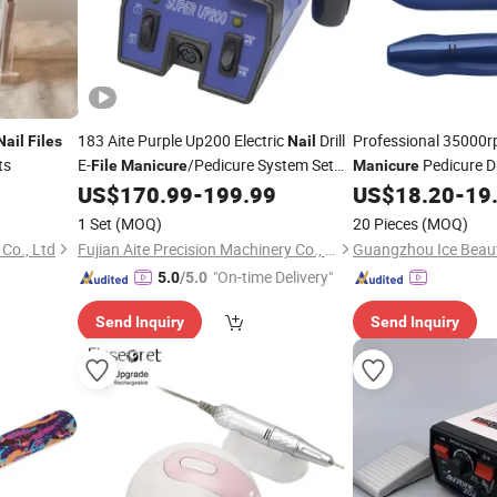
183 Aite Purple Up200 Electric
Drill
Professional 35000r
Nail
Files
Nail
ts
E-
/Pedicure System Set
Pedicure Dr
File
Manicure
Manicure
for
Salon
Removing Acrylic Ge
US$
170.99
-
199.99
US$
18.20
-
19
Nail
1 Set
(MOQ)
20 Pieces
(MOQ)
Co., Ltd
Fujian Aite Precision Machinery Co., Ltd
"On-time Delivery"
5.0
/5.0
Send Inquiry
Send Inquiry