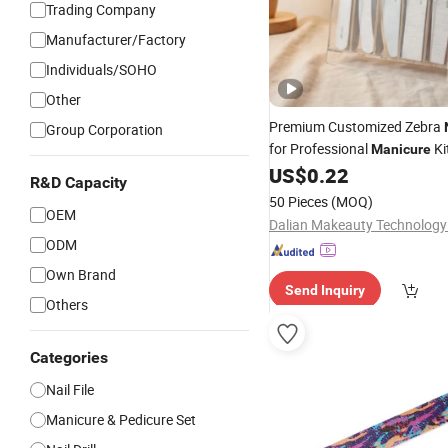
Trading Company
Manufacturer/Factory
Individuals/SOHO
Other
Premium Customized Zebra
Group Corporation
for Professional
Ki
Manicure
US$
0.22
R&D Capacity
50 Pieces
(MOQ)
OEM
Dalian Makeauty Technology 
ODM
Own Brand
Send Inquiry
Others
Categories
Nail File
Manicure & Pedicure Set