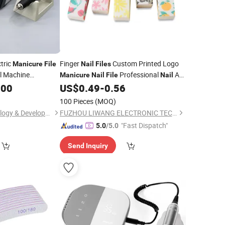
tric
Finger
Custom Printed Logo
Manicure
File
Nail
Files
ll Machine
Professional
Art
Manicure
Nail
File
Nail
Tool
.00
US$
0.49
-
0.56
100 Pieces
(MOQ)
Fuzhou Posh Technology & Development Co., Ltd
FUZHOU LIWANG ELECTRONIC TECHNOLOGY CO., LTD.
"Fast Dispatch"
5.0
/5.0
Send Inquiry