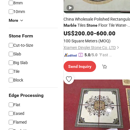
8mm
10mm
China Wholesale Polished Rectangul
More
Tiles
Floor Tile Water-
Marble
Stone
Jet
Design
US$
Medallion
200.00
-
600.00
Stone Form
100 Square Meters
(MOQ)
Cut-to-Size
Xiamen Dinglei Stone Co.,LTD
Slab
"Fast Di
5.0
/5.0
spatch"
Big Slab
Send Inquiry
Tile
Block
Edge Processing
Flat
Eased
Flamed