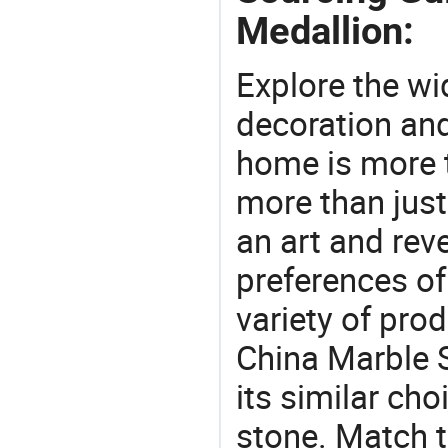
Medallion:
Explore the wi
decoration and
home is more t
more than just
an art and rev
preferences of
variety of pro
China Marble 
its similar choi
stone. Match t