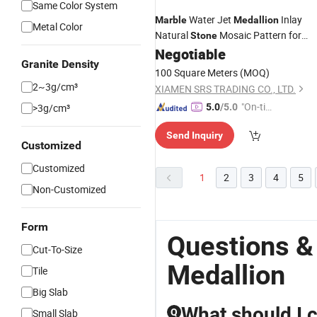
Same Color System
Water Jet
Inlay
Marble
Medallion
Metal Color
Natural
Mosaic Pattern for
Stone
Flooring
Negotiable
Granite Density
100 Square Meters
(MOQ)
2~3g/cm³
XIAMEN SRS TRADING CO., LTD.
"On-tim
>3g/cm³
5.0
/5.0
e Delive
Send Inquiry
ry"
Customized
Customized
1
2
3
4
5
Non-Customized
Form
Questions &
Cut-To-Size
Medallion
Tile
Big Slab
What should I 
Small Slab
Q