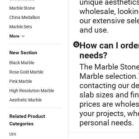
unique aesthetics
Marble Stone
wholesale, lookin
China Medallion
our extensive sel
Marble Sets
and use.
More
How can I orde
Q
New Section
needs?
Black Marble
The Marble Stone 
Rose Gold Marble
Marble selection
Pink Marble
contacting our de
High Resolution Marble
slab sizes and fi
Aesthetic Marble
prices are wholes
your projects, whe
Related Product
personal needs.
Categories
Urn