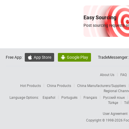
Easy Sourcing
Post sourcing requests an
Free App:
App Store
Google Play
TradeMessenger:


About Us
FAQ
Hot Products
China Products
China Manufacturers/Suppliers
Regional Chann
Language Options:
Español
Português
Français
Русский язык
Türkçe
Tiế
User Agreement
Copyright © 1998-2026
Foc