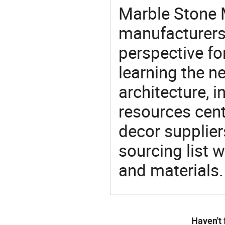
Marble Stone 
manufacturers 
perspective fo
learning the n
architecture, i
resources cen
decor supplier
sourcing list 
and materials.
Haven't