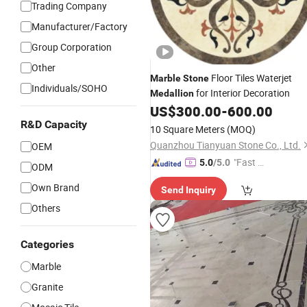
Trading Company
Manufacturer/Factory
Group Corporation
Other
Floor Tiles Waterjet
Marble
Stone
Individuals/SOHO
for Interior Decoration
Medallion
US$
300.00
-
600.00
R&D Capacity
10 Square Meters
(MOQ)
Quanzhou Tianyuan Stone Co., Ltd.
OEM
"Fast D
5.0
/5.0
ODM
elivery"
Own Brand
Send Inquiry
Others
Categories
Marble
Granite