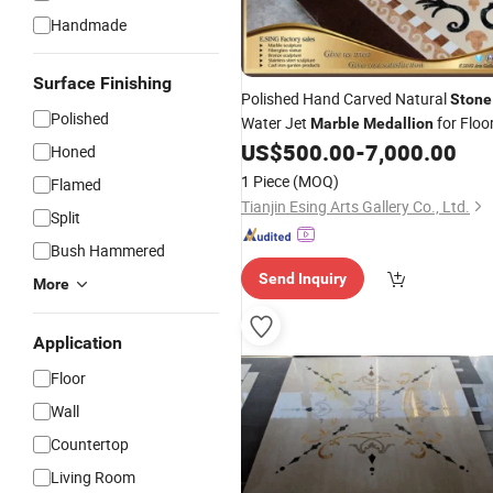
Handmade
Surface Finishing
Polished Hand Carved Natural
Stone
Polished
Water Jet
for Floo
Marble
Medallion
US$
500.00
-
7,000.00
Honed
1 Piece
(MOQ)
Flamed
Tianjin Esing Arts Gallery Co., Ltd.
Split
Bush Hammered
Send Inquiry
More
Application
Floor
Wall
Countertop
Living Room