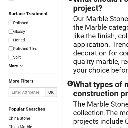
project?
Surface Treatment
Our Marble Stone 
Polished
the Marble categ
Glossy
like the finish, co
Honed
application. Trend
Polished Tiles
decoration for co
Split
quality marble, 
More
your choice befo
More Filters
What types of 
Q
construction p
OK
The Marble Stone 
Popular Searches
collection.The mo
China Stone
projects include 
China Marble