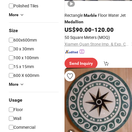
Polished Tiles
More
Rectangle
Floor Water Jet
Marble
Medallion
US$
90.00
-
120.00
Size
50 Square Meters
(MOQ)
600x600mm
Xiamen Quan Stone Imp. & Exp. Co., Ltd.
30 x 30mm
100 x 100mm
Send Inquiry
15 x 15mm
600 X 600mm
More
Usage
Floor
Wall
Commercial