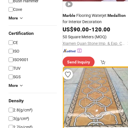
Bush Hammer
Cove
Flooring Waterjet
Marble
Medallion
More
for Interior Decoration
US$
90.00
-
120.00
Certification
50 Square Meters
(MOQ)
CE
Xiamen Quan Stone Imp. & Exp. Co., Ltd.
ISO
ISO9001
Send Inquiry
TUV
SGS
More
Density
2.8(g/cm³)
3(g/cm³)
2.7(g/cm³)