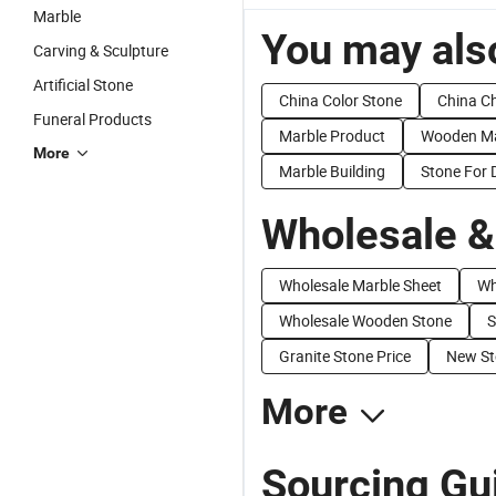
Marble
You may also
Carving & Sculpture
Artificial Stone
China Color Stone
China C
Funeral Products
Marble Product
Wooden Ma
More
Marble Building
Stone For 
Wholesale &
Wholesale Marble Sheet
Wh
Wholesale Wooden Stone
S
Granite Stone Price
New St
More
Sourcing Gu