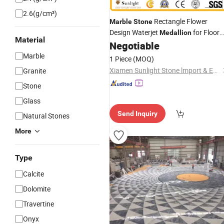
2.6(g/cm³)
Rectangle Flower
Marble
Stone
Design Waterjet
for Floor
Medallion
Material
Decoration
Negotiable
Marble
1 Piece
(MOQ)
Xiamen Sunlight Stone lmport & Export Co., Ltd.
Granite
Stone
Glass
Send Inquiry
Natural Stones
More
Type
Calcite
Dolomite
Travertine
Onyx