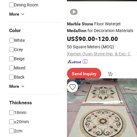
Dining Room
More
Floor Waterjet
Marble
Stone
Color
for Decoration Materials
Medallion
US$
90.00
-
120.00
White
50 Square Meters
(MOQ)
Grey
Xiamen Quan Stone Imp. & Exp. Co., Ltd.
Beige
Mixed
Send Inquiry
Black
More
Thickness
18mm
≤20mm
2cm