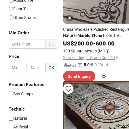
Mosaic Tile
Floor Tile
Other Stones
China Wholesale Polished Rectangul
Min Order
Natural
Floor Tile
Marble
Stone
Water-Jet
Design
US$
200.00
Medallion
-
600.00
OK
100 Square Meters
(MOQ)
Price
Xiamen Dinglei Stone Co.,LTD
"On-tim
5.0
/5.0
-
OK
e Delive
Send Inquiry
ry"
Product Features
Buy Sample
Technic
Natural
Artificial