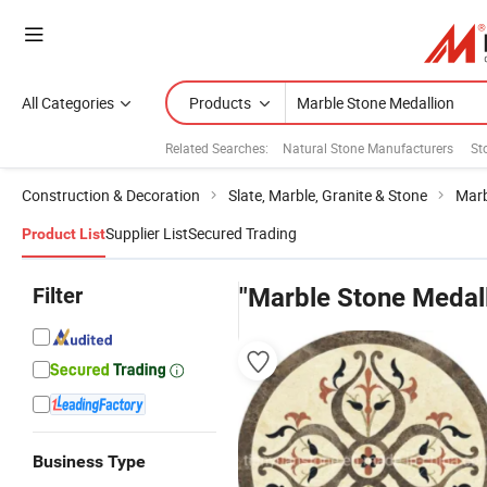
All Categories
Products
Related Searches:
Natural Stone Manufacturers
St
Construction & Decoration
Slate, Marble, Granite & Stone
Marb
Supplier List
Secured Trading
Product List
Filter
"Marble Stone Medall
Business Type