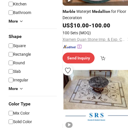
Kitchen
Waterjet
for Floor
Marble
Medallion
Bathroom
Decoration
More
US$
10.00
-
100.00
100 Sets
(MOQ)
Shape
Xiamen Quan Stone Imp. & Exp. Co., Ltd.
Square
Rectangle
Send Inquiry
Round
Slab
Irregular
More
Color Type
Mix Color
Solid Color