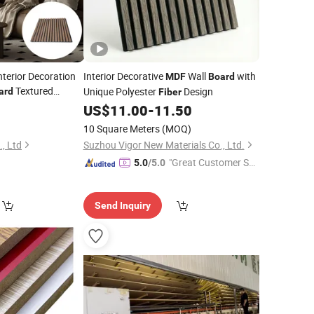
nterior Decoration
Interior Decorative
Wall
with
MDF
Board
Textured
Unique Polyester
Design
ard
Fiber
Easy
0
ber
US$
11.00
-
11.50
el Soundproof
MDF
10 Square Meters
(MOQ)
, Ltd
Suzhou Vigor New Materials Co., Ltd.
"Great Customer Se
5.0
/5.0
rvice"
Send Inquiry