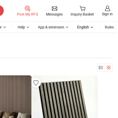
Sign in
Post My RFQ
Messages
Inquiry Basket
r
Help
App & extension
English
Rules