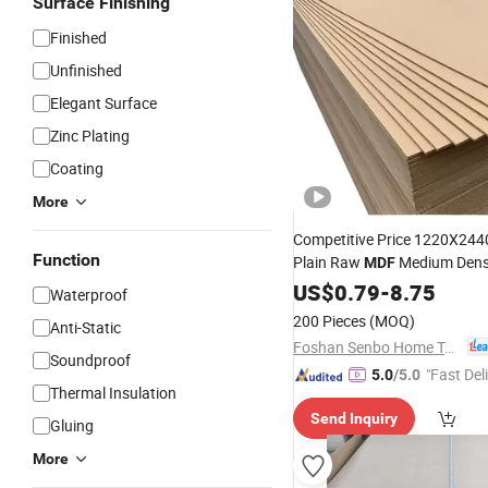
Surface Finishing
Finished
Unfinished
Elegant Surface
Zinc Plating
Coating
More
Competitive Price 1220X24
Function
Plain Raw
Medium Dens
MDF
for Closet Doors
Fiberboard
US$
0.79
-
8.75
Waterproof
200 Pieces
(MOQ)
Anti-Static
Foshan Senbo Home Technology Co., Ltd
Soundproof
"Fast Del
5.0
/5.0
Thermal Insulation
Send Inquiry
Gluing
More