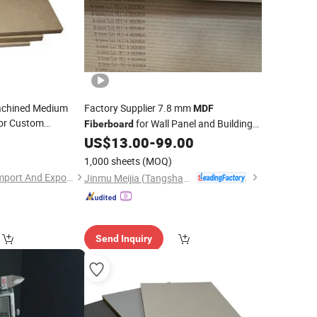
Machined Medium
Factory Supplier 7.8 mm
MDF
or Custom
for Wall Panel and Building
Fiberboard
n
Material
0
MDF
US$
13.00
-
99.00
1,000 sheets
(MOQ)
Qingdao Sana-tory Import And Export Co., Ltd.
Jinmu Meijia (Tangshan) Technology Co., Ltd.
Send Inquiry