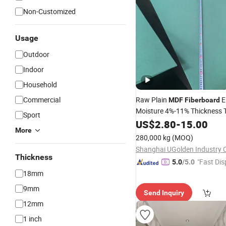
Non-Customized
Usage
Outdoor
Indoor
Household
Commercial
Raw Plain
E
MDF
Fiberboard
Moisture 4%-11% Thickness 
Sport
0.3mm
US$
2.80
-
15.00
More
280,000 kg
(MOQ)
Shanghai UGolden Industry C
Thickness
"Fast Dis
5.0
/5.0
18mm
9mm
Send Inquiry
12mm
1 inch