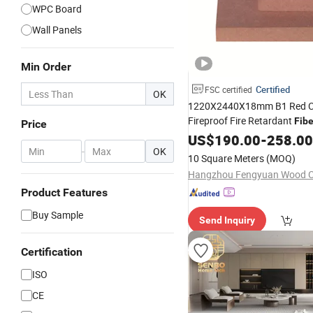
WPC Board
Wall Panels
Min Order
Certified
FSC certified
OK
1220X2440X18mm B1 Red C
Fireproof Fire Retardant
Fib
Price
/HDF
MDF
US$
190.00
Board
-
258.00
-
OK
10 Square Meters
(MOQ)
Hangzhou Fengyuan Wood Co
Product Features
Buy Sample
Send Inquiry
Certification
ISO
CE