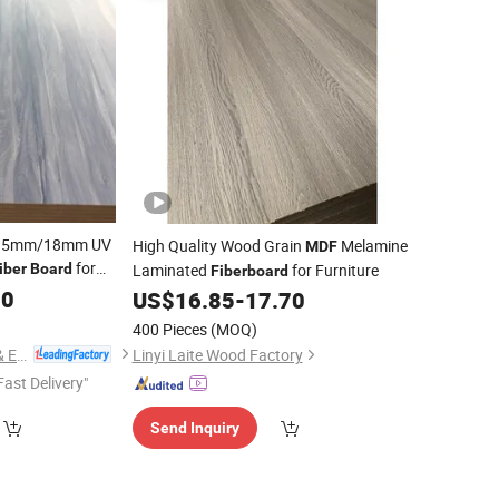
/15mm/18mm UV
High Quality Wood Grain
Melamine
MDF
for
iber
Board
Laminated
for Furniture
Fiberboard
90
US$
16.85
-
17.70
400 Pieces
(MOQ)
Linyi Consmos Imp. & Exp. Co., Ltd.
Linyi Laite Wood Factory
Fast Delivery"
Send Inquiry