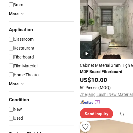
3mm
More
Application
Classroom
Restaurant
Fiberboard
Cabinet Material 3mm High 
Film Material
MDF
Board
Fiberboard
Home Theater
US$
10.00
More
50 Pieces
(MOQ)
Condition
New
Send Inquiry
Used