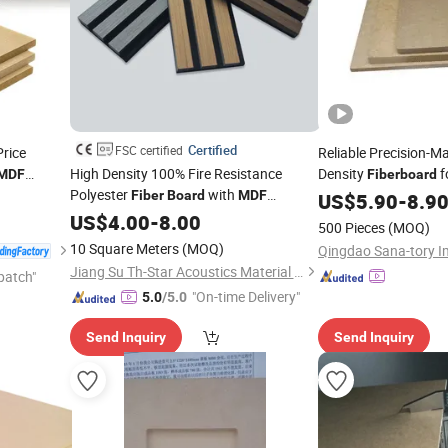
Certified
FSC certified
rice
Reliable Precision-
High Density 100% Fire Resistance
Density
f
MDF
Fiberboard
Polyester
with
 Furniture
Furniture Productio
Fiber
Board
MDF
US$
5.90
-
8.9
Wooden Veneer Slats for Indoor Sound
US$
4.00
-
8.00
500 Pieces
(MOQ)
Absorption Acoustic Panels
10 Square Meters
(MOQ)
Jiang Su Th-Star Acoustics Material Co., Ltd.
patch"
"On-time Delivery"
5.0
/5.0
Send Inquiry
Send Inquiry