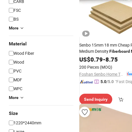
CARB
FSC
BS
More
Material
Senbo 15mm 18 mm Cheap P
Medium Density
Fiberboard
Wood Fiber
Sublimation Blanks Sheet for
US$
0.79
-
8.75
Wood
200 Pieces
(MOQ)
PVC
Foshan Senbo Home Technology Co., Ltd
MDF
"Fast Dis
5.0
/5.0
WPC
More
Send Inquiry
Size
1220*2440mm
Large