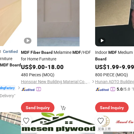
Certified
1
Melamine
/HDF
Indoor
Medium 
MDF
Fiber
Board
MDF
MDF
rniture
for Home Furniture
Board
MDF
Board
US$
9.00
-
18.00
US$
1.99
-
9.9
480 Pieces
(MOQ)
800 PIECE
(MOQ)
Honsoar New Building Material Co., Ltd.
"
5.0
/5.0
Delivery"
Send Inquiry
Send Inquiry