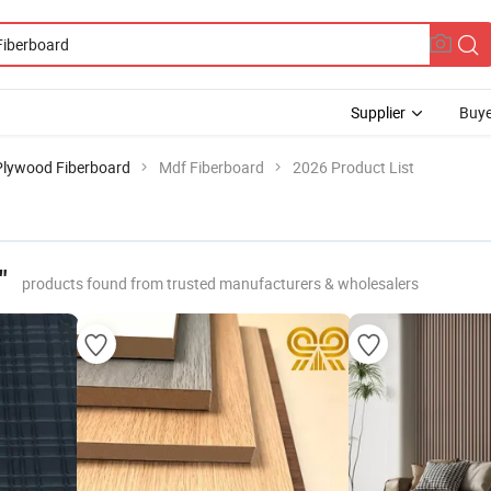
Supplier
Buye
Plywood Fiberboard
Mdf Fiberboard
2026 Product List
"
products found from trusted manufacturers & wholesalers