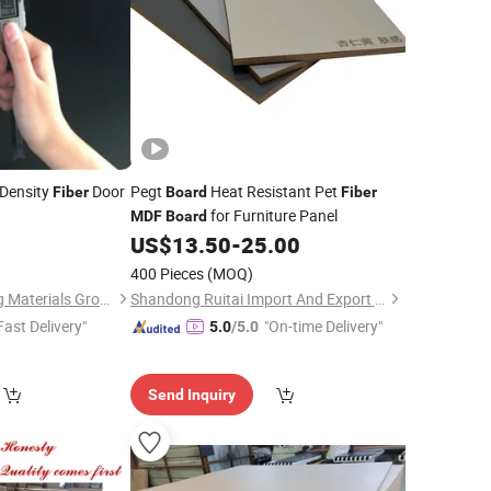
Density
Door
Pegt
Heat Resistant Pet
Fiber
Board
Fiber
for Furniture Panel
MDF
Board
9
US$
13.50
-
25.00
400 Pieces
(MOQ)
Hunan ADTO Building Materials Group Co., Ltd.
Shandong Ruitai Import And Export Trade Co., Ltd.
Fast Delivery"
"On-time Delivery"
5.0
/5.0
Send Inquiry