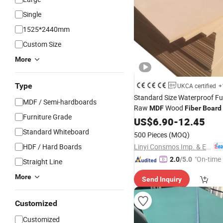
Single
1525*2440mm
Custom Size
More
Type
UKCA certified
+
Standard Size Waterproof Fu
MDF / Semi-hardboards
Raw
Wood
MDF
Fiber
Board
Furniture Grade
US$
6.90
-
12.45
Standard Whiteboard
500 Pieces
(MOQ)
Linyi Consmos Imp. & Exp. Co., Ltd.
HDF / Hard Boards
"On-time 
2.0
/5.0
Straight Line
More
Send Inquiry
Customized
Customized