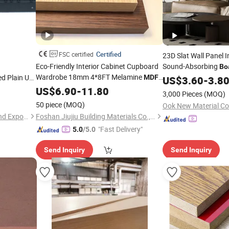
Certified
FSC certified
23D Slat Wall Panel I
Eco-Friendly Interior Cabinet Cupboard
Sound-Absorbing
Bo
Wardrobe 18mm 4*8FT Melamine
 Plain UV
Surface Polyester
MDF
US$
3.60
-
3.8
Fi
lossy Fancy
Installation Akupan
Fiber
US$
Board
6.90
-
11.80
3,000 Pieces
(MOQ)
 Decoration
Acoustic WPC
50 piece
(MOQ)
Ook New Material Co.
Zhanjiang Xin Feng Import and Export Trading Co., Ltd.
Foshan Jiujiu Building Materials Co., Ltd.
"Fast Delivery"
5.0
/5.0
Send Inquiry
Send Inquiry