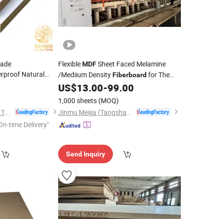
rade
Flexible
Sheet Faced Melamine
MDF
proof Natural
/Mediium Density
for The
Fiberboard
 Density
Furniture and Kitchen Cabinets
5
US$
13.00
-
99.00
 Laminated Raw
Wardrobe
1,000 sheets
(MOQ)
Foshan Senbo Home Technology Co., Ltd
Jinmu Meijia (Tangshan) Technology Co., Ltd.
On-time Delivery"
Send Inquiry