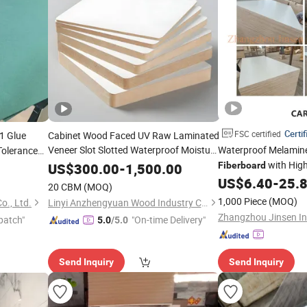
Certif
FSC certified
1 Glue
Cabinet Wood Faced UV Raw Laminated
Veneer Slot Slotted Waterproof Moisture
Waterproof Melamin
Tolerance
Resistant Glossy Fancy
with High
Fiberboard
US$
300.00
-
1,500.00
Fiberboard
Plain Melamine
MDF
US$
6.40
-
25.
20 CBM
(MOQ)
1,000 Piece
(MOQ)
o., Ltd.
Linyi Anzhengyuan Wood Industry Co., Ltd.
patch"
"On-time Delivery"
5.0
/5.0
Send Inquiry
Send Inquiry