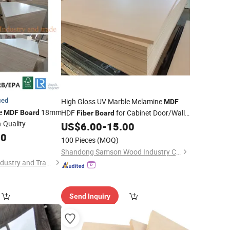
ied
High Gloss UV Marble Melamine
MDF
e
18mm
HDF
for Cabinet Door/Wall
MDF
Board
Fiber
Board
-Quality
Decoration in 1830X2440X12mm 15mm
US$
6.00
-
15.00
80
100 Pieces
(MOQ)
Shandong Samson Wood Industry Co., Ltd.
Zhangzhou Jinsen Industry and Trade Co., Ltd.
Send Inquiry