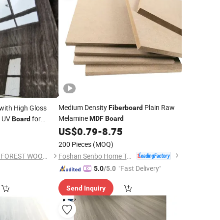
Medium Density
Plain Raw
with High Gloss
Fiberboard
Melamine
e UV
for
MDF
Board
Board
US$
0.79
-
8.75
200 Pieces
(MOQ)
Foshan Senbo Home Technology Co., Ltd
SHOUGUANG DAWN FOREST WOOD CO., LTD.
"Fast Delivery"
5.0
/5.0
Send Inquiry