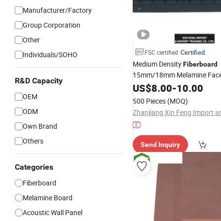
Manufacturer/Factory
Group Corporation
Other
Certified
FSC certified
Individuals/SOHO
Medium Density
Fiberboard
15mm/18mm Melamine Faced
R&D Capacity
Waterproof Veneer Slotted G
US$
8.00
-
10.00
for Furniture and
OEM
MDF
Board
500 Pieces
(MOQ)
ODM
Own Brand
Others
Send Inquiry
Categories
Fiberboard
Melamine Board
Acoustic Wall Panel