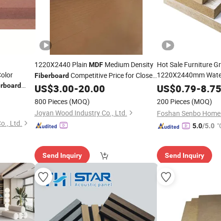
1220X2440 Plain
Medium Density
Hot Sale Furniture G
MDF
olor
1220X2440mm Water
Competitive Price for Closet
Fiberboard
Wood Veneer Medium
erboard
and
Doors
US$
3.00
-
20.00
US$
0.79
-
8.7
MDF
Melamine
Fiberboard
800 Pieces
(MOQ)
200 Pieces
(MOQ)
Plain
MDF
Board
Joyan Wood Industry Co., Ltd.
., Ltd.
"
5.0
/5.0
Send Inquiry
Send Inquiry