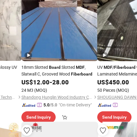
Glossy UV
18mm Slotted
Slotted
,
UV
Board
MDF
MDF
/
Fiberboard
Slatwall C, Grooved Wood
Laminated Melamin
Fiberboard
Furniture Decoration
US$
12.00
-
28.00
US$
450.00
24 M3
(MOQ)
50 Pieces
(MOQ)
Zhejiang Laishi New Material Technology Co., Ltd.
Shandong Hunglin Wood Industry Co., Ltd.
"On-time Delivery"
5.0
/5.0
Send Inquiry
Send Inquiry