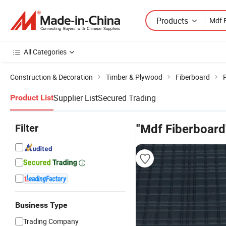
Products
All Categories
Construction & Decoration
Timber & Plywood
Fiberboard
Supplier List
Secured Trading
Product List
Filter
"Mdf Fiberboard
Business Type
Trading Company