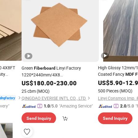
40 4X8FT
High Glossy 12mm
Green
Linyi Factory
Fiberboard
ity
Coated Fancy
1220*2440mm/4X8
MDF
F
Decoration
HDF/Plain/Melamine/
with
US$
5.90
-
12.
US$
180.00
-
230.00
MDF
Board
Great Price
500 Pieces
(MOQ)
25 cbm
(MOQ)
QINGDAO EVERISE INT'L CO., LTD.
ivery"
"Amazing Service"
"
1.0
/5.0
2.0
/5.0
Send Inquiry
Send Inquiry