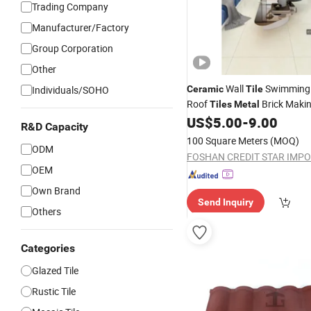
Trading Company
Manufacturer/Factory
Group Corporation
Other
Wall
Swimming
Individuals/SOHO
Ceramic
Tile
Roof
Brick Maki
Tiles
Metal
US$
5.00
-
9.00
R&D Capacity
100 Square Meters
(MOQ)
ODM
OEM
Own Brand
Send Inquiry
Others
Categories
Glazed Tile
Rustic Tile