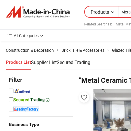
Products
Related Searches:
Metal Mat
All Categories
Construction & Decoration
Brick, Tile & Accessories
Glazed Til
Supplier List
Secured Trading
Product List
Filter
"Metal Ceramic T
Business Type