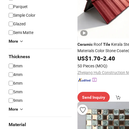
Parquet
Simple Color
Glazed
Semi Matte
More
Roof
Kerala Ste
Ceramic
Tile
Materials Color Stone Coate
Thickness
Roofing Sheet for Villa Hous
US$
1.70
-
2.40
8mm
50 Pieces
(MOQ)
4mm
6mm
5mm
Send Inquiry
9mm
More
Material