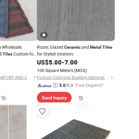
Wholesale,
Rustic Glazed
and
s
Ceramic
Metal
Tiles
Custom for
for Stylish Interiors
l
Tiles
ruction Projects
0
US$
5.00
-
7.00
100 Square Meters
(MOQ)
HUBEI RISINGSTAR IMPORT AND EXPORT CO., LTD.
Foshan Colorgres Building Material Co., Ltd.
"Fast Dispatch"
5.0
/5.0
Send Inquiry