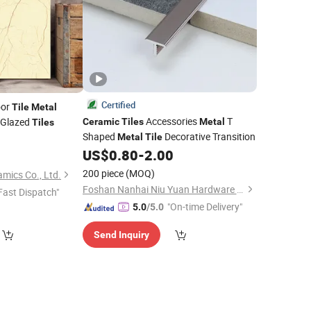
Certified
oor
Tile
Metal
Accessories
T
Glazed
Ceramic
Tiles
Metal
Tiles
Shaped
Decorative Transition
5
Metal
Tile
US$
0.80
-
2.00
200 piece
(MOQ)
ics Co., Ltd.
Foshan Nanhai Niu Yuan Hardware Product Co., Ltd.
Fast Dispatch"
"On-time Delivery"
5.0
/5.0
Send Inquiry