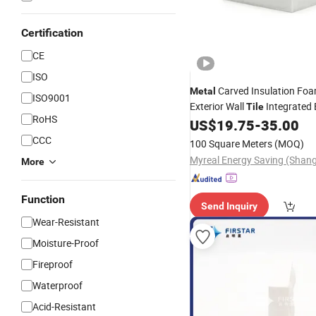
Certification
CE
ISO
Carved Insulation Fo
Metal
ISO9001
Exterior Wall
Integrated
Tile
RoHS
Decoration Material
US$
19.75
-
35.00
CCC
100 Square Meters
(MOQ)
More
Function
Send Inquiry
Wear-Resistant
Moisture-Proof
Fireproof
Waterproof
Acid-Resistant