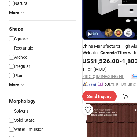
Natural
More
Shape
Square
China Manufacturer High Al
Rectangle
Weldable
wit
Ceramic
Tiles
Arched
Fixing and Alumina Cover for
US$
1,526.00
-
1,80
Irregular
1 Ton
(MOQ)
Plain
ZIBO QIMINGXING NEW MATERIAL INCORPORATED CO., LTD.
"On-time 
5.0
/5.0
More
Send Inquiry
Morphology
Solvent
Solid-State
Water Emulsion