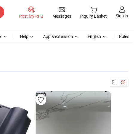
Sign in
Post My RFQ
Messages
Inquiry Basket
r
Help
App & extension
English
Rules