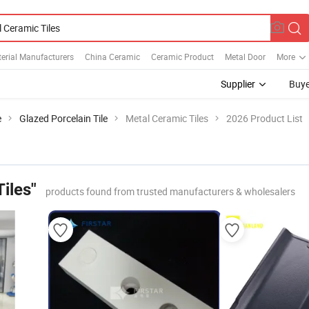
erial Manufacturers
China Ceramic
Ceramic Product
Metal Door
More
Supplier
Buye
e
Glazed Porcelain Tile
Metal Ceramic Tiles
2026 Product List
iles"
products found from trusted manufacturers & wholesalers