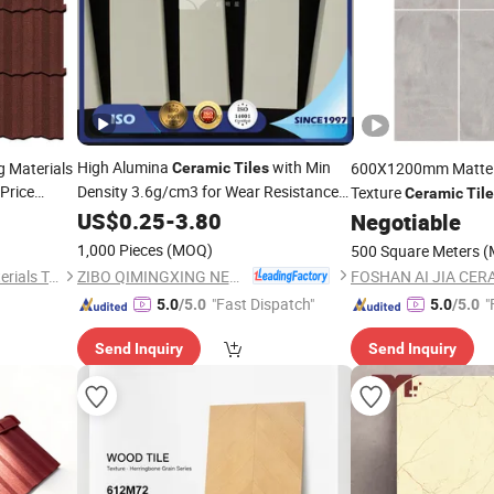
High Alumina
with Min
 Materials
600X1200mm Matt
Ceramic
Tiles
Price
Density 3.6g/cm3 for Wear Resistance
Texture
Ceramic
Tile
Inside of
Equipment
Price
US$
0.25
Metal
-
3.80
s
Negotiable
ful Classic
1,000 Pieces
(MOQ)
500 Square Meters
(
ZIBO QIMINGXING NEW MATERIAL INCORPORATED CO., LTD.
Zhejiang Jingda Building Materials Technology Co., Ltd.
FOSHAN AI JIA CERA
"Fast Dispatch"
"
5.0
/5.0
5.0
/5.0
Send Inquiry
Send Inquiry