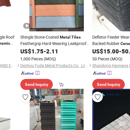
gle Roof
Shingle Stone-Coated
Defletor Feeder Wear
Metal
Tiles
Feathergrip Hard-Wearing Leakproof
Backed Rubber
ramic
Cera
oated
Fast-Fit
-Lacquered Gleaming
US$
1.75
Ceramic
-
2.11
US$
15.00
-
50
Surface for Villas Condos Clubhouses
1,000 Pieces
(MOQ)
50 Pieces
(MOQ)
Leisure Venues
HUBEI RISINGSTAR IMPORT AND EXPORT CO., LTD.
Dezhou Fuda Metal Products Co., Ltd.
Send Inquiry
Send Inquiry