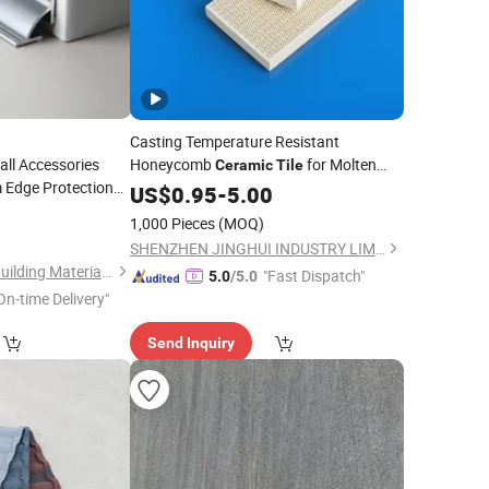
Casting Temperature Resistant
ll Accessories
Honeycomb
for Molten
Ceramic
Tile
 Edge Protection
Filtration
Metal
US$
0.95
-
5.00
Industrial
etal
0
1,000 Pieces
(MOQ)
SHENZHEN JINGHUI INDUSTRY LIMITED
Foshan Shensheng Building Material Technology Co., Ltd.
"Fast Dispatch"
5.0
/5.0
On-time Delivery"
Send Inquiry