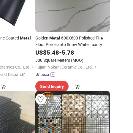
one Coated
Golden
600X600 Polished
Metal
Metal
Tile
Floor Porcelanto Snow White Luxury
8
Ceramic
US$
5.48
Tile
-
5.78
300 Square Meters
(MOQ)
ramics Co., Ltd.
Fujian Nokani Ceramic Co., Ltd.
Fast Dispatch"
Send Inquiry