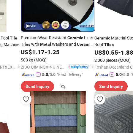
Premium Wear-Resistant
Liner
 Pool
Material St
Ceramic
Tile
Ceramic
with
Washers and
ng Machine
Roof
Tiles
Metal
Ceramic
Tiles
Cap
US$
1.17
-
1.25
US$
0.55
-
1.8
500 kg
(MOQ)
2,000 pieces
(MOQ)
ZIBO QIMINGXING NEW MATERIAL INCORPORATED CO., LTD.
FOSHAN CREDIT STAR IMPORT&EXPORT TRADING CO., LTD
Foshan Oceanland Ce
"Fast Delivery"
"
5.0
/5.0
5.0
/5.0
Send Inquiry
Send Inquiry