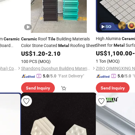
High Alumina
am
Roof
Building Materials
Ceram
Ceramic
Ceramic
Tile
Sheet for
Surfa
 Board
Color Stone Coated
Roofing Sheet
Metal
Metal
Made in China in Com
US$
1,100.00
-
US$
1.20
-
2.10
1 Ton
(MOQ)
100 PCS
(MOQ)
Myreal Energy Saving (Shanghai) Co., Ltd.
Shandong Duoshun Building Materials Technology Co., Ltd.
"Fast Delivery"
"
5.0
/5.0
5.0
/5.0
Send Inquiry
Send Inquiry