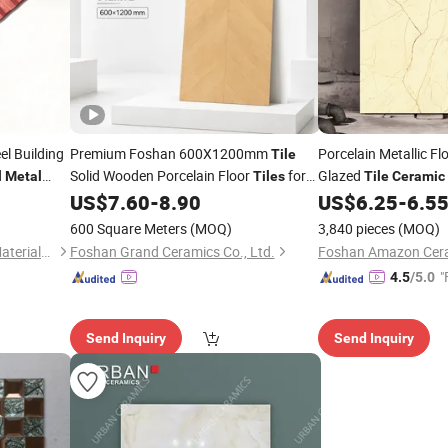
el Building
Premium Foshan 600X1200mm
Porcelain Metallic Fl
Tile
d
Solid Wooden Porcelain Floor
for
Glazed
Metal
Tiles
Tile
Ceramic
e
Bedroom Living Room & Villa
US$
7.60
-
8.90
US$
6.25
-
6.5
600 Square Meters
(MOQ)
3,840 pieces
(MOQ)
Zhejiang Hub Construction Materials Co. Ltd
Foshan Grand Ceramics Co., Ltd.
Foshan Amazon Ceram
"
4.5
/5.0
Send Inquiry
Send Inquiry