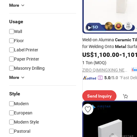
More
Usage
Wall
Weld-on Alumina
Ceramic
Ti
Floor
for Welding Onto
Surf
Metal
Label Printer
US$
1,100.00
-
1,10
Paper Printer
1 Ton
(MOQ)
Masonry Drilling
ZIBO QIMINGXING NEW MATERIAL INCORPORATED CO., LTD.
"Fast Del
More
5.0
/5.0
Style
Send Inquiry
Modern
European
Modern Style
Pastoral