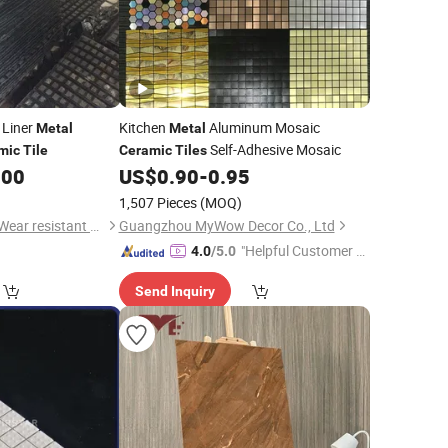
 Liner
Kitchen
Aluminum Mosaic
Metal
Metal
Self-Adhesive Mosaic
mic
Tile
Ceramic
Tiles
.00
US$
0.90
-
0.95
1,507 Pieces
(MOQ)
Shandong Haoyang Wear resistant Materials Co., Ltd
Guangzhou MyWow Decor Co., Ltd
"Helpful Customer S
4.0
/5.0
ervice"
Send Inquiry