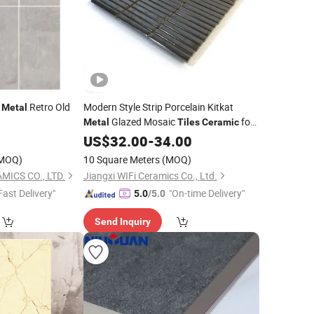
e
Retro Old
Modern Style Strip Porcelain Kitkat
Metal
Glazed Mosaic
for
Metal
Tiles
Ceramic
Hotel Villa Kitchen Backsplash
US$
32.00
-
34.00
MOQ)
10 Square Meters
(MOQ)
MICS CO., LTD.
Jiangxi WIFi Ceramics Co., Ltd.
Fast Delivery"
"On-time Delivery"
5.0
/5.0
Send Inquiry