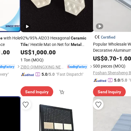
Certified
with Hole
92%/95% Al2O3 Hexagonal
le
Ceramic
Popular Wholesale Wa
ace
/ Hextile Mat on Net for
Tile
Metal
Decorative Aluminum
Surface Wear Protection
1.00
US$
1,000.00
Trims
Ceramic
Tile
M
US$
0.70
-
1.0
1 Ton
(MOQ)
500 pieces
(MOQ)
ZIBO QIMINGXING NEW MATERIAL INCORPORATED CO., LTD.
ivery"
"Fast Dispatch"
5.0
/5.0
"
5.0
/5.0
Send Inquiry
Send Inquiry