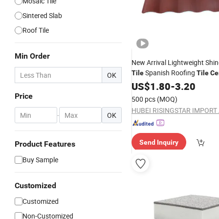
Mosaic Tile
Sintered Slab
Roof Tile
Min Order
New Arrival Lightweight Shin
Spanish Roofing
Tile
Tile
Ce
OK
Coated Granules
Sand C
US$
1.80
-
3.20
Tile
Roofing
Metal
Tile
Price
500 pcs
(MOQ)
-
OK
Send Inquiry
Product Features
Buy Sample
Customized
Customized
Non-Customized