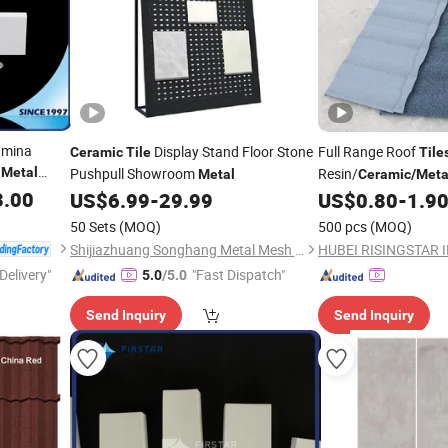
umina
Display Stand Floor Stone
Full Range Roof
Ceramic
Tile
Tile
h
Metal
Pushpull Showroom
Resin/
Metal
Ceramic
/
Meta
 Wear Liner
3.00
Villa Factory & Const
US$
6.99
-
29.99
US$
0.80
-
1.9
50 Sets
(MOQ)
500 pcs
(MOQ)
Shijiazhuang Songhang Metal Mesh Products Co., Ltd
Delivery"
"Fast Dispatch"
5.0
/5.0
Send Inquiry
Send Inquiry