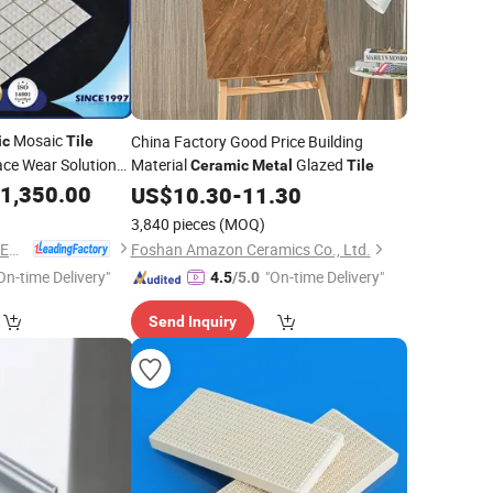
Mosaic
China Factory Good Price Building
ic
Tile
ce Wear Solution
Material
Glazed
Ceramic
Metal
Tile
petitive Prices
1,350.00
US$
10.30
-
11.30
3,840 pieces
(MOQ)
ZIBO QIMINGXING NEW MATERIAL INCORPORATED CO., LTD.
Foshan Amazon Ceramics Co., Ltd.
On-time Delivery"
"On-time Delivery"
4.5
/5.0
Send Inquiry