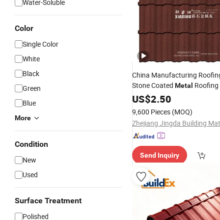
Water-Soluble
Color
Single Color
White
Black
China Manufacturing Roofing
Stone Coated
Roofing 
Metal
Green
Concrete Roof
Ceramic
US$
2.50
Tile
Blue
China Building Material Color
9,600 Pieces
(MOQ)
Stone Coated S
More
Condition
Send Inquiry
New
Used
Surface Treatment
Polished