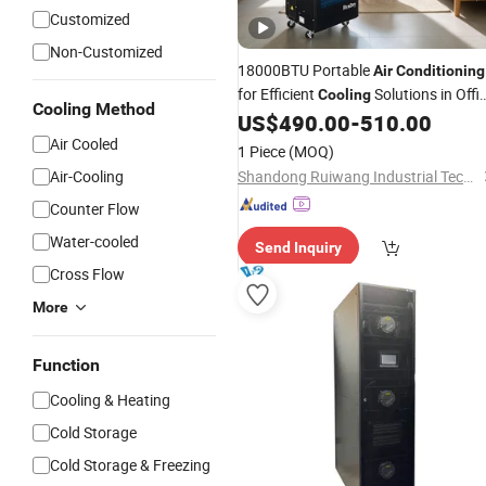
Customized
Non-Customized
18000BTU Portable
Air
Conditioning
for Efficient
Solutions in Offi
Cooling
Cooling Method
and Household
US$
490.00
-
510.00
Air Cooled
1 Piece
(MOQ)
Air-Cooling
Shandong Ruiwang Industrial Technology Co., Ltd.
Counter Flow
Water-cooled
Send Inquiry
Cross Flow
More
Function
Cooling & Heating
Cold Storage
Cold Storage & Freezing