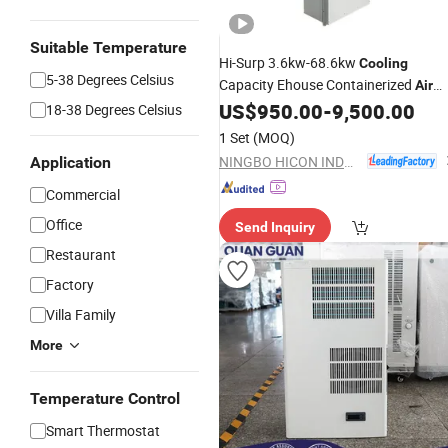
Suitable Temperature
Hi-Surp 3.6kw-68.6kw
Cooling
5-38 Degrees Celsius
Capacity Ehouse Containerized
Air
with CCC
US$
950.00
-
9,500.00
Conditioning
18-38 Degrees Celsius
1 Set
(MOQ)
NINGBO HICON INDUSTRY CO., LTD.
Application
Commercial
Office
Send Inquiry
Restaurant
Factory
Villa Family
More
Temperature Control
Smart Thermostat