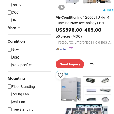
RoHS
CCC
12000BTU 4-in-1
Air
-
Conditioning
UR
Function
Technology Fast
New
More
US$
398.00
-
405.00
Cooling
50 pieces
(MOQ)
Condition
Firstsource Enterprises Holdings Co Limited
New
Used
Send Inquiry
Not Specified
Mounting
Floor Standing
Ceiling Fan
Wall Fan
Free Standing