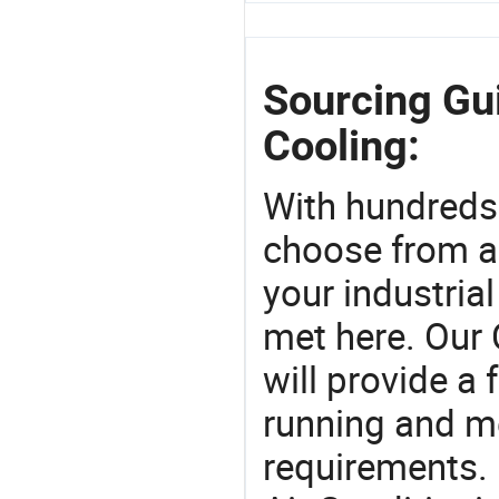
Sourcing Gui
Cooling:
With hundreds
choose from a
your industria
met here. Our 
will provide a 
running and m
requirements. 