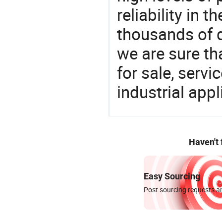
reliability in t
thousands of q
we are sure th
for sale, servi
industrial appl
Haven't
Easy Sourcing
Post sourcing requests an