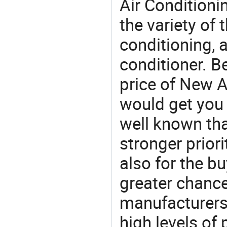
Air Conditioni
the variety of
conditioning, a
conditioner. B
price of New A
would get you 
well known tha
stronger prior
also for the bu
greater chance
manufacturers 
high levels of