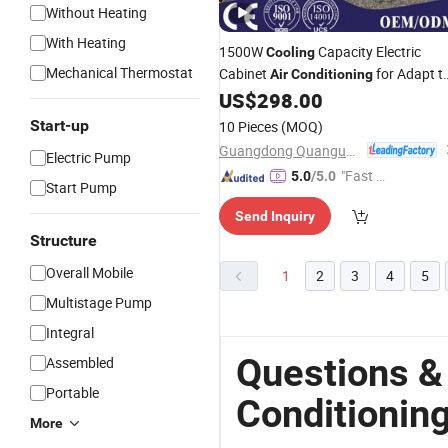
Without Heating
With Heating
1500W
Capacity Electric
Cooling
Mechanical Thermostat
Cabinet
for Adapt t
Air
Conditioning
Harsh Environment (QG-JK-150)
US$
298.00
Start-up
10 Pieces
(MOQ)
Guangdong Quanguan Intelligent Technology Co., Ltd.
Electric Pump
"Fast Di
5.0
/5.0
Start Pump
spatch"
Send Inquiry
Structure
Overall Mobile
1
2
3
4
5
Multistage Pump
Integral
Questions &
Assembled
Portable
Conditionin
More