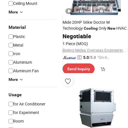
Ceiling Mount
More
Mide 20HP 56kw Doctor M
Material
Technology
Only
HVAC
Cooling
New
Full DC Inverter Vrf
Negotiable
Air
Conditioning
Plastic
1 Piece
(MOQ)
Metal
Beijing Midea Overseas Engineering & Technology Co., Ltd.
Iron
"On-tim
5.0
/5.0
Aluminium
e Delive
Send Inquiry
ry"
Aluminum Fan
More
Usage
for Air Conditioner
for Experiment
Room