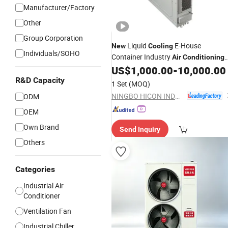
Manufacturer/Factory
Other
Group Corporation
Liquid
E-House
New
Cooling
Individuals/SOHO
Container Industry
Air
Conditioning
Unit with Factory Price
US$
1,000.00
-
10,000.00
R&D Capacity
1 Set
(MOQ)
NINGBO HICON INDUSTRY CO., LTD.
ODM
OEM
Own Brand
Send Inquiry
Others
Categories
Industrial Air
Conditioner
Ventilation Fan
Industrial Chiller