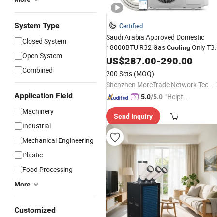
System Type
Certified
Saudi Arabia Approved Domestic
Closed System
18000BTU R32 Gas
Only T3
Cooling
Open System
Mini Wall Split Inverter
US$
287.00
-
290.00
Air
for Home Unit AC
Conditioning
Combined
200 Sets
(MOQ)
Shenzhen MoreTrade Network Technology Co., Ltd.
Application Field
"Helpful
5.0
/5.0
Custo
Machinery
Send Inquiry
mer Ser
Industrial
vice"
Mechanical Engineering
Plastic
Food Processing
More
Customized