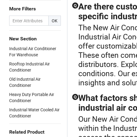
Are there custo
Q
More Filters
specific indust
OK
The New Air Condi
Industrial Air Co
New Section
offer customizabl
Industrial Air Conditioner
These often come
For Warehouse
distributors. Exp
Rooftop Industrial Air
Conditioner
conditions. Our e
Old Industrial Air
insights and solu
Conditioner
Heavy Duty Portable Air
What factors s
Q
Conditioner
industrial air c
Industrial Water Cooled Air
Conditioner
Our New Air Condi
within the Industr
Related Product