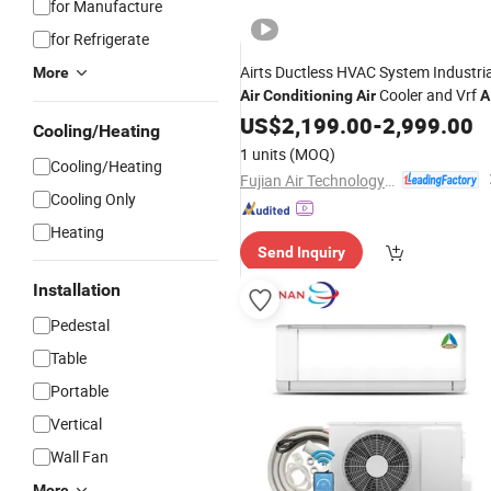
for Manufacture
for Refrigerate
Airts Ductless HVAC System Industria
More
Cooler and Vrf
Air
Conditioning
Air
A
Conditioner Solutions for Professiona
US$
2,199.00
-
2,999.00
Cooling/Heating
Heating and
Control
Cooling
1 units
(MOQ)
Cooling/Heating
Fujian Air Technology Systems Co., Ltd
Cooling Only
Heating
Send Inquiry
Installation
Pedestal
Table
Portable
Vertical
Wall Fan
More