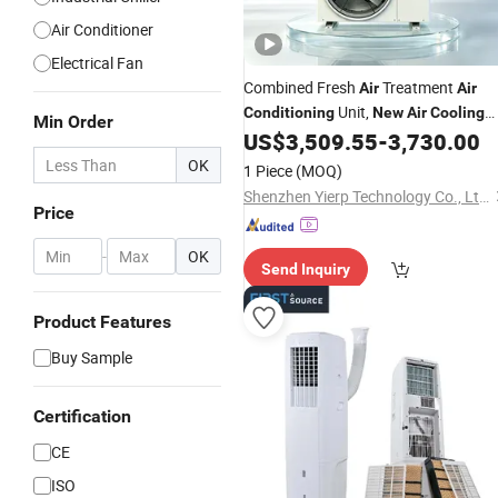
Air Conditioner
Electrical Fan
Combined Fresh
Treatment
Air
Air
Unit,
Conditioning
New
Air
Cooling
Min Order
Constant Temperature and Humidity
US$
3,509.55
-
3,730.00
, Fresh
Air
Conditioning
Air
OK
1 Piece
(MOQ)
Purification
Air
Conditioning
Shenzhen Yierp Technology Co., Ltd.
Price
-
OK
Send Inquiry
Product Features
Buy Sample
Certification
CE
ISO