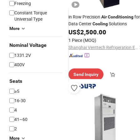
Freezing
Constant Torque
in Row Precision
for
Air
Conditioning
Universal Type
Data Center
Solutions
Cooling
More
US$
2,500.00
1 Piece
(MOQ)
Nominal Voltage
Shanghai Venttech Refrigeration Equipment Co., Ltd.
1331.2V
400V
Send Inquiry
Seats
≥5
16-30
4
41~60
2
More