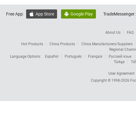
Free App:
App Store
Google Play
TradeMessenger:


About Us
FAQ
Hot Products
China Products
China Manufacturers/Suppliers
Regional Chann
Language Options:
Español
Português
Français
Русский язык
Türkçe
Tiế
User Agreement
Copyright © 1998-2026
Foc