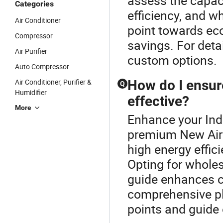
assess the capaci
Categories
efficiency, and w
Air Conditioner
point towards ec
Compressor
savings. For detai
Air Purifier
custom options.
Auto Compressor
Air Conditioner, Purifier &
How do I ensure
Q
Humidifier
effective?
More
Enhance your Indu
premium New Air 
high energy effici
Opting for wholes
guide enhances co
comprehensive pl
points and guide 