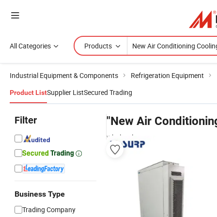
All Categories
Products
Industrial Equipment & Components
Refrigeration Equipment
Supplier List
Secured Trading
Product List
Filter
"New Air Conditionin
wholesalers
Business Type
Trading Company