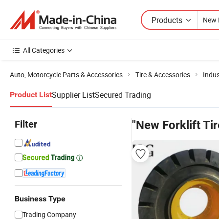
Products
All Categories
Auto, Motorcycle Parts & Accessories
Tire & Accessories
Indus
Supplier List
Secured Trading
Product List
Filter
"New Forklift Tir
Business Type
Trading Company