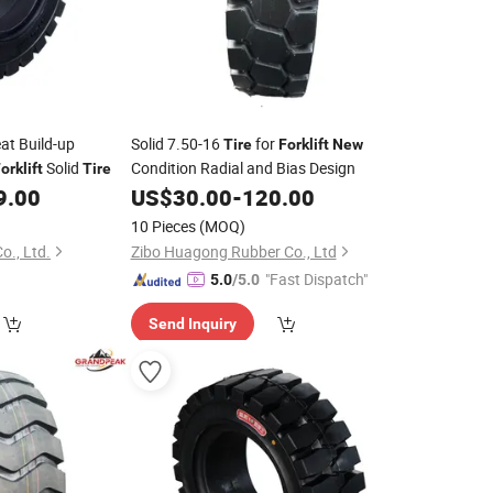
t Build-up
Solid 7.50-16
for
Tire
Forklift
New
Solid
Condition Radial and Bias Design
orklift
Tire
9.00
US$
30.00
-
120.00
10 Pieces
(MOQ)
o., Ltd.
Zibo Huagong Rubber Co., Ltd
"Fast Dispatch"
5.0
/5.0
Send Inquiry