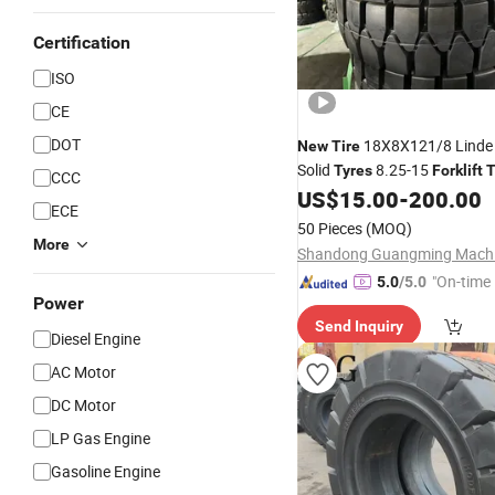
Certification
ISO
CE
DOT
18X8X121/8 Lind
New
Tire
Solid
8.25-15
Tyres
Forklift
T
CCC
US$
15.00
-
200.00
ECE
50 Pieces
(MOQ)
More
"On-time 
5.0
/5.0
Power
Send Inquiry
Diesel Engine
AC Motor
DC Motor
LP Gas Engine
Gasoline Engine