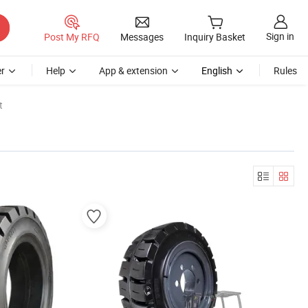
Sign in
Post My RFQ
Messages
Inquiry Basket
r
Help
App & extension
English
Rules
t