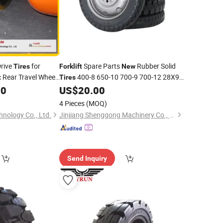
Drive
for
Spare Parts
Rubber Solid
Tires
Forklift
New
Rear Travel Wheel
400-8 650-10 700-9 700-12 28X9-
t
Tires
rks
15
00
US$
20.00
4 Pieces
(MOQ)
nology Co., Ltd.
Jinjiang Shenggong Machinery Co., Ltd.
Send Inquiry