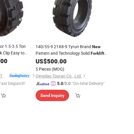
or 1.5-3.5 Ton
140/55-9 21X8-9 Tyrun Brand
New
k Clip Easy to
Pattern and Technology Solid
Forklift
Available
.00
for Electric
US$
500.00
Tyre
Forklift
5 Pieces
(MOQ)
JIANGSU TOPOWER TYRE CO., LTD.
Qingdao Touran Co., Ltd.
Fast Dispatch"
"On-time Delivery"
5.0
/5.0
Send Inquiry