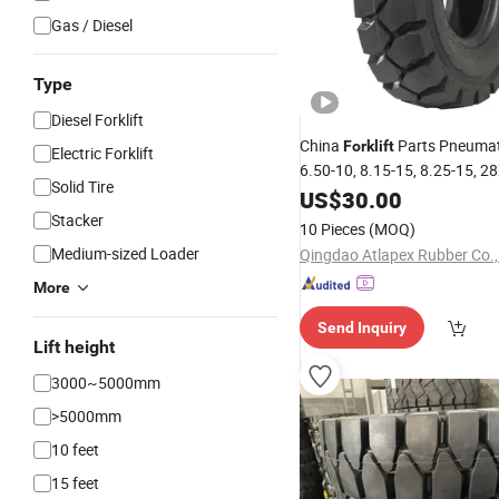
Gas / Diesel
Type
Diesel Forklift
China
Parts Pneuma
Forklift
Electric Forklift
6.50-10, 8.15-15, 8.25-15, 2
Solid Tire
18X7-8
Design Rubber
US$
30.00
New
T
Boom
Stacker
Forklift
Lift
Tyres
10 Pieces
(MOQ)
Medium-sized Loader
Qingdao Atlapex Rubber Co.,
More
Send Inquiry
Lift height
3000~5000mm
>5000mm
10 feet
15 feet