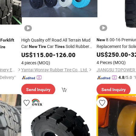
8.00-16 Premi
e
High Quality off Road All Terrain Mud
New
Forklift
Car
Car
Solid Rubber
Replacement for Sol
New
Tire
Tires
ire
for
Direct Manufacturer
US$
250.00
-
3
Tires
US$
115.00
Forklift
-
126.00
4 Pieces
(MOQ)
4 pieces
(MOQ)
Shandong Guangming Machinery Equipment Co., Ltd.
Yantai Wonray Rubber Tire Co., Ltd.
Delivery"
"
4.8
/5.0
Send Inquiry
Send Inquiry