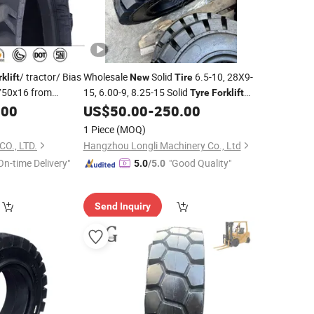
/ tractor/ Bias
Wholesale
Solid
6.5-10, 28X9-
rklift
New
Tire
50x16 from
15, 6.00-9, 8.25-15 Solid
Tyre
Forklift
Parts with Good Quality
.00
US$
50.00
-
250.00
1 Piece
(MOQ)
O., LTD.
Hangzhou Longli Machinery Co., Ltd
On-time Delivery"
"Good Quality"
5.0
/5.0
Send Inquiry