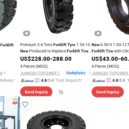
Premium 3-4 Tons
7.50-15
6.00-9 7.00-12 f
Forklift
Tyre
New
Forklift
Produced to Replace
with Clic
New
Forklift
Tire
Forklift
Tire
Non Marking Available Multiple Patterns
Install Non Marking 
US$
228.00
-
288.00
US$
43.00
-
60
Manufacturer
4 Pieces
(MOQ)
4 Pieces
(MOQ)
JIANGSU TOPOWER TYRE CO., LTD.
td
Delivery"
"Fast Dispatch"
"
4.8
/5.0
4.8
/5.0
Send Inquiry
Send Inquiry