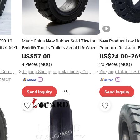
/50-10
Made China
Rubber Solid
for
Product Low Hea
New
Tire
New
6.50-10
Trucks Trailers Aerial
Wheel
Puncture-Resistant
ift
Forklift
Lift
F
aders 20.5-
Loaders Restaurant Use Tafu Brand 1.5
US$
57.00
US$
24.00
-
26
-25 14.00-
Year
4 Pieces
(MOQ)
20 Pieces
(MOQ)
Qingdao Royo Tyre Industrial Corp., Ltd.
Jinjiang Shenggong Machinery Co., Ltd.
Zhejiang Jutai Tires C
patch"
Send Inquiry
Send Inquiry