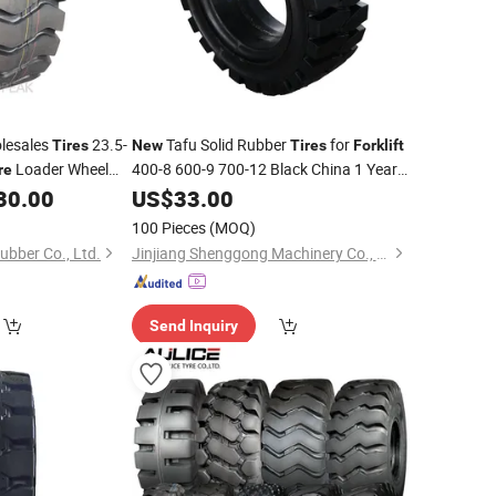
lesales
23.5-
Tafu Solid Rubber
for
Tires
New
Tires
Forklift
Loader Wheel
400-8 600-9 700-12 Black China 1 Year
re
Warranty
, Solid
,
30.00
US$
33.00
Tire
New
100 Pieces
(MOQ)
bber Co., Ltd.
Jinjiang Shenggong Machinery Co., Ltd.
Send Inquiry