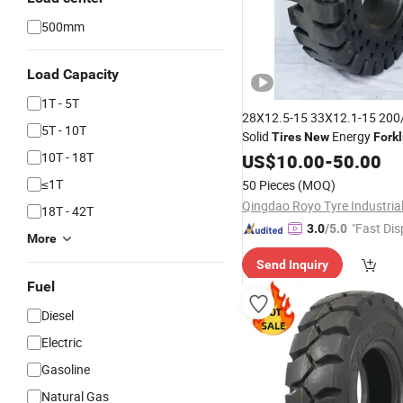
500mm
Load Capacity
1T - 5T
28X12.5-15 33X12.1-15 200
5T - 10T
Solid
Energy
Tires
New
Forkl
7.00-12 18X7-8 180/70-8 Lo
10T - 18T
US$
10.00
-
50.00
25 17.5-25 23.5-25 L5 18.00
≤1T
50 Pieces
(MOQ)
20 12.00-24
18T - 42T
"Fast Dis
3.0
/5.0
More
Send Inquiry
Fuel
Diesel
Electric
Gasoline
Natural Gas