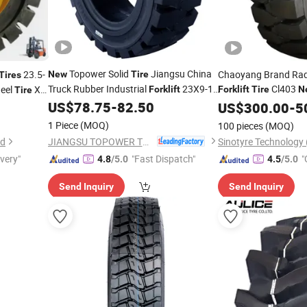
Topower Solid
Jiangsu China
23.5-
Chaoyang Brand Rad
New
Tire
Tires
Truck Rubber Industrial
23X9-10
Cl403
heel
Xe
Forklift
Forklift
Tire
N
Tire
Tube Solid
Energy
US$
78.75
-
82.50
Tyres
US$
300.00
Tire
-
5
w
1 Piece
(MOQ)
100 pieces
(MOQ)
JIANGSU TOPOWER TYRE CO., LTD.
td
ivery"
"Fast Dispatch"
"
4.8
/5.0
4.5
/5.0
Send Inquiry
Send Inquiry