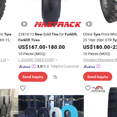
tic
23X10-12
Solid
for
,
China
Price Who
Tyre
New
Tire
Forklift
Tyre
8X9-15,
25 16pr 20pr OTR
Forklift
Tires
Ty
Xe
Truck
ires
US$
167.00
-
180.00
US$
180.00
-
2
Tire
Forklift
Energy
Truck
Forklift
10 Pieces
(MOQ)
10 Pieces
(MOQ)
 Ltd
L-GUARD TIRES CORP
Qingdao Maoxiang Ru
"Helpful Customer S
3.0
/5.0
ervice"
Send Inquiry
Send Inquiry