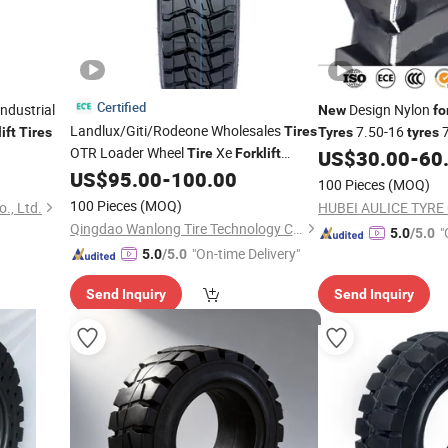
Certified
ndustrial
Design Nylon
New
fo
Landlux/Giti/Rodeone Wholesales
7.50-16
7
Tires
ift
Tires
Tyres
tyres
OTR Loader Wheel
Xe
Chinese factory
Tire
Forklift
US$
30.00
-
60
Truck, Solid
,
Energy
US$
95.00
-
100.00
Tire
New
Forklift
100 Pieces
(MOQ)
Truck
100 Pieces
(MOQ)
., Ltd.
HUBEI AULICE TYRE C
Qingdao Wanlong Tire Technology Co., Ltd.
"
5.0
/5.0
"On-time Delivery"
5.0
/5.0
Send Inquiry
Send Inquiry