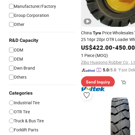
Manufacturer/Factory
Group Corporation
Other
China
Price Wholesales
Tyre
25 16pr 20pr OTR Loader W
R&D Capacity
Truck, Solid
,
US$
422.00
-
450.00
Forklift
Tire
Ne
ODM
Truck
Forklift
1 Piece
(MOQ)
OEM
Zibo Huagong Rubber Co., L
Own Brand
"Fast Del
5.0
/5.0
Others
Send Inquiry
Categories
Industrial Tire
OTR Tire
Truck & Bus Tire
Forklift Parts