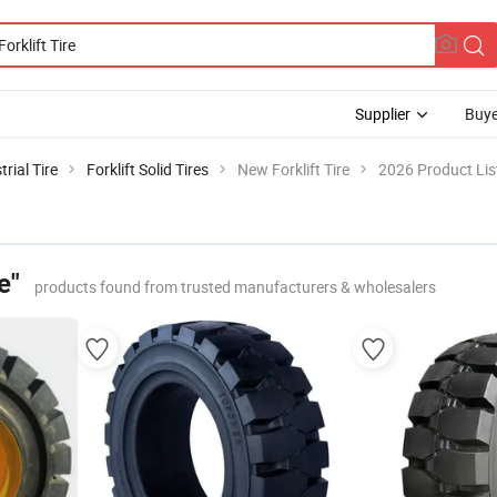
Supplier
Buye
trial Tire
Forklift Solid Tires
New Forklift Tire
2026 Product Lis
e"
products found from trusted manufacturers & wholesalers