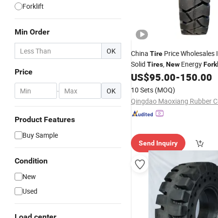
Forklift
Min Order
OK
China
Price Wholesales I
Tire
Solid
,
Energy
Tires
New
Forkl
Price
US$
95.00
-
150.00
10 Sets
(MOQ)
-
OK
Qingdao Maoxiang Rubber Co
Product Features
Buy Sample
Send Inquiry
Condition
New
Used
Load center