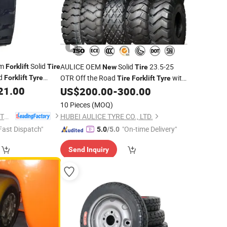
um
Solid
AULICE OEM
Solid
23.5-25
Forklift
Tire
New
Tire
id
OTR Off the Road
with
Forklift
Tyre
Tire
Forklift
Tyre
21.00
E-3/L-3 Pattern Loader
of China
US$
200.00
-
300.00
Tyre
Brand
factory
tyre
10 Pieces
(MOQ)
JIANGSU TOPOWER TYRE CO., LTD.
HUBEI AULICE TYRE CO., LTD.
Fast Dispatch"
"On-time Delivery"
5.0
/5.0
Send Inquiry