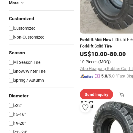
More
Customized
Customized
Non-Customized
Mini
Lithium Ele
Forklift
New
Solid
Forklift
Tire
Season
US$
10.00
-
80.00
10 Pieces
(MOQ)
All Season Tire
Zibo Huagong Rubber Co., L
Snow/Winter Tire
"Fast Dis
5.0
/5.0
Spring / Autumn
Send Inquiry
Diameter
≥22"
15-16"
19-20"
21''- 24''