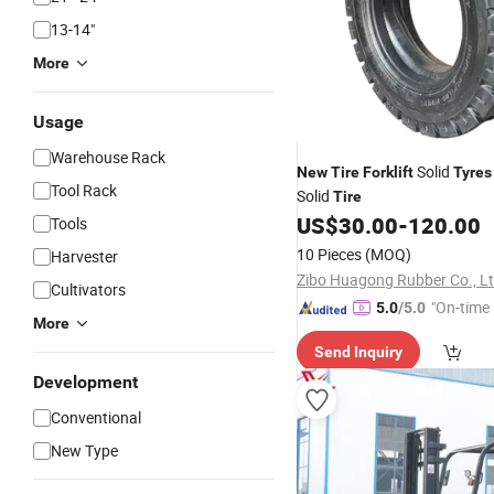
13-14"
More
Usage
Warehouse Rack
Solid
New
Tire
Forklift
Tyres
Tool Rack
Solid
Tire
US$
30.00
-
120.00
Tools
10 Pieces
(MOQ)
Harvester
Zibo Huagong Rubber Co., L
Cultivators
"On-time 
5.0
/5.0
More
Send Inquiry
Development
Conventional
New Type