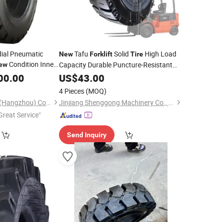
ial Pneumatic
Tafu
Solid
High Load
New
Forklift
Tire
Condition Inner
Capacity Durable Puncture-Resistant
ew
Factory Direct Sales 1 Year Warranty
00.00
US$
43.00
4 Pieces
(MOQ)
Sinotyre Technology (Hangzhou) Co., Ltd.
Jinjiang Shenggong Machinery Co., Ltd.
Great Service"
Send Inquiry