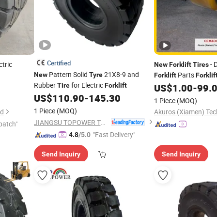
Certified
ctric
- 
New
Forklift
Tires
Pattern Solid
21X8-9 and
Parts
New
Tyre
Forklift
Forklif
Rubber
for Electric
for Construction Wo
Tire
Forklift
US$
1.00
-
99.
US$
110.90
-
145.30
1 Piece
(MOQ)
1 Piece
(MOQ)
td
Akuros (Xiamen) Tech
JIANGSU TOPOWER TYRE CO., LTD.
patch"
"Fast Delivery"
4.8
/5.0
Send Inquiry
Send Inquiry