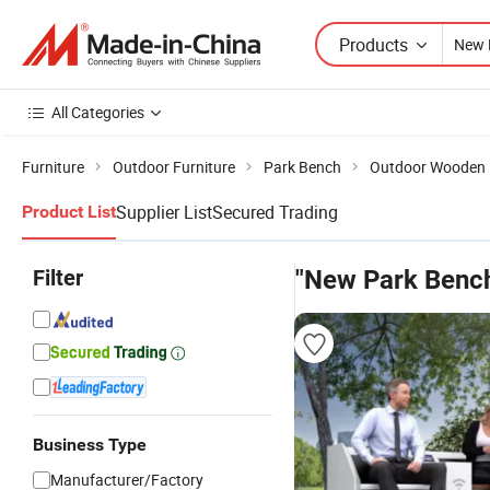
Products
All Categories
Furniture
Outdoor Furniture
Park Bench
Outdoor Wooden
Supplier List
Secured Trading
Product List
Filter
"New Park Benc
Business Type
Manufacturer/Factory