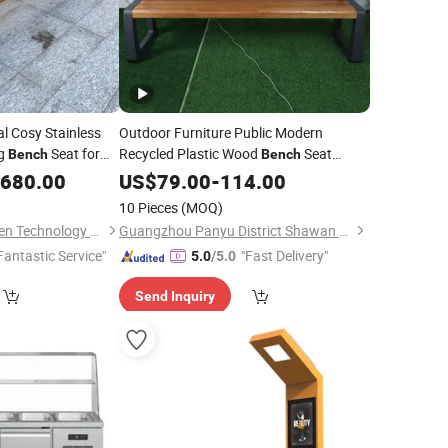
 Cosy Stainless
Outdoor Furniture Public Modern
ng
Seat for
Recycled Plastic Wood
Seat
Bench
Bench
Outside
Wooden
Chair out
,680.00
US$
79.00
Park
-
114.00
Bench
Door Garden
Seating
Bench
10 Pieces
(MOQ)
Shenzhen Xinfangzhen Technology Co., Ltd.
Guangzhou Panyu District Shawan Hongyi Metal Products Factory
Fantastic Service"
"Fast Delivery"
5.0
/5.0
Send Inquiry