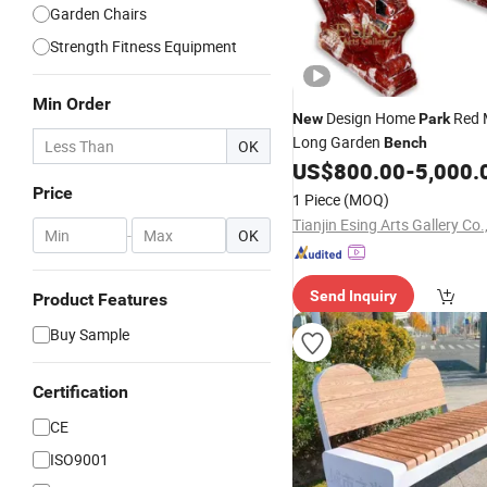
Garden Chairs
Strength Fitness Equipment
Min Order
Design Home
Red 
New
Park
Long Garden
Bench
OK
US$
800.00
-
5,000.
Price
1 Piece
(MOQ)
Tianjin Esing Arts Gallery Co.
-
OK
Send Inquiry
Product Features
Buy Sample
Certification
CE
ISO9001