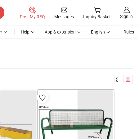
Sign in
Post My RFQ
Messages
Inquiry Basket
r
Help
App & extension
English
Rules