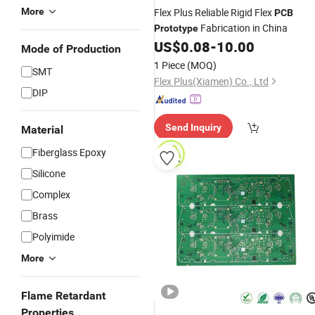
More
Flex Plus Reliable Rigid Flex
PCB
Fabrication in China
Prototype
US$
0.08
-
10.00
Mode of Production
1 Piece
(MOQ)
SMT
Flex Plus(Xiamen) Co., Ltd
DIP
Send Inquiry
Material
Fiberglass Epoxy
Silicone
Complex
Brass
Polyimide
More
Flame Retardant
Properties