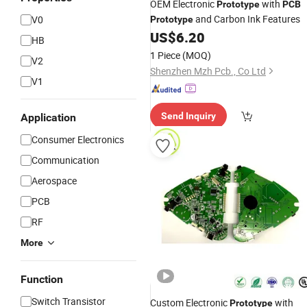
OEM Electronic
with
Prototype
PCB
and Carbon Ink Features
V0
Prototype
US$
6.20
HB
1 Piece
(MOQ)
V2
Shenzhen Mzh Pcb., Co Ltd
V1
Send Inquiry
Application
Consumer Electronics
Communication
Aerospace
PCB
RF
More
Function
Switch Transistor
Custom Electronic
with
Prototype