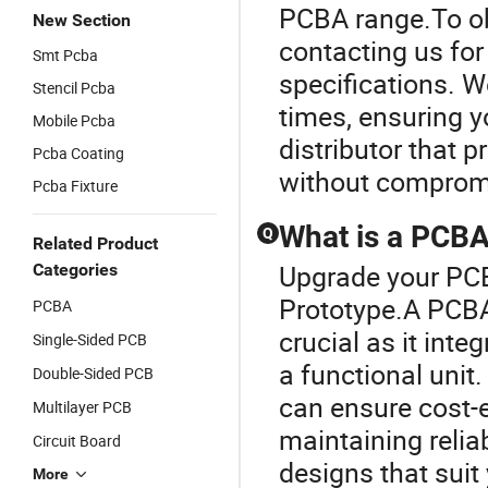
PCBA range.To ob
New Section
contacting us for
Smt Pcba
specifications. W
Stencil Pcba
times, ensuring y
Mobile Pcba
distributor that 
Pcba Coating
without compromi
Pcba Fixture
What is a PCBA 
Q
Related Product
Upgrade your PCB
Categories
Prototype.A PCBA,
PCBA
crucial as it int
Single-Sided PCB
a functional unit
Double-Sided PCB
can ensure cost-e
Multilayer PCB
maintaining reliab
Circuit Board
designs that suit
More