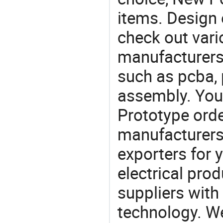
items. Design 
check out var
manufacturers,
such as pcba, 
assembly. You
Prototype or
manufacturers
exporters for 
electrical pro
suppliers with
technology. We