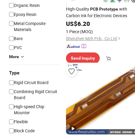
Organic Resin
High-Quality
with
PCB
Prototype
Epoxy Resin
Carbon Ink for Electronic Devices
US$
6.20
Metal Composite
Materials
1 Piece
(MOQ)
Bare
Shenzhen Mzh Pcb., Co Ltd
PVC
More
Send Inquiry
Type
Rigid Circuit Board
Combining Rigid Circuit
Board
High-speed Chip
Mounter
Flexible
Block Code