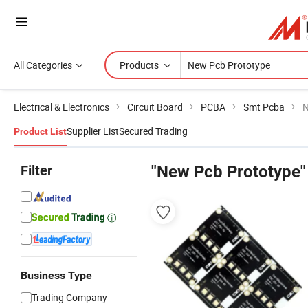
All Categories
Products
Electrical & Electronics
Circuit Board
PCBA
Smt Pcba
N
Supplier List
Secured Trading
Product List
Filter
"New Pcb Prototype"
Business Type
Trading Company