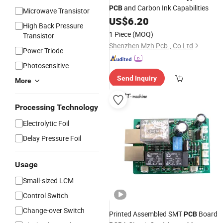
and Carbon Ink Capabilities
PCB
Microwave Transistor
US$
6.20
High Back Pressure
1 Piece
(MOQ)
Transistor
Shenzhen Mzh Pcb., Co Ltd
Power Triode
Photosensitive
Send Inquiry
More
Processing Technology
Electrolytic Foil
Delay Pressure Foil
Usage
Small-sized LCM
Control Switch
Change-over Switch
Printed Assembled SMT
Board
PCB