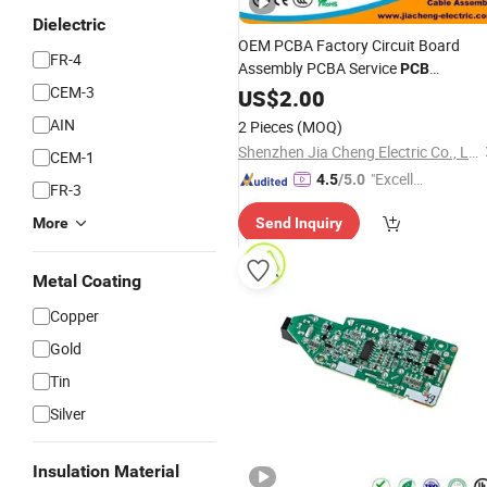
Dielectric
OEM PCBA Factory Circuit Board
FR-4
Assembly PCBA Service
PCB
CEM-3
Prototype
US$
2.00
AIN
2 Pieces
(MOQ)
Shenzhen Jia Cheng Electric Co., Ltd.
CEM-1
"Excelle
4.5
/5.0
FR-3
nt Job"
More
Send Inquiry
Metal Coating
Copper
Gold
Tin
Silver
Insulation Material