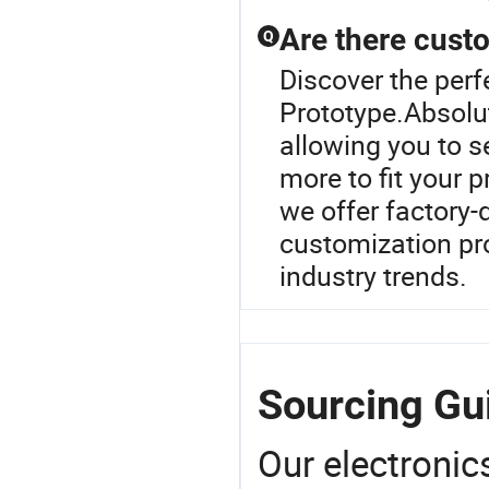
Are there cust
Q
Discover the per
Prototype.Absolut
allowing you to s
more to fit your p
we offer factory-d
customization pro
industry trends.
Sourcing Gu
Our electronic