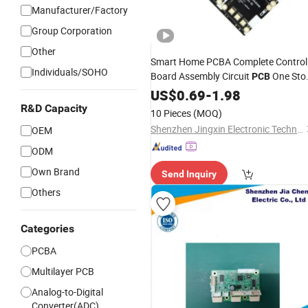
Manufacturer/Factory
Group Corporation
Other
Smart Home PCBA Complete Control
Individuals/SOHO
Board Assembly Circuit
One Sto
PCB
Turnkey PCBA
US$
0.69
-
1.98
Prototype
R&D Capacity
10 Pieces
(MOQ)
Shenzhen Jingxin Electronic Technology Co., Ltd.
OEM
ODM
Own Brand
Send Inquiry
Others
Categories
PCBA
Multilayer PCB
Analog-to-Digital
Converter(ADC)