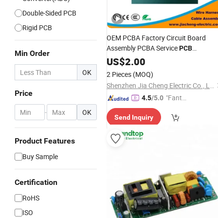
Double-Sided PCB
Rigid PCB
OEM PCBA Factory Circuit Board
Assembly PCBA Service
PCB
Min Order
Prototype
US$
2.00
OK
2 Pieces
(MOQ)
Shenzhen Jia Cheng Electric Co., Ltd.
Price
"Fantas
4.5
/5.0
tic Servi
-
OK
Send Inquiry
ce"
Product Features
Buy Sample
Certification
RoHS
ISO