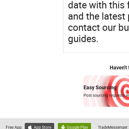
date with this
and the latest
contact our bu
guides.
Haven't
Easy Sourcing
Post sourcing requests an
Free App:
App Store
Google Play
TradeMessenger:

