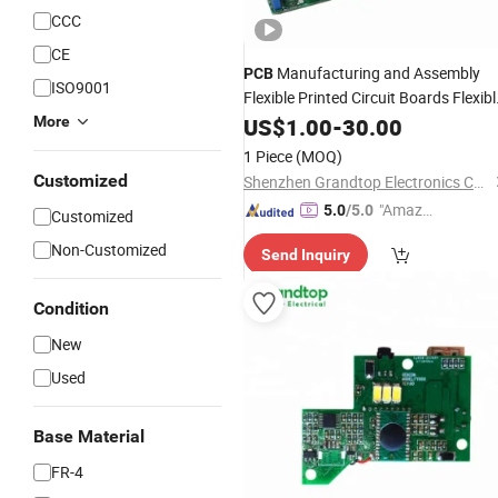
CCC
CE
Manufacturing and Assembly
PCB
ISO9001
Flexible Printed Circuit Boards Flexibl
More
PCB
US$
Prototype
1.00
-
30.00
1 Piece
(MOQ)
Customized
Shenzhen Grandtop Electronics Co., Ltd.
"Amazi
5.0
/5.0
Customized
ng Serv
Non-Customized
Send Inquiry
ice"
Condition
New
Used
Base Material
FR-4