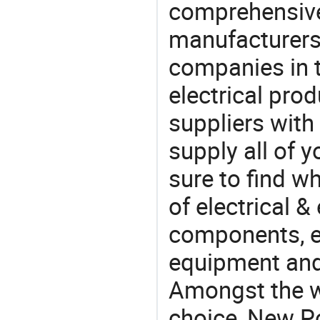
comprehensive 
manufacturers(
companies in t
electrical pro
suppliers with
supply all of y
sure to find w
of electrical &
components, e
equipment and
Amongst the wi
choice, New Pc