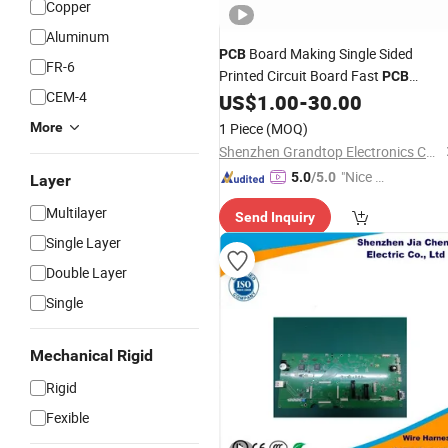
Copper
Aluminum
Board Making Single Sided
PCB
FR-6
Printed Circuit Board Fast
PCB
CEM-4
US$
1.00
-
30.00
Prototype
More
1 Piece
(MOQ)
Shenzhen Grandtop Electronics Co., Ltd.
"Nice C
5.0
/5.0
Layer
ustome
Multilayer
Send Inquiry
r Servic
Single Layer
e"
Double Layer
Single
Mechanical Rigid
Rigid
Fexible