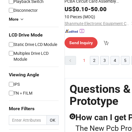
PCBA Circuit Card Assembly
Playback Switch
Manufacturing Assy Manufacturers
US$
0.10
-
50.00
Disconnector
Production Service Suppliers
10 Pieces
(MOQ)
More
Prototype
Shanmute Electronic Equipment Co., Ltd.
LCD Drive Mode
Send Inquiry
Static Drive LCD Module
Multiplex Drive LCD
Module
1
2
3
4
5
Viewing Angle
IPS
Questions &
TN＋FILM
Prototype
More Filters
How can I get 
Q
OK
The New Pcb Prot