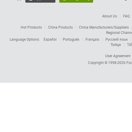
About Us
FAQ
Hot Products
China Products
China Manufacturers/Suppliers
Regional Chann
Language Options:
Español
Português
Français
Русский язык
Türkçe
Tiế
User Agreement
Copyright © 1998-2026
Foc