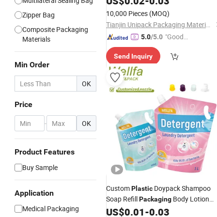
US$
0.02
-
0.03
Multilateral Sealing Bag
10,000 Pieces
(MOQ)
Zipper Bag
Tianjin Unipack Packaging Material Co., Ltd
Composite Packaging
"Good
5.0
/5.0
Materials
Quality"
Send Inquiry
Min Order
OK
Price
-
OK
Product Features
Buy Sample
Custom
Doypack Shampoo
Plastic
Application
Soap Refill
Body Lotion
Packaging
Medical Packaging
Cream Stand up Bag Liquid Laundry
US$
0.01
-
0.03