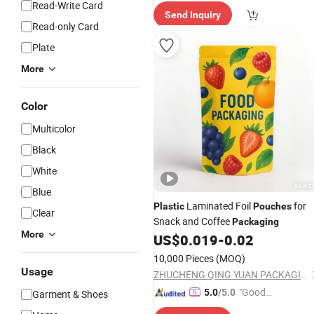
e Delive
Read-Write Card
Send Inquiry
ry"
Read-only Card
Plate
More
Color
Multicolor
Black
White
Blue
Laminated Foil
for
Plastic
Pouches
Clear
Snack and Coffee
Packaging
More
US$
0.019
-
0.02
10,000 Pieces
(MOQ)
Usage
ZHUCHENG QING YUAN PACKAGING CO., LTD.
"Good
5.0
/5.0
Garment & Shoes
Service"