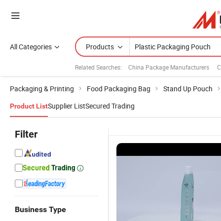
All Categories
Products
Related Searches:
China Package Manufacturers
C
Packaging & Printing
Food Packaging Bag
Stand Up Pouch
Supplier List
Secured Trading
Product List
Filter
Business Type
Custom
Custom
Custom
C