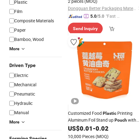
2 pieces
(MOQ)
Plastic
Dongguan Better Packaging Material Co., Ltd.
Film
"Fast Di
5.0
/5.0
Composite Materials
spatch"
Send Inquiry
Paper
Bamboo, Wood
More
Driven Type
Electric
Mechanical
Pneumatic
Hydraulic
Manual
Customized Food
Printing
Plastic
Aluminum Foil Stand up
with
Pouch
More
Zipper Vacuum
US$
0.01
-
0.02
Pouch
Packaging
10,000 Pieces
(MOQ)
Forming Species