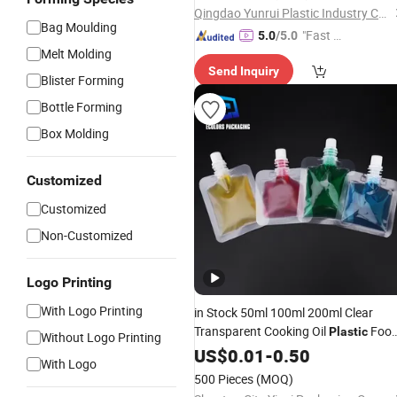
Qingdao Yunrui Plastic Industry Co., Ltd.
Bag Moulding
"Fast D
5.0
/5.0
Melt Molding
elivery"
Send Inquiry
Blister Forming
Bottle Forming
Box Molding
Customized
Customized
Non-Customized
Logo Printing
With Logo Printing
in Stock 50ml 100ml 200ml Clear
Transparent Cooking Oil
Foo
Plastic
Without Logo Printing
Fruit Juice Water Liquid
US$
0.01
-
0.50
Packaging
With Logo
Matte Drinks Spout Sachet
for
Pouch
500 Pieces
(MOQ)
Juice