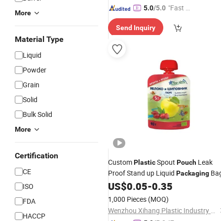
"Fast D
5.0
/5.0
More
elivery"
Send Inquiry
Material Type
Liquid
Powder
Grain
Solid
Bulk Solid
More
Certification
Custom
Spout
Leak
Plastic
Pouch
CE
Proof Stand up Liquid
Ba
Packaging
US$
0.05
-
0.35
ISO
1,000 Pieces
(MOQ)
FDA
Wenzhou Xihang Plastic Industry Co.,Ltd
HACCP