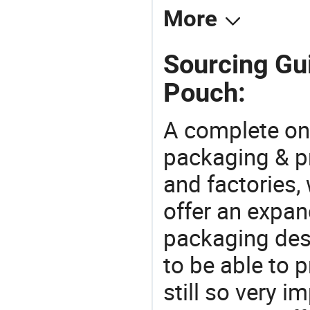
More
Sourcing Gui
Pouch:
A complete on
packaging & pr
and factories,
offer an expan
packaging desi
to be able to p
still so very i