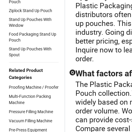
Pouch
Plastic Packagi
Ziplock Stand Up Pouch
distributors ofte
Stand Up Pouches With
up pouches. This
Window
industry. Going di
Food Packaging Stand Up
better pricing, es
Pouch
Inquire now to l
Stand Up Pouches With
Spout
order.
Related Product
What factors af
Q
Categories
The Plastic Packa
Proofing Machine / Proofer
Pouch collection
Multi-Function Packing
widely based on m
Machine
order volume. Wor
Pressure Filling Machine
can provide cost-
Vacuum Filling Machine
Compare several 
Pre-Press Equipment