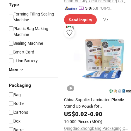
Shantou City Yicai Packaging Co., Ltd.
Type
"On-tim
5.0
/5.0
Forming Filling Sealing
e Delive
Machine
Send Inquiry
ry"
Plastic Bag Making
Machine
Sealing Machine
Smart Card
Li-ion Battery
More
Packaging
Bag
China Supplier Laminated
Plastic
Bottle
Stand Up
for
Pouch
Cartons
Cookies,Biscuits,Wafer
US$
0.02
-
0.90
Packaging
Box
10,000 Pieces
(MOQ)
Qingdao Zhongbang Packaging Co., Ltd.
Barrel