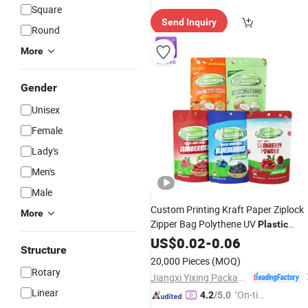
Square
Send Inquiry
Round
More
Gender
Unisex
Female
Lady's
Men's
Male
Custom Printing Kraft Paper Ziplock
More
Zipper Bag Polythene UV
Plastic
Aluminum Foil Food Snack
US$
0.02
-
0.06
Packagin
Structure
Bag Mylar Stand up
Pouch
20,000 Pieces
(MOQ)
Rotary
Jiangxi Yixing Packaging Co., Ltd.
Linear
"On-tim
4.2
/5.0