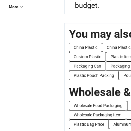
budget.
More
You may also
China Plastic
China Plasti
Custom Plastic
Plastic Ite
Packaging Can
Packaging
Plastic Pouch Packing
Pou
Wholesale &
Wholesale Food Packaging
Wholesale Packaging Item
Plastic Bag Price
Aluminum