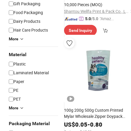
Detergent Spout
Pouch
Gift Packaging
10,000 Pieces
(MOQ)
Shantou Wellfa Print & Pack Co., Ltd.
Food Packaging
"Amazi
5.0
/5.0
Dairy Products
ng Serv
Hair Care Products
Send Inquiry
ice"
More
Material
Plastic
Laminated Material
Paper
PE
PET
More
100g 200g 500g Custom Printed
Mylar Wholesale Zipper Doypack
Ziplock Food
Cat
Plastic
Packaging
US$
0.05
-
0.80
Packaging Material
Dog Pet Resealable Stand up
Pouch