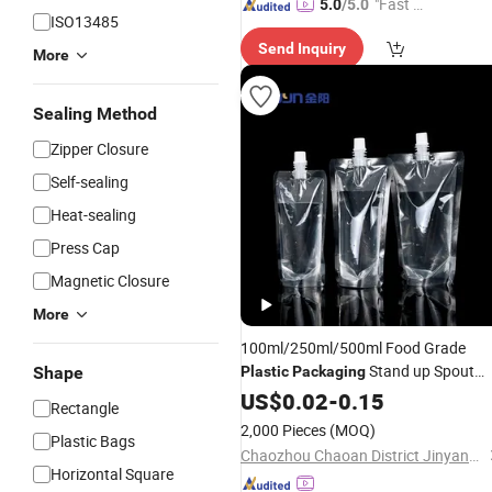
"Fast D
5.0
/5.0
ISO13485
elivery"
Send Inquiry
More
Sealing Method
Zipper Closure
Self-sealing
Heat-sealing
Press Cap
Magnetic Closure
More
100ml/250ml/500ml Food Grade
Stand up Spout
Shape
Plastic
Packaging
for Drink/Juice Packing
Pouch
US$
0.02
-
0.15
Rectangle
2,000 Pieces
(MOQ)
Plastic Bags
Chaozhou Chaoan District Jinyang Printing Co., Ltd
Horizontal Square