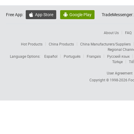
Free App:
App Store
Google Play
TradeMessenger:


About Us
FAQ
Hot Products
China Products
China Manufacturers/Suppliers
Regional Chann
Language Options:
Español
Português
Français
Русский язык
Türkçe
Tiế
User Agreement
Copyright © 1998-2026
Foc