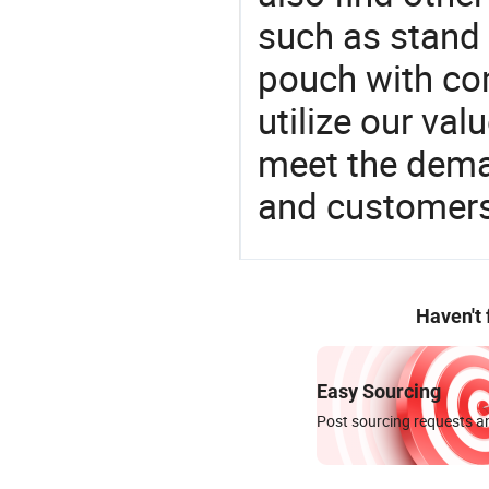
such as stand
pouch with com
utilize our va
meet the dema
and customers
Haven't
Easy Sourcing
Post sourcing requests an