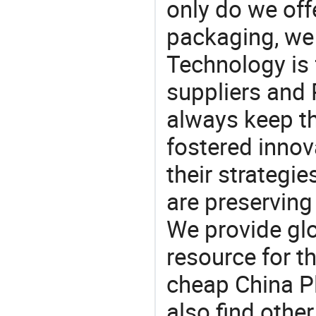
only do we off
packaging, we 
Technology is 
suppliers and
always keep th
fostered innov
their strategi
are preserving
We provide gl
resource for t
cheap China P
also find othe