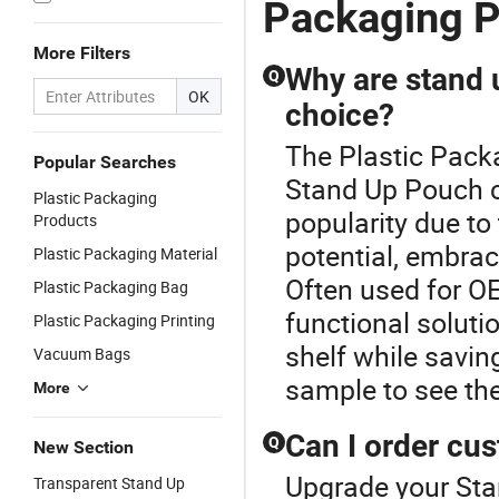
Packaging 
Without
Zipper
More Filters
Why are stand 
Q
OK
choice?
The Plastic Pack
Popular Searches
Stand Up Pouch c
Plastic Packaging
popularity due to 
Products
potential, embra
Plastic Packaging Material
Often used for OE
Plastic Packaging Bag
functional solut
Plastic Packaging Printing
shelf while savin
Vacuum Bags
sample to see th
More
Can I order cu
Q
New Section
Upgrade your Sta
Transparent Stand Up