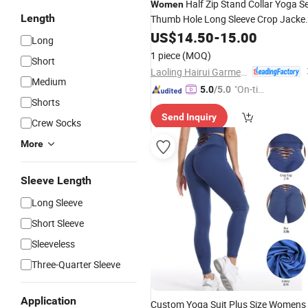
Half Zip Stand Collar Yoga S
Women
Length
Thumb Hole Long Sleeve Crop Jacke
High Waist Biker Shorts 2 Piece
US$
14.50
-
15.00
Spor
Long
Outfit for Pilates Running Daily
Wear
1 piece
(MOQ)
Short
Laoling Hairui Garment Co., Ltd.
Medium
"On-tim
5.0
/5.0
Shorts
e Delive
Send Inquiry
ry"
Crew Socks
More
Sleeve Length
Long Sleeve
Short Sleeve
Sleeveless
Three-Quarter Sleeve
Application
Custom Yoga Suit Plus Size Womens