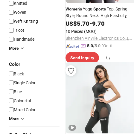
Knitted
Yoga
Top, Spring
Women's
Sports
Woven
Style, Round Neck, High Elasticity,
Weft Knitting
Slimming, Professional
Long
US$
5.70
-
9.70
Sports
Sleeve Running Quick-Drying Fitness
Tricot
10 Pieces
(MOQ)
Wear
Shenzhen Ainville Electronics Co.,Ltd.
Handmade
"On-tim
5.0
/5.0
More
e Delive
Send Inquiry
ry"
Color
Black
Single Color
Blue
Colourful
Mixed Color
More