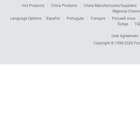
Hot Products
China Products
China Manufacturers/Suppliers
Regional Chann
Language Options:
Español
Português
Français
Русский язык
Türkçe
Tiế
User Agreement
Copyright © 1998-2026
Foc