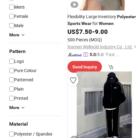
Men's
Female
Flexibility Large Inventory
Polyester
for
Sports
Wear
Women
Male
US$
7.50
-
9.00
More
500 Pieces
(MOQ)
Xiamen Wellgold Industry Co., Ltd.
Pattern
"Fast D
5.0
/5.0
Logo
elivery"
Send Inquiry
Pure Colour
Patterned
Plain
Printed
More
Material
Polyester / Spandex