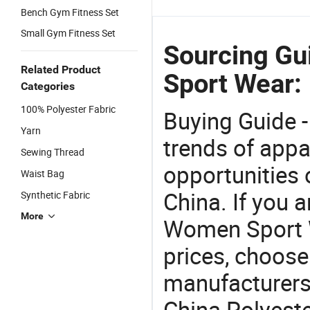
Bench Gym Fitness Set
Small Gym Fitness Set
Sourcing Gu
Related Product
Sport Wear:
Categories
100% Polyester Fabric
Buying Guide -
Yarn
trends of app
Sewing Thread
opportunities 
Waist Bag
China. If you 
Synthetic Fabric
More
Women Sport W
prices, choose
manufacturers
China Polyest