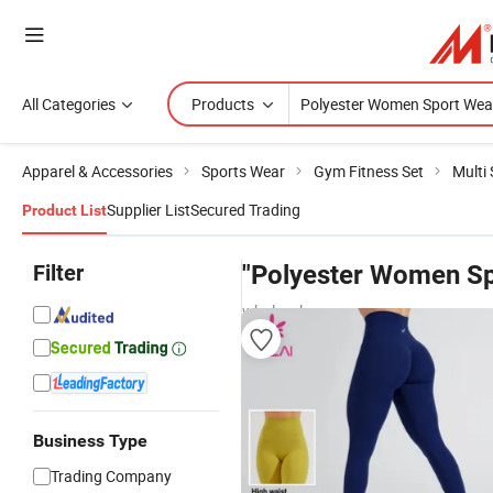
All Categories
Products
Apparel & Accessories
Sports Wear
Gym Fitness Set
Multi
Supplier List
Secured Trading
Product List
Filter
"Polyester Women Sp
wholesalers
Business Type
Trading Company