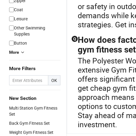
Zipper
or safety in outd
Coat
demands while ke
Leisure
strategies. Get in
Other Swimming
Supplies
How does factor
Q
Button
gym fitness se
More
The Polyester Wo
extensive Gym Fit
More Filters
offers significan
OK
get cheap gym fit
approach means 
New Section
options to custo
Multi Station Gym Fitness
Stay ahead of mar
Set
investment.
Back Gym Fitness Set
Weight Gym Fitness Set