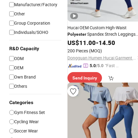
Manufacturer/Factory
Other
Group Corporation
Hucai OEM Custom High-Waist
Individuals/SOHO
Spandex Strech Leggings
Polyester
Workout Running Active
Women
US$
11.00
-
14.50
Fitness Gym Yoga
Sports
Wear
R&D Capacity
200 Pieces
(MOQ)
Dongguan Humen Hucai Garment Co., Ltd.
ODM
"Fast Di
5.0
/5.0
OEM
spatch"
Own Brand
Send Inquiry
Others
Categories
Gym Fitness Set
Cycling Wear
Soccer Wear