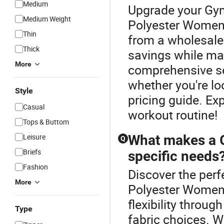
Medium
Upgrade your Gym
Medium Weight
Polyester Women 
Thin
from a wholesale 
Thick
savings while mai
More
comprehensive sel
whether you're lo
Style
pricing guide. Exp
Casual
workout routine!
Tops & Buttom
Leisure
What makes a G
Q
Briefs
specific needs
Fashion
Discover the perf
More
Polyester Women 
flexibility throug
Type
fabric choices. W