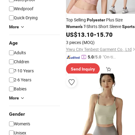
Windproof
Quick-Drying
Top Selling
Plus Size
Polyester
T-Shirts Short Sleeve
Women's
Sports
More
Ladies Gym
for Ladies
US$
13.10
-
15.70
Wear
3 pieces
(MOQ)
Age
Yiwu City Tenbest Garment Co., Ltd
Adults
"On-tim
5.0
/5.0
Children
e Delive
Send Inquiry
ry"
7-10 Years
2-6 Years
Babies
More
Gender
Women's
Unisex