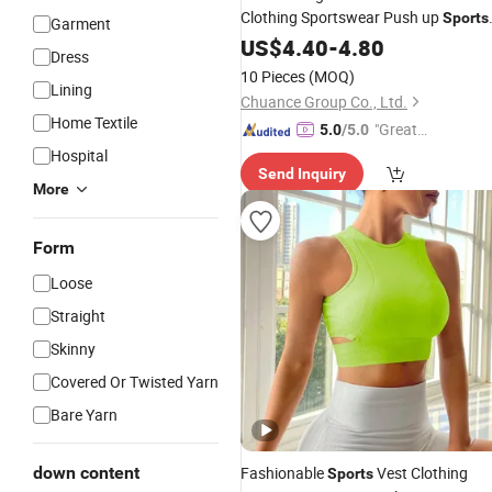
Clothing Sportswear Push up
Sports
Garment
Bra High Waist Leggings for
US$
4.40
-
4.80
Women
Dress
Fitness Sets Gym
Wear
10 Pieces
(MOQ)
Lining
Chuance Group Co., Ltd.
Home Textile
"Great
5.0
/5.0
Custo
Hospital
Send Inquiry
mer Ser
More
vice"
Form
Loose
Straight
Skinny
Covered Or Twisted Yarn
Bare Yarn
down content
Fashionable
Vest Clothing
Sports