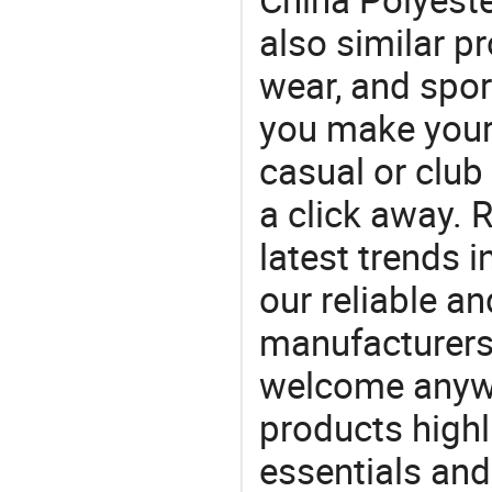
also similar p
wear, and spo
you make your f
casual or club 
a click away. R
latest trends i
our reliable an
manufacturers
welcome anywa
products highl
essentials and