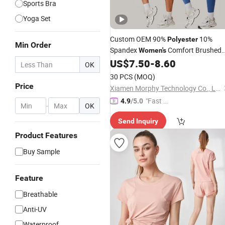
Sports Bra
Yoga Set
Custom OEM 90%
10%
Polyester
Min Order
Spandex
Comfort Brushed
Women's
Short Sleeve Top Cropped Cr
US$
7.50
-
8.60
Sports
OK
Neck Yoga T-Shirt
Wear
30 PCS
(MOQ)
Price
Xiamen Morphy Technology Co., Ltd.
"Fast Di
4.9
/5.0
-
OK
spatch"
Send Inquiry
Product Features
Buy Sample
Feature
Breathable
Anti-UV
Waterproof