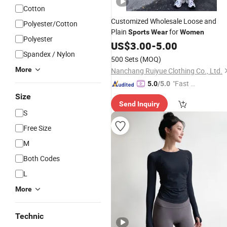
Cotton
Customized Wholesale Loose and
Polyester/Cotton
Plain
for
Sports
Wear
Women
Polyester
US$
3.00
-
5.00
Spandex / Nylon
500 Sets
(MOQ)
More
Nanchang Ruiyue Clothing Co., Ltd.
"Fast Di
5.0
/5.0
spatch"
Size
Send Inquiry
S
Free Size
M
Both Codes
L
More
Technic