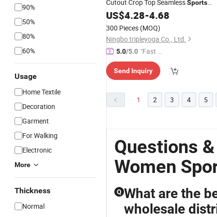
Cutout Crop Top Seamless
Sports
90%
US$
4.28
-
4.68
Wear
50%
300 Pieces
(MOQ)
80%
Ningbo tripleyoga Co., Ltd.
60%
"Fast Di
5.0
/5.0
spatch"
Send Inquiry
Usage
Home Textile
1
2
3
4
5
Decoration
Garment
For Walking
Questions &
Electronic
Women Spor
More
What are the be
Thickness
Q
wholesale distr
Normal