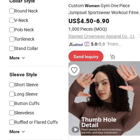
Collar Style
Custom
Gym One Piece
Women
Round Neck
Jumpsuit Sportswear Workout Fitne
Yoga
Set
US$
Wear
4.50
-
6.90
V-Neck
1,000 Pieces
(MOQ)
Polo Neck
Xiamen Crownway Apparel Co., Ltd.
Turtleneck
"Premiu
5.0
/5.0
Stand Collar
m Supp
Send Inquiry
lier"
More
Sleeve Style
Short Sleeve
Long Sleeve
Button Cuffs
Sleeveless
Ruffled or Flared Cuffs
More