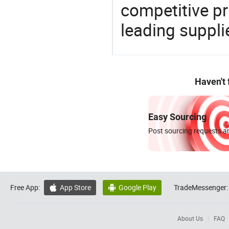
competitive p
leading suppli
Haven't
Easy Sourcing
Post sourcing requests an
Free App:
App Store
Google Play
TradeMessenger:


About Us
FAQ