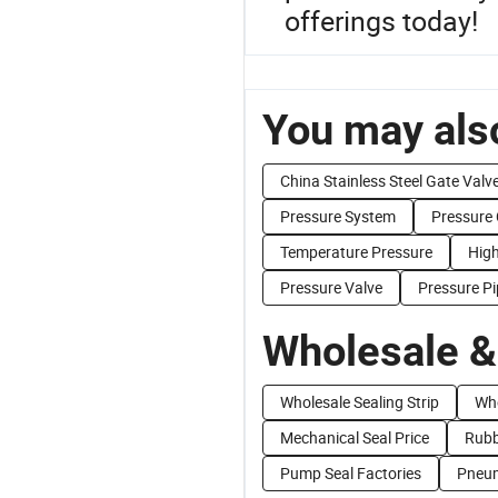
offerings today!
You may also
China Stainless Steel Gate Valv
Pressure System
Pressure 
Temperature Pressure
Hig
Pressure Valve
Pressure Pi
Wholesale &
Wholesale Sealing Strip
Who
Mechanical Seal Price
Rubb
Pump Seal Factories
Pneum