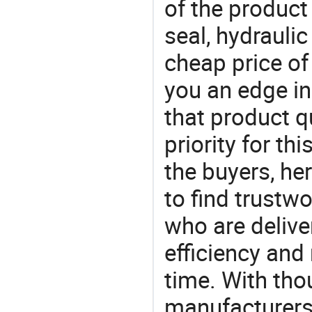
of the product
seal, hydraulic
cheap price of
you an edge in
that product q
priority for th
the buyers, he
to find trustw
who are delive
efficiency and r
time. With tho
manufacturers,