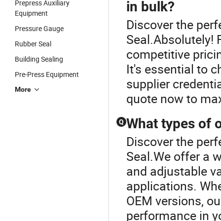
Prepress Auxiliary
in bulk?
Equipment
Discover the perf
Pressure Gauge
Seal.Absolutely! 
Rubber Seal
competitive prici
Building Sealing
It's essential to 
Pre-Press Equipment
supplier credenti
More
quote now to max
What types of oi
Q
Discover the perf
Seal.We offer a w
and adjustable var
applications. Whe
OEM versions, our
performance in yo