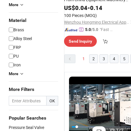
More
Parts High
Oil Sealing
Pressure
US$
0.04
-
0.14
Mechanical Rubber
Seal
100 Pieces
(MOQ)
Material
Wenzhou Hongming Electrical Appliance Co., Ltd
"Fast D
Brass
5.0
/5.0
elivery"
Alloy Steel
Send Inquiry
FRP
PU
1
2
3
4
5
Iron
More
More Filters
OK
Popular Searches
OEM/ODM
High
Manufacturer
C
Pressure Seal Valve
Hm 104
Pressure
Factory
M
1
/
2