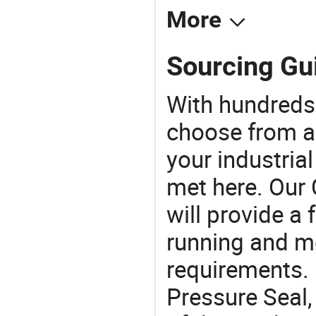
More
Sourcing Gui
With hundreds
choose from a
your industria
met here. Our 
will provide a 
running and m
requirements. 
Pressure Seal,