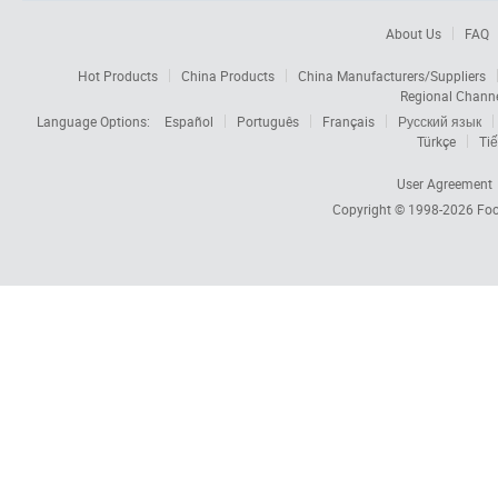
About Us
FAQ
Hot Products
China Products
China Manufacturers/Suppliers
Regional Chann
Language Options:
Español
Português
Français
Русский язык
Türkçe
Tiế
User Agreement
Copyright © 1998-2026
Foc