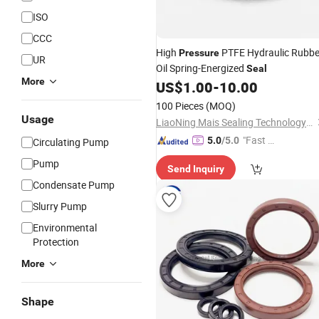
ISO
CCC
High
PTFE Hydraulic Rubbe
Pressure
UR
Oil Spring-Energized
Seal
More
US$
1.00
-
10.00
100 Pieces
(MOQ)
Usage
LiaoNing Mais Sealing Technology CO. LTD
"Fast Di
5.0
/5.0
Circulating Pump
spatch"
Pump
Send Inquiry
Condensate Pump
Slurry Pump
Environmental
Protection
More
Shape