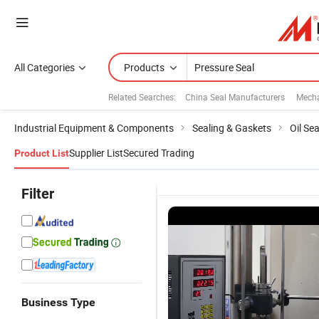
All Categories
Products
Related Searches:
China Seal Manufacturers
Mecha
Industrial Equipment & Components
Sealing & Gaskets
Oil Sea
Supplier List
Secured Trading
Product List
Filter
Business Type
OEM/ODM
High
Manufacturer
C