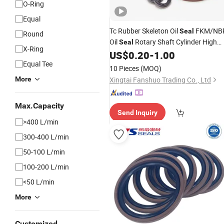
O-Ring
Equal
Tc Rubber Skeleton Oil
FKM/NB
Seal
Round
Oil
Rotary Shaft Cylinder High
Seal
X-Ring
for Automotive Power
US$
0.20
-
1.00
Pressure
Equal Tee
Steering Tc Oil
Seal
10 Pieces
(MOQ)
More
Xingtai Fanshuo Trading Co., Ltd
Max.Capacity
Send Inquiry
>400 L/min
300-400 L/min
50-100 L/min
100-200 L/min
<50 L/min
More
Customized