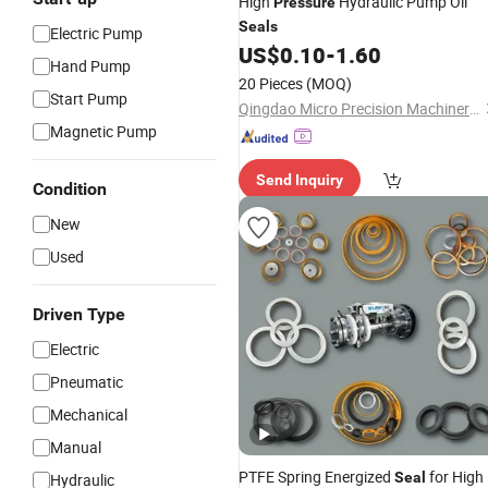
High
Hydraulic Pump Oil
Pressure
Seals
Electric Pump
US$
0.10
-
1.60
Hand Pump
20 Pieces
(MOQ)
Start Pump
Qingdao Micro Precision Machinery Co., Ltd.
Magnetic Pump
Send Inquiry
Condition
New
Used
Driven Type
Electric
Pneumatic
Mechanical
Manual
PTFE Spring Energized
for High
Seal
Hydraulic