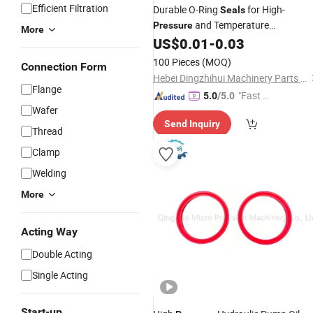
Efficient Filtration
Durable O-Ring
for High-
Seals
and Temperature
Pressure
More
Applications
US$
0.01
-
0.03
100 Pieces
(MOQ)
Connection Form
Hebei Dingzhihui Machinery Parts Co., Ltd
Flange
"Fast Di
5.0
/5.0
Wafer
spatch"
Send Inquiry
Thread
Clamp
Welding
More
Acting Way
Double Acting
Single Acting
Start-up