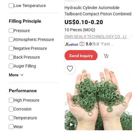
Low Temperature
Hydraulic Cylinder Automobile
Tailboard Compact Piston Combined
Oil Ring
5PCS
Pressure
Seal
US$
0.10
-
0.20
Filling Principle
10 Pieces
(MOQ)
Pressure
DMS SEALS TECHNOLOGY CO., LIMITED
Atmospheric Pressure
"Fast Di
5.0
/5.0
Negative Pressure
spatch"
Send Inquiry
Back Pressure
Auger Filling
More
Performance
High Pressure
Corrosion
Temperature
Wear