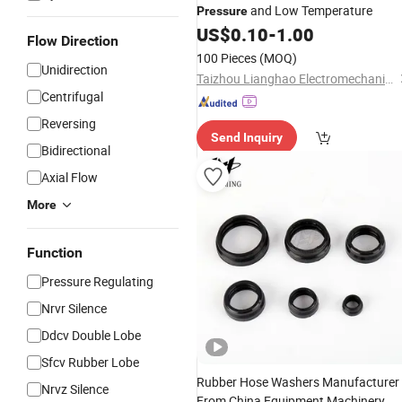
and Low Temperature
Pressure
US$
0.10
-
1.00
Flow Direction
100 Pieces
(MOQ)
Unidirection
Taizhou Lianghao Electromechanical Equipment Co., Ltd.
Centrifugal
Reversing
Send Inquiry
Bidirectional
Axial Flow
More
Function
Pressure Regulating
Nrvr Silence
Ddcv Double Lobe
Sfcv Rubber Lobe
Rubber Hose Washers Manufacturer
Nrvz Silence
From China Equipment Machinery