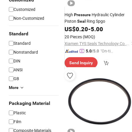
Customized
High
Hydraulic Cylinder
Pressure
Non-Customized
Piston
Ring Spgo
Seal
US$
0.20
-
5.00
Standard
20 Pieces
(MOQ)
Standard
Xiamen TYS Seals Technology Co., Ltd.
"On-tim
5.0
/5.0
Nonstandard
e Delive
DIN
Send Inquiry
ry"
ANSI
GB
More
Packaging Material
Plastic
Film
Composite Materials