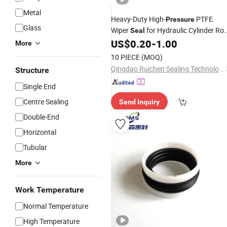
Metal
Heavy-Duty High-
PTFE
Pressure
Glass
Wiper
for Hydraulic Cylinder Ro
Seal
- High Temp & Abrasion Resistant
US$
0.20
-
1.00
More
10 PIECE
(MOQ)
Qingdao Ruichen Sealing Technology Co., Ltd.
Structure
Single End
Centre Sealing
Send Inquiry
Double-End
Horizontal
Tubular
More
Work Temperature
Normal Temperature
High Temperature