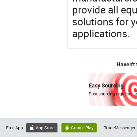
provide all eq
solutions for y
applications.
Haven't
Easy Sourcing
Post sourcing requests an
Free App:
App Store
Google Play
TradeMessenger:

