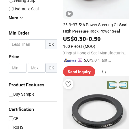
Sealing Strip
Hydraulic Seal
More
23.3*37.5*6 Power Steering Oil
Seal
High
Rack Power
Pressure
Seal
Min Order
US$
0.30
-
0.50
OK
100 Pieces
(MOQ)
Xingtai Honglei Seal Manufacturing Co., Ltd.
Price
"Fast D
5.0
/5.0
elivery"
-
OK
Send Inquiry
Product Features
Buy Sample
Certification
CE
RoHS