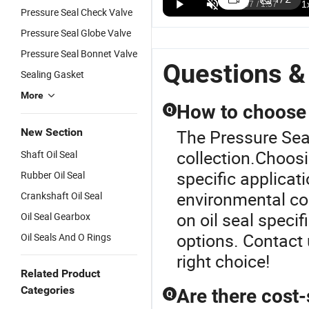
104b 104u
Complete
Outlet
F
US$2.00-10.00
US$2.00-10.00
US$8.50-55.00
Pressure Seal Check Valve
Pump
Specifications
OEM/ODM
O
Pressure Seal Globe Valve
Mechanical
1'', 1 1/4'', 1
Cr Crn Cdla
O
Seal Rotary
3/8'', 1 5/8'',
Grundfo
5
Pressure Seal Bonnet Valve
Face with
1 3/4'', 1 7/8''
Pump Seal
9
Questions &
Sealing Gasket
12-45mm
Type 1A
Stainless
P
Made of
Mechanical
Steel Vertical
C
More
Silicone
Seal
Multistage
S
How to choose t
Q
Graphite Sic
Centrifugal
P
Material for
Pumps
R
New Section
The Pressure Seal
High
Cartridge
C
collection.Choosi
Shaft Oil Seal
Pressure
Type Glf
P
Pump
S
specific applicat
Rubber Oil Seal
Mechanical
P
environmental co
Crankshaft Oil Seal
Seal
M
S
on oil seal speci
Oil Seal Gearbox
options. Contact 
Oil Seals And O Rings
right choice!
Related Product
Categories
Are there cost-
Q