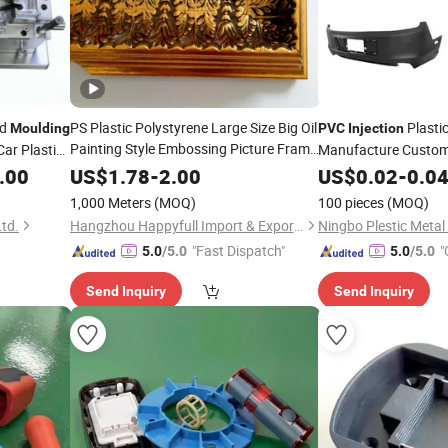
ld
PS Plastic Polystyrene Large Size Big Oil
Plasti
Moulding
PVC
Injection
Painting Style Embossing Picture Frame
Car Plastic
Manufacture Customi
High Density Frame
uct Door
Product
Moulding
Moulding
.00
US$
1.78
-
2.00
US$
0.02
Injection
-
0.0
Mo
Sleek Black
Corner Bead
PVC
Injection
1,000 Meters
(MOQ)
100 pieces
(MOQ)
td.
Hangzhou Happyfull Import & Export Co., Ltd.
"Fast Dispatch"
"
5.0
/5.0
5.0
/5.0
Send Inquiry
Send Inquiry