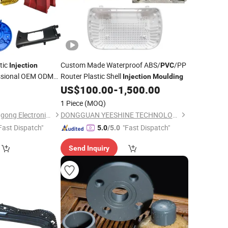
tic
Custom Made Waterproof ABS/
/PP
Injection
PVC
essional OEM ODM
Router Plastic Shell
Injection
Moulding
POM Inject Mould
US$
100.00
-
1,500.00
1 Piece
(MOQ)
Suzhou Jinquan Jinggong Electronics Co., Ltd.
DONGGUAN YEESHINE TECHNOLOGY CO., LIMITED
Fast Dispatch"
"Fast Dispatch"
5.0
/5.0
Send Inquiry