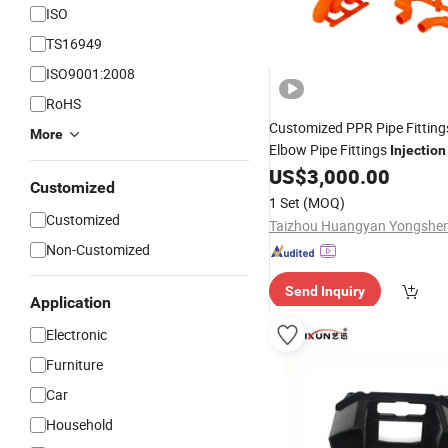
ISO
TS16949
ISO9001:2008
RoHS
Customized PPR Pipe Fittin
More
Elbow Pipe Fittings
Injection
for Commodity
US$
3,000.00
Customized
1 Set
(MOQ)
Customized
Non-Customized
Send Inquiry
Application
Electronic
Furniture
Car
Household