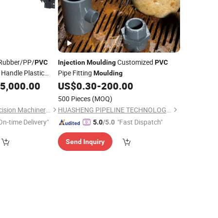
Rubber/PP/
Customized
PVC
Injection
Moulding
PVC
 Handle Plastic
Pipe Fitting
Moulding
ervice
5,000.00
US$
0.30
-
200.00
500 Pieces
(MOQ)
Qingdao Songfei Precision Machinery Co., Ltd.
HUASHENG PIPELINE TECHNOLOGY CO., LTD.
On-time Delivery"
"Fast Dispatch"
5.0
/5.0
Send Inquiry