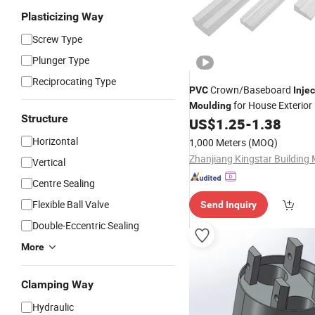
Plasticizing Way
Screw Type
Plunger Type
Reciprocating Type
Crown/Baseboard
PVC
Inje
for House Exterior
Moulding
Structure
US$
1.25
-
1.38
Horizontal
1,000 Meters
(MOQ)
Vertical
Centre Sealing
Flexible Ball Valve
Send Inquiry
Double-Eccentric Sealing
More
Clamping Way
Hydraulic