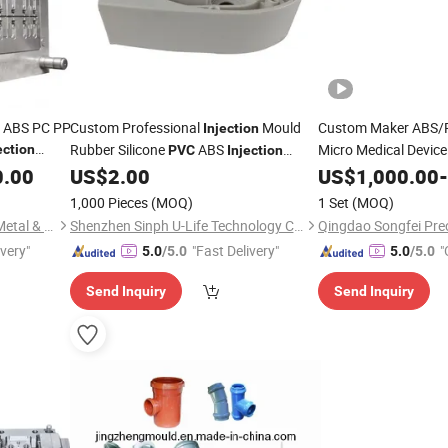
s ABS PC PP
Custom Professional
Mould
Custom Maker ABS/
Injection
Rubber Silicone
ABS
Micro Medical Device
ection
PVC
Injection
S
Manufacturing
0.00
US$
2.00
Injection
US$
1,000.00
Moulding
-
Moulding
1,000 Pieces
(MOQ)
1 Set
(MOQ)
Dongguan Xin Guang Hong Metal & Plastic Co., Ltd.
Shenzhen Sinph U-Life Technology Co., Ltd.
ivery"
"Fast Delivery"
"
5.0
/5.0
5.0
/5.0
Send Inquiry
Send Inquiry