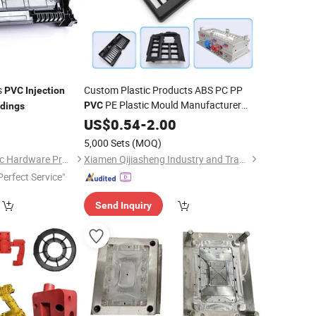
s
Custom Plastic Products ABS PC PP
PVC
Injection
PE Plastic Mould Manufacturer
PVC
dings
0
Injection
US$
0.54
Moulding
-
2.00
5,000 Sets
(MOQ)
Dongguan Ace Plastic Hardware Products Co., Ltd.
Xiamen Qijiasheng Industry and Trade Co., Ltd.
Perfect Service"
Send Inquiry