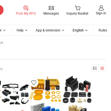
Sign in
Post My RFQ
Messages
Inquiry Basket
r
Help
App & extension
English
Rules
st
rs