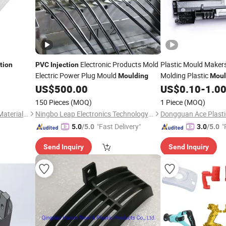
Electronic Products Mold
Plastic Mould Maker
ction
PVC
Injection
Electric Power Plug Mould
Molding Plastic
Moulding
Moul
US$
500.00
US$
0.10
-
1.0
150 Pieces
(MOQ)
1 Piece
(MOQ)
Zhanjiang Kingstar Building Material Co., Ltd.
Ningbo Leap Electronics Technology Co., Ltd.
"Fast Delivery"
"
5.0
/5.0
3.0
/5.0
Send Inquiry
Send Inquiry