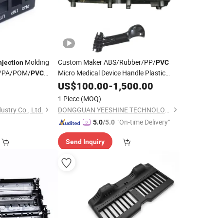
Molding
Custom Maker ABS/Rubber/PP/
njection
PVC
/PA/POM/
Micro Medical Device Handle Plastic
PVC
Service
ld Electrical
0
Injection
US$
100.00
Moulding
-
1,500.00
Appliances
1 Piece
(MOQ)
cs OEM ODM
stry Co., Ltd.
DONGGUAN YEESHINE TECHNOLOGY CO., LIMITED
"On-time Delivery"
5.0
/5.0
Send Inquiry