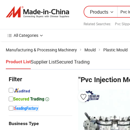
Products
Related Searches:
Pvc Slipp
All Categories
Manufacturing & Processing Machinery
Mould
Plastic Mould
Supplier List
Secured Trading
Product List
Filter
"Pvc Injection M
Business Type