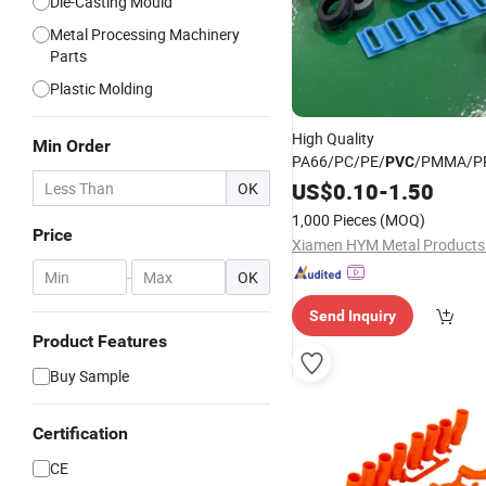
Die-Casting Mould
Metal Processing Machinery
Parts
Plastic Molding
High Quality
Min Order
PA66/PC/PE/
/PMMA/P
PVC
ABS/ASA/TPU/POM Customi
US$
0.10
-
1.50
OK
Manufacturing Parts Plastic
1,000 Pieces
(MOQ)
Injection
Moulding
Price
Xiamen HYM Metal Products 
-
OK
Send Inquiry
Product Features
Buy Sample
Certification
CE