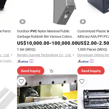
re Parts
Outdoor
Nylon Material Public
Customized Plastic
PVC
I
Garbage Rubbish Bin Various Colors
ABS/as/ASA/PP/PC
Plastic Products for
for Househo
Injection
US$
10,000.00
Moulding
-
100,000.00
US$
2.00
-
2.5
Moulding
Company Use
Appliances Kitchen 
1 Set
(MOQ)
1,000 Pieces
(MOQ)
Consumer Electroni
., Ltd.
Ningbo Ganyee Technology Co., Ltd.
Dongguan Qifeng Indu
e Custome
Send Inquiry
Send Inquiry