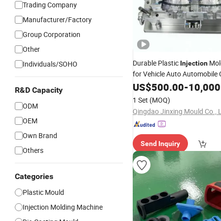
Trading Company
Manufacturer/Factory
Group Corporation
Other
Durable Plastic
Mo
Individuals/SOHO
Injection
for Vehicle Auto Automobile 
Parts ABS PP
PE Rear D
US$
500.00
PVC
-
10,000
R&D Capacity
1 Set
(MOQ)
ODM
Qingdao Jinxing Mould Co., L
OEM
Own Brand
Send Inquiry
Others
Categories
Plastic Mould
Injection Molding Machine