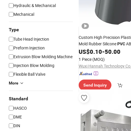
Hydraulic & Mechanical
Mechanical
Type
Custom High Precision Plast
Tube Head Injection
Mold Rubber Silicone
AB
PVC
Preform Injection
Manufacturer Service
US$
0.10
-
50.00
Inject
Extrusion Blow Molding Machine
Mouldings
1 Piece
(MOQ)
Injection Blow Molding
Wuxi Hannah Technology Co.,
Flexible Ball Valve
More
Send Inquiry
Standard
HASCO
DME
DIN