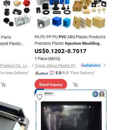
PA PC PP PU
ABS Plastic Products
c Parts
PVC
Precision Plastic
zed Plastic
Injection
Moulding
Plastic
Molding Service
US$
0.1202
-
0.7017
4
ulding
Injection
1 Piece
(MOQ)
Yuyao Zetuo Plastic Products Co., Ltd.
Ningbo Plestic Metal Product Co., Ltd.
On-time Delivery"
"Fast Delivery"
5.0
/5.0
Send Inquiry