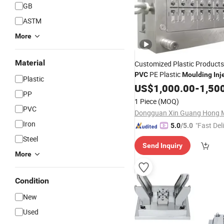
GB
ASTM
More
Material
Customized Plastic Product
PE Plastic
PVC
Moulding
Inj
Plastic
Manufacturer
US$
1,000.00
-
1,50
PP
1 Piece
(MOQ)
PVC
Iron
"Fast Del
5.0
/5.0
Steel
Send Inquiry
More
Condition
New
Used