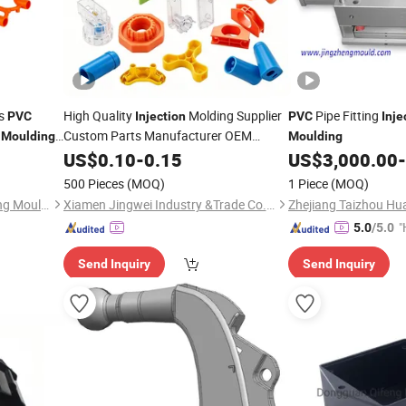
gs
High Quality
Molding Supplier
Pipe Fitting
PVC
Injection
PVC
Inje
Custom Parts Manufacturer OEM
Moulding
Moulding
Service ABS PP
Plastic Plastic
US$
0.10
-
0.15
PVC
US$
3,000.00
-
Moulding
500 Pieces
(MOQ)
1 Piece
(MOQ)
Taizhou Huangyan Yongsheng Mould Co., Ltd.
Xiamen Jingwei Industry &Trade Co., Ltd.
"
5.0
/5.0
e
Send Inquiry
Send Inquiry