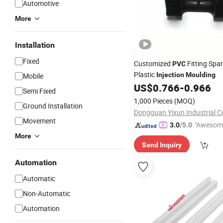
Automotive
More
Installation
Fixed
Customized
Fitting Spa
PVC
Plastic
Injection
Moulding
Mobile
US$
0.766
-
0.966
Semi Fixed
1,000 Pieces
(MOQ)
Ground Installation
Dongguan Yixun Industrial Co
Movement
"Awesom
3.0
/5.0
r Service"
More
Send Inquiry
Automation
Automatic
Non-Automatic
Automation