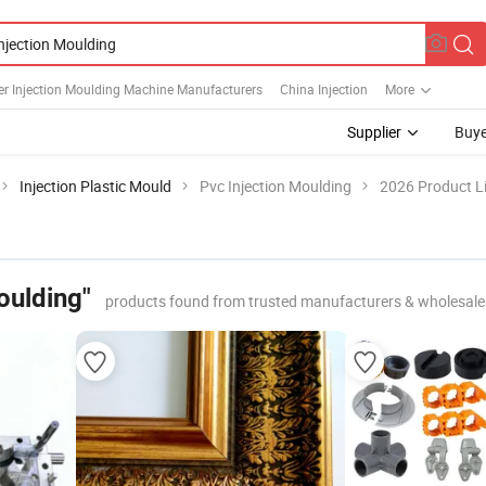
er Injection Moulding Machine Manufacturers
China Injection
More
Supplier
Buye
Injection Plastic Mould
Pvc Injection Moulding
2026 Product Li
oulding"
products found from trusted manufacturers & wholesale