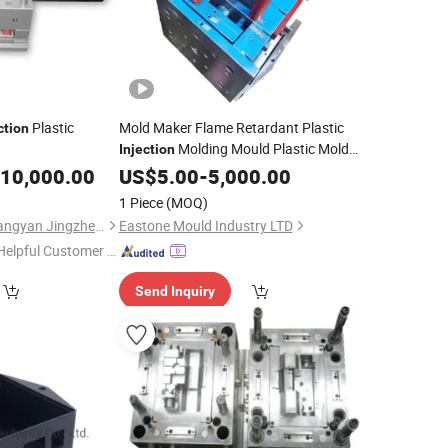
Plastic
Mold Maker Flame Retardant Plastic
ction
Molding Mould Plastic Mold
Injection
Manufacturer How to Mold Plastic
10,000.00
US$
5.00
-
5,000.00
PVC
Moulding
1 Piece
(MOQ)
Zhejiang Taizhou Huangyan Jingzheng Mould Co., Ltd.
Eastone Mould Industry LTD
Helpful Customer S
rvice"
Send Inquiry