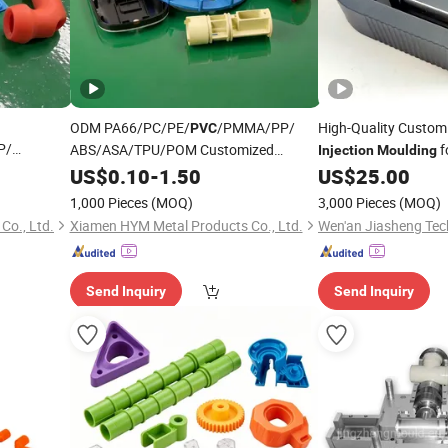
ODM PA66/PC/PE/
/PMMA/PP/
High-Quality Custo
PVC
P/
ABS/ASA/TPU/POM Customized
f
Injection
Moulding
zed Mold
Molding Parts Custom ABS Mold Design
Products
US$
0.10
-
1.50
US$
25.00
 Molding
Services Plastic
Injection
Moulding
1,000 Pieces
(MOQ)
3,000 Pieces
(MOQ)
Co., Ltd.
Xiamen HYM Metal Products Co., Ltd.
Wen'an Jiasheng Tech
Send Inquiry
Send Inquiry