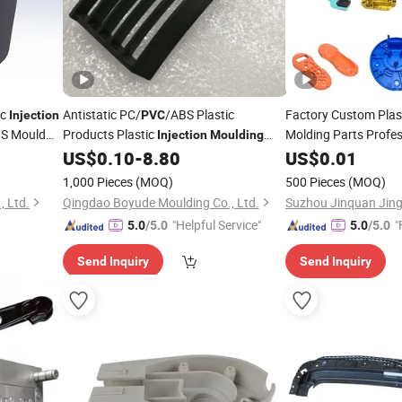
ic
Antistatic PC/
/ABS Plastic
Factory Custom Plas
Injection
PVC
S Mould
Products Plastic
Molding Parts Prof
Injection
Moulding
ABS
PP Rubber 
Factory
US$
0.10
-
8.80
US$
PVC
0.01
ion
Services
Moulding
1,000 Pieces
(MOQ)
500 Pieces
(MOQ)
 Ltd.
Qingdao Boyude Moulding Co., Ltd.
"Helpful Service"
"
5.0
/5.0
5.0
/5.0
Send Inquiry
Send Inquiry