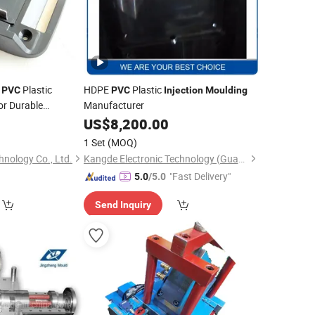
m
Plastic
HDPE
Plastic
PVC
PVC
Injection
Moulding
or Durable
Manufacturer
US$
8,200.00
1 Set
(MOQ)
nology Co., Ltd.
Kangde Electronic Technology (Guangdong) Co., LTD
"Fast Delivery"
5.0
/5.0
Send Inquiry