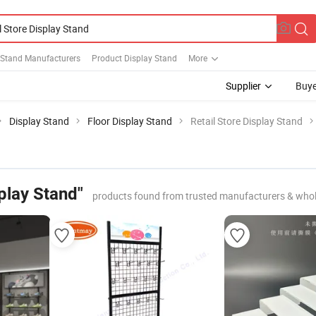
 Stand Manufacturers
Product Display Stand
More
Supplier
Buye
Display Stand
Floor Display Stand
Retail Store Display Stand
splay Stand"
products found from trusted manufacturers & whol