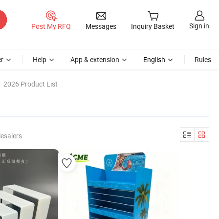
Sign in
Post My RFQ
Messages
Inquiry Basket
r
Help
App & extension
English
Rules
2026 Product List
esalers