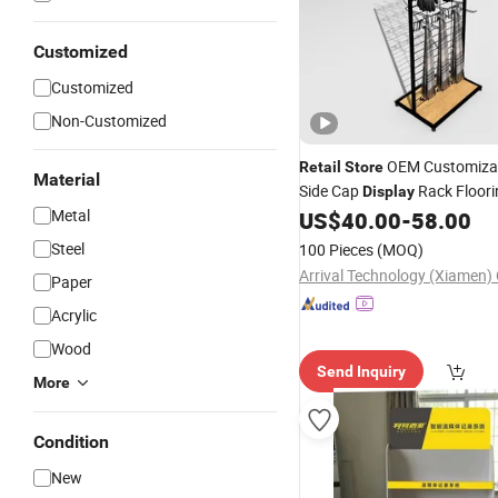
Customized
Customized
Non-Customized
OEM Customizab
Retail
Store
Material
Side Cap
Rack Floori
Display
Metal
Hat
Cap
US$
40.00
-
58.00
Display
Stand
Displ
with Hook
Steel
100 Pieces
(MOQ)
Arrival Technology (Xiamen) 
Paper
Acrylic
Wood
Send Inquiry
More
Condition
New