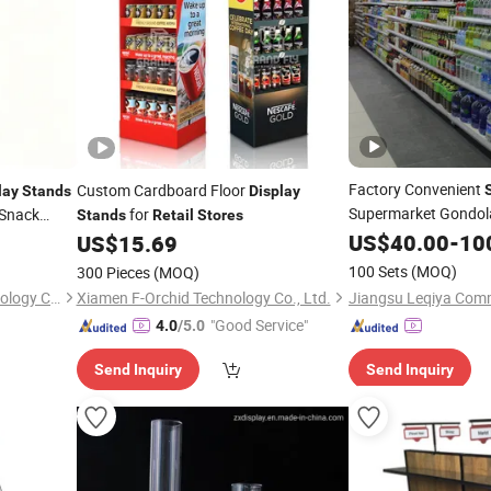
Factory Convenient
Custom Cardboard Floor
lay
Stands
Display
Supermarket Gondola
 Snack
for
Stands
Retail
Stores
Shelvin
Stand
US$
40.00
Retail
-
10
isplays
US$
15.69
100 Sets
(MOQ)
300 Pieces
(MOQ)
Hefei Baide Packaging Technology Co., Ltd.
Xiamen F-Orchid Technology Co., Ltd.
"Good Service"
4.0
/5.0
Send Inquiry
Send Inquiry