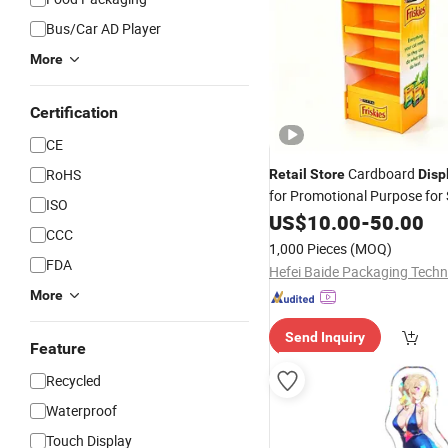
Bus/Car AD Player
More
Certification
CE
Cardboard
RoHS
Retail
Store
Disp
for Promotional Purpose for
ISO
Candy Drink Dolls Gifts Pop
US$
10.00
-
50.00
D
CCC
1,000 Pieces
(MOQ)
FDA
More
Send Inquiry
Feature
Recycled
Waterproof
Touch Display