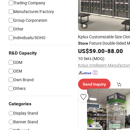
Trading Company
Manufacturer/Factory
Group Corporation
Other
Kplus Customizable Size Clo
Individuals/SOHO
Fixture Double-Sided M
Store
for Communit
US$
59.00
-
88.00
Display
Stand
R&D Capacity
Supermarket Aisle
10 Sets
(MOQ)
ODM
OEM
Own Brand
Send Inquiry
Others
Categories
Display Stand
Banner Stand