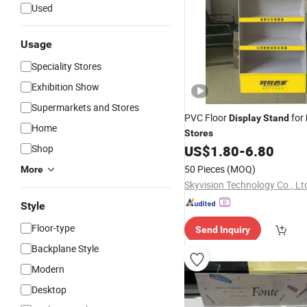
Used
Usage
Speciality Stores
Exhibition Show
Supermarkets and Stores
PVC Floor
for
Display
Stand
Home
Stores
Shop
US$
1.80
-
6.80
50 Pieces
(MOQ)
More
Skyvision Technology Co., Lt
Style
Floor-type
Send Inquiry
Backplane Style
Modern
Desktop