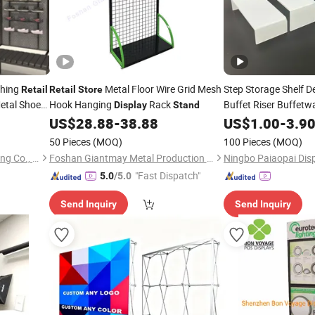
thing
Metal Floor Wire Grid Mesh
Step Storage Shelf D
Retail
Retail
Store
etal Shoes
Hook Hanging
Rack
Buffet Riser Buffetw
Display
Stand
y
for
US$
28.88
-
38.88
US$
1.00
-
3.9
Stand
Retail
Sto
Perfume
She
Display
50 Pieces
(MOQ)
100 Pieces
(MOQ)
Kplus Intelligent Manufacturing Co., Ltd.
Foshan Giantmay Metal Production Co., Ltd.
Ningbo Paiaopai Disp
"Fast Dispatch"
5.0
/5.0
Send Inquiry
Send Inquiry