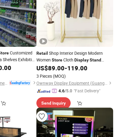
Customized
Shop Interior Design Modern
Store
Retail
 Shelves Exhibition
Women
Cloth
Store
Display
Stand
g Rack
0.00
Display
Clothes Gold
Shelf
US$
89.00
-
119.00
Display
3 Pieces
(MOQ)
Jiangsu Leqiya Commercial Equipment Co., Ltd.
Ownway Display Equipment (Guangzhou) Co., Ltd.
"Fast Delivery"
4.6
/5.0
Send Inquiry