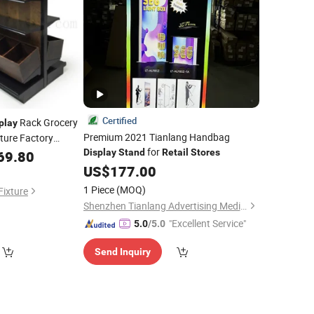
Certified
Rack Grocery
play
Premium 2021 Tianlang Handbag
ture Factory
for
Display
Stand
Retail
Stores
69.80
Stand
US$
177.00
1 Piece
(MOQ)
Fixture
Shenzhen Tianlang Advertising Media Co., Ltd.
"Excellent Service"
5.0
/5.0
Send Inquiry