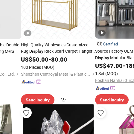
Certified
le Double
High Quality Wholesales Customized
Rug
Rack Scarf Carpet Hanger
Source Factory OE
ng Metal
Display
Fabric Show Room
for
Modular Blac
US$
50.00
-
80.00
Display
Stand
Display
ay
Stand
for B
US$
47.00
-
18
Retail
Store
Display
Stand
100 Pieces
(MOQ)
1 Set
(MOQ)
Co., Ltd.
Shenzhen Centroyal Metal & Plastic Co., Ltd.
Send Inquiry
Send Inquiry