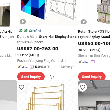
Certified
 Acrylic
POS Flo
Retail
Store
Durable Metal
Nail
 Sunglass
Lights
Store
Display
Stand
Display
Stand
for
Spaces
s
Retail
US$
60.00
-
10
US$
67.00
-
263.00
30 Sets
(MOQ)
1 Piece
(MOQ)
Shenzhen Leshi Display Products Limited
Foshan Yaoyang Flag Co., Ltd.
"On-time Delivery"
5.0
/5.0
Send Inquiry
Send Inquiry