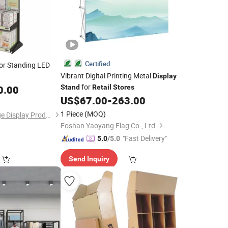
Certified
or Standing LED
Vibrant Digital Printing Metal
Display
for
0.00
Stand
Retail
Stores
US$
67.00
-
263.00
1 Piece
(MOQ)
Shenzhen Bon Voyage Display Products Co., Ltd.
Foshan Yaoyang Flag Co., Ltd.
"Fast Delivery"
5.0
/5.0
Send Inquiry