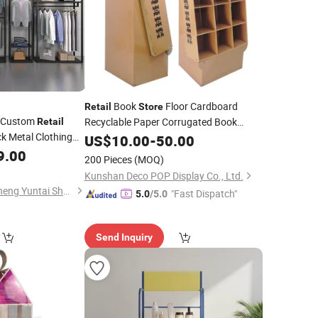
Book
Floor Cardboard
Retail
Store
M Custom
Recyclable Paper Corrugated Book
Retail
k Metal Clothing
Magazine Pocket
US$
10.00
-
50.00
Display
Stands
rand
9.00
Retail
Stores
200 Pieces
(MOQ)
Kunshan Deco POP Display Co., Ltd.
Foshan Nanhai Guicheng Yuntai Shelf Factory
"Fast Dispatch"
5.0
/5.0
Send Inquiry