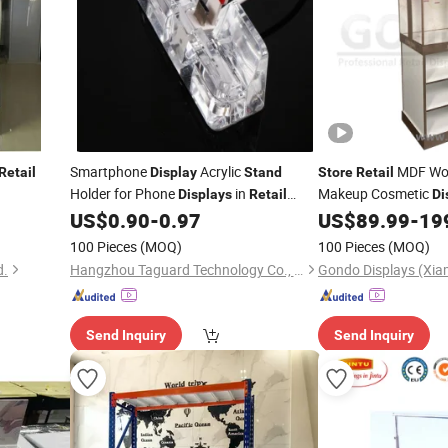
Smartphone
Acrylic
MDF Woo
Retail
Display
Stand
Store
Retail
Holder for Phone
in
Makeup Cosmetic
Displays
Retail
Di
Wooden Shelves
US$
0.90
-
0.97
US$
89.99
-
19
Stores
100 Pieces
(MOQ)
100 Pieces
(MOQ)
d.
Hangzhou Taguard Technology Co., Ltd.
Send Inquiry
Send Inquiry