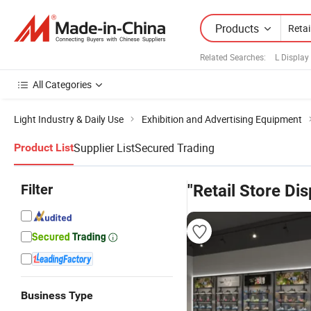
Products
Related Searches:
L Display
All Categories
Light Industry & Daily Use
Exhibition and Advertising Equipment
Supplier List
Secured Trading
Product List
Filter
"Retail Store Di
Business Type