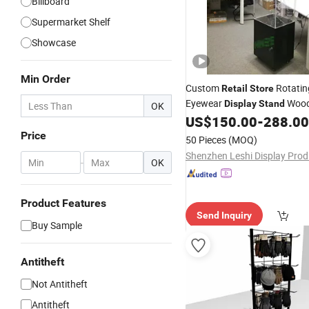
Billboard
Supermarket Shelf
Showcase
Min Order
Custom
Rotating
Retail
Store
Eyewear
Wood
Display
Stand
OK
Rack with LED Light
US$
150.00
-
288.00
Display
Price
50 Pieces
(MOQ)
-
OK
Product Features
Send Inquiry
Buy Sample
Antitheft
Not Antitheft
Antitheft