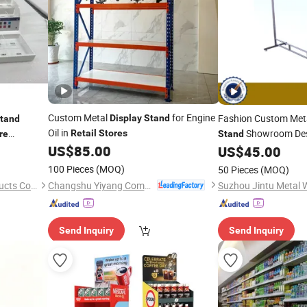
Custom Metal
for Engine
Fashion Custom Met
Display
Stand
tand
Oil in
Showroom Des
Retail
Stores
re
Stand
US$
85.00
US$
45.00
Stores
100 Pieces
(MOQ)
50 Pieces
(MOQ)
Changshu Yiyang Commercial Equipment Co., Ltd.
Dongguan DND Display Products Co., Ltd.
Send Inquiry
Send Inquiry