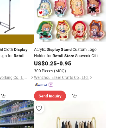
al Cloth
Acrylic
Custom Logo
Display
Display
Stand
ign for
Holder for
Souvenir Gift
Retail
Retail
Store
US$
0.25
-
0.95
300 Pieces
(MOQ)
Suzhou Jintu Metal Working Co., Limited
Wenzhou Ellaer Crafts Co., Ltd.
Send Inquiry