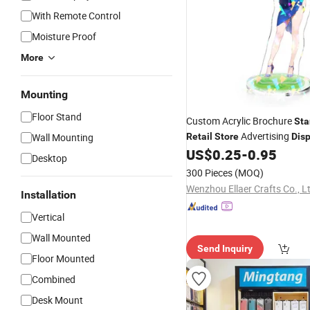
With Remote Control
Moisture Proof
More
Mounting
Floor Stand
Custom Acrylic Brochure
Sta
Advertising
Wall Mounting
Retail
Store
Disp
US$
0.25
-
0.95
Desktop
300 Pieces
(MOQ)
Wenzhou Ellaer Crafts Co., L
Installation
Vertical
Wall Mounted
Send Inquiry
Floor Mounted
Combined
Desk Mount