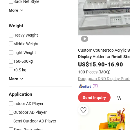
Back Net Style
More
Weight
Heavy Weight
Middle Weight
Custom Countertop Acrylic
S
Light Weight
Holder for
Display
Retail
Sto
150-500kg
Stationery Shop
US$
15.90
-
16.90
<0.5 kg
100 Pieces
(MOQ)
More
Application
Send Inquiry
Indoor AD Player
Outdoor AD Player
Semi Outdoor AD Player
Food Packaging