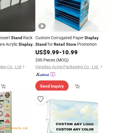
essert
Rack
Custom Corrugated Paper
Stand
Display
are Acrylic
for
Promotion
Display
Stand
Retail
Store
Home Doll Figure
0
US$
9.99
-
10.99
re
lf Cake
Stand
200 Pieces
(MOQ)
lay Co., Ltd
Qingdao Acme Packaging Co., Ltd.
Send Inquiry