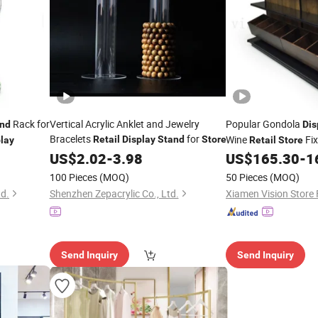
Rack for
Vertical Acrylic Anklet and Jewelry
Popular Gondola
nd
Dis
Bracelets
for
Wine
Fix
Retail
Display
Stand
Store
lay
Retail
Store
Customized
US$
2.02
-
3.98
US$
165.30
-
1
Display
100 Pieces
(MOQ)
50 Pieces
(MOQ)
td.
Shenzhen Zepacrylic Co., Ltd.
Xiamen Vision Store 
Send Inquiry
Send Inquiry