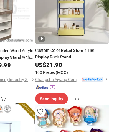
Custom Color
4 Tier
den Wood Acrylic
Retail
Store
Rack
with
Display
Stand
splay
Stand
US$
21.90
9.99
100 Pieces
(MOQ)
Changshu Yiyang Commercial Equipment Co., Ltd.
Gondo Displays (Xiamen) Industry & Trade Co., Ltd.
Send Inquiry