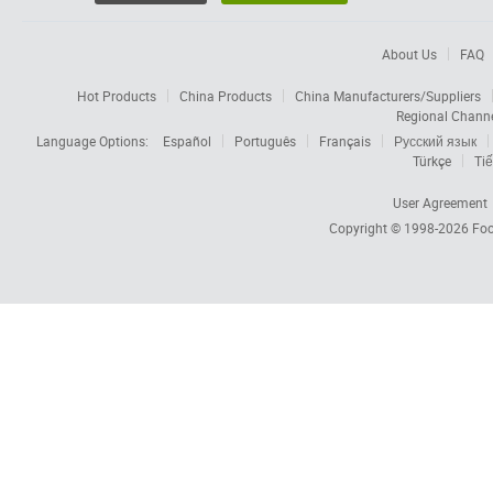
About Us
FAQ
Hot Products
China Products
China Manufacturers/Suppliers
Regional Chann
Language Options:
Español
Português
Français
Русский язык
Türkçe
Tiế
User Agreement
Copyright © 1998-2026
Foc