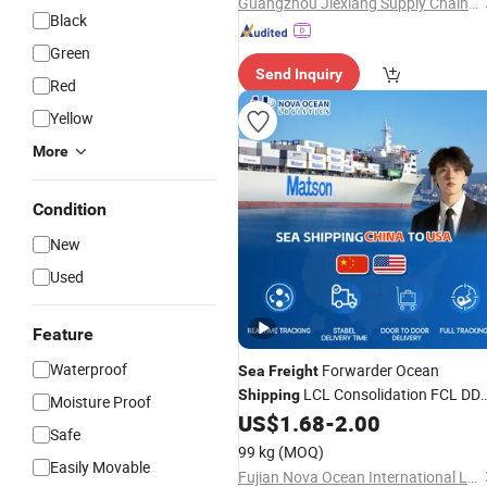
Guangzhou Jiexiang Supply Chain Co. Ltd
Black
Green
Send Inquiry
Red
Yellow
More
Condition
New
Used
Feature
Waterproof
Forwarder Ocean
Sea
Freight
LCL Consolidation FCL DD
Shipping
Moisture Proof
Trucking to USA
US$
1.68
-
2.00
Safe
99 kg
(MOQ)
Easily Movable
Fujian Nova Ocean International Logistics Co., Ltd.