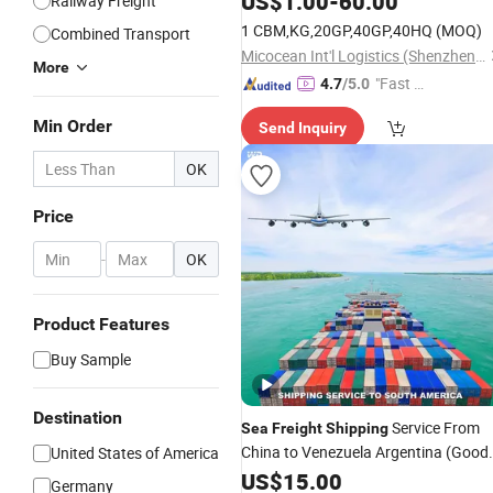
US$
1.00
-
60.00
Railway Freight
France
Agent Europe, Midd
Shipping
1 CBM,KG,20GP,40GP,40HQ
(MOQ)
Combined Transport
East
Micocean Int'l Logistics (Shenzhen) Co., Ltd.
More
"Fast Di
4.7
/5.0
spatch"
Min Order
Send Inquiry
OK
Price
-
OK
Product Features
Buy Sample
Destination
Service From
Sea
Freight
Shipping
China to Venezuela Argentina (Good
United States of America
Lima Peru Bolivia Brazil Iquique Chile
US$
15.00
Germany