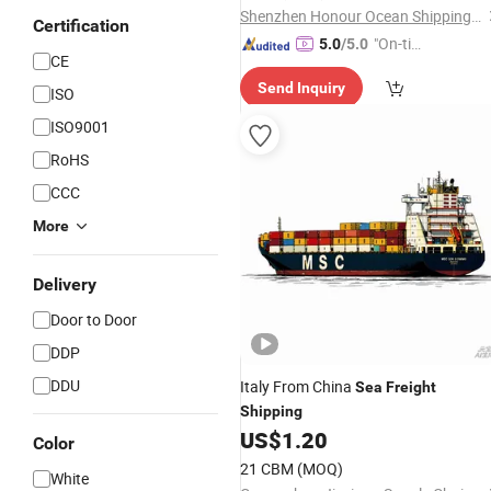
Shenzhen Honour Ocean Shipping Co., Ltd.
Certification
"On-tim
5.0
/5.0
CE
e Delive
Send Inquiry
ry"
ISO
ISO9001
RoHS
CCC
More
Delivery
Door to Door
DDP
DDU
Italy From China
Sea
Freight
Shipping
US$
1.20
Color
21 CBM
(MOQ)
White