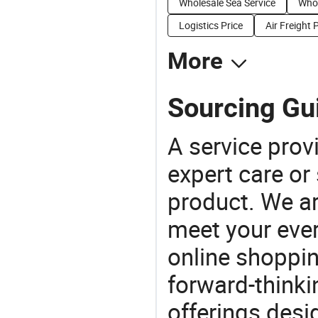
Wholesale Sea Service
Whol
Logistics Price
Air Freight 
More
Sourcing Gui
A service prov
expert care or
product. We ar
meet your ever
online shoppin
forward-thinkin
offerings desi