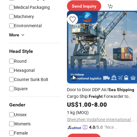
spatch"
Send Inquiry
Medical Packaging
Machinery
Environmental
More
Head Style
Round
Hexagonal
Counter Sunk Bolt
Square
Door to Door DDP Air/
Sea
Shipping
Cargo Ship
Forwarder to
Freight
Germanyhamburg, Bremen, Duisburg
US$
1.00
-
8.00
Gender
Berlin, Munich, Frankfurt 1688
1 kg
(MOQ)
Unisex
Agent Logistic
Shipping
Shenzhen Vodafone International Freight Forwarding Co., Ltd.
Women's
"Nice S
4.0
/5.0
Female
ervice"