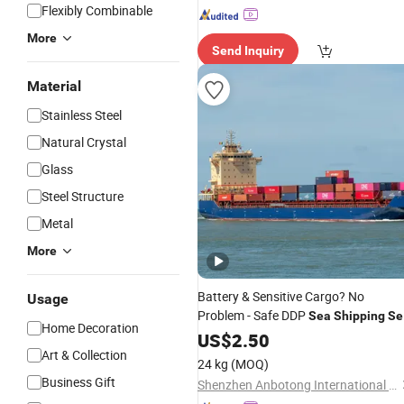
Flexibly Combinable
More
Send Inquiry
Material
Stainless Steel
Natural Crystal
Glass
Steel Structure
Metal
More
Battery & Sensitive Cargo? No
Usage
Problem - Safe DDP
Sea
Shipping
Se
Home Decoration
Freight
US$
2.50
Art & Collection
24 kg
(MOQ)
Business Gift
Shenzhen Anbotong International Logistics Co., Ltd.