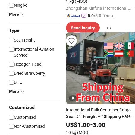
1 kg
(MOQ)
Ningbo
Zhongshan Kinfuta International Freight Co., Ltd.
More
"On-tim
5.0
/5.0
e Delive
Send Inquiry
ry"
Type
Sea Freight
International Aviation
Service
Hexagon Head
Dried Strawberry
DHL
More
Customized
International Bulk Container Cargo
LCL
Air
Rate
Sea
Freight
Shipping
Customized
From China to USA UK Mexico
US$
1.00
-
3.00
Non-Customized
Johannesburg Austria Paraguay
10 kg
(MOQ)