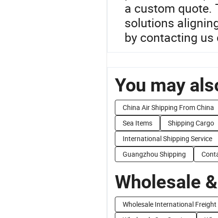
a custom quote. T
solutions alignin
by contacting us d
You may also
China Air Shipping From China
Sea Items
Shipping Cargo
International Shipping Service
Guangzhou Shipping
Conta
Wholesale &
Wholesale International Freight