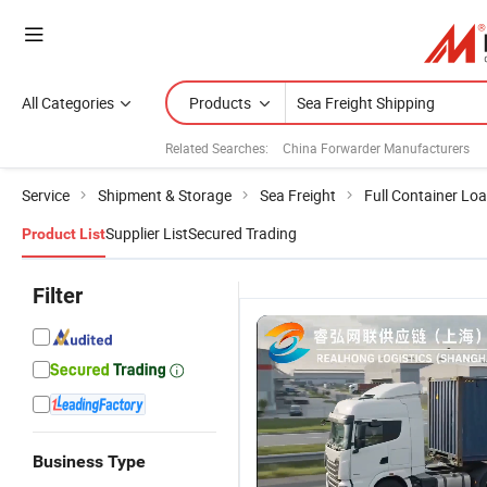
All Categories
Products
Related Searches:
China Forwarder Manufacturers
Service
Shipment & Storage
Sea Freight
Full Container Lo
Supplier List
Secured Trading
Product List
Filter
Business Type
China
Trusted
Fast DDP
S