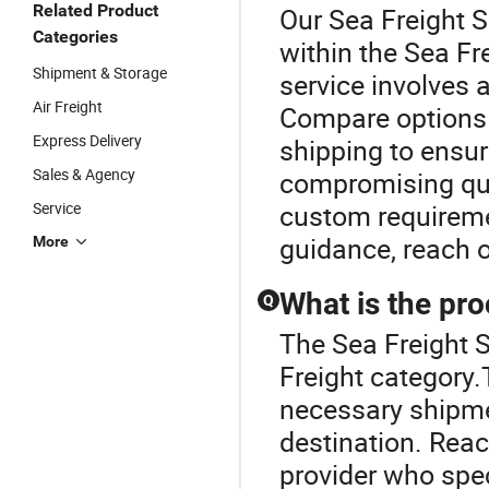
Related Product
Our Sea Freight S
Categories
within the Sea Fre
Shipment & Storage
service involves
Air Freight
Compare options t
Express Delivery
shipping to ensur
Sales & Agency
compromising qual
Service
custom requiremen
guidance, reach o
More
What is the pro
Q
The Sea Freight S
Freight category.T
necessary shipme
destination. Reach
provider who spec