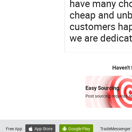
have many cho
cheap and unb
customers happ
we are dedicat
Haven't
Easy Sourcing
Post sourcing requests an
Free App:
App Store
Google Play
TradeMessenger:

