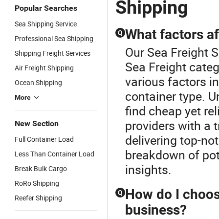
Shipping
Popular Searches
Sea Shipping Service
What factors af
Q
Professional Sea Shipping
Our Sea Freight S
Shipping Freight Services
Sea Freight categ
Air Freight Shipping
various factors i
Ocean Shipping
container type. 
More
find cheap yet re
providers with a 
New Section
delivering top-no
Full Container Load
breakdown of pote
Less Than Container Load
insights.
Break Bulk Cargo
RoRo Shipping
How do I choose
Q
Reefer Shipping
business?