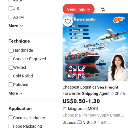
Custo
JIS
Send Inquiry
mer Ser
vice"
ASTM
More
Technique
Handmade
Carved / Engraved
Welded
Cold Rolled
Polished
Cheapest Logistics
Sea
Freight
Forwarder
Agent in China
More
Shipping
FCL LCL to France Italy Netherlands
US$
0.50
-
1.30
Germany Poland Spain Europe
Application
21 kilograms
(MOQ)
Changsha Tranbay Supply Chain Co., Ltd.
Chemical Industry
"Fast Di
5.0
/5.0
Food Packaging