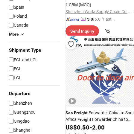
Colombia Ecuador Asuncion
1 CBM
(MOQ)
Spain
Paraguay Ocean
Freight
Shenzhen Woda Supply Chain Co., Ltd
Poland
"Fast D
5.0
/5.0
Canada
elivery"
Send Inquiry
More
Shipment Type
FCL and LCL
FCL
LCL
Departure
Shenzhen
Guangzhou
Forwarder China to Sou
Sea
Freight
Africa
Forwarder China to
Freight
Qingdao
Dubai
Agent From China to
US$
0.50
-
2.00
Shipping
Shanghai
USA
Sea
Freight