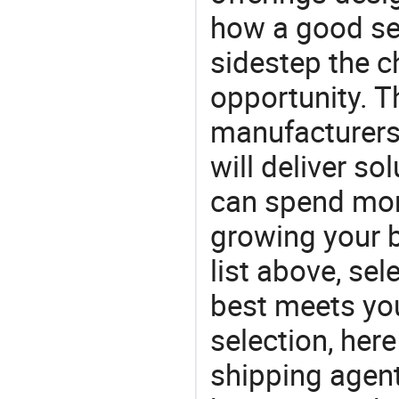
how a good ser
sidestep the c
opportunity. T
manufacturers 
will deliver s
can spend mor
growing your 
list above, sel
best meets yo
selection, her
shipping agent