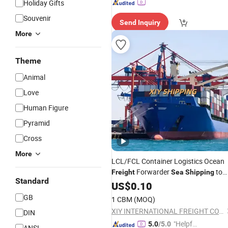
Holiday Gifts
Souvenir
Send Inquiry
More
Theme
Animal
Love
Human Figure
Pyramid
Cross
More
LCL/FCL Container Logistics Ocean
Forwarder
to
Freight
Sea
Shipping
Standard
Dubai/Jebel Ali
US$
0.10
GB
1 CBM
(MOQ)
XIY INTERNATIONAL FREIGHT CO., LTD
DIN
"Helpful
5.0
/5.0
ANSI