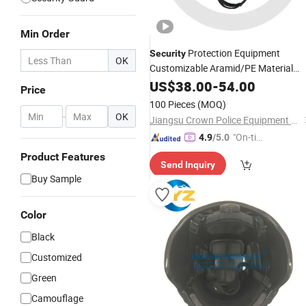
Min Order
Protection Equipment
Security
OK
Customizable Aramid/PE Material
M88
Tactical
US$
38.00
Helmet
-
54.00
Price
100 Pieces
(MOQ)
-
OK
Jiangsu Crown Police Equipment Manufacturing Co., Ltd.
"On-tim
4.9
/5.0
e Delive
Product Features
Send Inquiry
ry"
Buy Sample
Color
Black
Customized
Green
Camouflage