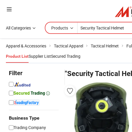
All Categories
Products
Apparel & Accessories
Tactical Apparel
Tactical Helmet
Ful
Supplier List
Secured Trading
Product List
Filter
"Security Tactical He
Business Type
Trading Company