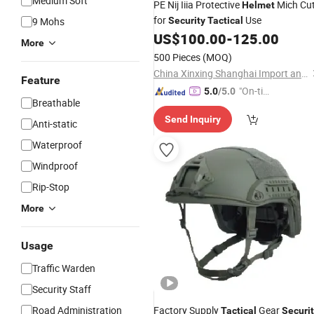
Medium Soft
PE Nij Iiia Protective
Mich Cu
Helmet
for
Use
9 Mohs
Security
Tactical
US$
100.00
-
125.00
More
500 Pieces
(MOQ)
China Xinxing Shanghai Import and Export Co., Ltd.
Feature
"On-tim
5.0
/5.0
Breathable
e Delive
Send Inquiry
ry"
Anti-static
Waterproof
Windproof
Rip-Stop
More
Usage
Traffic Warden
Security Staff
Road Administration
Factory Supply
Gear
Tactical
Securi