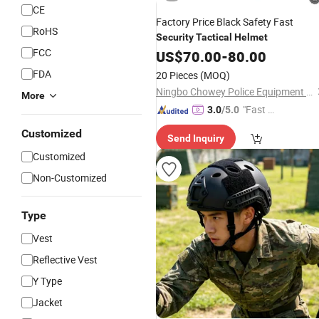
CE
Factory Price Black Safety Fast
RoHS
Security
Tactical
Helmet
FCC
US$
70.00
-
80.00
FDA
20 Pieces
(MOQ)
Ningbo Chowey Police Equipment Co., Ltd.
More
"Fast Di
3.0
/5.0
spatch"
Customized
Send Inquiry
Customized
Non-Customized
Type
Vest
Reflective Vest
Y Type
Jacket