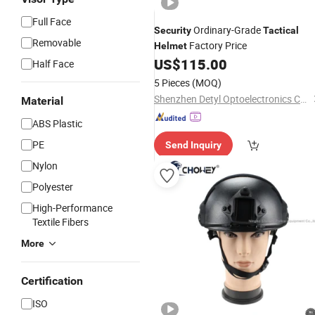
Full Face
Ordinary-Grade
Security
Tactical
Removable
Factory Price
Helmet
US$
115.00
Half Face
5 Pieces
(MOQ)
Shenzhen Detyl Optoelectronics Co., Ltd.
Material
ABS Plastic
PE
Send Inquiry
Nylon
Polyester
High-Performance
Textile Fibers
More
Certification
ISO