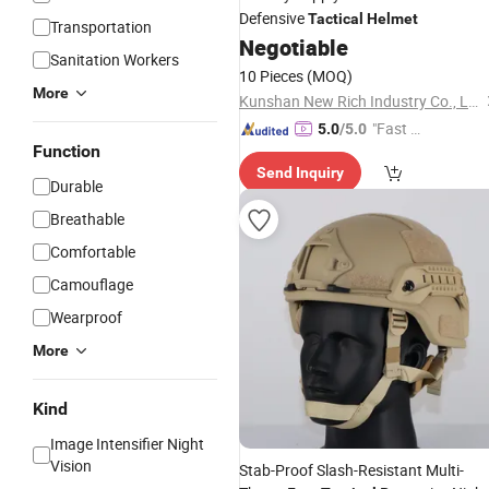
Defensive
Tactical
Helmet
Transportation
Negotiable
Sanitation Workers
10 Pieces
(MOQ)
More
Kunshan New Rich Industry Co., Ltd.
"Fast Di
5.0
/5.0
Function
spatch"
Send Inquiry
Durable
Breathable
Comfortable
Camouflage
Wearproof
More
Kind
Image Intensifier Night
Vision
Stab-Proof Slash-Resistant Multi-