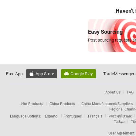
Haven't
Easy Sourcing
Post sourcing requests an
Free App:
App Store
Google Play
TradeMessenger:


About Us
FAQ
Hot Products
China Products
China Manufacturers/Suppliers
Regional Chann
Language Options:
Español
Português
Français
Русский язык
Türkçe
Tiế
User Agreement