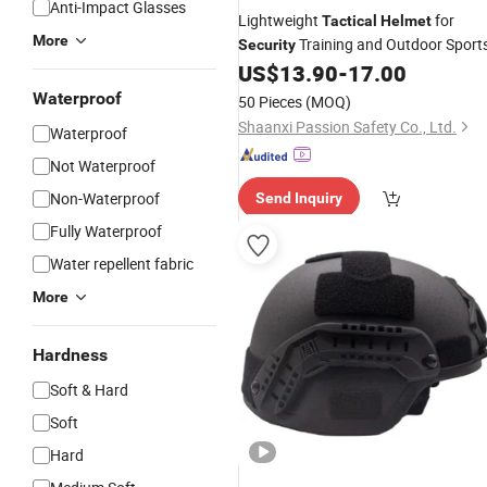
Anti-Impact Glasses
Lightweight
for
Tactical
Helmet
More
Training and Outdoor Sport
Security
US$
13.90
-
17.00
Waterproof
50 Pieces
(MOQ)
Shaanxi Passion Safety Co., Ltd.
Waterproof
Not Waterproof
Non-Waterproof
Send Inquiry
Fully Waterproof
Water repellent fabric
More
Hardness
Soft & Hard
Soft
Hard