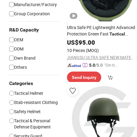
Manufacturer/Factory
Group Corporation
Ultra Safe PE Lightweight Advanced
R&D Capacity
Protection Green Fast
Tactical
OEM
Headgear for Professional
Helmet
US$
95.00
Operations Aramid Fiber
Security
ODM
10 Pieces
(MOQ)
Safety Equipment
JIANGSU ULTRA SAFE NEW MATERIAL CO.,LTD.
Own Brand
"On-tim
5.0
/5.0
Others
e Delive
Send Inquiry
ry"
Categories
Tactical Helmet
Stab-resistant Clothing
Safety Helmet
Tactical & Personal
Defense Equipment
Security Guard