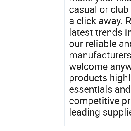
casual or club 
a click away. R
latest trends i
our reliable an
manufacturers
welcome anywa
products highl
essentials and
competitive p
leading suppli