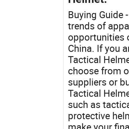
Buying Guide -
trends of app
opportunities 
China. If you a
Tactical Helmet
choose from o
suppliers or b
Tactical Helme
such as tactic
protective he
make your final