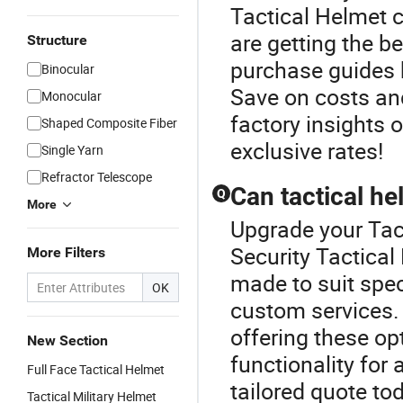
Tactical Helmet 
are getting the b
Structure
purchase guides h
Binocular
Save on costs an
Monocular
factory insights 
Shaped Composite Fiber
exclusive rates!
Single Yarn
Refractor Telescope
Can tactical he
Q
More
Upgrade your Tac
Security Tactical
More Filters
made to suit spec
OK
custom services. 
offering these op
New Section
functionality for 
Full Face Tactical Helmet
tailored quote to
Tactical Military Helmet