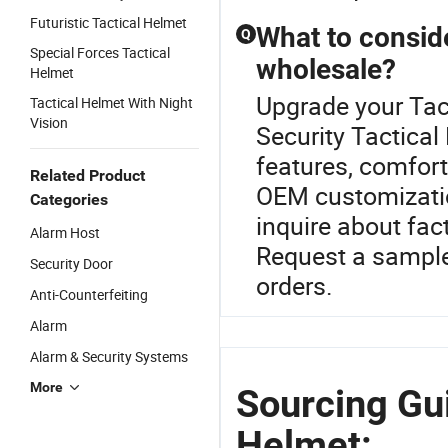
Futuristic Tactical Helmet
What to consid
Q
Special Forces Tactical
wholesale?
Helmet
Upgrade your Tac
Tactical Helmet With Night
Vision
Security Tactical
features, comfort
Related Product
OEM customizatio
Categories
inquire about fac
Alarm Host
Request a sample
Security Door
orders.
Anti-Counterfeiting
Alarm
Alarm & Security Systems
More
Sourcing Gui
Helmet: