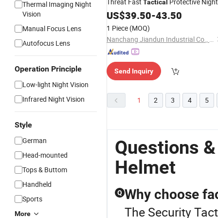
Threat Fast
Protective Night
Tactical
Thermal Imaging Night
Vision
for Personal
US$
39.50
Helmet
-
43.50
Security
Vision
Detail
1 Piece
(MOQ)
Manual Focus Lens
Nanchang Jiandun Industrial Co., Ltd.
Autofocus Lens
Operation Principle
Send Inquiry
Low-light Night Vision
Infrared Night Vision
1
2
3
4
5
Style
German
Questions &
Head-mounted
Helmet
Tops & Buttom
Handheld
Why choose fac
Q
Sports
The Security Tact
More