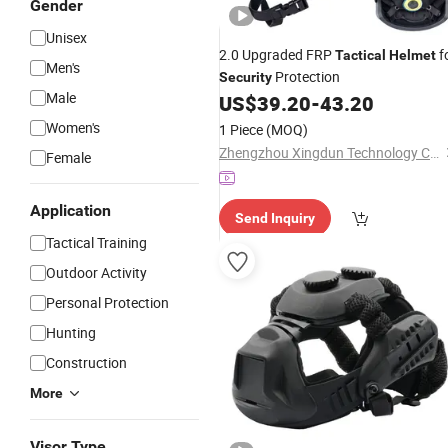
Gender
Unisex
2.0 Upgraded FRP
f
Tactical
Helmet
Men's
Protection
Security
Male
US$
39.20
-
43.20
Women's
1 Piece
(MOQ)
Zhengzhou Xingdun Technology Co., Ltd.
Female
Application
Send Inquiry
Tactical Training
Outdoor Activity
Personal Protection
Hunting
Construction
More
Visor Type