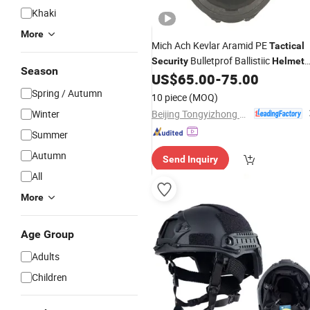
Khaki
More
Mich Ach Kevlar Aramid PE
Tactical
Bulletprof Ballistiic
Security
Helmet
Season
for Militarry
US$
65.00
-
75.00
Spring / Autumn
10 piece
(MOQ)
Beijing Tongyizhong New Material Technology Corporation
Winter
Summer
Autumn
Send Inquiry
All
More
Age Group
Adults
Children