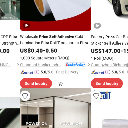
Wholesale
Cold
t CPP
Factory
Car Bo
Price
Self
Adhesive
Film
Price
Lamination
Roll Transparent
g Strength
Sticker
Film
Film
Self
Adhesiv
US$
0.40
-
0.50
PVC Vinyl Wrapping
0.00
esive
Film
US$
147.00
-
1
\BOPP\Plastic\Plain
1,000 Square Meters
(MOQ)
1 Roll
(MOQ)
Shanghai Hanker Industrial Co., Ltd.
ZHEJIANG HAIBIN FILM TECHNOLOGY CO., LTD.
"Fast Delivery"
"
5.0
/5.0
5.0
/5.0
Send Inquiry
Send Inquiry