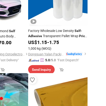
Factory Wholesale Low Density
amond
Self
-
Self
Transparent Pallet Wrap
Auto Body
Adhesive
Price
Hand Stretch
US$
1.15
-
1.75
70.00
Film
m
1,000 kg
(MOQ)
Dongguan Yalan Packing Materials Co., Ltd.
Guangzhou Richangjing Optoelectronic Co., Ltd.
Fast Delivery"
"Fast Dispatch"
5.0
/5.0
Send Inquiry