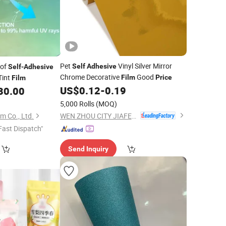
Pet
Vinyl Silver Mirror
oof
Self
Adhesive
Self
-
Adhesive
Chrome Decorative
Good
Tint
Film
Price
Film
US$
0.12
-
0.19
30.00
5,000 Rolls
(MOQ)
WEN ZHOU CITY JIAFENG COMPOSITE MATERIAL CO., LTD.
m Co., Ltd.
Fast Dispatch"
Send Inquiry