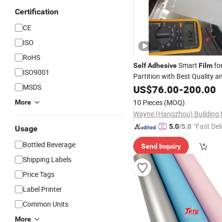
Certification
CE
ISO
RoHS
Smart
fo
Self
Adhesive
Film
ISO9001
Partition with Best Quality 
Factory China
MSDS
Price
US$
76.00
-
200.00
10 Pieces
(MOQ)
More
"Fast Del
5.0
/5.0
Usage
Bottled Beverage
Send Inquiry
Shipping Labels
Price Tags
Label Printer
Common Units
More