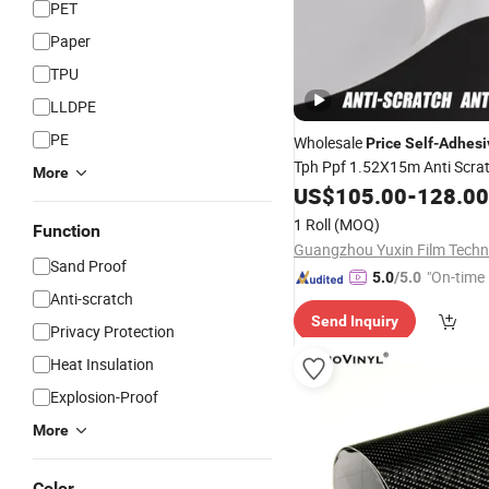
PET
Paper
TPU
LLDPE
PE
Wholesale
Price
Self
-
Adhesi
Tph Ppf 1.52X15m Anti Scra
More
Protection
US$
105.00
Film
-
128.00
1 Roll
(MOQ)
Function
Sand Proof
"On-time 
5.0
/5.0
Anti-scratch
Send Inquiry
Privacy Protection
Heat Insulation
Explosion-Proof
More
Color