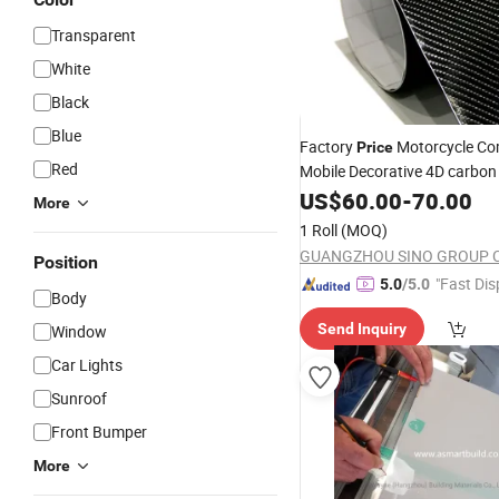
Transparent
White
Black
Blue
Factory
Motorcycle Co
Price
Red
Mobile Decorative 4D carbon
PVC Matte
US$
60.00
-
70.00
Self
Adhesive
More
1 Roll
(MOQ)
GUANGZHOU SINO GROUP CO
Position
"Fast Dis
5.0
/5.0
Body
Send Inquiry
Window
Car Lights
Sunroof
Front Bumper
More