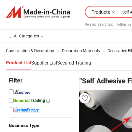
Products
Related Searches:
Adhesive
All Categories
Construction & Decoration
Decoration Materials
Decorative Fi
Supplier List
Secured Trading
Product List
Filter
"Self Adhesive F
Business Type