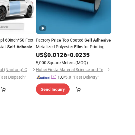
pf 60inch*50 Feet
Factory
Top Coated
Price
Self
Adhesive
tall
Metallized Polyester
for Printing
Self
-
Adhesive
Film
 Car Ppf
US$
0.0126
-
0.0235
Film
5,000 Square Meters
(MOQ)
Nanolink New Material (Nantong) Co., Ltd
Hubei Firsta Material Science and Technology Group Co., Ltd
Fast Dispatch"
"Fast Delivery"
1.0
/5.0
Send Inquiry