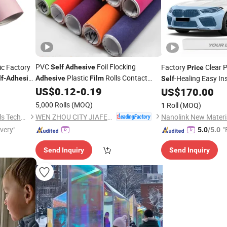
PVC
Foil Flocking
ic Factory
Factory
Clear P
Self
Adhesive
Price
Plastic
Rolls Contact
-Healing Easy Ins
lf
-
Adhesive
Adhesive
Film
Self
Paper Velvet
Gift and Floral
US$
0.12
-
0.19
Anti-Scratch Ppf for
Film
US$
170.00
Wrapping
with Good
Films
Price
5,000 Rolls
(MOQ)
1 Roll
(MOQ)
WEN ZHOU CITY JIAFENG COMPOSITE MATERIAL CO., LTD.
Shanghai JUTU New Materials Technology Limited
ivery"
"
5.0
/5.0
Send Inquiry
Send Inquiry