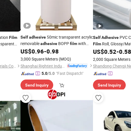
50mic transparent acrylic
ation
PVC C
Self
adhesive
Film
Self
Adhesive
removable
BOPP
with
sparent
Roll, Glossy/Ma
adhesive
film
Film
white glassine liner for wet tissue
US$
0.96
-
0.98
Protective
for P
US$
0.52
-
0.5
Film
sealing
3,000 Square Meters
(MOQ)
2,000 Square Meters
Shanghai Rightint Industrial (Group) Co., Ltd.
Shandong Chengji New Materials Co., Ltd.
"Fast Dispatch"
5.0
/5.0
Send Inquiry
Send Inquiry