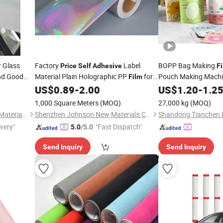
r Glass
Factory
Label
BOPP Bag Making
Price
Self
Adhesive
F
and Good
Material Plain Holographic PP
for
Pouch Making Mach
Film
Inkjet Printing
Holograph
US$
0.89
-
2.00
US$
1.20
-
1.2
Adhesive
CPP Wrapping Lamin
1,000 Square Meters
(MOQ)
27,000 kg
(MOQ)
BOPP Protective Plas
Wayne (Hangzhou) Building Materials Co., Ltd.
Shenzhen Johnson New Materials Co., Ltd.
Shandong Tianchen Pl
ivery"
"Fast Dispatch"
5.0
/5.0
Send Inquiry
Send Inquiry