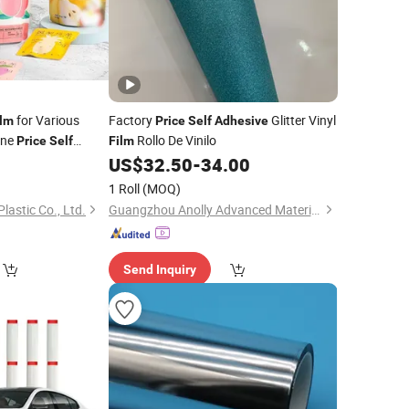
for Various
Factory
Glitter Vinyl
ilm
Price
Self
Adhesive
ine
Rollo De Vinilo
Price
Self
Film
ic
Custom
5
US$
32.50
-
34.00
Film
ating PVC PE
1 Roll
(MOQ)
tic Plain
astic Co., Ltd.
Guangzhou Anolly Advanced Materials Co., Ltd.
Send Inquiry