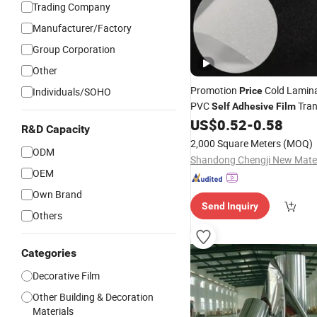
Trading Company
Manufacturer/Factory
Group Corporation
Other
Promotion
Cold Lamin
Individuals/SOHO
Price
PVC
Tran
Self
Adhesive
Film
Matte Transparent
US$
0.52
-
0.58
Film
Film
R&D Capacity
2,000 Square Meters
(MOQ)
ODM
OEM
Own Brand
Send Inquiry
Others
Categories
Decorative Film
Other Building & Decoration
Materials