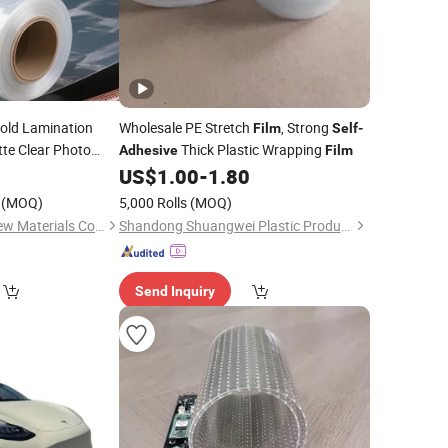
old Lamination
Wholesale PE Stretch
, Strong
Film
Self
-
tte Clear Photo
Thick Plastic Wrapping
Adhesive
Film
oster
8
US$
1.00
-
1.80
(MOQ)
5,000 Rolls
(MOQ)
Shandong Chengji New Materials Co., Ltd.
Shandong Shuangwei Plastic Products Co., Ltd.
Send Inquiry