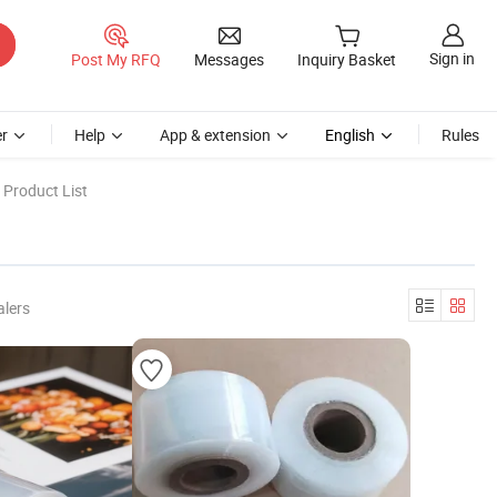
Sign in
Post My RFQ
Messages
Inquiry Basket
r
Help
App & extension
English
Rules
 Product List
alers