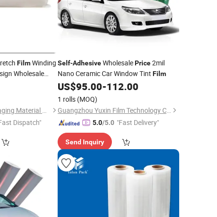
tretch
Winding
Wholesale
2mil
Film
Self
-
Adhesive
Price
sign Wholesale
Nano Ceramic Car Window Tint
Film
5
US$
95.00
-
112.00
1 rolls
(MOQ)
Credit (Tianjin) Packaging Material Co., Ltd.
Guangzhou Yuxin Film Technology Co., Ltd.
Fast Dispatch"
"Fast Delivery"
5.0
/5.0
Send Inquiry