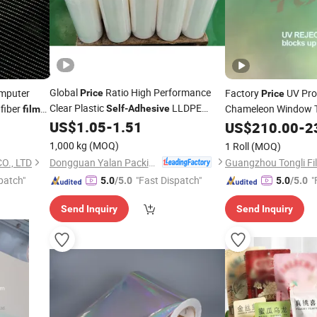
Global
Ratio High Performance
mputer
Factory
UV Pr
Price
Price
Clear Plastic
LLDPE
 fiber
Chameleon Window 
Self
-
Adhesive
film
Stretch
US$
1.05
-
1.51
Film
US$
210.00
-
2
1,000 kg
(MOQ)
1 Roll
(MOQ)
Dongguan Yalan Packing Materials Co., Ltd.
., LTD
Guangzhou Tongli Fil
patch"
"Fast Dispatch"
"
5.0
/5.0
5.0
/5.0
Send Inquiry
Send Inquiry