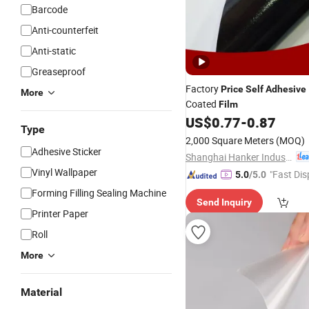
Barcode
Anti-counterfeit
Anti-static
Greaseproof
Factory
Price
Self
Adhesive
More
Coated
Film
US$
0.77
-
0.87
Type
2,000 Square Meters
(MOQ)
Adhesive Sticker
Shanghai Hanker Industrial Co., Ltd.
Vinyl Wallpaper
"Fast Dis
5.0
/5.0
Forming Filling Sealing Machine
Send Inquiry
Printer Paper
Roll
More
Material