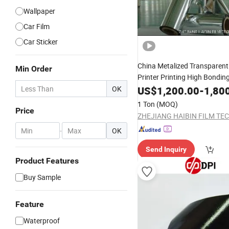
Wallpaper
Car Film
Car Sticker
China Metalized Transparen
Min Order
Printer Printing High Bondin
of All Coating
OK
US$
1,200.00
Price
-
Self
1,80
Adh
Custom\Laminating\Thermal
1 Ton
(MOQ)
Price
-
OK
Send Inquiry
Product Features
Buy Sample
Feature
Waterproof