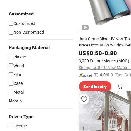
Customized
Customized
Non-Customized
Jutu Static Cling UV Non-Tox
Decoration Window
Price
Se
Packaging Material
Film
US$
0.50
-
0.80
Plastic
3,000 Square Meters
(MOQ)
Wood
Film
"Fast Del
4.0
/5.0
Case
Send Inquiry
Metal
More
Driven Type
Electric