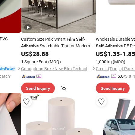
PVC
Custom Size Pdlc Smart
Wholesale Durable S
Film
Self
-
Switchable Tint for Modern
PE De
Adhesive
Self
-
Adhesive
Decorative Privacy for Hotels Wholesale
US$
28.88
US$
1.35
-
1.8
Price
Glass
Price
Film
1 Square Foot
(MOQ)
1,000 kg
(MOQ)
Guangdong Boke New Film Technology Co., Limited
patch"
"
5.0
/5.0
Send Inquiry
Send Inquiry