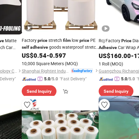
Factory
stretch
low
PE
Matte
Rcj Factory
Di
price
film
price
ve
Price
goods waterproof stretch
tch Car
Car Wrap 
self
adhesive
Adhesive
US$
0.54
-
0.597
Decoration Vinyl
film
US$
160.00
-
1
Fil
10,000 Square Meters
(MOQ)
1 Roll
(MOQ)
Shanghai Rightint Industrial (Group) Co., Ltd.
Guangzhou Yuxin Film Technology Co., Ltd.
Delivery"
"Fast Delivery"
"
5.0
/5.0
5.0
/5.0
Send Inquiry
Send Inquiry