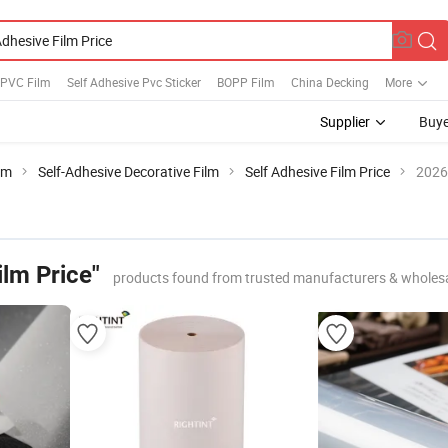
 PVC Film
Self Adhesive Pvc Sticker
BOPP Film
China Decking
More
Supplier
Buye
lm
Self-Adhesive Decorative Film
Self Adhesive Film Price
2026
ilm Price"
products found from trusted manufacturers & wholes