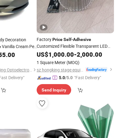
Factory
dy Decoration
Price
Self
-
Adhesive
Customized Flexible Transparent LED
Vanilla Cream Pet
e
Screen
Film
US$
1,000.00
-
2,000.00
55.00
Film
1 Square Meter
(MOQ)
sz hongking stage equipment co., ltd.
Guangzhou Richangjing Optoelectronic Co., Ltd.
Fast Delivery"
"Fast Delivery"
5.0
/5.0
Send Inquiry