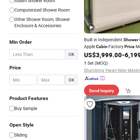
Steam Shower Room
Computerized Shower Room
Other Shower Room, Shower
Enclosure & Accessories
Built in Independent
Shower
Min Order
Apple
Factory
Mo
Cabin
Price
Modular Capsule House Pref
US$
3,999.00
-
6,19
OK
Steel Structure Integrated Fu
1 Set
(MOQ)
Tiny Home
Price
-
OK
Send Inquiry
Product Features
Buy Sample
Open Style
Sliding