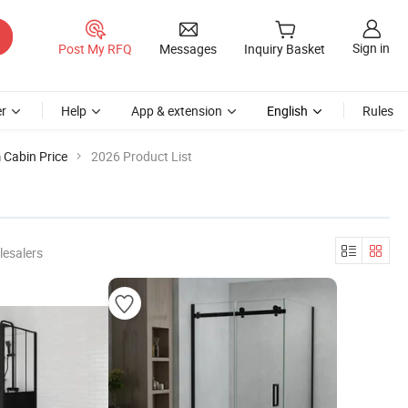
Sign in
Post My RFQ
Messages
Inquiry Basket
r
Help
App & extension
English
Rules
Cabin Price
2026 Product List
lesalers