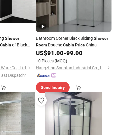
ing
Bathroom Corner Black Sliding
Shower
Shower
of Black
Douche
China
Cabin
Room
Cabin
Price
US$
91.00
-
99.00
ower
Room
10 Pieces
(MOQ)
 Ware Co., Ltd.
Hangzhou Snuofan Industrial Co., Ltd.
Fast Dispatch"
Send Inquiry