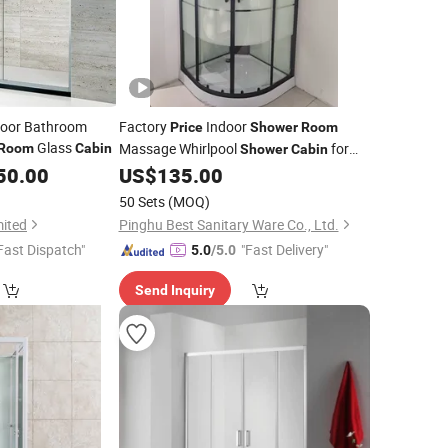
Door Bathroom
Factory
Indoor
Price
Shower
Room
Glass
Massage Whirlpool
for
Room
Cabin
Shower
Cabin
Bathroom
50.00
US$
135.00
50 Sets
(MOQ)
mited
Pinghu Best Sanitary Ware Co., Ltd.
Fast Dispatch"
"Fast Delivery"
5.0
/5.0
Send Inquiry