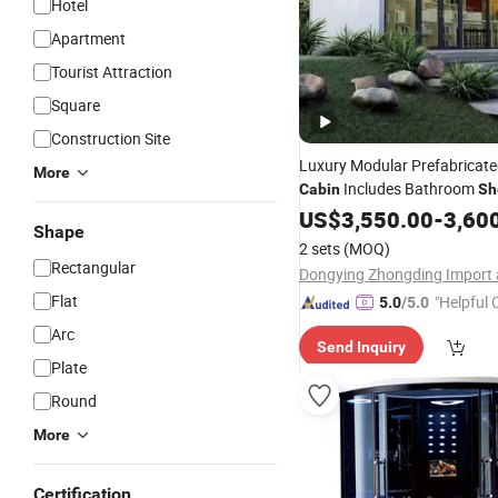
Hotel
Apartment
Tourist Attraction
Square
Construction Site
Luxury Modular Prefabricate
More
Includes Bathroom
Cabin
Sh
Bedroom Living
US$
3,550.00
Room
-
3,60
Shape
2 sets
(MOQ)
Rectangular
Flat
"Helpful
5.0
/5.0
ervice"
Arc
Send Inquiry
Plate
Round
More
Certification