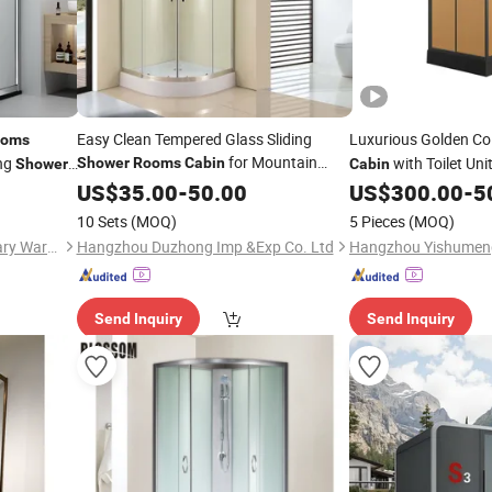
Easy Clean Tempered Glass Sliding
Luxurious Golden Co
ooms
for Mountain
ing
with Toilet Unit
Shower
Rooms
Cabin
Shower
Cabin
Resort Hotels
US$
35.00
-
50.00
US$
300.00
-
5
Shower
Room
10 Sets
(MOQ)
5 Pieces
(MOQ)
Foshan Nanhai Kaidisi Sanitary Ware Co., Ltd
Hangzhou Duzhong Imp &Exp Co. Ltd
Send Inquiry
Send Inquiry