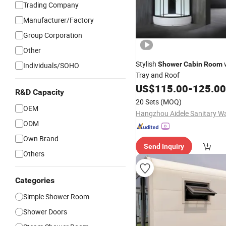
Trading Company
Manufacturer/Factory
Group Corporation
Other
Stylish
Shower
Cabin
Room
Individuals/SOHO
Tray and Roof
US$
115.00
-
125.00
R&D Capacity
20 Sets
(MOQ)
OEM
ODM
Own Brand
Send Inquiry
Others
Categories
Simple Shower Room
Shower Doors