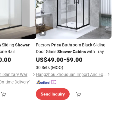
Sliding
Factory
Bathroom Black Sliding
n
Shower
Price
one Rail
Door Glass
with Tray
Shower
Cabins
0.00
US$
49.00
-
59.00
30 Sets
(MOQ)
Foshan Nanhai Defuni Sanitary Ware Co., Ltd.
Hangzhou Zhouguan Import And Export Co., Ltd.
On-time Delivery"
Send Inquiry