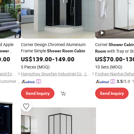
d Apple
Corner Design Chromed Aluminium
Corner
Shower
Cabi
Frame Simple
with Tray or St
ower
Shower
Room
Cabin
Room
0.00
US$
139.00
-
149.00
US$
70.00
-
13
5 Pieces
(MOQ)
10 Sets
(MOQ)
Dongying Zhongding Import and Export Co., Ltd.
Hangzhou Snuofan Industrial Co., Ltd.
 Customer S
"
3.5
/5.0
Send Inquiry
Send Inquiry