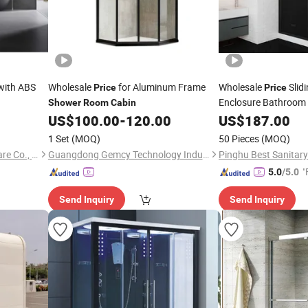
with ABS
Wholesale
for Aluminum Frame
Wholesale
Slid
Price
Price
Enclosure Bathroom
Shower
Room
Cabin
Aluminum Frame
US$
100.00
-
120.00
US$
187.00
Sh
1 Set
(MOQ)
50 Pieces
(MOQ)
Hangzhou Aidele Sanitary Ware Co., Ltd.
Guangdong Gemcy Technology Industry Co., Ltd.
Pinghu Best Sanitary
"
5.0
/5.0
Send Inquiry
Send Inquiry