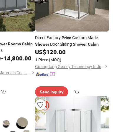
Direct Factory
Custom Made
Price
Door Sliding
wer
Rooms
Cabin
Shower
Shower
Cabin
ts
US$
120.00
0
-
14,800.00
1 Piece
(MOQ)
Guangdong Gemcy Technology Industry Co., Ltd.
Wuhan Hongfumao Materials Co., Ltd.
Send Inquiry