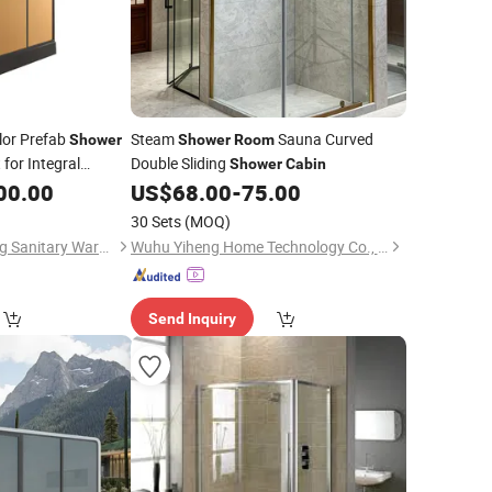
lor Prefab
Steam
Sauna Curved
Shower
Shower
Room
 for Integral
Double Sliding
Shower
Cabin
00.00
US$
68.00
-
75.00
30 Sets
(MOQ)
Hangzhou Yishumeng Sanitary Ware Co., Ltd.
Wuhu Yiheng Home Technology Co., Ltd.
Send Inquiry