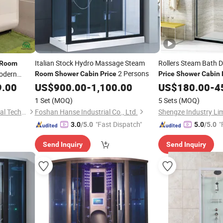
Italian Stock Hydro Massage Steam
Rollers Steam Bath 
Room
2 Persons
dern
Room
Shower
Cabin
Price
Price
Shower
Cabin
abricated
9.00
US$
900.00
-
1,100.00
US$
180.00
-
4
nctional
1 Set
(MOQ)
5 Sets
(MOQ)
Shandong Yiwan New Material Technology Co., Ltd.
Foshan Hanse Industrial Co., Ltd.
Shengze Industry Li
"Fast Dispatch"
"
3.0
/5.0
5.0
/5.0
Send Inquiry
Send Inquiry