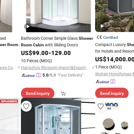
Certified
osed
Bathroom Corner Simple Glass
Shower
Compact Luxury
with Sliding Doors
wer
Rooms
Sho
Room
Cabin
for Hotels and Resor
US$
99.00
-
129.00
US$
14,000.0
10 Pieces
(MOQ)
1 Piece
(MOQ)
Foshan Ancheng Sanitary Wares Co., Ltd
Hangzhou Blossom Import&Export Co., Ltd.
"Fast Delivery"
5.0
/5.0
Send Inquiry
Send Inquiry