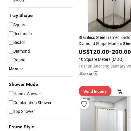
Tray Shape
Square
Rectangle
Stainless Steel Framed Encl
Sector
Diamond Shape Modern
Sho
Cabin
US$
120.00
-
200.00
Diamond
10 Square Meters
(MOQ)
Round
More
Shower Mode
Send Inquiry
Handle Shower
Combination Shower
Top Shower
Frame Style