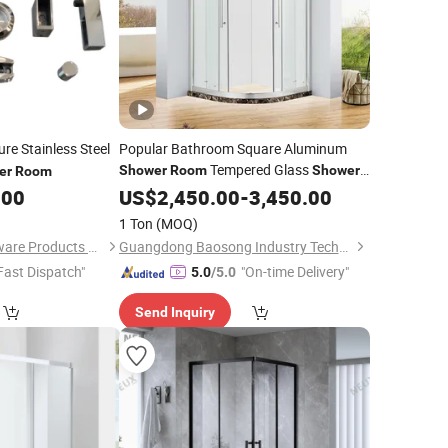
ure Stainless Steel
Popular Bathroom Square Aluminum
Tempered Glass
Shower
Room
Shower
er
Room
.00
Cabin
US$
2,450.00
-
3,450.00
1 Ton
(MOQ)
Foshan Joboo Hardware Products Co., Ltd.
Guangdong Baosong Industry Technology Co., Ltd.
Fast Dispatch"
"On-time Delivery"
5.0
/5.0
Send Inquiry