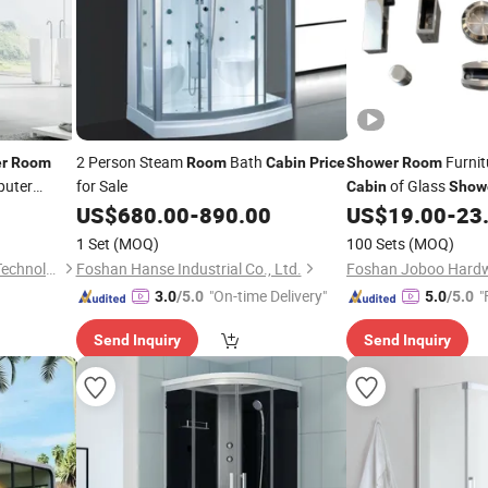
2 Person Steam
Bath
Furnit
r
Room
Room
Cabin
Price
Shower
Room
puter
for Sale
of Glass
Cabin
Show
Steam
bin
US$
680.00
-
890.00
US$
19.00
-
23
1 Set
(MOQ)
100 Sets
(MOQ)
Foshan Bokoini Houseware Technology Limited
Foshan Hanse Industrial Co., Ltd.
"On-time Delivery"
"
3.0
/5.0
5.0
/5.0
Send Inquiry
Send Inquiry