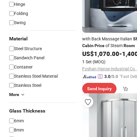
Hinge
Folding
Swing
Material
with Back Massage Italian
S
of Steam
Cabin
Price
Room
Steel Structure
US$
1,070.00
-
1,40
Sandwich Panel
1 Set
(MOQ)
Container
Foshan Hanse Industrial Co.,
Stainless Steel Material
"Fast Del
3.0
/5.0
Stainless Steel
Send Inquiry
More
Glass Thickness
6mm
8mm