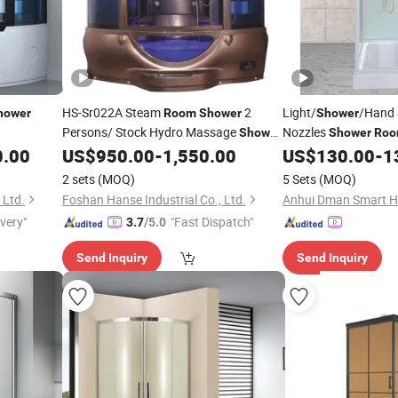
HS-Sr022A Steam
2
Light/
/Hand
hower
Room
Shower
Shower
Persons/ Stock Hydro Massage
Nozzles
Shower
Shower
Ro
/ Italian Steam
0.00
US$
950.00
-
1,550.00
US$
130.00
-
1
Cabin
Price
Shower
Cabin
2 sets
(MOQ)
5 Sets
(MOQ)
 Ltd.
Foshan Hanse Industrial Co., Ltd.
Anhui Dman Smart Ho
ivery"
"Fast Dispatch"
3.7
/5.0
Send Inquiry
Send Inquiry