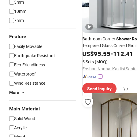
5mm
10mm
7mm
Feature
Bathroom Corner
Shower
R
Tempered Glass Curved Slid
Easily Movable
US$
95.55
-
112.41
Cabin
Earthquake Resistant
5 Sets
(MOQ)
Eco-Friendliness
Waterproof
Wind Resistance
Send Inquiry
More
Main Material
Solid Wood
Acrylic
Wood