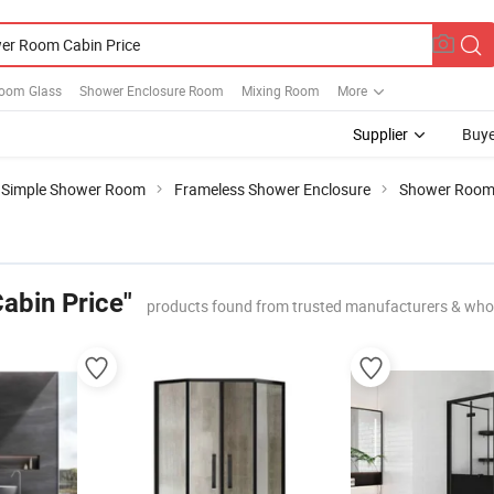
oom Glass
Shower Enclosure Room
Mixing Room
More
Supplier
Buye
Simple Shower Room
Frameless Shower Enclosure
Shower Room 
abin Price"
products found from trusted manufacturers & who