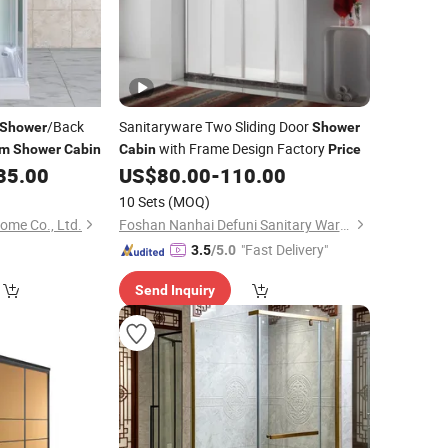
/Back
Sanitaryware Two Sliding Door
Shower
Shower
with Frame Design Factory
om
Shower
Cabin
Cabin
Price
35.00
US$
80.00
-
110.00
10 Sets
(MOQ)
me Co., Ltd.
Foshan Nanhai Defuni Sanitary Ware Co., Ltd.
"Fast Delivery"
3.5
/5.0
Send Inquiry