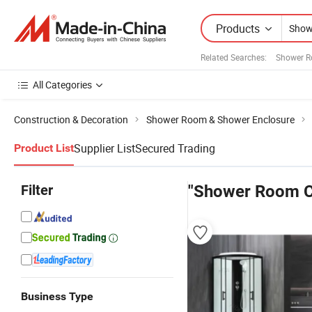
Products
Related Searches:
Shower R
All Categories
Construction & Decoration
Shower Room & Shower Enclosure
Supplier List
Secured Trading
Product List
Filter
"Shower Room C
Business Type