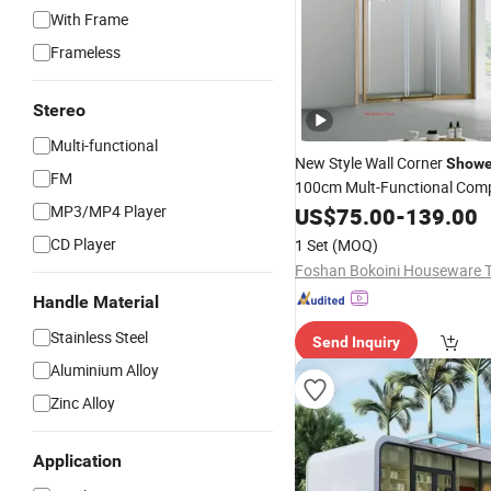
With Frame
Frameless
Stereo
Multi-functional
New Style Wall Corner
Showe
FM
100cm Mult-Functional Com
Steam
Wet
MP3/MP4 Player
US$
75.00
Room
-
139.00
Shower
Ca
Bath
CD Player
1 Set
(MOQ)
Handle Material
Stainless Steel
Send Inquiry
Aluminium Alloy
Zinc Alloy
Application