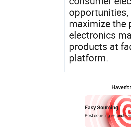
consumer elect
opportunities,
maximize the p
electronics ma
products at fa
platform.
Haven't
Easy Sourcing
Post sourcing requests an