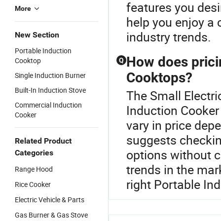
features you des
More
help you enjoy a 
industry trends.
New Section
Portable Induction
How does prici
Cooktop
Q
Cooktops?
Single Induction Burner
Built-In Induction Stove
The Small Electri
Commercial Induction
Induction Cooker
Cooker
vary in price dep
suggests checking
Related Product
options without c
Categories
trends in the mar
Range Hood
right Portable In
Rice Cooker
Electric Vehicle & Parts
Gas Burner & Gas Stove