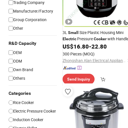
Trading Company
Manufacturer/Factory
Group Corporation
Other
3L
Size Plastic Housing Mini
Small
Pressure
with Handl
Electric
Cooker
R&D Capacity
US$
16.80
-
22.80
OEM
300 Pieces
(MOQ)
Zhongshan Alan Electrical Appliance Co., Ltd
ODM
Own Brand
Others
Send Inquiry
Categories
Rice Cooker
Electric Pressure Cooker
Induction Cooker