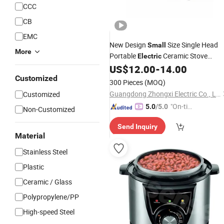
CCC
CB
EMC
New Design
Size Single Head
Small
More
Portable
Ceramic Stove
Electric
Infrared
US$
12.00
-
14.00
Cooker
Customized
300 Pieces
(MOQ)
Guangdong Zhongxi Electric Co., Ltd.
Customized
"On-tim
5.0
/5.0
Non-Customized
e Delive
Send Inquiry
ry"
Material
Stainless Steel
Plastic
Ceramic / Glass
Polypropylene/PP
High-speed Steel