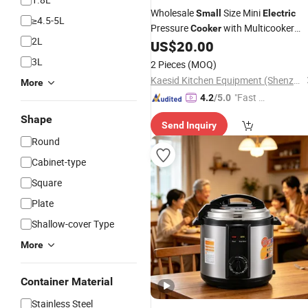
Wholesale
Size Mini
Small
Electric
≥4.5-5L
Pressure
with Multicooker
Cooker
2L
Pressure
Stainless
US$
20.00
Electric
Cooker
Steel Housing Pot
3L
2 Pieces
(MOQ)
Kaesid Kitchen Equipment (Shenzhen) Co., Ltd.
More
"Fast D
4.2
/5.0
elivery"
Shape
Send Inquiry
Round
Cabinet-type
Square
Plate
Shallow-cover Type
More
Container Material
Stainless Steel