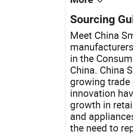
Sourcing Gui
Meet China Sma
manufacturers,
in the Consume
China. China S
growing trade 
innovation hav
growth in reta
and appliances
the need to re