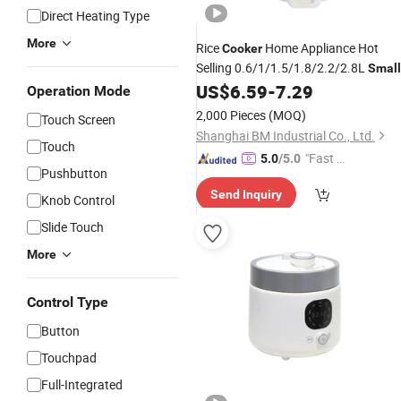
Direct Heating Type
More
Rice
Home Appliance Hot
Cooker
Selling 0.6/1/1.5/1.8/2.2/2.8L
Small
Drum
Rice
US$
6.59
-
7.29
Electric
Cooker
Operation Mode
2,000 Pieces
(MOQ)
Touch Screen
Shanghai BM Industrial Co., Ltd.
Touch
"Fast R
5.0
/5.0
Pushbutton
espons
Send Inquiry
e"
Knob Control
Slide Touch
More
Control Type
Button
Touchpad
Full-Integrated