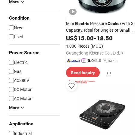
More
Condition
Mini
Pressure
with 3
Electric
Cooker
New
Capacity, Ideal for Singles or
Small
Used
Families
US$
15.00
-
18.50
1,000 Pieces
(MOQ)
Power Source
Guangdong Kisense Co., Ltd.
"Amazi
5.0
/5.0
Electric
ng Serv
Gas
Send Inquiry
ice"
AC380V
DC Motor
AC Motor
More
Application
Industrial