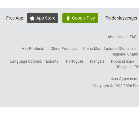
Free App:
App Store
Google Play
TradeMessenger:


About Us
FAQ
Hot Products
China Products
China Manufacturers/Suppliers
Regional Chann
Language Options:
Español
Português
Français
Русский язык
Türkçe
Tiế
User Agreement
Copyright © 1998-2026
Foc