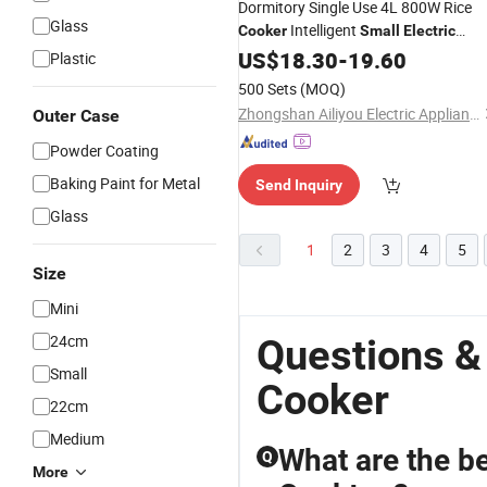
Dormitory Single Use 4L 800W Rice
Glass
Intelligent
Cooker
Small
Electric
Pressure
US$
18.30
Cooker
-
19.60
Plastic
500 Sets
(MOQ)
Zhongshan Ailiyou Electric Appliance Co., Ltd.
Outer Case
Powder Coating
Baking Paint for Metal
Send Inquiry
Glass
1
2
3
4
5
Size
Mini
24cm
Questions &
Small
Cooker
22cm
Medium
What are the be
Q
More