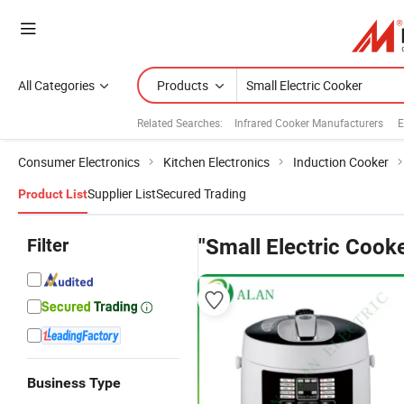
All Categories
Products
Related Searches:
Infrared Cooker Manufacturers
E
Consumer Electronics
Kitchen Electronics
Induction Cooker
Supplier List
Secured Trading
Product List
Filter
"Small Electric Cook
Business Type