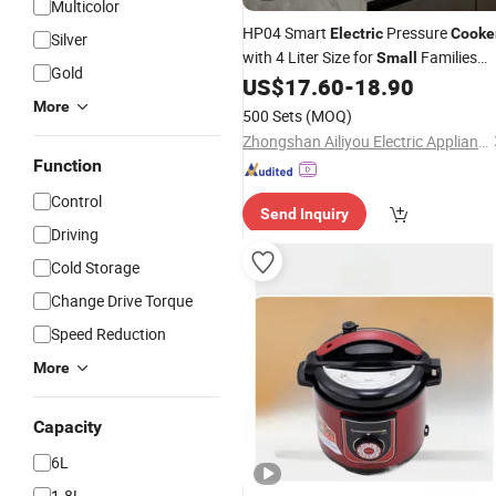
Multicolor
HP04 Smart
Pressure
Electric
Cooke
Silver
with 4 Liter Size for
Families
Small
Gold
and Dorm Rooms
US$
17.60
-
18.90
More
500 Sets
(MOQ)
Zhongshan Ailiyou Electric Appliance Co., Ltd.
Function
Control
Send Inquiry
Driving
Cold Storage
Change Drive Torque
Speed Reduction
More
Capacity
6L
1.8L