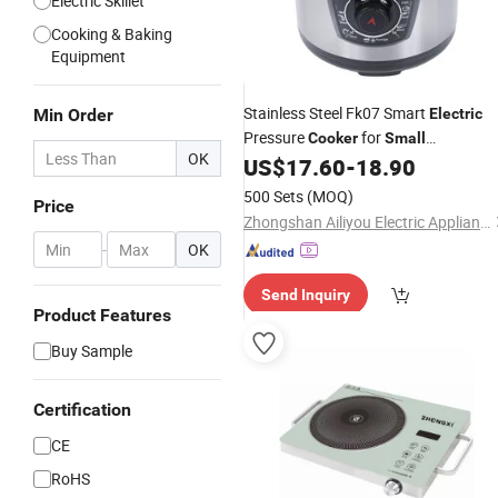
Electric Skillet
Cooking & Baking
Equipment
Stainless Steel Fk07 Smart
Min Order
Electric
Pressure
for
Cooker
Small
OK
Apartments and Rentals
US$
17.60
-
18.90
500 Sets
(MOQ)
Price
Zhongshan Ailiyou Electric Appliance Co., Ltd.
-
OK
Send Inquiry
Product Features
Buy Sample
Certification
CE
RoHS