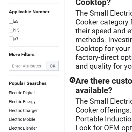
Cooktop?
The Small Electri
Applicable Number
Cooker category.
≥5
their speed and ef
4-5
methods. Investi
≤3
Cooktop for your 
More Filters
factory-direct opt
and quality for y
OK
Are there cust
Q
Popular Searches
available?
Electric Digital
The Small Electri
Electric Energy
Cooker offerings
Electric Charger
Portable Inducti
Electric Mobile
Look for OEM opt
Electric Blender