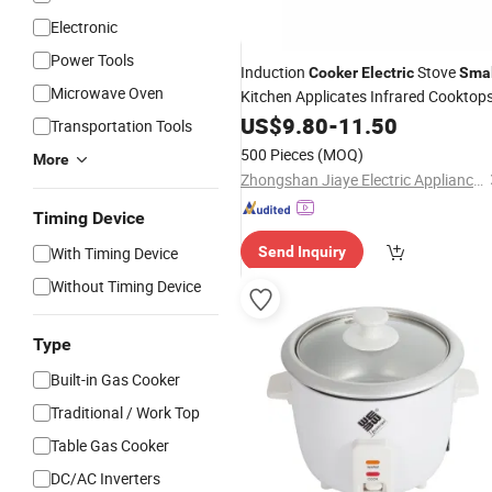
Electronic
Power Tools
Induction
Stove
Cooker
Electric
Smal
Microwave Oven
Kitchen Applicates Infrared Cooktop
US$
9.80
-
11.50
Transportation Tools
500 Pieces
(MOQ)
More
Zhongshan Jiaye Electric Appliance Co., Ltd.
Timing Device
With Timing Device
Send Inquiry
Without Timing Device
Type
Built-in Gas Cooker
Traditional / Work Top
Table Gas Cooker
DC/AC Inverters