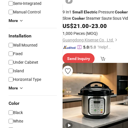
Semi-Integrated
Manual Control
9 In1
Pressure
Small
Electric
Cooker
Slow
Steamer Saute Sous Vi
Cooker
More
Japan
US$
21.00
-
23.00
1,000 Pieces
(MOQ)
Installation
Guangdong Kisense Co., Ltd.
Wall Mounted
"Helpful
5.0
/5.0
Custo
Fixed
Send Inquiry
mer Ser
Under Cabinet
vice"
Island
Horizontal Type
More
Color
Black
White