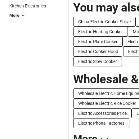
You may also
Kitchen Electronics
More
China Electric Cooker Stove
Electric Heating Cooker
Mul
Electric Plate Cooker
Elect
Electric Cooker Hood
Elect
Electric Slow Cooker
Wholesale &
Wholesale Electric Home Equip
Wholesale Electric Rice Cooker
Electric Accessories Price
E
Electric Phone Factories
More