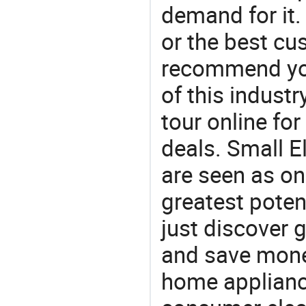
demand for it.
or the best c
recommend you
of this indust
tour online fo
deals. Small El
are seen as on
greatest poten
just discover 
and save money
home appliance