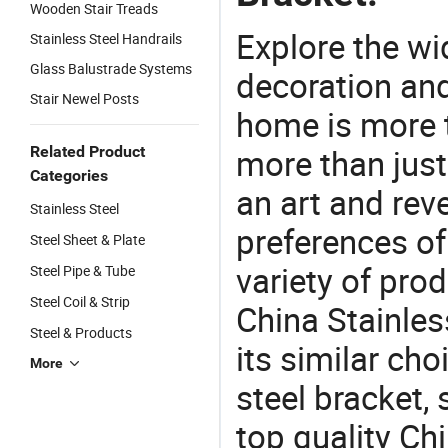
Wooden Stair Treads
Explore the wi
Stainless Steel Handrails
Glass Balustrade Systems
decoration and
Stair Newel Posts
home is more t
more than just
Related Product
Categories
an art and rev
Stainless Steel
preferences of
Steel Sheet & Plate
variety of pro
Steel Pipe & Tube
Steel Coil & Strip
China Stainles
Steel & Products
its similar ch
More
steel bracket,
top quality Ch