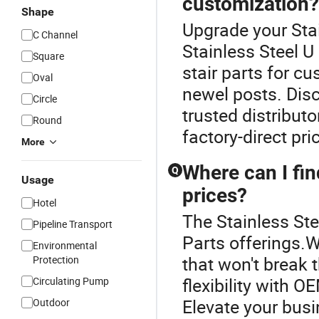
customization?
Shape
Upgrade your Stai
C Channel
Stainless Steel 
Square
stair parts for cu
Oval
newel posts. Disc
Circle
trusted distributo
Round
factory-direct pri
More
Where can I fin
Q
Usage
prices?
Hotel
The Stainless Stee
Pipeline Transport
Parts offerings.W
Environmental
that won't break 
Protection
flexibility with O
Circulating Pump
Elevate your busi
Outdoor