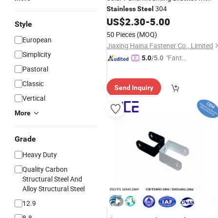
304
Stainless
Steel
US$
2.30
-
5.00
Style
50 Pieces
(MOQ)
European
Jiaxing Haina Fastener Co., Limited
Simplicity
"Fantas
5.0
/5.0
tic Servi
Pastoral
ce"
Classic
Send Inquiry
Vertical
More
Grade
Heavy Duty
Quality Carbon
Structural Steel And
Alloy Structural Steel
12.9
8.8