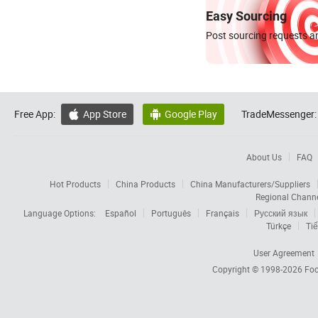
Easy Sourcing
Post sourcing requests an
Free App:
App Store
Google Play
TradeMessenger:


About Us
FAQ
Hot Products
China Products
China Manufacturers/Suppliers
Regional Chann
Language Options:
Español
Português
Français
Русский язык
Türkçe
Tiế
User Agreement
Copyright © 1998-2026
Foc