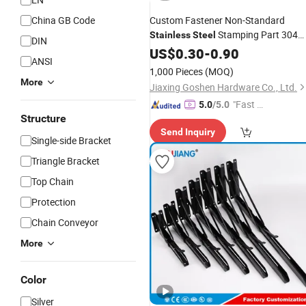
China GB Code
Custom Fastener Non-Standard
Stamping Part 304
Stainless
Steel
DIN
316 Carbon
Cold-Rolled Sheets
US$
0.30
Steel
-
0.90
ANSI
Deburring Polishing Passivation
1,000 Pieces
(MOQ)
Special
Brackets
More
Jiaxing Goshen Hardware Co., Ltd.
"Fast D
5.0
/5.0
Structure
elivery"
Send Inquiry
Single-side Bracket
Triangle Bracket
Top Chain
Protection
Chain Conveyor
More
Color
Silver