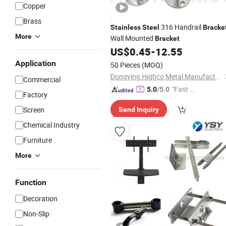
Copper
Brass
316 Handrail
Stainless
Steel
Bracke
More
Wall Mounted
Bracket
US$
0.45
-
12.55
Application
50 Pieces
(MOQ)
Dongying Highco Metal Manufacturing Co., Ltd.
Commercial
"Fast Di
5.0
/5.0
Factory
spatch"
Screen
Send Inquiry
Chemical Industry
Furniture
More
Function
Decoration
Non-Slip