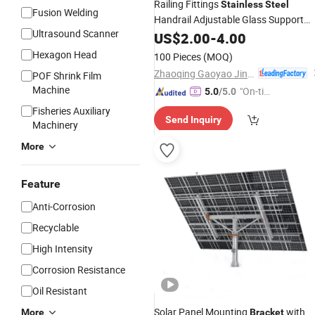
Railing Fittings
Stainless
Steel
Fusion Welding
Handrail Adjustable Glass Support
Ultrasound Scanner
Bracket
US$
2.00
-
4.00
Hexagon Head
100 Pieces
(MOQ)
Zhaoqing Gaoyao Jinhuida Hardware Products Co., Ltd.
POF Shrink Film
Machine
"On-tim
5.0
/5.0
e Delive
Fisheries Auxiliary
Send Inquiry
ry"
Machinery
More
Feature
Anti-Corrosion
Recyclable
High Intensity
Corrosion Resistance
Oil Resistant
Solar Panel Mounting
with
More
Bracket