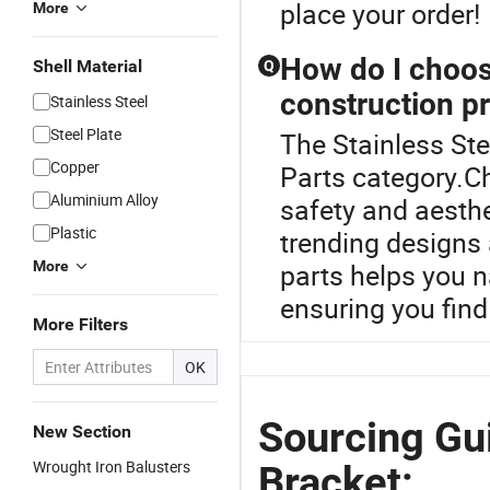
place your order!
More
How do I choose
Shell Material
Q
construction pr
Stainless Steel
Steel Plate
The Stainless Ste
Copper
Parts category.Cho
Aluminium Alloy
safety and aesthe
Plastic
trending designs 
More
parts helps you n
ensuring you find
More Filters
OK
Sourcing Gui
New Section
Wrought Iron Balusters
Bracket: