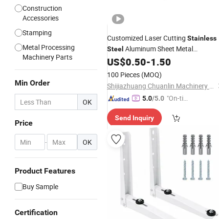
Construction
Accessories
Stamping
Customized Laser Cutting
Stainless
Metal Processing
Aluminum Sheet Metal
Steel
Machinery Parts
Stamping Bending Parts
wit
US$
0.50
-
1.50
Bracket
Powder Coated/Anodized/Galvanize
100 Pieces
(MOQ)
Min Order
Shijiazhuang Chuanlin Machinery Manufacturing Co., Ltd
"On-tim
5.0
/5.0
OK
e Delive
Send Inquiry
ry"
Price
-
OK
Product Features
Buy Sample
Certification