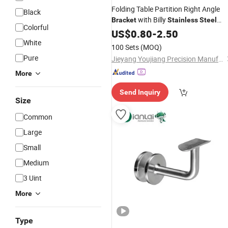
Folding Table Partition Right Angle
Black
with Billy
Bracket
Stainless
Steel
Colorful
Triangular Storage for Heavy Duty
US$
0.80
-
2.50
Wall Mounting Shelf
White
Bracket
100 Sets
(MOQ)
Pure
Jieyang Youjiang Precision Manufacturing Co., Ltd.
More
Send Inquiry
Size
Common
Large
Small
Medium
3 Uint
More
Type