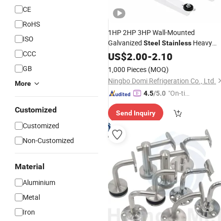
CE
RoHS
1HP 2HP 3HP Wall-Mounted
ISO
Galvanized
Heavy
Steel
Stainless
CCC
Duty Air Conditioner
for
US$
2.00
-
2.10
Bracket
Outdoor Condenser Mini Split AC
GB
1,000 Pieces
(MOQ)
Bracket
Ningbo Domi Refrigeration Co., Ltd.
More
"On-tim
4.5
/5.0
e Delive
Customized
Send Inquiry
ry"
Customized
Non-Customized
Material
Aluminium
Metal
Iron