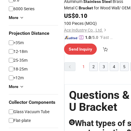
Aluminum
Brass
Stainless
Steel
Metal C
for Wood Wall/ OEM
Bracket
6000 Series
Metal
Hardware
US$
0.10
Bracket
More
100 Pieces
(MOQ)
Ace Industry Co., Ltd.
Projection Distance
"Fast D
1.0
/5.0
>35m
elivery"
Send Inquiry
12-18m
25-35m
1
2
3
4
5
18-25m
<12m
More
Questions &
Collector Components
U Bracket
Glass Vacuum Tube
Flat-plate
What types of st
Q