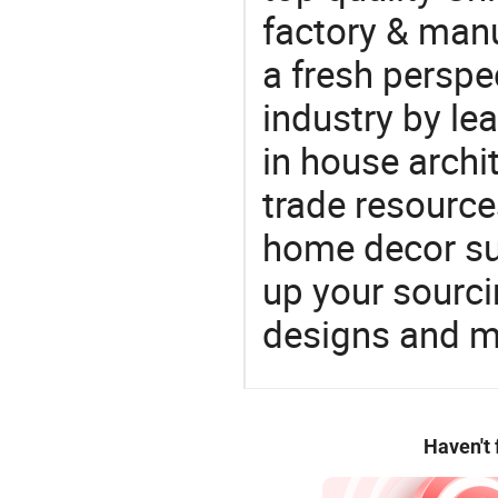
factory & manu
a fresh perspe
industry by le
in house archit
trade resource
home decor su
up your sourci
designs and ma
Haven't