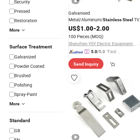
Security
Pressed
Galvanised
Metal/Aluminum/
TV
Stainless
Steel
Restoration
Mounting Plate
/Wall
US$
1.00
-
2.00
Bracket
More
Shelf/Metal Angle Corner Solar Panel
100 Pieces
(MOQ)
Support Heavy Duty
Bracket
Shenzhen YSY Electric Equipment Co., Ltd.
Surface Treatment
"Fast D
5.0
/5.0
Galvanized
elivery"
Send Inquiry
Powder Coated
Brushed
Polishing
Spray-Paint
More
Standard
GB
EN