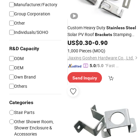
Manufacturer/Factory
Group Corporation
Other
Custom Heavy Duty
Stainless
Steel
Individuals/SOHO
Solar PV Roof
Stamping
Brackets
Bending OEM Service Solar Mounting
US$
0.30
-
0.90
L
and Tile Roof Hook
Brackets
R&D Capacity
1,000 Pieces
(MOQ)
Hardware System
Jiaxing Goshen Hardware Co., Ltd.
ODM
"Fast D
5.0
/5.0
OEM
elivery"
Own Brand
Send Inquiry
Others
Categories
Stair Parts
Other Shower Room,
Shower Enclosure &
Accessories