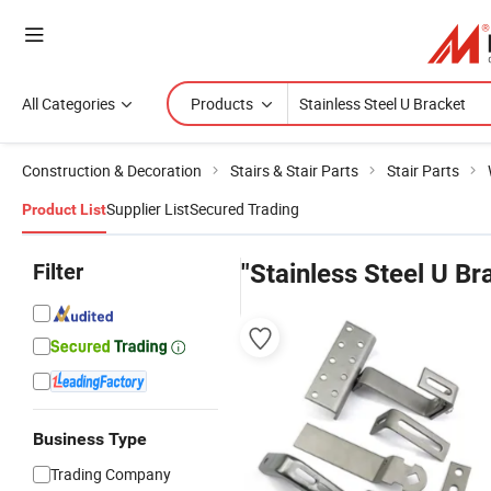
All Categories
Products
Construction & Decoration
Stairs & Stair Parts
Stair Parts
Supplier List
Secured Trading
Product List
Filter
"Stainless Steel U Br
Business Type
Trading Company