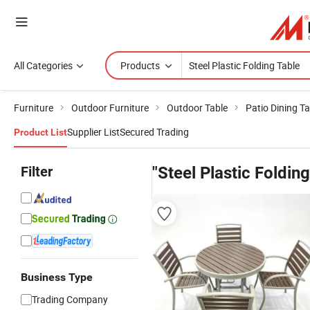
All Categories
Products
Furniture
Outdoor Furniture
Outdoor Table
Patio Dining Ta
Supplier List
Secured Trading
Product List
Filter
"Steel Plastic Folding
Business Type
Trading Company