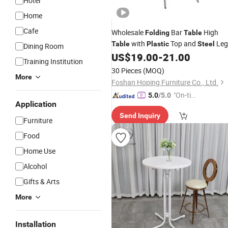
Hotel
Home
Cafe
Wholesale
Bar
High
Folding
Table
with
Top and
Leg
Table
Plastic
Steel
Dining Room
Cocktail Bar
Best Outdoor
US$
19.00
-
21.00
Table
Training Institution
Dining
Table
30 Pieces
(MOQ)
More
Foshan Hoping Furniture Co., Ltd.
"On-tim
5.0
/5.0
Application
e Delive
Send Inquiry
ry"
Furniture
Food
Home Use
Alcohol
Gifts & Arts
More
Installation