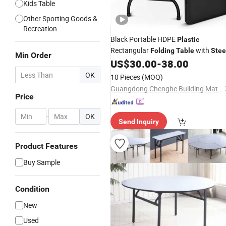
Kids Table
Other Sporting Goods &
Recreation
Black Portable HDPE
Plastic
Rectangular
with
Folding
Table
Stee
Min Order
Legs
US$
30.00
-
38.00
OK
10 Pieces
(MOQ)
Guangdong Chenghe Building Materials Co., Ltd.
Price
-
OK
Send Inquiry
Product Features
Buy Sample
Condition
New
Used