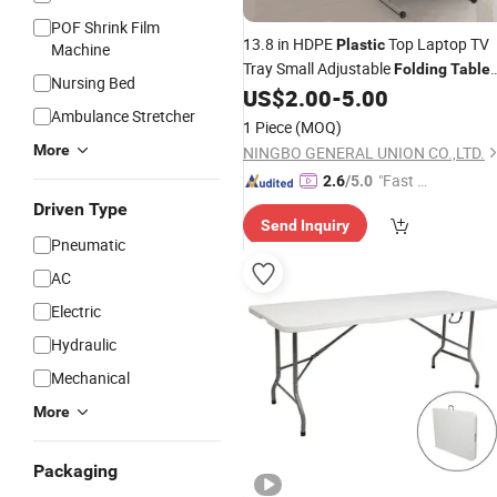
POF Shrink Film
13.8 in HDPE
Top Laptop TV
Plastic
Machine
Tray Small Adjustable
Folding
Table
Nursing Bed
with
Frame
US$
2.00
-
5.00
Steel
Ambulance Stretcher
1 Piece
(MOQ)
More
NINGBO GENERAL UNION CO.,LTD.
"Fast D
2.6
/5.0
elivery"
Driven Type
Send Inquiry
Pneumatic
AC
Electric
Hydraulic
Mechanical
More
Packaging