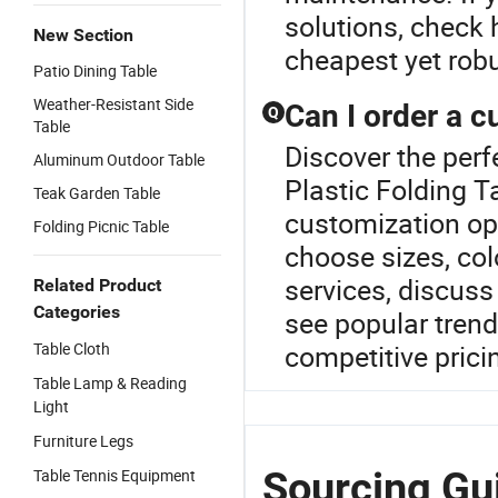
solutions, check
New Section
cheapest yet robu
Patio Dining Table
Weather-Resistant Side
Can I order a 
Q
Table
Discover the perf
Aluminum Outdoor Table
Plastic Folding T
Teak Garden Table
customization opt
Folding Picnic Table
choose sizes, col
services, discuss
Related Product
Categories
see popular trend
Table Cloth
competitive prici
Table Lamp & Reading
Light
Furniture Legs
Sourcing Gui
Table Tennis Equipment