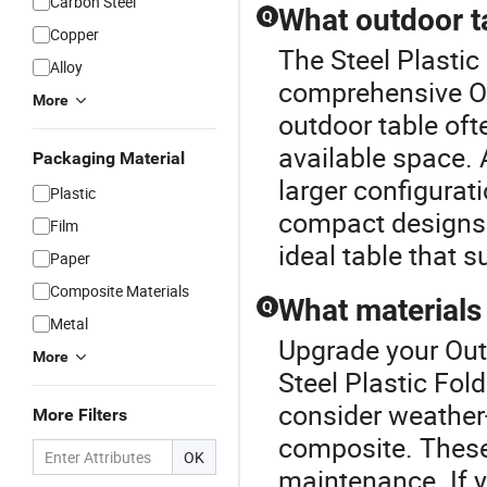
Carbon Steel
What outdoor ta
Q
Copper
The Steel Plastic 
Alloy
comprehensive Ou
More
outdoor table of
available space. 
Packaging Material
larger configurat
Plastic
compact designs.
Film
ideal table that 
Paper
Composite Materials
What materials 
Q
Metal
Upgrade your Out
More
Steel Plastic Fol
consider weather-
More Filters
composite. These 
OK
maintenance. If y