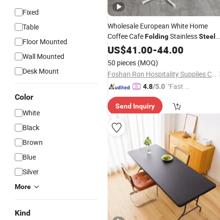
Fixed
Wholesale European White Home
Table
Coffee Cafe
Stainless
Folding
Steel
Floor Mounted
Round Living Room Furniture
Plastic
US$
41.00
-
44.00
Wall Mounted
Dining
Table
50 pieces
(MOQ)
Desk Mount
Foshan Ron Hospitality Supplies Co., Ltd.
"Fast D
4.8
/5.0
Color
elivery"
Send Inquiry
White
Black
Brown
Blue
Silver
More
Kind