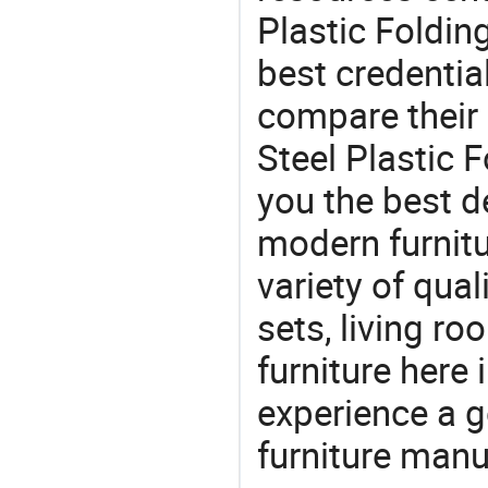
Plastic Folding
best credentia
compare their 
Steel Plastic F
you the best de
modern furnitu
variety of qua
sets, living r
furniture here
experience a 
furniture manu