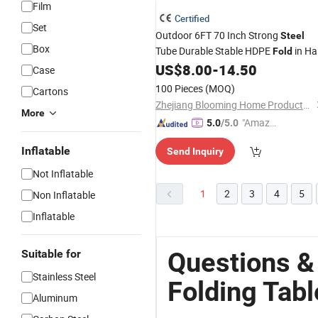
Film
Certified
Set
Outdoor 6FT 70 Inch Strong
Steel
Box
Tube Durable Stable HDPE
in Ha
Fold
Rectangular
US$
8.00
-
14.50
Plastic
Folding
Table
Case
100 Pieces
(MOQ)
Cartons
Zhejiang Blooming Home Products Co., Ltd.
More
"Amazi
5.0
/5.0
ng Serv
Inflatable
Send Inquiry
ice"
Not Inflatable
1
2
3
4
5
Non Inflatable
Inflatable
Questions &
Suitable for
Stainless Steel
Folding Tabl
Aluminum