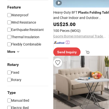
Feature
Heavy-Duty 8FT
Plastic
Folding
Tabl
Waterproof
and Chair Indoor and Outdoor
Wind Resistance
Furniture HDPE
Minimalist
US$
25.00
Plastic
1 Set Morden
Steel
Table
Earthquake Resistant
100 Pieces
(MOQ)
Gaomi Bomei International Trade Company
Thermal Insulation
Flexibly Combinable
More
Send Inquiry
Rotary
Fixed
Rotary
Type
Manual Bed
Electric Bed