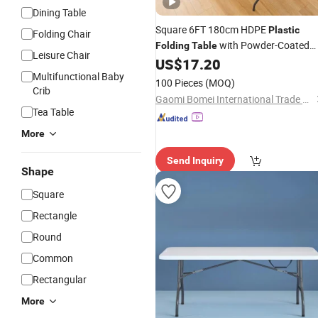
Dining Table
Square 6FT 180cm HDPE
Plastic
Folding Chair
with Powder-Coated
Folding
Table
Leisure Chair
Legs for BBQ
US$
17.20
Steel
Multifunctional Baby
100 Pieces
(MOQ)
Crib
Gaomi Bomei International Trade Company
Tea Table
More
Send Inquiry
Shape
Square
Rectangle
Round
Common
Rectangular
More