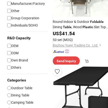
Manufacturer/Factory
Other
Group Corporation
Round Indoor & Outdoor
Foldable
Individuals/SOHO
Dining
, Wood
Slat Top
Table
Plastic
Carbon
Metal Frame Patio
US$
41.54
Steel
R&D Capacity
Table
50 set
(MOQ)
Bazhou Yueyi Trading Co., Ltd.
OEM
ODM
Own Brand
Send Inquiry
Others
Categories
Outdoor Table
Dining Table
Camping Table