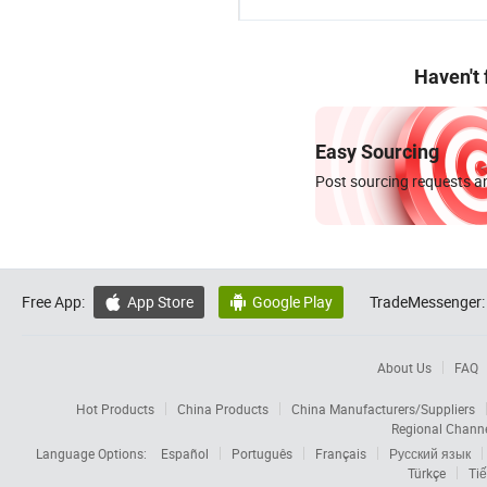
Haven't
Easy Sourcing
Post sourcing requests an
Free App:
App Store
Google Play
TradeMessenger:


About Us
FAQ
Hot Products
China Products
China Manufacturers/Suppliers
Regional Chann
Language Options:
Español
Português
Français
Русский язык
Türkçe
Tiế