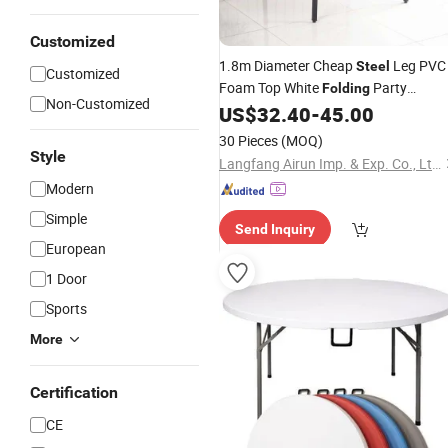
Customized
1.8m Diameter Cheap
Leg PVC
Steel
Customized
Foam Top White
Party
Folding
Non-Customized
Wedding
Round
US$
32.40
-
45.00
Table
Plastic
Foldin
Tables
30 Pieces
(MOQ)
Style
Langfang Airun Imp. & Exp. Co., Ltd.
Modern
Simple
Send Inquiry
European
1 Door
Sports
More
Certification
CE