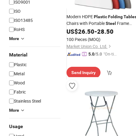
ISO9001
ISO
Modern HDPE
Plastic
Folding
Table
ISO13485
Chairs with Portable
Frame
Steel
RoHS
Outdoor Furniture for Party Events
US$
26.50
-
28.50
Hotels Catering Dining
More
100 Pieces
(MOQ)
Market Union Co. Ltd.
"On-tim
5.0
/5.0
Material
e Delive
Plastic
ry"
Send Inquiry
Metal
Wood
Fabric
Stainless Steel
More
Usage