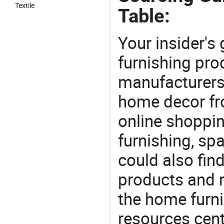
Textile
Table:
Your insider's
furnishing prod
manufacturers
home decor fr
online shoppin
furnishing, sp
could also fin
products and r
the home furni
resources cent