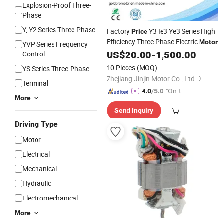
Explosion-Proof Three-
Phase
Y, Y2 Series Three-Phase
Factory
Y3 Ie3 Ye3 Series High
Price
Efficiency Three Phase Electric
Motor
YVP Series Frequency
for
Machines
US$
20.00
-
1,500.00
Universal
Control
10 Pieces
(MOQ)
YS Series Three-Phase
Zhejiang Jinjin Motor Co., Ltd.
Terminal
"On-tim
4.0
/5.0
More
e Delive
Send Inquiry
ry"
Driving Type
Motor
Electrical
Mechanical
Hydraulic
Electromechanical
More