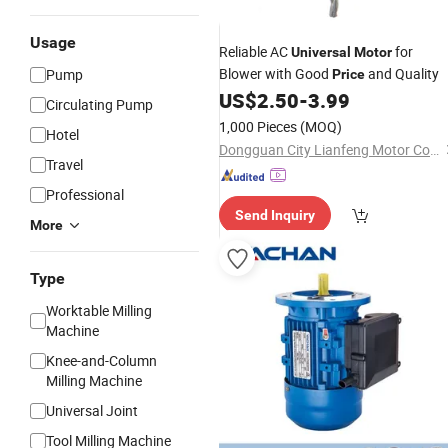
Usage
Reliable AC
for
Universal
Motor
Blower with Good
and Quality
Pump
Price
US$
2.50
-
3.99
Circulating Pump
1,000 Pieces
(MOQ)
Hotel
Dongguan City Lianfeng Motor Co., Ltd.
Travel
Professional
Send Inquiry
More
Type
Worktable Milling
Machine
Knee-and-Column
Milling Machine
Universal Joint
Tool Milling Machine