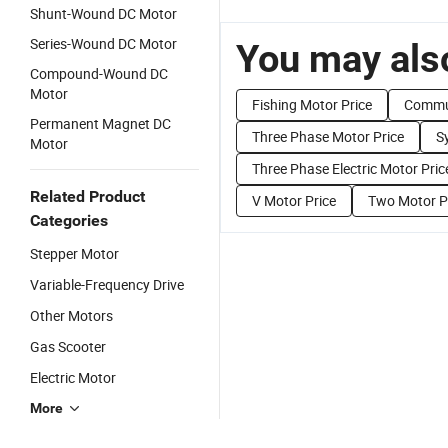
Shunt-Wound DC Motor
Series-Wound DC Motor
You may also
Compound-Wound DC
Motor
Fishing Motor Price
Commut
Permanent Magnet DC
Three Phase Motor Price
S
Motor
Three Phase Electric Motor Pric
Related Product
V Motor Price
Two Motor P
Categories
Stepper Motor
Variable-Frequency Drive
Other Motors
Gas Scooter
Electric Motor
More