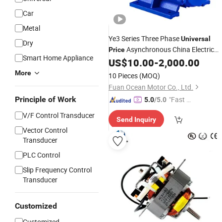
Car
Metal
Ye3 Series Three Phase
Universal
Dry
Asynchronous China Electric
Price
Smart Home Appliance
US$
10.00
-
2,000.00
Motor
More
10 Pieces
(MOQ)
Fuan Ocean Motor Co., Ltd.
Principle of Work
"Fast Di
5.0
/5.0
spatch"
V/F Control Transducer
Send Inquiry
Vector Control
Transducer
PLC Control
Slip Frequency Control
Transducer
Customized
Customized