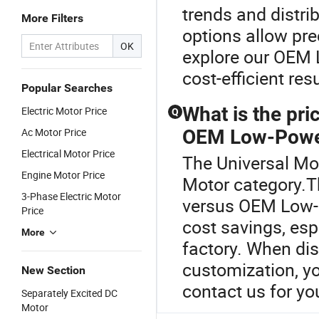
trends and distri
More Filters
options allow pr
OK
explore our OEM 
cost-efficient res
Popular Searches
What is the pr
Electric Motor Price
Q
Ac Motor Price
OEM Low-Powe
Electrical Motor Price
The Universal Mot
Engine Motor Price
Motor category.
3-Phase Electric Motor
versus OEM Low-
Price
cost savings, espe
More
factory. When dis
customization, yo
New Section
contact us for yo
Separately Excited DC
Motor