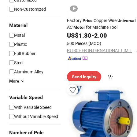
Non-Customized
Factory
Copper Wire
Price
Universal
Material
AC
for Machine Tool
Motor
US$
1.30
-
2.00
Metal
500 Pieces
(MOQ)
Plastic
RITSCHER INTERNATIONAL LIMITED
Full Rubber
Steel
Aluminum Alloy
Send Inquiry
More
Variable Speed
With Variable Speed
Without Variable Speed
Number of Pole