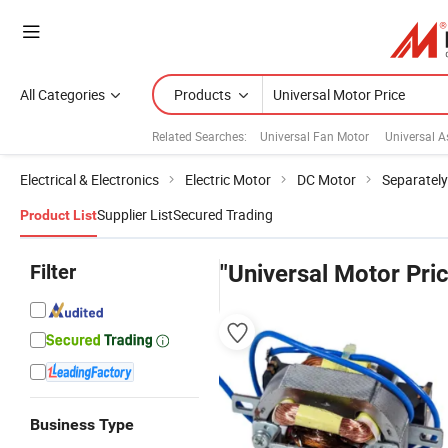
All Categories
Products
Related Searches:
Universal Fan Motor
Universal 
Electrical & Electronics
Electric Motor
DC Motor
Separately
Supplier List
Secured Trading
Product List
Filter
"Universal Motor Pri
Business Type