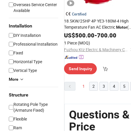
Overseas Service Center
Available
Certified
18.5KW/25HP 4P YE3-180M-4 High
Installation
Temperature Fan AC Electric
(
Motor
)
universal
US$
500.00
motor
price
-
700.00
DIY Installation
1 Piece
(MOQ)
Professional Installation
Fuzhou Ktz Electrc & Machinery Co., Ltd.
Fixed
Horizontal Type
Send Inquiry
Vertical Type
More
1
2
3
4
5
Structure
Rotating Pole Type
(Armature Fixed)
Questions &
Flexible
Price
Ram