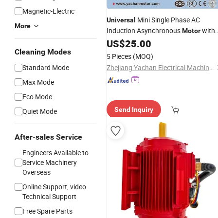
Magnetic-Electric
Mini Single Phase AC
Universal
More
Induction Asynchronous
with
Motor
Manufacturer
US$
25.00
Price
Cleaning Modes
5 Pieces
(MOQ)
Standard Mode
Zhejiang Yachan Electrical Machinery Co., Ltd.
Max Mode
Eco Mode
Send Inquiry
Quiet Mode
After-sales Service
Engineers Available to
Service Machinery
Overseas
Online Support, video
Technical Support
Free Spare Parts