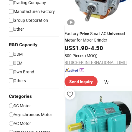
Trading Company
Manufacturer/Factory
Group Corporation
Other
Factory
Small AC
Price
Universal
for Mixer Grinder
Motor
R&D Capacity
US$
1.90
-
4.50
ODM
500 Pieces
(MOQ)
RITSCHER INTERNATIONAL LIMITED
OEM
Own Brand
Others
Send Inquiry
Categories
DC Motor
Asynchronous Motor
AC Motor