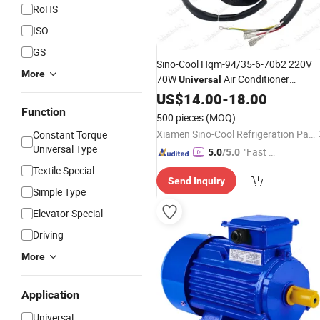
RoHS
ISO
GS
Sino-Cool Hqm-94/35-6-70b2 220V
More
70W
Air Conditioner
Universal
Outdoor Fan
US$
14.00
Motor
-
18.00
Price
Function
500 pieces
(MOQ)
Xiamen Sino-Cool Refrigeration Parts Industry Co., Ltd.
Constant Torque
Universal Type
"Fast Di
5.0
/5.0
spatch"
Textile Special
Send Inquiry
Simple Type
Elevator Special
Driving
More
Application
Universal