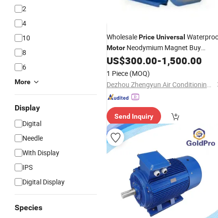
2
4
Wholesale
Waterproo
10
Price
Universal
Neodymium Magnet Buy
Motor
8
Permanent Magnetic AC
US$
300.00
-
1,500.00
Motor
6
1 Piece
(MOQ)
More
Dezhou Zhengyun Air Conditioning Equipment Co., Ltd.
Display
Send Inquiry
Digital
Needle
With Display
IPS
Digital Display
Species