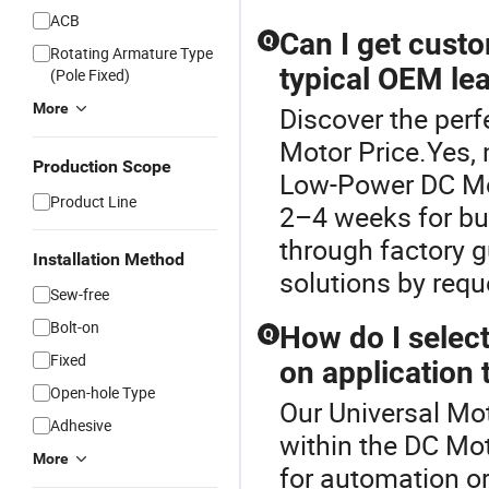
ACB
Can I get cust
Q
Rotating Armature Type
typical OEM le
(Pole Fixed)
More
Discover the perf
Motor Price.Yes, 
Production Scope
Low-Power DC Mot
Product Line
2–4 weeks for bul
through factory g
Installation Method
solutions by req
Sew-free
Bolt-on
How do I selec
Q
Fixed
on application 
Open-hole Type
Our Universal Mot
Adhesive
within the DC Mo
More
for automation or