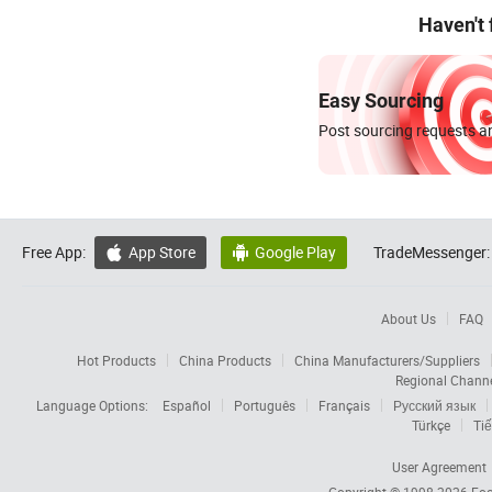
Haven't
Easy Sourcing
Post sourcing requests an
Free App:
App Store
Google Play
TradeMessenger:


About Us
FAQ
Hot Products
China Products
China Manufacturers/Suppliers
Regional Chann
Language Options:
Español
Português
Français
Русский язык
Türkçe
Tiế
User Agreement