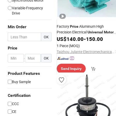
Synchronous Motor
Variable-Frequency
Drive
Factory
Aluminum High
Min Order
Price
Precision Electrical
Universal
Motor
OK
Three-Phase Asynchronous
US$
140.00
-
150.00
Motor
1 Piece
(MOQ)
Price
Taizhou Julante Electromechanical Technology Co., Ltd.
-
OK
Send Inquiry
Product Features
Buy Sample
Certification
CCC
CE