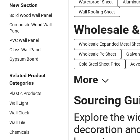
Waterproof Sheet
Aluminum
New Section
Wall Roofing Sheet
Solid Wood Wall Panel
Composite Wood Wall
Wholesale &
Panel
PVC Wall Panel
Wholesale Expanded Metal She
Glass Wall Panel
Wholesale Pc Sheet
Galvani
Gypsum Board
Cold Steel Sheet Price
Adve
Related Product
More
Categories
Plastic Products
Sourcing Gui
Wall Light
Wall Clock
Explore the wi
Wall Tile
decoration and
Chemicals