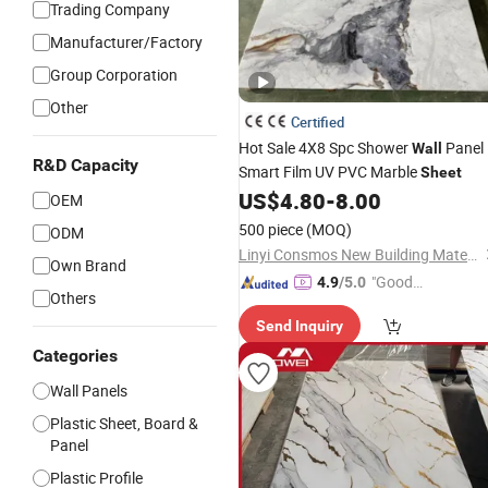
Trading Company
Manufacturer/Factory
Group Corporation
Other
Certified
Hot Sale 4X8 Spc Shower
Panel
Wall
R&D Capacity
Smart Film UV PVC Marble
Sheet
US$
4.80
-
8.00
OEM
500 piece
(MOQ)
ODM
Linyi Consmos New Building Materials Co., Ltd.
Own Brand
"Good
4.9
/5.0
Others
Quality"
Send Inquiry
Categories
Wall Panels
Plastic Sheet, Board &
Panel
Plastic Profile