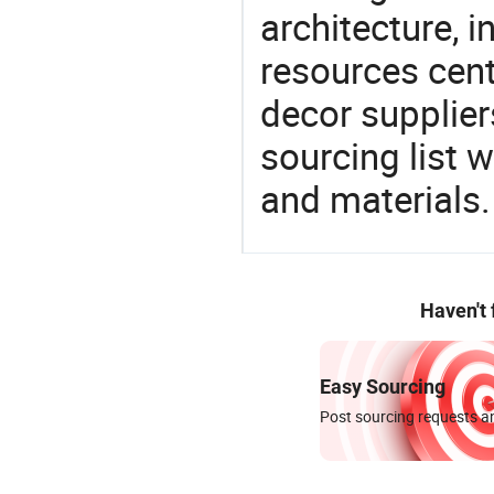
architecture, i
resources cen
decor supplier
sourcing list 
and materials.
Haven't
Easy Sourcing
Post sourcing requests an