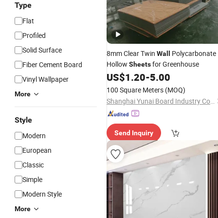
Type
Flat
Profiled
Solid Surface
8mm Clear Twin
Polycarbonate
Wall
Hollow
for Greenhouse
Fiber Cement Board
Sheets
US$
1.20
-
5.00
Vinyl Wallpaper
100 Square Meters
(MOQ)
More
Shanghai Yunai Board Industry Co., Ltd.
Style
Send Inquiry
Modern
European
Classic
Simple
Modern Style
More