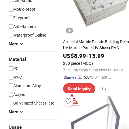
Anti-Static
Mould-proof
Fireproof
Anti-Bacterial
Waterproof Ceiling
Artificial Marble Plastic Building Deco
More
UV Marble Panel UV
PVC
Sheet
Marble
for
Decoration
US$
8.99
Sheet
-
13.99
Wall
Material
200 piece
(MOQ)
PC
Zhejiang Dingcheng New Material Technology Co., Ltd.
WPC
"Fast Di
5.0
/5.0
spatch"
Aluminum Alloy
Send Inquiry
Acrylic
Galvanized Sheet Plate
More
Usage