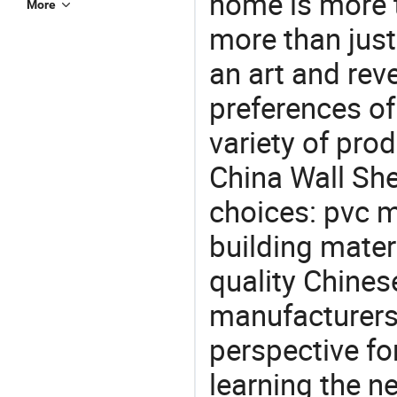
home is more t
More
more than just
an art and rev
preferences of
variety of pro
China Wall She
choices: pvc m
building mater
quality Chines
manufacturers 
perspective fo
learning the n