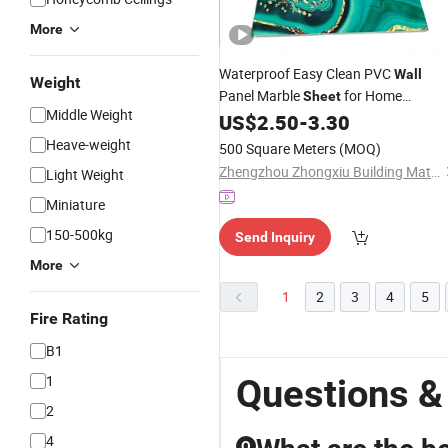
More
Waterproof Easy Clean PVC
Wall
Weight
Panel Marble
for Home
Sheet
Middle Weight
Decoration
US$
2.50
-
3.30
Heave-weight
500 Square Meters
(MOQ)
Zhengzhou Zhongxiu Building Materials Co., Ltd.
Light Weight
Miniature
150-500kg
Send Inquiry
More
1
2
3
4
5
Fire Rating
B1
1
Questions &
2
4
Q