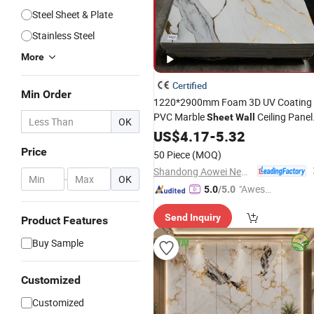
Steel Sheet & Plate
Stainless Steel
More
Certified
Min Order
1220*2900mm Foam 3D UV Coating
PVC Marble
Ceiling Panel
Sheet
Wall
OK
Cladding
US$
4.17
-
5.32
Price
50 Piece
(MOQ)
Shandong Aowei New Material Co., Ltd.
-
OK
"Aweso
5.0
/5.0
me Cus
Send Inquiry
tomer S
Product Features
ervice"
Buy Sample
Customized
Customized