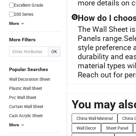
more details on c
Excellent Grade
200 Series
How do I choose
Q
More
The Wall Sheet is
Panels range.Sele
More Filters
style preference a
OK
durability and ea
material types wi
Popular Searches
Reach out for pe
Wall Decoration Sheet
Plastic Wall Sheet
Pvc Wall Sheet
You may also
Curtain Wall Sheet
Cast Acrylic Sheet
China Wall Material
China C
More
Wall Decor
Sheet Panel