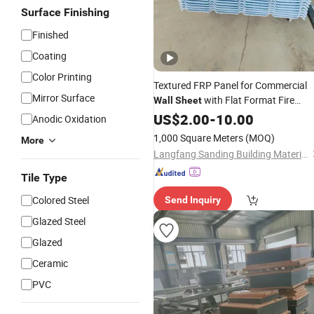
Surface Finishing
Finished
Coating
Color Printing
Textured FRP Panel for Commercial
Mirror Surface
with Flat Format Fire
Wall
Sheet
Retarding
US$
2.00
-
10.00
Anodic Oxidation
1,000 Square Meters
(MOQ)
More
Langfang Sanding Building Materials Co., Ltd
Tile Type
Colored Steel
Send Inquiry
Glazed Steel
Glazed
Ceramic
PVC