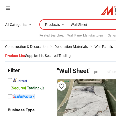
All Categories
Products
Related Searches:
Wall Panel Manufacturers
Galva
Construction & Decoration
Decoration Materials
Wall Panels
Supplier List
Secured Trading
Product List
Filter
"Wall Sheet"
products fou
Business Type