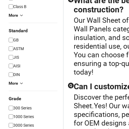
What are the be
Class B
construction?
More
Our Wall Sheet of
Wall Panels categ
Standard
insulation, and s
GB
residential use, 
ASTM
You can choose f
JIS
ensuring a top-qua
AISI
today!
DIN
More
Can I customize
Q
Discover the perf
Grade
Sheet.Yes! Our wa
300 Series
specifications, pe
1000 Series
for OEM designs a
3000 Series