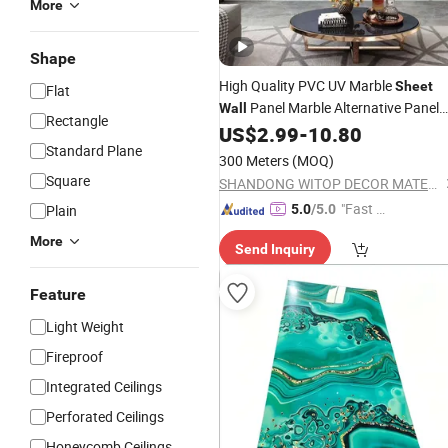
More
Shape
High Quality PVC UV Marble
Sheet
Flat
Panel Marble Alternative Panel
Wall
Rectangle
3mm PVC UV
US$
2.99
-
10.80
Sheet
Standard Plane
300 Meters
(MOQ)
Square
SHANDONG WITOP DECOR MATERIALS CO., LTD.
"Fast D
Plain
5.0
/5.0
elivery"
More
Send Inquiry
Feature
Light Weight
Fireproof
Integrated Ceilings
Perforated Ceilings
Honeycomb Ceilings