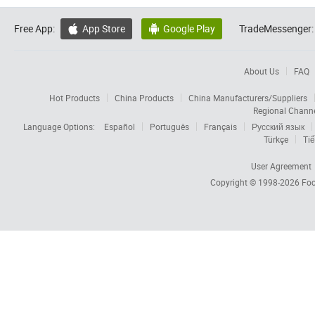
Free App:
App Store
Google Play
TradeMessenger:


About Us
FAQ
Hot Products
China Products
China Manufacturers/Suppliers
Regional Chann
Language Options:
Español
Português
Français
Русский язык
Türkçe
Tiế
User Agreement
Copyright © 1998-2026
Foc