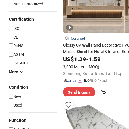
Non-Customized
Certification
ISO
CE
Certified
Glossy UV
Panel Decorative PV
RoHS
Wall
Marble
for Hotel & Interior Soli
Sheet
ASTM
US$
1.29
-
1.59
ISO9001
3,000 Meters
(MOQ)
More
Shandong Runtai Import and Export Co., Ltd.
"Fast Di
5.0
/5.0
spatch"
Condition
Send Inquiry
New
Used
Function