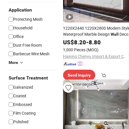
Application
Protecting Mesh
Household
1220X2440 1220X2800 Modern Styl
Waterproof Marble Design
Deco
Wall
Office
UV PVC Marble
US$
8.20
-
8.80
Sheet
Dust Free Room
1,000 Pieces
(MOQ)
Barbecue Wire Mesh
Haining Chenyu Import & Export Co., Ltd
More
Send Inquiry
Surface Treatment
Galvanized
Coated
Embossed
Film Coating
Polished