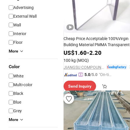
Advertising
External Wall
Wall
Interior
Cheap Price Accetptable 100%Virgin
Floor
Building Material PMMA Transparent
Acrylic PVC
Panel
Wall
Sheet
More
US$
1.60
-
2.20
100 kg
(MOQ)
Color
JIANGSU COMPOUND INTEREST TECHNOLOGY MATERIALS CO.,LTD
"On-tim
5.0
/5.0
White
e Delive
Multi-color
Send Inquiry
ry"
Black
Blue
Grey
More