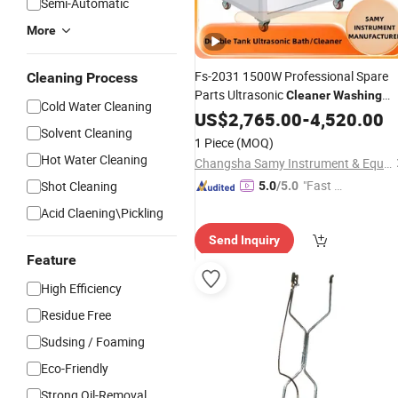
Semi-Automatic
More
Fs-2031 1500W Professional Spare
Cleaning Process
Parts Ultrasonic
Cleaner
Washing
Cold Water Cleaning
Machine
US$
2,765.00
-
4,520.00
Solvent Cleaning
1 Piece
(MOQ)
Hot Water Cleaning
Changsha Samy Instrument & Equipment Co., Ltd.
"Fast D
Shot Cleaning
5.0
/5.0
elivery"
Acid Claening\Pickling
Send Inquiry
Feature
High Efficiency
Residue Free
Sudsing / Foaming
Eco-Friendly
Strong Oil-Removal