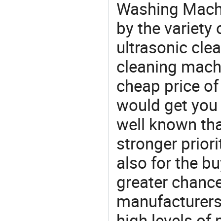
Washing Machi
by the variety
ultrasonic clea
cleaning machi
cheap price o
would get you 
well known tha
stronger prior
also for the bu
greater chance
manufacturers 
high levels of