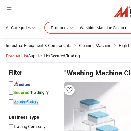
All Categories
Products
Industrial Equipment & Components
Cleaning Machine
High P
Supplier List
Secured Trading
Product List
Filter
"Washing Machine Cl
Business Type
Trading Company