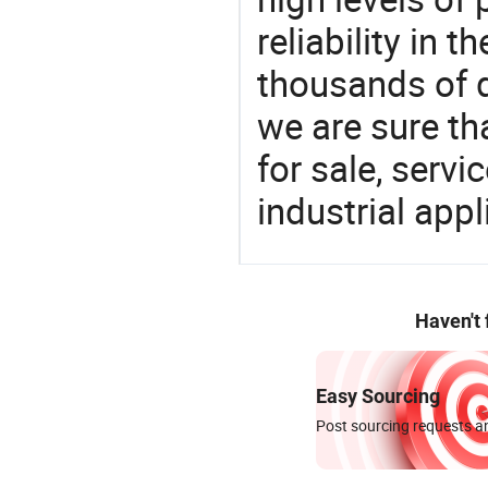
reliability in t
thousands of q
we are sure th
for sale, servi
industrial appl
Haven't
Easy Sourcing
Post sourcing requests an