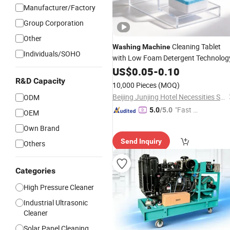
Manufacturer/Factory
Group Corporation
Other
Cleaning Tablet
Washing
Machine
Individuals/SOHO
with Low Foam Detergent Technolog
US$
0.05
-
0.10
R&D Capacity
10,000 Pieces
(MOQ)
Beijing Junjing Hotel Necessities Supply Co. Ltd.
ODM
"Fast D
5.0
/5.0
OEM
elivery"
Own Brand
Send Inquiry
Others
Categories
High Pressure Cleaner
Industrial Ultrasonic
Cleaner
Solar Panel Cleaning