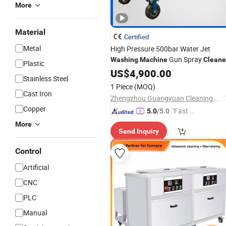
More
Material
Certified
Metal
High Pressure 500bar Water Jet
Gun Spray
Washing
Machine
Cleane
Plastic
US$
4,900.00
Stainless Steel
1 Piece
(MOQ)
Cast Iron
Zhengzhou Guangyuan Cleaning Equipment Co., Ltd.
Copper
"Fast D
5.0
/5.0
elivery"
More
Send Inquiry
Control
Artificial
CNC
PLC
Manual