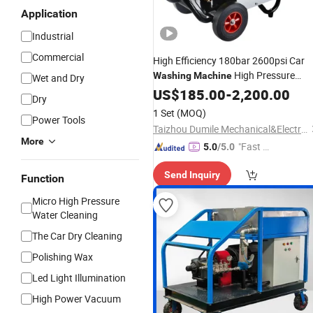
Application
Industrial
Commercial
High Efficiency 180bar 2600psi Car
High Pressure
Washing
Machine
Wet and Dry
for Market Mall Hotel Use
Cleaner
US$
185.00
-
2,200.00
Dry
1 Set
(MOQ)
Power Tools
Taizhou Dumile Mechanical&Electrical Co., Ltd
More
"Fast Di
5.0
/5.0
spatch"
Send Inquiry
Function
Micro High Pressure
Water Cleaning
The Car Dry Cleaning
Polishing Wax
Led Light Illumination
High Power Vacuum