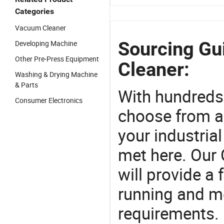
Categories
Vacuum Cleaner
Sourcing Gu
Developing Machine
Other Pre-Press Equipment
Cleaner:
Washing & Drying Machine
& Parts
With hundreds
Consumer Electronics
choose from a
your industria
met here. Our 
will provide a 
running and m
requirements. 