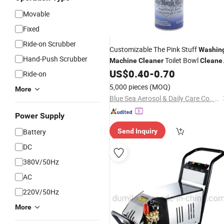
Movable
Fixed
Ride-on Scrubber
Customizable The Pink Stuff
Washin
Hand-Push Scrubber
Toilet Bowl
Machine
Cleaner
Cleane
Kitchen
US$
0.40
-
0.70
Cleaner
Ride-on
5,000 pieces
(MOQ)
More
Blue Sea Aerosol & Daily Care Co., Ltd
Power Supply
Battery
Send Inquiry
DC
380V/50Hz
AC
220V/50Hz
More