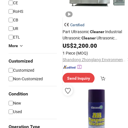
CE
RoHS
CB
Certified
UR
Part Ultrasonic
Industrial
Cleaner
ETL
Ultrasonic
Ultrasonic
Cleaner
Cleaning
Ultrasonic
US$
2,200.00
Machine
Washin
More
Machine
1 Piece
(MOQ)
Shandong Zhonglang Environmental Protection Equipment Co., Ltd.
Customized
Customized
Non-Customized
Send Inquiry
Condition
New
Used
Operation Type