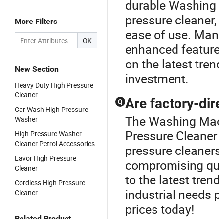
durable Washing 
pressure cleaner,
More Filters
ease of use. Man
OK
enhanced features
on the latest tre
New Section
investment.
Heavy Duty High Pressure
Cleaner
Are factory-dir
Q
Car Wash High Pressure
The Washing Mach
Washer
Pressure Cleaner 
High Pressure Washer
Cleaner Petrol Accessories
pressure cleaners
Lavor High Pressure
compromising qua
Cleaner
to the latest tren
Cordless High Pressure
industrial needs 
Cleaner
prices today!
Related Product