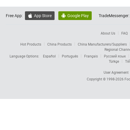
Free App:
App Store
Google Play
TradeMessenger:


About Us
FAQ
Hot Products
China Products
China Manufacturers/Suppliers
Regional Chann
Language Options:
Español
Português
Français
Русский язык
Türkçe
Tiế
User Agreement
Copyright © 1998-2026
Foc