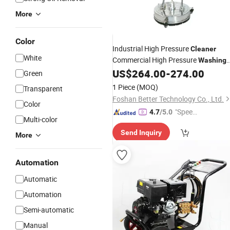
More
Color
Industrial High Pressure
Cleaner
White
Commercial High Pressure
Washing
US$
264.00
-
274.00
Machine
Green
1 Piece
(MOQ)
Transparent
Foshan Better Technology Co., Ltd.
Color
"Speed
4.7
/5.0
Multi-color
y Servic
Send Inquiry
e"
More
Automation
Automatic
Automation
Semi-automatic
Manual