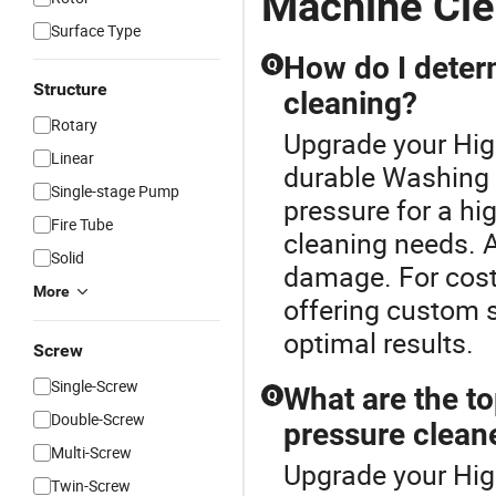
Machine Cle
Surface Type
How do I determ
Q
Structure
cleaning?
Rotary
Upgrade your Hig
Linear
durable Washing 
Single-stage Pump
pressure for a h
Fire Tube
cleaning needs. A
Solid
damage. For cost-
More
offering custom s
optimal results.
Screw
Single-Screw
What are the to
Q
Double-Screw
pressure clean
Multi-Screw
Upgrade your Hig
Twin-Screw