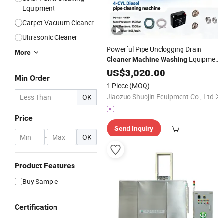
Equipment
Carpet Vacuum Cleaner
Ultrasonic Cleaner
Powerful Pipe Unclogging Drain
More
Equipmen
Cleaner
Machine
Washing
High Pressure
US$
3,020.00
Cleaner
Min Order
1 Piece
(MOQ)
Jiaozuo Shuojin Equipment Co., Ltd
OK
Price
Send Inquiry
-
OK
Product Features
Buy Sample
Certification