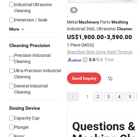
Industrial Ultrasonic
Cleaning
Immersion / Soak
Metal
Parts
Machinery
Washing
Industrial 360L Ultrasonic
Cleaner
More
with Heater
US$
1,900.00
-
3,590.00
1 Piece
(MOQ)
Cleaning Precision
Shenzhen Best Sonic Bath Technology Co., Ltd.
Precision Industrial
"Fast D
5.0
/5.0
Cleaning
elivery"
Ultra-Precision Industrial
Cleaning
Send Inquiry
General Industrial
Cleaning
1
2
3
4
5
Dosing Device
Capacity Cup
Questions &
Plunger
Rotor