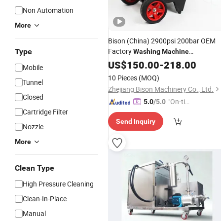
Non Automation
More
Bison (China) 2900psi 200bar OEM
Factory
Type
Washing
Machine
Professional
US$
150.00
Cleaner
-
218.00
Mobile
10 Pieces
(MOQ)
Tunnel
Zhejiang Bison Machinery Co., Ltd.
Closed
"On-tim
5.0
/5.0
Cartridge Filter
e Delive
Send Inquiry
ry"
Nozzle
More
Clean Type
High Pressure Cleaning
Clean-In-Place
Manual