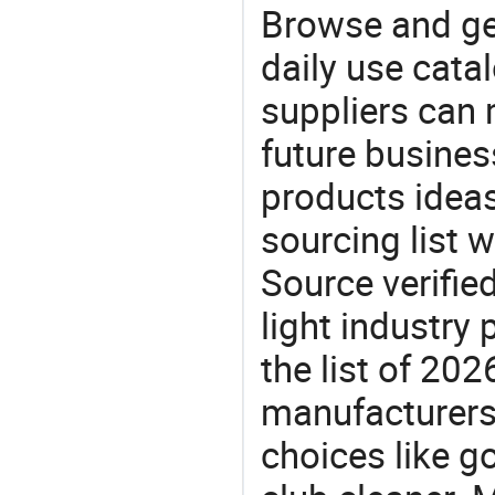
Browse and ge
daily use cata
suppliers can 
future busine
products ideas
sourcing list w
Source verifie
light industry
the list of 20
manufacturers
choices like go