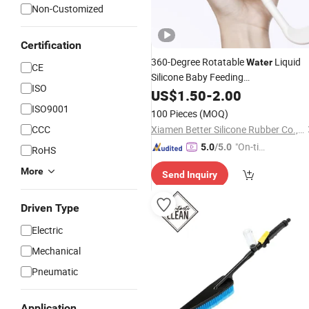
Non-Customized
Certification
360-Degree Rotatable
Liquid
Water
CE
Silicone Baby Feeding
ISO
/Cup/Glass
Cleaning
Bottle
US$
1.50
-
2.00
Bottle
Brush
ISO9001
100 Pieces
(MOQ)
CCC
Xiamen Better Silicone Rubber Co., Ltd.
"On-tim
5.0
/5.0
RoHS
e Delive
More
Send Inquiry
ry"
Driven Type
Electric
Mechanical
Pneumatic
Application