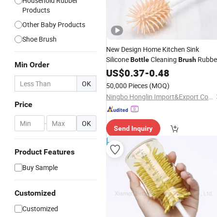
Household Rubber
Products
Other Baby Products
Shoe Brush
New Design Home Kitchen Sink
Silicone
Cleaning
Rubbe
Bottle
Brush
Min Order
Glass
Cleaning Wine Glass
US$
Water
0.37
-
0.48
Brush
OK
50,000 Pieces
(MOQ)
Ningbo Honglin Import&Export Co.,Ltd.
Price
-
OK
Send Inquiry
Product Features
Buy Sample
Customized
Customized