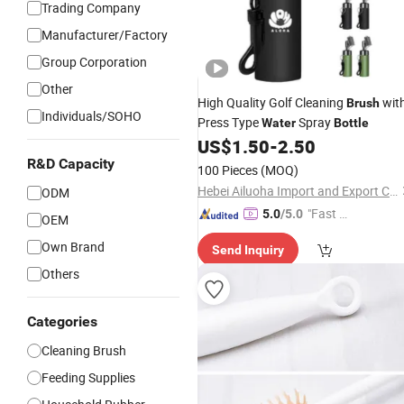
Trading Company
Manufacturer/Factory
Group Corporation
Other
High Quality Golf Cleaning
wit
Brush
Individuals/SOHO
Press Type
Spray
Water
Bottle
US$
1.50
-
2.50
R&D Capacity
100 Pieces
(MOQ)
Hebei Ailuoha Import and Export Co., Ltd.
ODM
"Fast D
5.0
/5.0
OEM
elivery"
Own Brand
Send Inquiry
Others
Categories
Cleaning Brush
Feeding Supplies