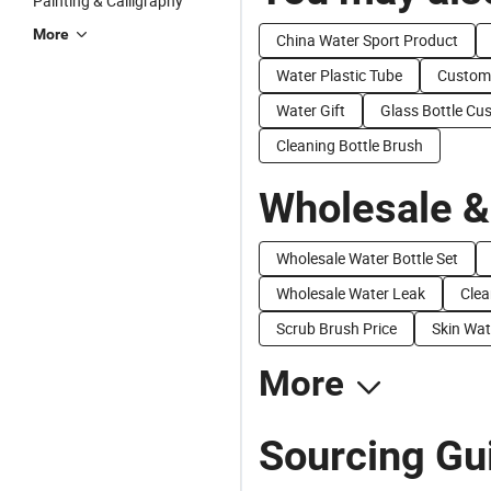
Painting & Calligraphy
More
China Water Sport Product
Water Plastic Tube
Custom 
Water Gift
Glass Bottle Cu
Cleaning Bottle Brush
Wholesale &
Wholesale Water Bottle Set
Wholesale Water Leak
Clea
Scrub Brush Price
Skin Wat
More
Sourcing Gui