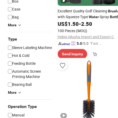
Box
Case
Excellent Quality Golf Cleaning
Brush
with Squeeze Type
Spray
Bag
Water
Bott
US$
1.50
-
2.50
More
100 Pieces
(MOQ)
Hebei Ailuoha Import and Export Co., Ltd.
Type
"Fast D
5.0
/5.0
Sleeve Labeling Machine
elivery"
Send Inquiry
Hot & Cold
Feeding Bottle
Automatic Screen
Printing Machine
Bearing Ball
More
Operation Type
Manual