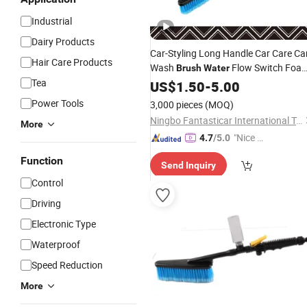
Industrial
Dairy Products
Car-Styling Long Handle Car Care Ca
Hair Care Products
Wash
Flow Switch Foa
Brush
Water
Tea
Bottle
US$
1.50
-
5.00
Power Tools
3,000 pieces
(MOQ)
Ningbo Fantasticar International Trade Co., Ltd.
More
"Nice C
4.7
/5.0
ustome
Function
Send Inquiry
r Servic
Control
e"
Driving
Electronic Type
Waterproof
Speed Reduction
More