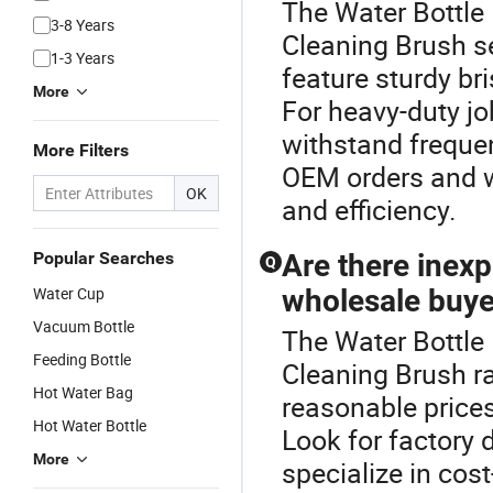
The Water Bottle 
3-8 Years
Cleaning Brush s
1-3 Years
feature sturdy br
More
For heavy-duty jo
withstand frequen
More Filters
OEM orders and wh
OK
and efficiency.
Popular Searches
Are there inexp
Q
Water Cup
wholesale buye
Vacuum Bottle
The Water Bottle
Feeding Bottle
Cleaning Brush r
Hot Water Bag
reasonable prices
Hot Water Bottle
Look for factory d
More
specialize in cos