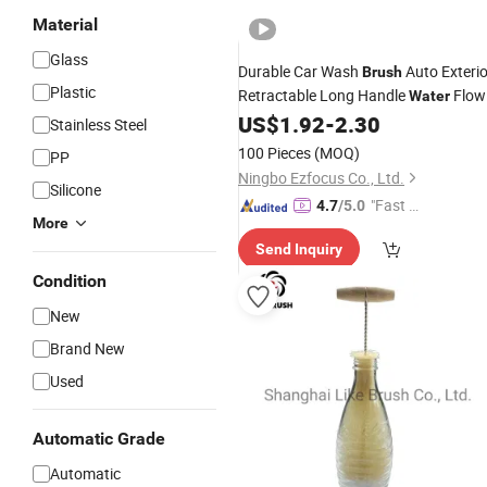
Material
Glass
Durable Car Wash
Auto Exterio
Brush
Plastic
Retractable Long Handle
Flow
Water
Switch Foam
Car Cleaning
US$
1.92
-
2.30
Bottle
Stainless Steel
Wbb13163
Brush
100 Pieces
(MOQ)
PP
Ningbo Ezfocus Co., Ltd.
Silicone
"Fast Di
4.7
/5.0
More
spatch"
Send Inquiry
Condition
New
Brand New
Used
Automatic Grade
Automatic