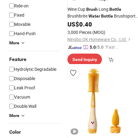
Ride-on
Wine Cup
Long
Brush
Bottle
Fixed
Brushbrite
Brushsport
Water
Bottle
Cleaning
for Home
US$
0.40
Bottle
Brush
Movable
3,000 Pieces
(MOQ)
Hand-Push
Ningbo OK Homeware Co., Ltd.
More
"Fast D
5.0
/5.0
elivery"
Feature
Send Inquiry
Hydrolytic Degradable
Disposable
Leak Proof
Vacuum
Double Wall
More
Color