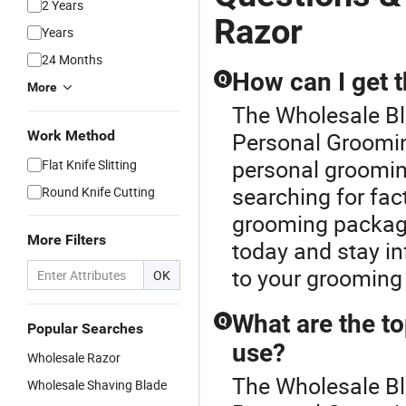
2 Years
Razor
Years
24 Months
How can I get 
Q
More
The Wholesale Bla
Work Method
Personal Grooming
personal groomin
Flat Knife Slitting
searching for fac
Round Knife Cutting
grooming package
More Filters
today and stay in
to your grooming
OK
What are the to
Q
Popular Searches
use?
Wholesale Razor
The Wholesale Bl
Wholesale Shaving Blade