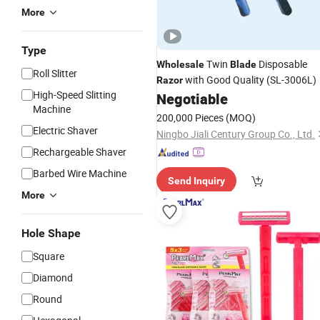
More
Type
Twin
Disposable
Wholesale
Blade
Roll Slitter
with Good Quality (SL-3006L)
Razor
High-Speed Slitting
Negotiable
Machine
200,000 Pieces
(MOQ)
Electric Shaver
Ningbo Jiali Century Group Co., Ltd.
Rechargeable Shaver
Barbed Wire Machine
Send Inquiry
More
Hole Shape
Square
Diamond
Round