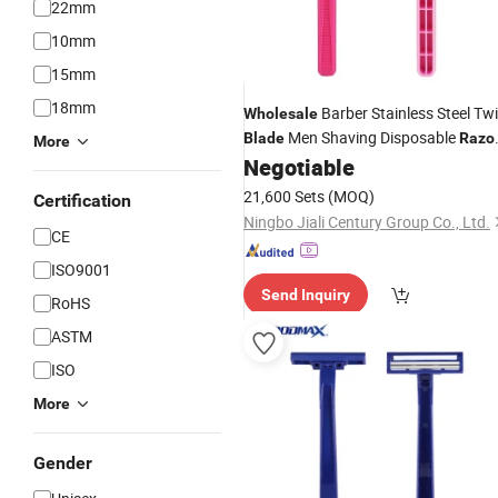
22mm
10mm
15mm
18mm
Barber Stainless Steel Tw
Wholesale
Men Shaving Disposable
Blade
Razo
More
SL-3018
Negotiable
21,600 Sets
(MOQ)
Certification
Ningbo Jiali Century Group Co., Ltd.
CE
ISO9001
Send Inquiry
RoHS
ASTM
ISO
More
Gender