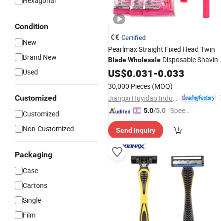
Hexagonal
Condition
Certified
New
Pearlmax Straight Fixed Head Twin
Brand New
Disposable Shavin
Blade
Wholesale
for Women
Razor
US$
0.031
-
0.033
Used
30,000 Pieces
(MOQ)
Jiangxi Huyidao Industrial Co., Ltd.
Customized
"Speed
5.0
/5.0
Customized
y Servic
Non-Customized
Send Inquiry
e"
Packaging
Case
Cartons
Single
Film