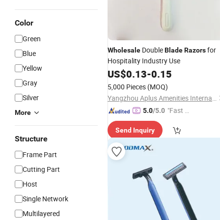
Color
Green
Double
for
Wholesale
Blade
Razors
Blue
Hospitality Industry Use
Yellow
US$
0.13
-
0.15
Gray
5,000 Pieces
(MOQ)
Silver
Yangzhou Aplus Amenities International Co., Ltd.
"Fast D
5.0
/5.0
More
elivery"
Send Inquiry
Structure
Frame Part
Cutting Part
Host
Single Network
Multilayered