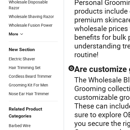
Personal Groomin
Wholesale Disposable
Razor
products include 
Wholesale Shaving Razor
premium skincare
Wholesale Fusion Power
wholesale prices 
More
benefits for bulk
understanding tr
New Section
routine!
Electric Shaver
Are customize 
Hair Trimming Set
Q
Cordless Beard Trimmer
The Wholesale Bla
Grooming Kit For Men
Grooming collecti
Nose Ear Hair Trimmer
customizable groo
These can include
Related Product
sure to explore 
Categories
you secure the ri
Barbed Wire