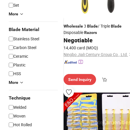
Set
More
3
/ Triple
Wholesale
Blade
Blade
Blade Material
Disposable
Razors
Stainless Steel
Negotiable
Carbon Steel
14,400 card
(MOQ)
Ningbo Jiali Century Group Co., Ltd.
Ceramic
Plastic
HSS
Send Inquiry
More
Technique
Welded
Woven
Hot Rolled