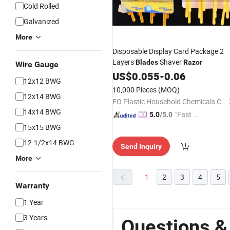
Cold Rolled
Galvanized
More
Disposable Display Card Package 2
Layers
Shaver
Blades
Razor
Wire Gauge
US$
0.055
-
0.06
12x12 BWG
10,000 Pieces
(MOQ)
12x14 BWG
EO Plastic Household Chemicals Co., Ltd. of Yangzhou
14x14 BWG
"Fast D
5.0
/5.0
elivery"
15x15 BWG
12-1/2x14 BWG
Send Inquiry
More
1
2
3
4
5
Warranty
1 Year
3 Years
Questions &