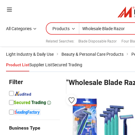
All Categories
Products
Related Searches:
Blade Disposable Razor
Four Bl
Light Industry & Daily Use
Beauty & Personal Care Products
P
Supplier List
Secured Trading
Product List
Filter
"Wholesale Blade Ra
Business Type