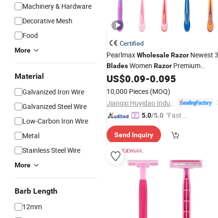
Machinery & Hardware
Decorative Mesh
Food
Certified
More
Pearlmax
Newest 
Wholesale
Razor
Women
Premium
Blades
Razor
Material
German Stainless Steel
US$
0.09
-
0.095
Blade
Disposable Shaving
Razor
10,000 Pieces
(MOQ)
Galvanized Iron Wire
Jiangxi Huyidao Industrial Co., Ltd.
Galvanized Steel Wire
"Fast R
5.0
/5.0
Low-Carbon Iron Wire
espons
Metal
Send Inquiry
e"
Stainless Steel Wire
More
Barb Length
12mm