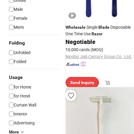
Unisex
Male
Female
Men's
Single
Disposable
Wholesale
Blade
One Time Use
Razor
Negotiable
Folding
10,000 cards
(MOQ)
Unfolded
Ningbo Jiali Century Group Co., Ltd.
Folded
Usage
Send Inquiry
for Home
for Hotel
Curtain Wall
Interior
Advertising
More