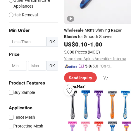
Other Personal Care
Appliances
Hair Removal
Men's Shaving
Min Order
Wholesale
Razor
for Smooth Shaves
Blades
OK
US$
0.10
-
1.00
5,000 Pieces
(MOQ)
Price
Yangzhou Aplus Amenities International Co., Ltd.
-
OK
"On-tim
5.0
/5.0
e Delive
Send Inquiry
ry"
Product Features
Buy Sample
Application
Fence Mesh
Protecting Mesh