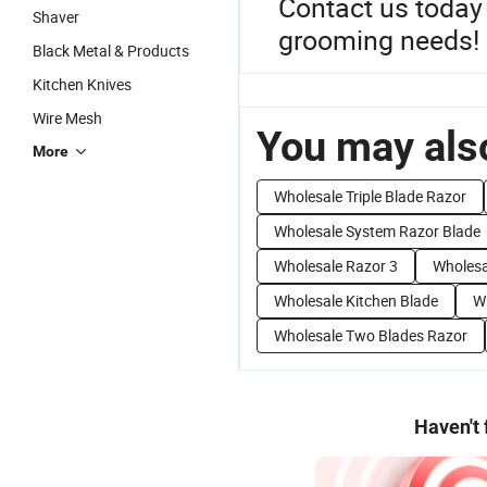
Contact us today 
Shaver
grooming needs!
Black Metal & Products
Kitchen Knives
Wire Mesh
You may also
More
Wholesale Triple Blade Razor
Wholesale System Razor Blade
Wholesale Razor 3
Wholesa
Wholesale Kitchen Blade
W
Wholesale Two Blades Razor
Haven't