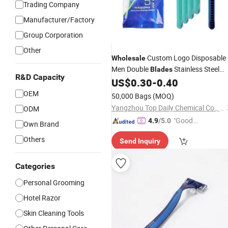
Trading Company
Manufacturer/Factory
Group Corporation
Other
Custom Logo Disposable
Wholesale
Men Double
Stainless Steel
Blades
R&D Capacity
Hotel Travel
US$
0.30
-
0.40
Razor
OEM
50,000 Bags
(MOQ)
Yangzhou Top Daily Chemical Co., Ltd.
ODM
"Good
4.9
/5.0
Own Brand
Service"
Others
Send Inquiry
Categories
Personal Grooming
Hotel Razor
Skin Cleaning Tools