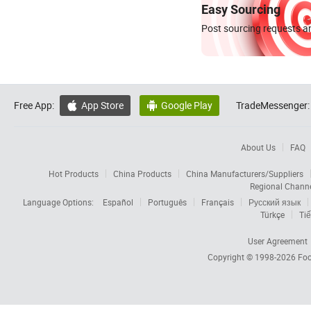
Easy Sourcing
Post sourcing requests an
Free App:
App Store
Google Play
TradeMessenger:


About Us
FAQ
Hot Products
China Products
China Manufacturers/Suppliers
Regional Chann
Language Options:
Español
Português
Français
Русский язык
Türkçe
Tiế
User Agreement
Copyright © 1998-2026
Foc