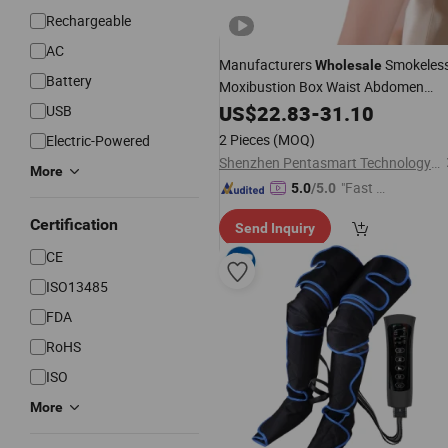
Rechargeable
AC
Manufacturers
Smokeles
Wholesale
Battery
Moxibustion Box Waist Abdomen
Portable Moxibustion
Body
US$
22.83
-
31.10
Massage
USB
2 Pieces
(MOQ)
Electric-Powered
Shenzhen Pentasmart Technology Co., Ltd
More
"Fast D
5.0
/5.0
elivery"
Certification
Send Inquiry
CE
ISO13485
FDA
RoHS
ISO
More