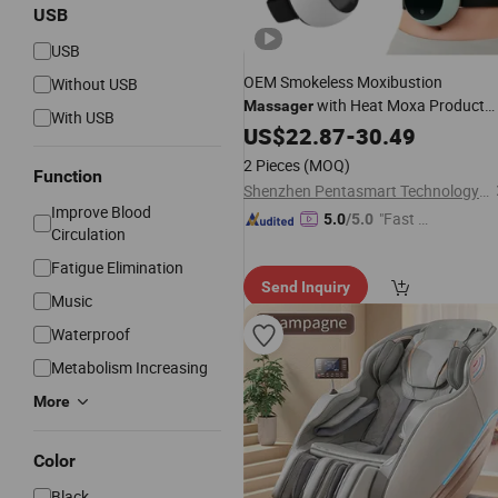
USB
USB
OEM Smokeless Moxibustion
Without USB
with Heat Moxa Product
Massager
With USB
Electric
US$
22.87
Body
Massager
-
30.49
Price
2 Pieces
(MOQ)
Function
Shenzhen Pentasmart Technology Co., Ltd
Improve Blood
"Fast Di
5.0
/5.0
Circulation
spatch"
Fatigue Elimination
Send Inquiry
Music
Waterproof
Metabolism Increasing
More
Color
Black