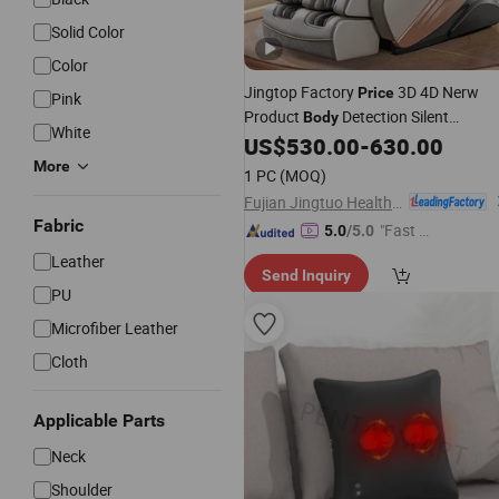
Solid Color
Color
Jingtop Factory
3D 4D Nerw
Price
Pink
Product
Detection Silent
Body
White
Movement Massaging Equipment for
US$
530.00
-
630.00
Health Fitness
Massager
More
1 PC
(MOQ)
Fujian Jingtuo Health Technology Co., Ltd.
Fabric
"Fast D
5.0
/5.0
elivery"
Leather
Send Inquiry
PU
Microfiber Leather
Cloth
Applicable Parts
Neck
Shoulder