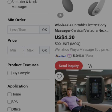
Shoulder & Neck
Massager
Min Order
Portable Electric
Wholesale
Body
OK
Cervical Vertebra Neck
Massager
Massage Gun
US$
4.30
Massager
Price
500 UNIT
(MOQ)
Wenzhou Wuyu Massage Equipment Co., Ltd.
-
OK
"Fast Di
5.0
/5.0
spatch"
Product Features
Send Inquiry
Buy Sample
Application
Home
SPA
Office