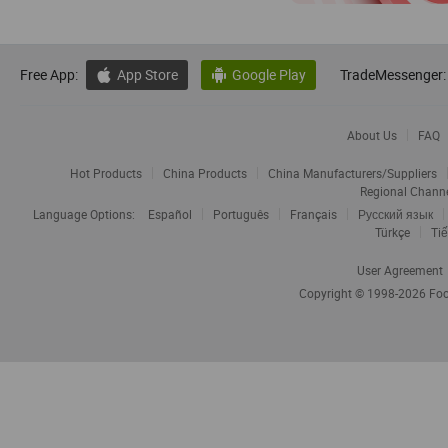
Free App:
App Store
Google Play
TradeMessenger:


About Us
FAQ
Hot Products
China Products
China Manufacturers/Suppliers
Regional Chann
Language Options:
Español
Português
Français
Русский язык
Türkçe
Tiế
User Agreement
Copyright © 1998-2026
Foc