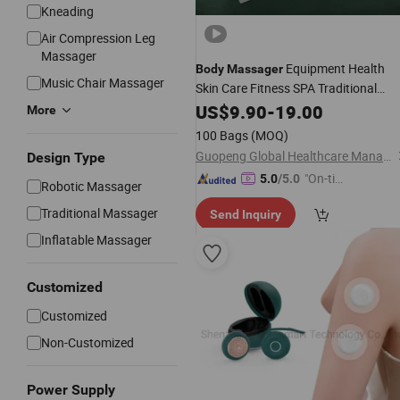
Kneading
Air Compression Leg
Massager
Equipment Health
Body
Massager
Music Chair Massager
Skin Care Fitness SPA Traditional
Chinese Wash Leg Sea Salt Cheap
US$
9.90
-
19.00
More
Market Hot Sale High
Wholesale
100 Bags
(MOQ)
Quality Herbal Organic
Guopeng Global Healthcare Management (Chengdu) Co., Ltd.
Design Type
"On-tim
5.0
/5.0
Robotic Massager
e Delive
Traditional Massager
Send Inquiry
ry"
Inflatable Massager
Customized
Customized
Non-Customized
Power Supply