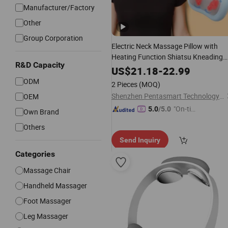
Manufacturer/Factory
Other
Group Corporation
Electric Neck Massage Pillow with
Heating Function Shiatsu Kneading
R&D Capacity
Massage
Back Care
Body
Massager
US$
21.18
-
22.99
ODM
2 Pieces
(MOQ)
Shenzhen Pentasmart Technology Co., Ltd
OEM
"On-tim
5.0
/5.0
Own Brand
e Delive
Others
ry"
Send Inquiry
Categories
Massage Chair
Handheld Massager
Foot Massager
Leg Massager