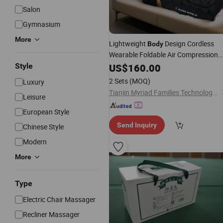
Salon
Gymnasium
More
Lightweight
Design Cordless
Body
Wearable Foldable Air Compression
with Factory
Mf-
Style
Massager
US$
160.00
Price
8996-6c
2 Sets
(MOQ)
Luxury
Tianjin Myriad Families Technology Co., Ltd.
Leisure
European Style
Send Inquiry
Chinese Style
Modern
More
Type
Electric Chair Massager
Recliner Massager