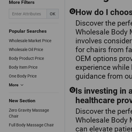
More Filters
How do I choose
Q
OK
Discover the perf
Wholesale Body 
Popular Searches
involves consider
Wholesale Market Price
for chairs from f
Wholesale Oil Price
OEM options prov
Body Product Price
experience while
Body Item Price
guidance from ou
One Body Price
More
Is investing in
Q
healthcare pro
New Section
Discover the perf
Zero Gravity Massage
Chair
Wholesale Body M
Full Body Massage Chair
can elevate patie