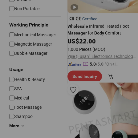
Non Portable
Certified
Working Principle
Infrared Heated Foot
Wholesale
for
Comfort
Massager
Body
Mechanical Massager
US$
22.00
Magnetic Massager
1,000 Pieces
(MOQ)
Bubble Massager
Yijie (Fujian) Electronics Technology Co., Ltd.
"On-tim
5.0
/5.0
Usage
e Delive
Send Inquiry
ry"
Health & Beauty
SPA
Medical
Foot Massage
Shampoo
More