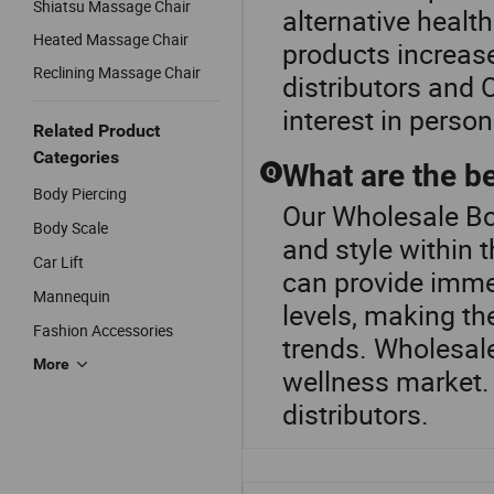
Shiatsu Massage Chair
alternative healt
Heated Massage Chair
products increases
Reclining Massage Chair
distributors and 
interest in perso
Related Product
Categories
What are the b
Q
Body Piercing
Our Wholesale Bo
Body Scale
and style within
Car Lift
can provide imme
Mannequin
levels, making th
Fashion Accessories
trends. Wholesale
More
wellness market.
distributors.