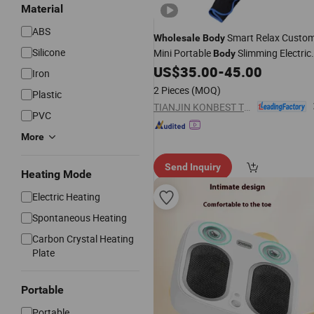
Material
ABS
Smart Relax Custo
Wholesale
Body
Silicone
Mini Portable
Slimming Electric
Body
Heat Leg
Kit
US$
35.00
-
45.00
Massager
Iron
2 Pieces
(MOQ)
Plastic
TIANJIN KONBEST TECHNOLOGY CO., LTD.
PVC
More
Send Inquiry
Heating Mode
Electric Heating
Spontaneous Heating
Carbon Crystal Heating
Plate
Portable
Portable