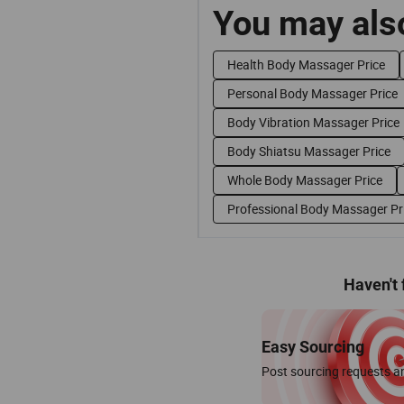
You may also
Health Body Massager Price
Personal Body Massager Price
Body Vibration Massager Price
Body Shiatsu Massager Price
Whole Body Massager Price
Professional Body Massager Pr
Haven't
Easy Sourcing
Post sourcing requests an