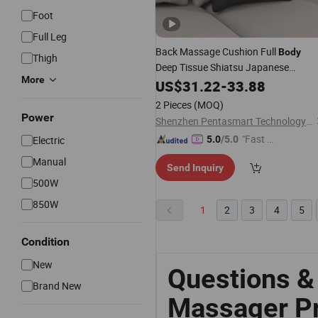
Foot
Full Leg
Back Massage Cushion Full
Body
Thigh
Deep Tissue Shiatsu Japanese
More
Massage
Electric Pillow
US$
31.22
Price
-
33.88
Hot Sales
Massager
2 Pieces
(MOQ)
Power
Shenzhen Pentasmart Technology Co., Ltd
"Fast D
Electric
5.0
/5.0
elivery"
Manual
Send Inquiry
500W
850W
1
2
3
4
5
Condition
New
Questions &
Brand New
Massager Pr