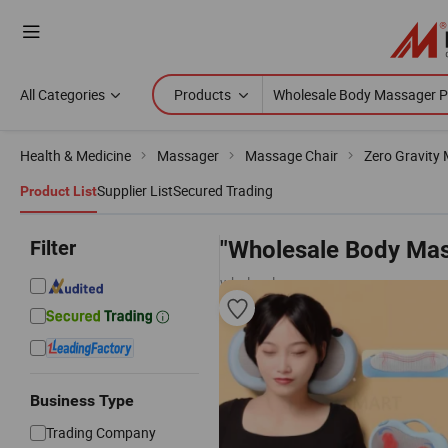
All Categories
Products
Health & Medicine
Massager
Massage Chair
Zero Gravity
Supplier List
Secured Trading
Product List
Filter
"Wholesale Body Mas
wholesalers
Business Type
Trading Company