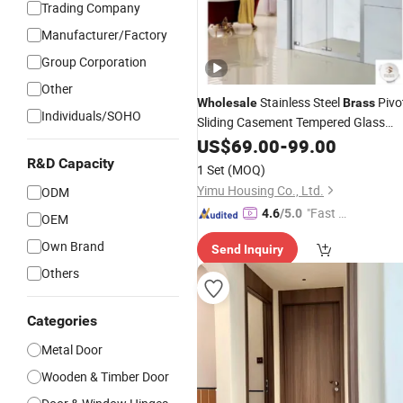
Trading Company
Manufacturer/Factory
Group Corporation
Other
Stainless Steel
Pivo
Wholesale
Brass
Individuals/SOHO
Sliding Casement Tempered Glass
Bathroom Shower
US$
69.00
-
99.00
Door
R&D Capacity
1 Set
(MOQ)
Yimu Housing Co., Ltd.
ODM
"Fast Di
4.6
/5.0
OEM
spatch"
Own Brand
Send Inquiry
Others
Categories
Metal Door
Wooden & Timber Door