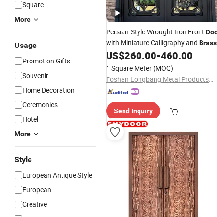
Square
More
Persian-Style Wrought Iron Front
Doo
with Miniature Calligraphy and
Brass
Usage
Handles
US$
260.00
-
460.00
Promotion Gifts
1 Square Meter
(MOQ)
Souvenir
Foshan Longbang Metal Products Co., Ltd.
Home Decoration
Ceremonies
Send Inquiry
Hotel
More
Style
European Antique Style
European
Creative