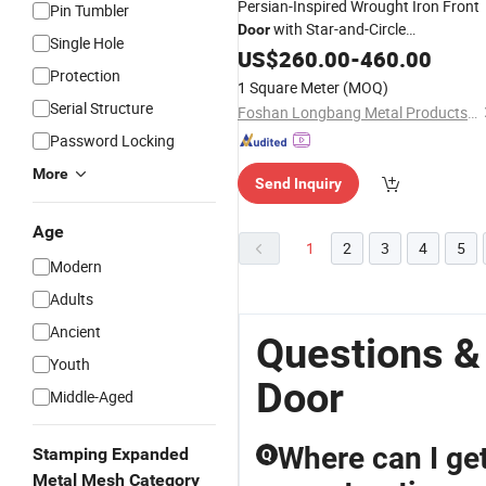
Persian-Inspired Wrought Iron Front
Pin Tumbler
with Star-and-Circle
Door
Single Hole
Combinations and
Handles
US$
260.00
-
460.00
Brass
Protection
1 Square Meter
(MOQ)
Serial Structure
Foshan Longbang Metal Products Co., Ltd.
Password Locking
More
Send Inquiry
Age
1
2
3
4
5
Modern
Adults
Ancient
Questions &
Youth
Door
Middle-Aged
Where can I get
Stamping Expanded
Q
Metal Mesh Category