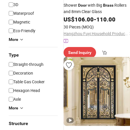
3D
Shower
with Big
Rollers
Door
Brass
and 8mm Clear Glass
Waterproof
US$
106.00
-
110.00
Magnetic
30 Pieces
(MOQ)
Eco-Friendly
Hangzhou Fuyi Household Products Co., Ltd.
More
Send Inquiry
Type
Straight-through
Decoration
Table Gas Cooker
Hexagon Head
Axle
More
Structure