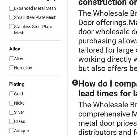
construction o
Expanded Metal Mesh
The Wholesale Bra
Small Steel Plate Mesh
Door offerings.Ma
Stainless Steel Plate
door wholesale de
Mesh
purchasing allow
tailored for larg
Alloy
working directly 
Alloy
but also offers b
Non-alloy
How do I compa
Q
Plating
lead times for 
Gold
The Wholesale Bra
Nickel
comprehensive M
Silver
metal door prices
Brass
distributors and 
Antique