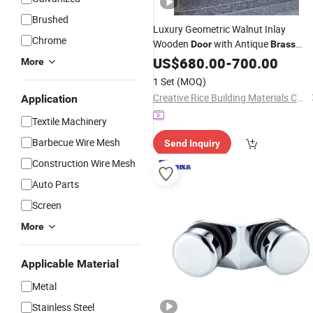
Brushed
Luxury Geometric Walnut Inlay
Chrome
Wooden
with Antique
Door
Brass
Handle for Villa
US$
680.00
-
700.00
More
1 Set
(MOQ)
Creative Rice Building Materials Co., Ltd
Application
Textile Machinery
Barbecue Wire Mesh
Send Inquiry
Construction Wire Mesh
Auto Parts
Screen
More
Applicable Material
Metal
Stainless Steel