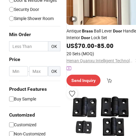
Door & Window Hinges
Security Door
Simple Shower Room
Antique
Ball Lever
Handle
Brass
Door
Min Order
Interior
Lock Set
Door
US$
70.00
-
85.00
OK
20 Sets
(MOQ)
Price
Henan Quanxu Intelligent Technology Co., Ltd.
-
OK
Send Inquiry
Product Features
Buy Sample
Customized
Customized
Non-Customized