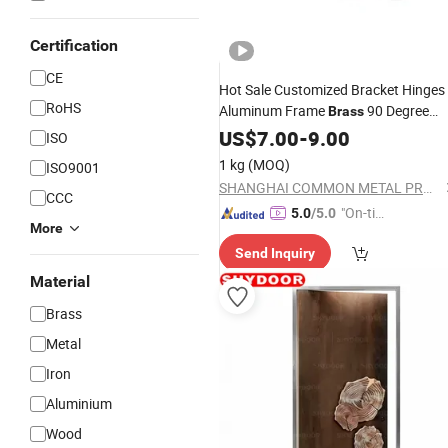
Certification
CE
Hot Sale Customized Bracket Hinges
RoHS
Aluminum Frame
90 Degree
Brass
for Bed
Door
US$
7.00
-
9.00
ISO
1 kg
(MOQ)
ISO9001
SHANGHAI COMMON METAL PRODUCTS CO., LTD.
CCC
"On-tim
5.0
/5.0
More
e Delive
Send Inquiry
ry"
Material
Brass
Metal
Iron
Aluminium
Wood