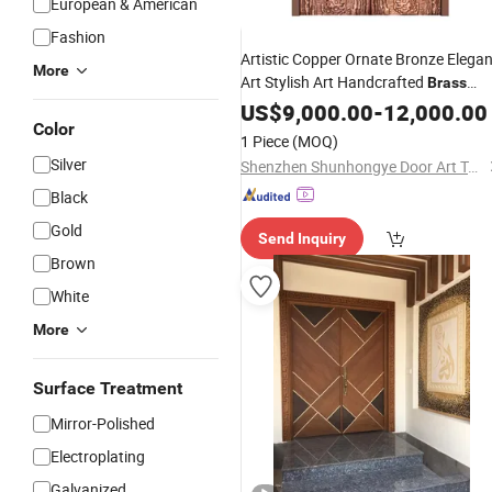
European & American
Fashion
Artistic Copper Ornate Bronze Elegan
More
Art Stylish Art Handcrafted
Brass
Carved Bronze Classic Art Modern Ar
US$
9,000.00
-
12,000.00
Color
Premium Art
Door
1 Piece
(MOQ)
Silver
Shenzhen Shunhongye Door Art Technology Co., Ltd.
Black
Gold
Send Inquiry
Brown
White
More
Surface Treatment
Mirror-Polished
Electroplating
Galvanized