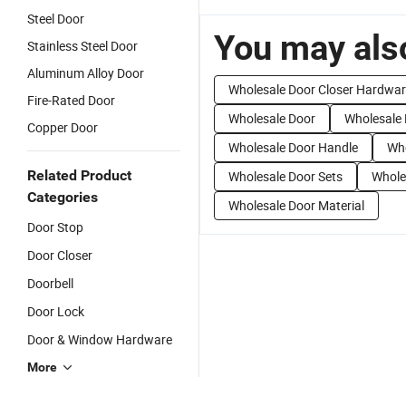
Steel Door
You may also
Stainless Steel Door
Aluminum Alloy Door
Wholesale Door Closer Hardwa
Fire-Rated Door
Wholesale Door
Wholesale
Copper Door
Wholesale Door Handle
Who
Related Product
Wholesale Door Sets
Whole
Categories
Wholesale Door Material
Door Stop
Door Closer
Doorbell
Door Lock
Door & Window Hardware
More