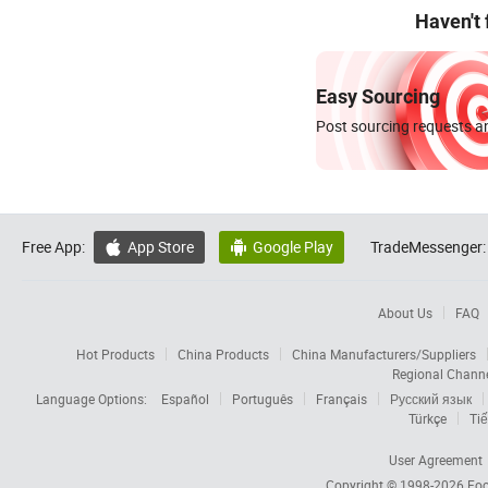
Haven't
Easy Sourcing
Post sourcing requests an
Free App:
App Store
Google Play
TradeMessenger:


About Us
FAQ
Hot Products
China Products
China Manufacturers/Suppliers
Regional Chann
Language Options:
Español
Português
Français
Русский язык
Türkçe
Tiế
User Agreement
Copyright © 1998-2026
Foc