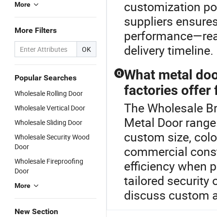
customization pol
More
suppliers ensure
More Filters
performance—reac
delivery timeline.
OK
What metal doo
Q
Popular Searches
factories offer
Wholesale Rolling Door
The Wholesale Br
Wholesale Vertical Door
Metal Door range.
Wholesale Sliding Door
custom size, colo
Wholesale Security Wood
Door
commercial constr
Wholesale Fireproofing
efficiency when p
Door
tailored security 
More
discuss custom a
New Section