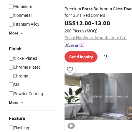
Aluminum
Premium
Bathroom Glass
Brass
Doo
Nonmetal
for 135° Fixed Corners
US$
12.00
-
13.00
Titanium Alloy
200 Pieces
(MOQ)
More
Prism Hardware Manufacture Co. , Ltd.
Finish
Send Inquiry
Nickel Plated
Chrome Plated
Chrome
SN
Powder Coating
More
Feature
Flashing