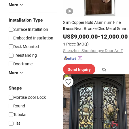
More
Installation Type
Slim Copper Bold Aluminum Fine
Neat Bronze Chic Metal Smart
Brass
Surface Installation
Alloy Soft Copper Firm Aluminum Nic
US$
9,000.00
-
12,000.00
Embedded Installation
Cool Bronze
Brass
Door
1 Piece
(MOQ)
Deck Mounted
Shenzhen Shunhongye Door Art Technology Co., Ltd.
Freestanding
Doorframe
Send Inquiry
More
Shape
Mortise Door Lock
Round
Tubular
Flat