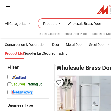
All Categories
Products
Related Searches:
Brass Door Plate
Brass Door Kn
Construction & Decoration
Door
Metal Door
Steel Door
Supplier List
Secured Trading
Product List
Filter
"Wholesale Brass Do
Business Type