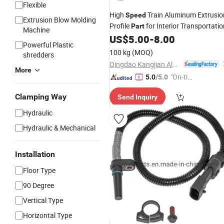
Flexible
High
Train Aluminum Extrusio
Speed
Extrusion Blow Molding
Profile
for Interior Transportatio
Part
Machine
US$
5.00
-
8.00
Powerful Plastic
100 kg
(MOQ)
shredders
Qingdao Kangjian Aluminum Technology Co., Ltd.
More
"On-tim
5.0
/5.0
e Delive
Clamping Way
Send Inquiry
ry"
Hydraulic
Hydraulic & Mechanical
Installation
Floor Type
90 Degree
Vertical Type
Horizontal Type