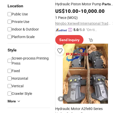
Hydraulic Piston Motor Pump
Parts
Location
Rexroth Spare
US$
10.00
-
10,000.00
Public Use
1 Piece
(MOQ)
Private Use
Ningbo Xeriwell International Trade Co, Ltd
Indoor & Outdoor
"On-tim
5.0
/5.0
e Delive
Platform Scale
Send Inquiry
ry"
Style
Screen-process Printing
Press
Fixed
Horizontal
Vertical
Crawler Style
More
Hydraulic Motor A2fe80 Series