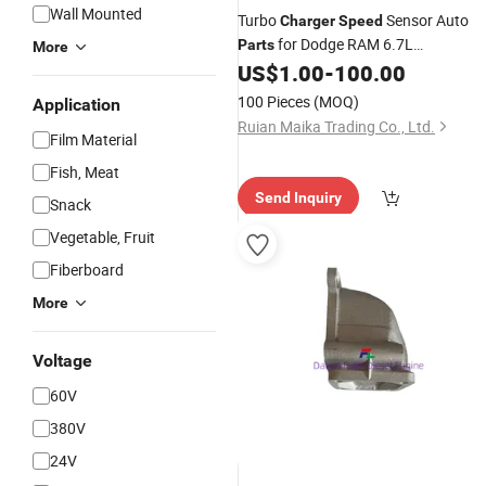
Wall Mounted
Turbo
Sensor Auto
Charger
Speed
for Dodge RAM 6.7L
Parts
More
68039104AA
US$
1.00
-
100.00
100 Pieces
(MOQ)
Application
Ruian Maika Trading Co., Ltd.
Film Material
Fish, Meat
Send Inquiry
Snack
Vegetable, Fruit
Fiberboard
More
Voltage
60V
380V
24V