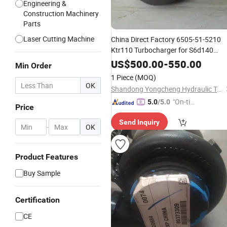
Engineering &
Construction Machinery
Parts
Laser Cutting Machine
China Direct Factory 6505-51-5210
Ktr110 Turbocharger for S6d140
engine
Turbo
Parts
US$
500.00
-
550.00
Min Order
1 Piece
(MOQ)
OK
Shandong Yongcheng Hydraulic Technology Co., Ltd.
"On-tim
5.0
/5.0
Price
e Delive
Send Inquiry
ry"
-
OK
Product Features
Buy Sample
Certification
CE