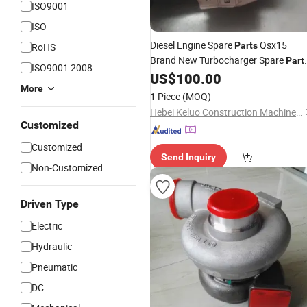
ISO9001
ISO
Diesel Engine Spare
Qsx15
Parts
RoHS
Brand New Turbocharger Spare
Part
ISO9001:2008
4955240
US$
100.00
More
1 Piece
(MOQ)
Hebei Keluo Construction Machinery Co., Ltd.
Customized
Customized
Send Inquiry
Non-Customized
Driven Type
Electric
Hydraulic
Pneumatic
DC