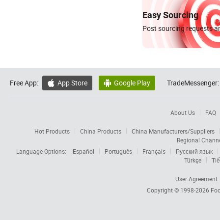
Easy Sourcing
Post sourcing requests an
Free App:
App Store
Google Play
TradeMessenger:


About Us
FAQ
Hot Products
China Products
China Manufacturers/Suppliers
Regional Chann
Language Options:
Español
Português
Français
Русский язык
Türkçe
Tiế
User Agreement
Copyright © 1998-2026
Foc