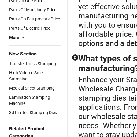
Parts In One Price
yet effective solu
Parts Of Machinery Price
manufacturing nee
Parts On Equipments Price
with you to ensur
Parts Of Electric Price
affordable price.
More
options and a det
New Section
What types of s
Q
Transfer Press Stamping
manufacturing
High Volume Steel
Enhance your Sta
Stamping
Wholesale Charge 
Medical Sheet Stamping
stamping dies tai
Lamination Stamping
Machine
applications. Fr
3d Printed Stamping Dies
our wholesale sta
needs. Whether yo
Related Product
want to stay upda
Categories