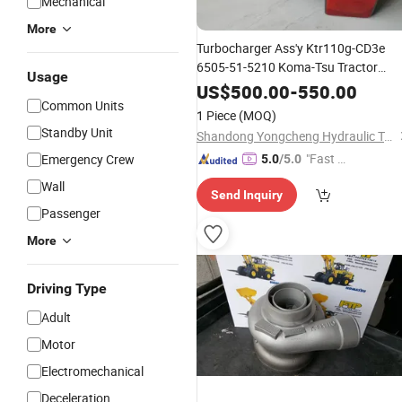
Mechanical
More
Turbocharger Ass'y Ktr110g-CD3e
6505-51-5210 Koma-Tsu Tractor
Usage
for S6d140 Engine
Parts
Parts
US$
500.00
-
550.00
Common Units
1 Piece
(MOQ)
Standby Unit
Shandong Yongcheng Hydraulic Technology Co., Ltd.
"Fast D
Emergency Crew
5.0
/5.0
elivery"
Wall
Send Inquiry
Passenger
More
Driving Type
Adult
Motor
Electromechanical
Deceleration