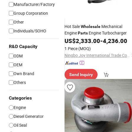
Manufacturer/Factory
Group Corporation
Other
Hot Sale
Mechanical
Wholesale
Individuals/SOHO
Engine
Engine Turbocharger
Parts
US$
2,333.00
-
4,236.00
R&D Capacity
1 Piece
(MOQ)
Ningbo Joy International Trade Co., Ltd.
ODM
OEM
Own Brand
Send Inquiry
Others
Categories
Engine
Diesel Generator
Oil Seal