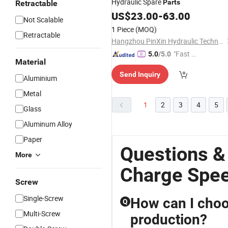
Hydraulic Spare
Parts
Retractable
US$
23.00
-
63.00
Not Scalable
1 Piece
(MOQ)
Retractable
Hangzhou PinXin Hydraulic Technology Co., Ltd.
"Fast D
5.0
/5.0
Material
elivery"
Send Inquiry
Aluminium
Metal
1
2
3
4
5
Glass
Aluminum Alloy
Paper
Questions &
More
Charge Spee
Screw
Single-Screw
How can I choo
Q
Multi-Screw
production?