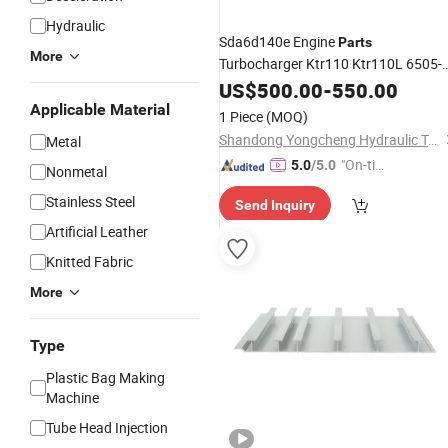
Hydraulic
Sda6d140e Engine
Parts
More
Turbocharger Ktr110 Ktr110L 6505-
65-5140 Turbocharger Ass'y
US$
500.00
-
550.00
Applicable Material
1 Piece
(MOQ)
Shandong Yongcheng Hydraulic Technology Co., Ltd.
Metal
"On-tim
5.0
/5.0
Nonmetal
e Delive
Stainless Steel
Send Inquiry
ry"
Artificial Leather
Knitted Fabric
More
Type
Plastic Bag Making
Machine
Tube Head Injection