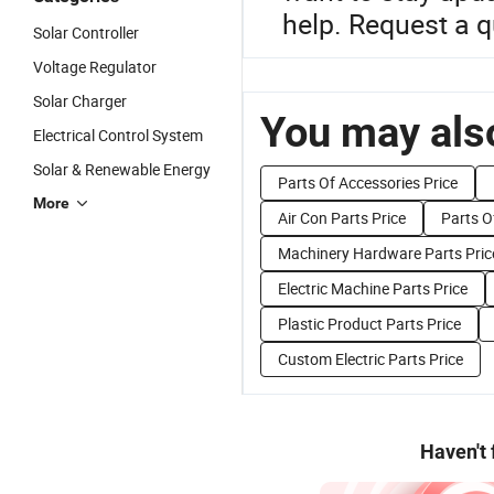
help. Request a q
Solar Controller
Voltage Regulator
Solar Charger
You may also
Electrical Control System
Solar & Renewable Energy
Parts Of Accessories Price
More
Air Con Parts Price
Parts Of
Machinery Hardware Parts Pric
Electric Machine Parts Price
Plastic Product Parts Price
Custom Electric Parts Price
Haven't