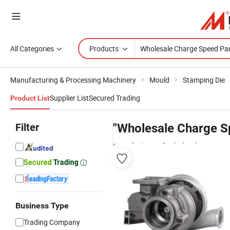
All Categories
Products
Manufacturing & Processing Machinery
Mould
Stamping Die
Supplier List
Secured Trading
Product List
Filter
"Wholesale Charge S
manufacturers & wholesalers
Business Type
Trading Company