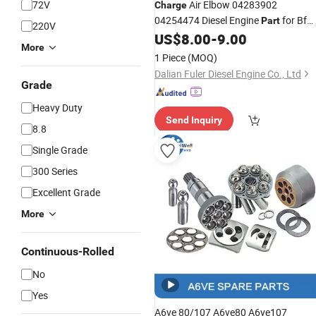
72V
Air Elbow 04283902
Charge
04254474 Diesel Engine
for Bf
Part
220V
4m2012
US$
8.00
-
9.00
More
1 Piece
(MOQ)
Dalian Fuler Diesel Engine Co., Ltd
Grade
Heavy Duty
Send Inquiry
8.8
Single Grade
300 Series
Excellent Grade
More
Continuous-Rolled
No
Yes
A6ve 80/107 A6ve80 A6ve107