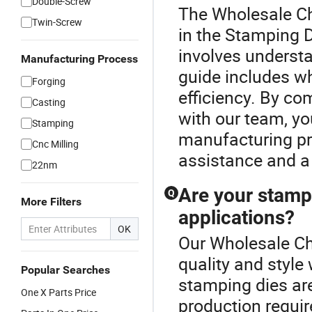
Double-Screw
The Wholesale Ch
Twin-Screw
in the Stamping D
involves underst
Manufacturing Process
guide includes wh
Forging
efficiency. By co
Casting
with our team, yo
Stamping
manufacturing pro
Cnc Milling
assistance and a
22nm
Are your stampi
Q
More Filters
applications?
OK
Our Wholesale Ch
quality and style
Popular Searches
stamping dies are
One X Parts Price
production requi